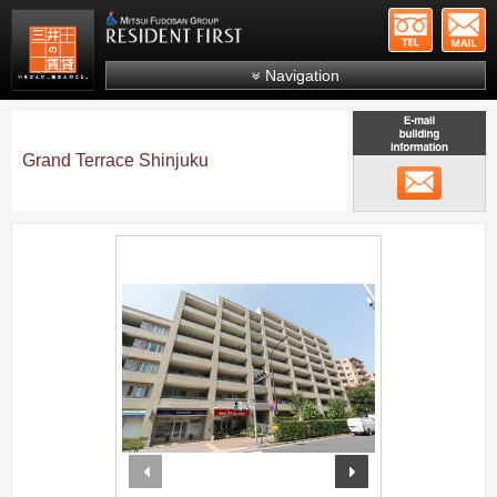
+81-
Mitsui Resident First
Mitsui Fudosan Group R
Navigation
FAQs
About Us
Grand Terrace Shinjuku
メール
Search by area
Search by ward
;
Search by line/station
Japanese
prev
next