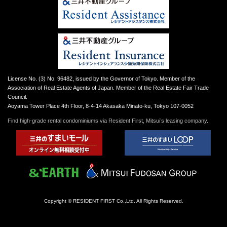
License No. (3) No. 96482, issued by the Governor of Tokyo. Member of the
Association of Real Estate Agents of Japan. Member of the Real Estate Fair Trade
Council.
Aoyama Tower Place 4th Floor, 8-4-14 Akasaka Minato-ku, Tokyo 107-0052
Find high-grade rental condominiums via Resident First, Mitsui’s leasing company.
Copyright © RESIDENT FIRST Co.,Ltd. All Rights Reserved.