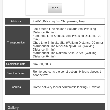
Map
Address
2-20-1, Kitashinjuku, Shinjuku-ku, Tokyo
Toei Ooedo Line
Nakano-Sakaue
Sta. (Walking
Distance: 6-min.)
Yamanote Line
Shinjuku
Sta. (Walking Distance: 20-
min.)
Transportation
Chuo Line
Shinjuku
Sta. (Walking Distance: 20-min.)
Marunouchi Line
Nishi-Shinjuku
Sta. (Walking
Distance: 8-min.)
Marunouchi Line
Nakano-Sakaue
Sta. (Walking
Distance: 6-min.)
Completion date
Nov. 30, 2004
Reinforced concrete construction 9 floors above, 1
Structure/scale
floor below
Facilities
Home delivery locker / Automatic locking / Elevator
Gallery