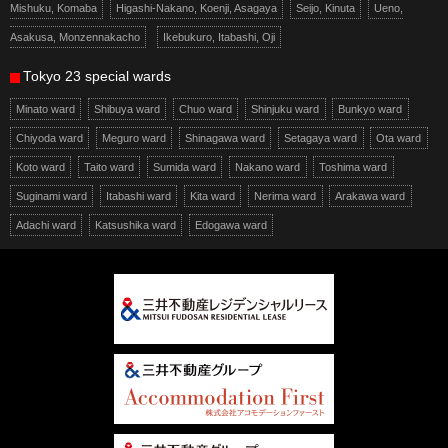
Mishuku, Komaba
Higashi-Nakano, Koenji, Asagaya
Seijo, Kinuta
Ueno,
Asakusa, Monzennakacho
Ikebukuro, Itabashi, Oji
Tokyo 23 special wards
Minato ward
Shibuya ward
Chuo ward
Shinjuku ward
Bunkyo ward
Chiyoda ward
Meguro ward
Shinagawa ward
Setagaya ward
Ota ward
Koto ward
Taito ward
Sumida ward
Nakano ward
Toshima ward
Suginami ward
Itabashi ward
Kita ward
Nerima ward
Arakawa ward
Adachi ward
Katsushika ward
Edogawa ward