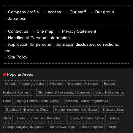
Company profile
Access
Our staff
Our group
Japanese
Contact us
Site map
Privacy Statement
Handling of Personal Information
Application for personal information disclosure, corrections,
etc.
Site Policy
Popular Areas
Akasaka, Roppongi, Azabu
Shibakoen, Toranomon, Shinbashi
Bancho,
Iidabashi, Kojimachi
Shirokane, Shirokanedai, Takanawa
Ebisu, Daikanyama,
Hiroo
Yoyogi-Uehara, Shoto, Yoyogi
Waseda, Ochiai, Kagurazaka
Nihonbashi, Ningyocho, Ginza
Hongo, Yushima, Koishikawa
Shibaura, Mita,
Shiba
Toyosu, Tsukishima, Kachidoki
Togoshi, Gotanda, Osaki
Yutenji,
Gakugei-daigaku, Jiyugaoka
Komazawa, Yoga, Futako-tamagawa
Ikejiri,