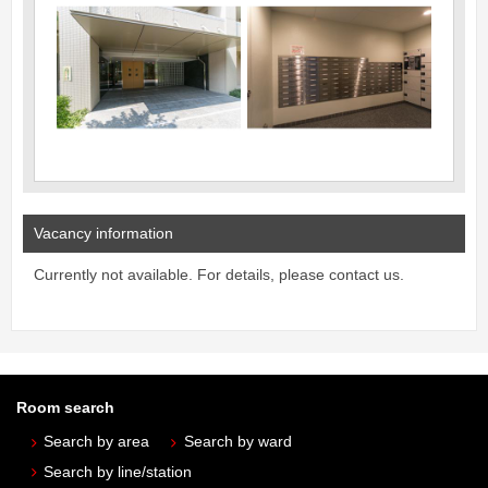
Vacancy information
Currently not available. For details, please contact us.
Room search
Search by area
Search by ward
Search by line/station