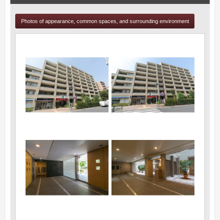
Photos of appearance, common spaces, and surrounding environment