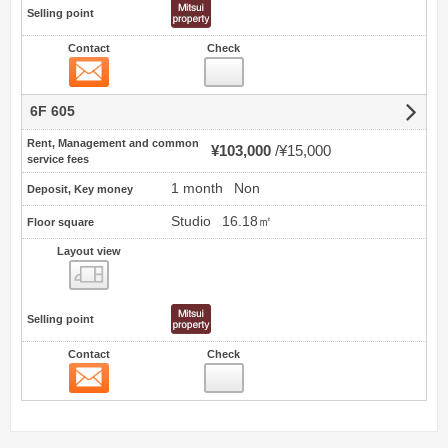
Selling point
Contact
Check
Contact
6F 605
Rent, Management and common
¥103,000
¥15,000
service fees
1 month
Non
Deposit, Key money
Studio
16.18㎡
Floor square
Layout view
view
Selling point
Contact
Check
Contact