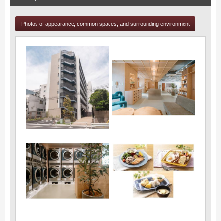
Photos of appearance, common spaces, and surrounding environment