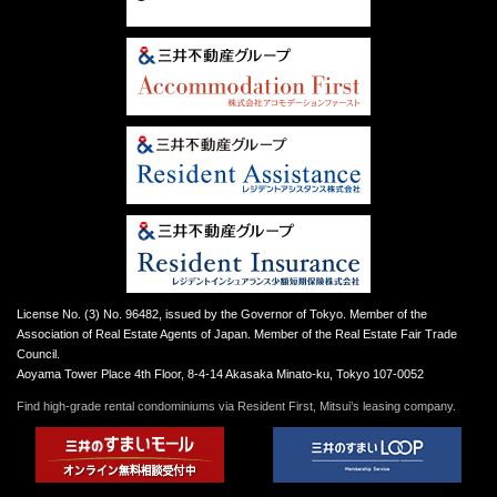
License No. (3) No. 96482, issued by the Governor of Tokyo. Member of the
Association of Real Estate Agents of Japan. Member of the Real Estate Fair Trade
Council.
Aoyama Tower Place 4th Floor, 8-4-14 Akasaka Minato-ku, Tokyo 107-0052
Find high-grade rental condominiums via Resident First, Mitsui’s leasing company.