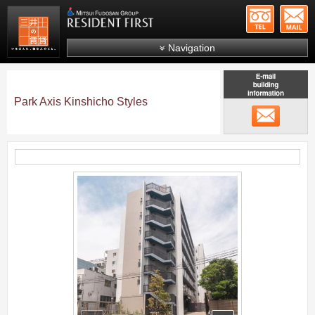
+81-
Mitsui Resident First
Mitsui Fudosan Group R
Navigation
FAQs
About Us
Park Axis Kinshicho Styles
メール
Search by area
Search by ward
Search by line/station
;
Japanese