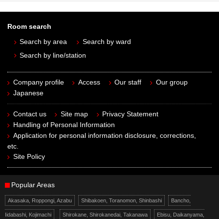
Room search
Search by area
Search by ward
Search by line/station
Company profile
Access
Our staff
Our group
Japanese
Contact us
Site map
Privacy Statement
Handling of Personal Information
Application for personal information disclosure, corrections,
etc.
Site Policy
Popular Areas
Akasaka, Roppongi, Azabu
Shibakoen, Toranomon, Shinbashi
Bancho,
Iidabashi, Kojimachi
Shirokane, Shirokanedai, Takanawa
Ebisu, Daikanyama,