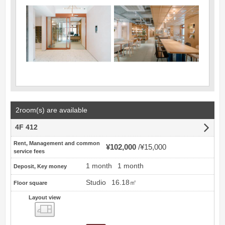
2room(s) are available
4F 412
Rent, Management and common
¥102,000
¥15,000
service fees
1 month
1 month
Deposit, Key money
Studio
16.18㎡
Floor square
Layout view
view