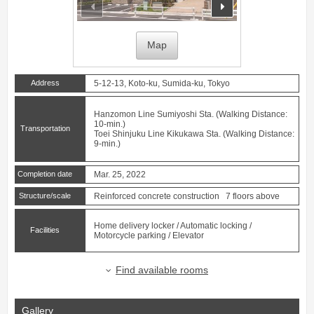
prev
next
Map
Address
5-12-13, Koto-ku, Sumida-ku, Tokyo
Hanzomon Line
Sumiyoshi
Sta. (Walking Distance:
10-min.)
Transportation
Toei Shinjuku Line
Kikukawa
Sta. (Walking Distance:
9-min.)
Completion date
Mar. 25, 2022
Structure/scale
Reinforced concrete construction 7 floors above
Home delivery locker / Automatic locking /
Facilities
Motorcycle parking / Elevator
Find available rooms
Gallery