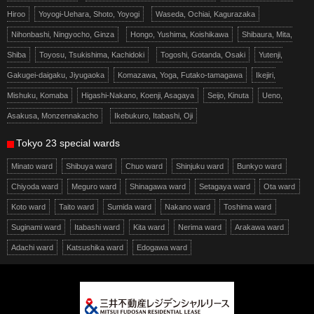
Hiroo
Yoyogi-Uehara, Shoto, Yoyogi
Waseda, Ochiai, Kagurazaka
Nihonbashi, Ningyocho, Ginza
Hongo, Yushima, Koishikawa
Shibaura, Mita,
Shiba
Toyosu, Tsukishima, Kachidoki
Togoshi, Gotanda, Osaki
Yutenji,
Gakugei-daigaku, Jiyugaoka
Komazawa, Yoga, Futako-tamagawa
Ikejiri,
Mishuku, Komaba
Higashi-Nakano, Koenji, Asagaya
Seijo, Kinuta
Ueno,
Asakusa, Monzennakacho
Ikebukuro, Itabashi, Oji
Tokyo 23 special wards
Minato ward
Shibuya ward
Chuo ward
Shinjuku ward
Bunkyo ward
Chiyoda ward
Meguro ward
Shinagawa ward
Setagaya ward
Ota ward
Koto ward
Taito ward
Sumida ward
Nakano ward
Toshima ward
Suginami ward
Itabashi ward
Kita ward
Nerima ward
Arakawa ward
Adachi ward
Katsushika ward
Edogawa ward