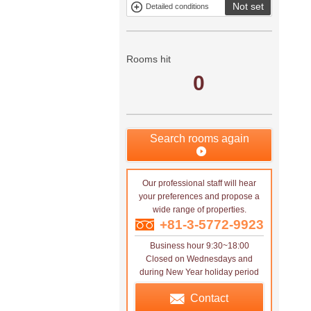
Not set
Detailed conditions
Mitsui rental
Show only
property
properties with
no
applications
Rooms hit
0
Search rooms again
Our professional staff will hear
your preferences and propose a
wide range of properties.
+81-3-5772-9923
Business hour 9:30~18:00
Closed on Wednesdays and
during New Year holiday period
Contact