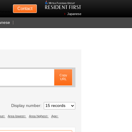
Mitsui Fudosan
Contact
n Wednesdays)
Japanese
anese
Copy
URL
Display number
out
Area lowest
Area highest
Age