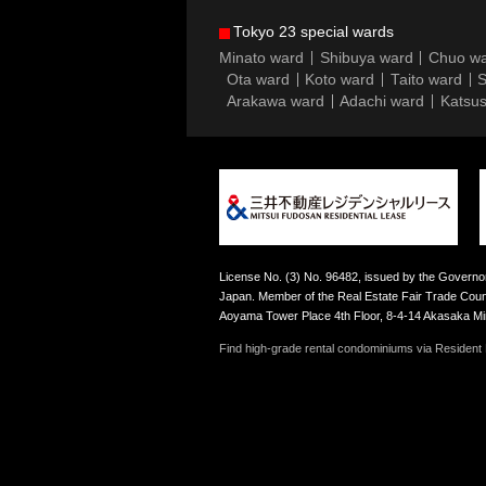
Tokyo 23 special wards
Minato ward
Shibuya ward
Chuo w
Ota ward
Koto ward
Taito ward
S
Arakawa ward
Adachi ward
Katsus
License No. (3) No. 96482, issued by the Governor
Japan. Member of the Real Estate Fair Trade Counc
Aoyama Tower Place 4th Floor, 8-4-14 Akasaka M
Find high-grade rental condominiums via Resident F