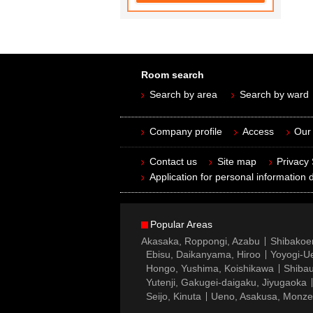
Room search
Search by area
Search by ward
Company profile
Access
Our 
Contact us
Site map
Privacy
Application for personal information d
Popular Areas
Akasaka, Roppongi, Azabu
Shibakoe
Ebisu, Daikanyama, Hiroo
Yoyogi-Ue
Hongo, Yushima, Koishikawa
Shibau
Yutenji, Gakugei-daigaku, Jiyugaoka
Seijo, Kinuta
Ueno, Asakusa, Monz