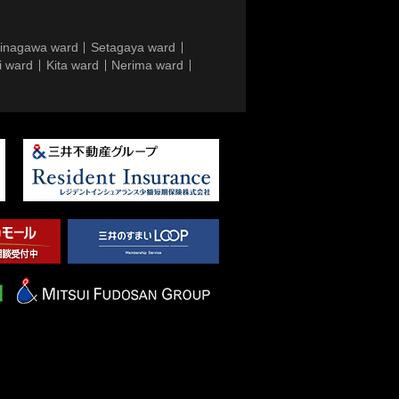
inagawa ward
Setagaya ward
i ward
Kita ward
Nerima ward