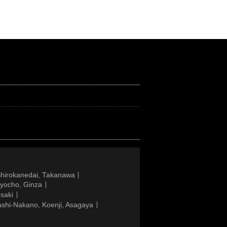
Shirokanedai, Takanawa
gyocho, Ginza
saki
ashi-Nakano, Koenji, Asagaya