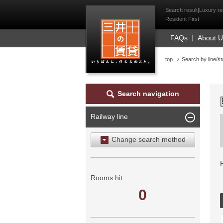
Mitsui Resident Fi
Search result|Luxury re
Resident First
FAQs
About 
top
Search by line/st
Search navigation
Railway line
Change search method
Search by area
Search by ward
Rooms hit
0
Search by railway line