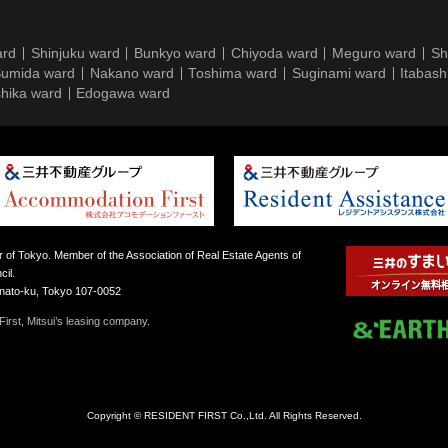
ard
Shinjuku ward
Bunkyo ward
Chiyoda ward
Meguro ward
Sh
umida ward
Nakano ward
Toshima ward
Suginami ward
Itabash
hika ward
Edogawa ward
 of Tokyo. Member of the Association of Real Estate Agents of
il.
inato-ku, Tokyo 107-0052
irst, Mitsui’s leasing company.
Copyright © RESIDENT FIRST Co.,Ltd. All Rights Reserved.