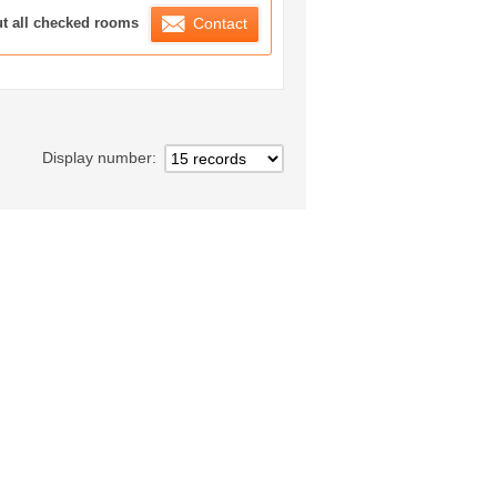
ration List
ut all checked rooms
Contact
Display number