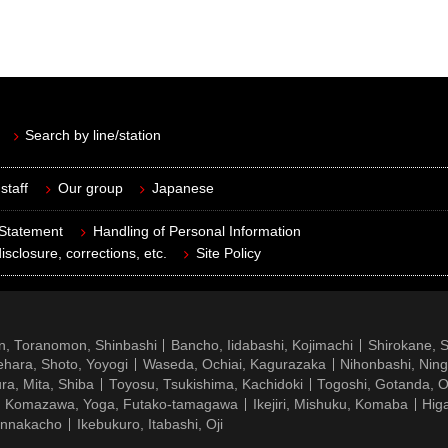
Search by line/station
staff
Our group
Japanese
 Statement
Handling of Personal Information
isclosure, corrections, etc.
Site Policy
n, Toranomon, Shinbashi
Bancho, Iidabashi, Kojimachi
Shirokane, 
hara, Shoto, Yoyogi
Waseda, Ochiai, Kagurazaka
Nihonbashi, Nin
ra, Mita, Shiba
Toyosu, Tsukishima, Kachidoki
Togoshi, Gotanda, O
Komazawa, Yoga, Futako-tamagawa
Ikejiri, Mishuku, Komaba
Hig
ennakacho
Ikebukuro, Itabashi, Oji