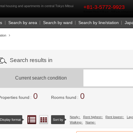
rst
ntal housing and apartments in central Tokyo Mitsui
+81-3-5772-9923
Business Hours 9:30 a.m. - 6:00 p.m. (closed o
Us
Search by area
Search by ward
Search by line/station
Jap
ation
Search results in
Current search condition
0
0
Properties found
Rooms found
Newly
Rent highest
Rent lowest
Lay
List view
Floor layout view
Display format
Sort by
Walking
Name