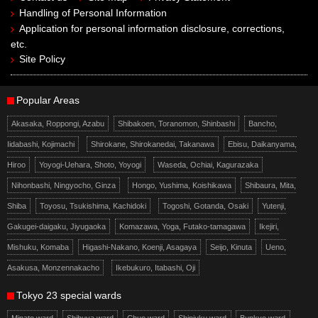
Handling of Personal Information
Application for personal information disclosure, corrections,
etc.
Site Policy
Popular Areas
Akasaka, Roppongi, Azabu
Shibakoen, Toranomon, Shinbashi
Bancho,
Iidabashi, Kojimachi
Shirokane, Shirokanedai, Takanawa
Ebisu, Daikanyama,
Hiroo
Yoyogi-Uehara, Shoto, Yoyogi
Waseda, Ochiai, Kagurazaka
Nihonbashi, Ningyocho, Ginza
Hongo, Yushima, Koishikawa
Shibaura, Mita,
Shiba
Toyosu, Tsukishima, Kachidoki
Togoshi, Gotanda, Osaki
Yutenji,
Gakugei-daigaku, Jiyugaoka
Komazawa, Yoga, Futako-tamagawa
Ikejiri,
Mishuku, Komaba
Higashi-Nakano, Koenji, Asagaya
Seijo, Kinuta
Ueno,
Asakusa, Monzennakacho
Ikebukuro, Itabashi, Oji
Tokyo 23 special wards