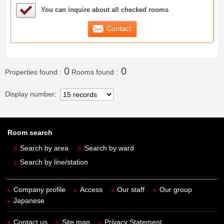
Sample Under Consideration List
You can inquire about all checked rooms
Contact
0
0
Properties found
Rooms found
Display number
Room search
Search by area
Search by ward
Search by line/station
Company profile
Access
Our staff
Our group
Japanese
Contact us
Site map
Privacy Statement