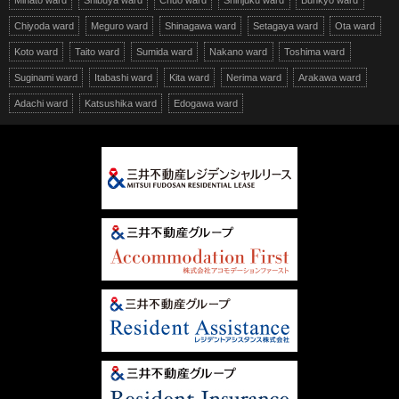
Minato ward
Shibuya ward
Chuo ward
Shinjuku ward
Bunkyo ward
Chiyoda ward
Meguro ward
Shinagawa ward
Setagaya ward
Ota ward
Koto ward
Taito ward
Sumida ward
Nakano ward
Toshima ward
Suginami ward
Itabashi ward
Kita ward
Nerima ward
Arakawa ward
Adachi ward
Katsushika ward
Edogawa ward