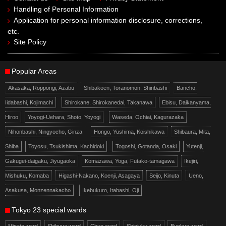
Handling of Personal Information
Application for personal information disclosure, corrections,
etc.
Site Policy
Popular Areas
Akasaka, Roppongi, Azabu
Shibakoen, Toranomon, Shinbashi
Bancho,
Iidabashi, Kojimachi
Shirokane, Shirokanedai, Takanawa
Ebisu, Daikanyama,
Hiroo
Yoyogi-Uehara, Shoto, Yoyogi
Waseda, Ochiai, Kagurazaka
Nihonbashi, Ningyocho, Ginza
Hongo, Yushima, Koishikawa
Shibaura, Mita,
Shiba
Toyosu, Tsukishima, Kachidoki
Togoshi, Gotanda, Osaki
Yutenji,
Gakugei-daigaku, Jiyugaoka
Komazawa, Yoga, Futako-tamagawa
Ikejiri,
Mishuku, Komaba
Higashi-Nakano, Koenji, Asagaya
Seijo, Kinuta
Ueno,
Asakusa, Monzennakacho
Ikebukuro, Itabashi, Oji
Tokyo 23 special wards