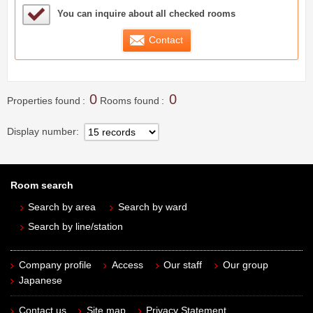
Sample Under Consideration List
You can inquire about all checked rooms
Contact
0
0
Properties found
Rooms found
Display number
Room search
Search by area
Search by ward
Search by line/station
Company profile
Access
Our staff
Our group
Japanese
Contact us
Site map
Privacy Statement