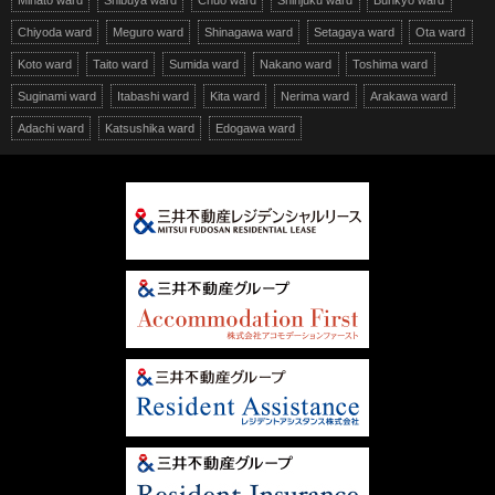
Minato ward
Shibuya ward
Chuo ward
Shinjuku ward
Bunkyo ward
Chiyoda ward
Meguro ward
Shinagawa ward
Setagaya ward
Ota ward
Koto ward
Taito ward
Sumida ward
Nakano ward
Toshima ward
Suginami ward
Itabashi ward
Kita ward
Nerima ward
Arakawa ward
Adachi ward
Katsushika ward
Edogawa ward