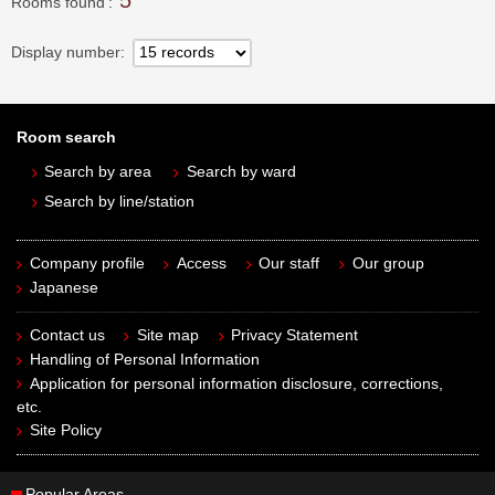
5
Rooms found
Display number
Room search
Search by area
Search by ward
Search by line/station
Company profile
Access
Our staff
Our group
Japanese
Contact us
Site map
Privacy Statement
Handling of Personal Information
Application for personal information disclosure, corrections,
etc.
Site Policy
Popular Areas