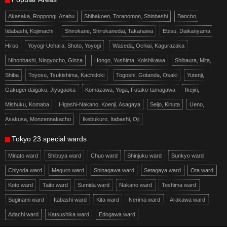
Akasaka, Roppongi, Azabu
Shibakoen, Toranomon, Shinbashi
Bancho,
Iidabashi, Kojimachi
Shirokane, Shirokanedai, Takanawa
Ebisu, Daikanyama,
Hiroo
Yoyogi-Uehara, Shoto, Yoyogi
Waseda, Ochiai, Kagurazaka
Nihonbashi, Ningyocho, Ginza
Hongo, Yushima, Koishikawa
Shibaura, Mita,
Shiba
Toyosu, Tsukishima, Kachidoki
Togoshi, Gotanda, Osaki
Yutenji,
Gakugei-daigaku, Jiyugaoka
Komazawa, Yoga, Futako-tamagawa
Ikejiri,
Mishuku, Komaba
Higashi-Nakano, Koenji, Asagaya
Seijo, Kinuta
Ueno,
Asakusa, Monzennakacho
Ikebukuro, Itabashi, Oji
Tokyo 23 special wards
Minato ward
Shibuya ward
Chuo ward
Shinjuku ward
Bunkyo ward
Chiyoda ward
Meguro ward
Shinagawa ward
Setagaya ward
Ota ward
Koto ward
Taito ward
Sumida ward
Nakano ward
Toshima ward
Suginami ward
Itabashi ward
Kita ward
Nerima ward
Arakawa ward
Adachi ward
Katsushika ward
Edogawa ward