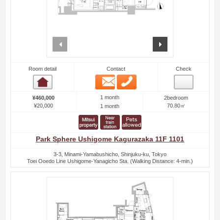
prev
next
Room detail
Contact
Check
Email
Phone
Room detail
1 month
¥460,000
2bedroom
¥20,000
70.80㎡
1 month
Park Sphere Ushigome Kagurazaka 11F 1101
3-3, Minami-Yamabushicho, Shinjuku-ku, Tokyo
Toei Ooedo Line Ushigome-Yanagicho Sta. (Walking Distance: 4-min.)