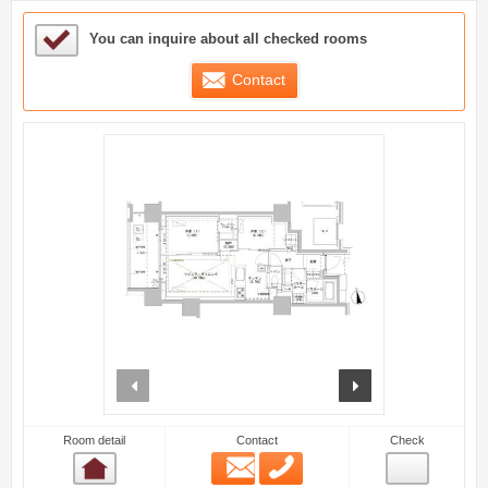
Sample Under Consideration List
You can inquire about all checked rooms
Contact
prev
next
Room detail
Contact
Check
Email
Phone
Room detail