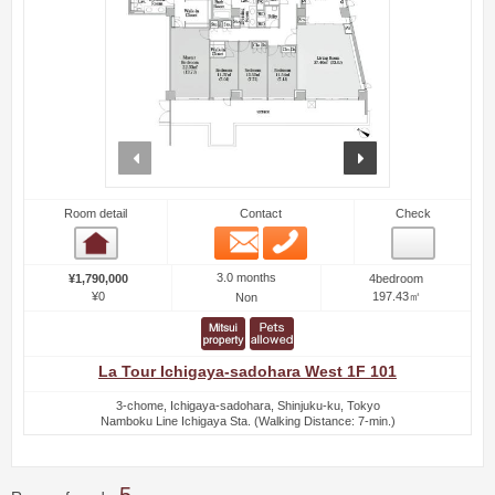
prev
next
Room detail
Contact
Check
Email
Phone
Room detail
3.0 months
¥1,790,000
4bedroom
¥0
197.43㎡
Non
La Tour Ichigaya-sadohara West 1F 101
3-chome, Ichigaya-sadohara, Shinjuku-ku, Tokyo
Namboku Line Ichigaya Sta. (Walking Distance: 7-min.)