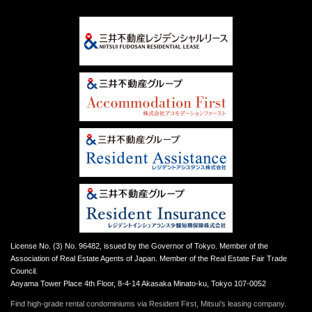
License No. (3) No. 96482, issued by the Governor of Tokyo. Member of the
Association of Real Estate Agents of Japan. Member of the Real Estate Fair Trade
Council.
Aoyama Tower Place 4th Floor, 8-4-14 Akasaka Minato-ku, Tokyo 107-0052
Find high-grade rental condominiums via Resident First, Mitsui’s leasing company.