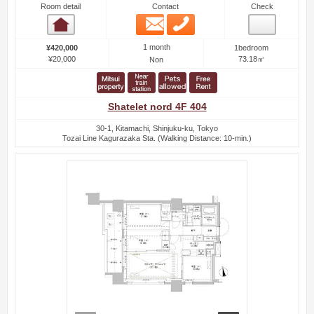
Room detail
Contact
Check
Email
Phone
Room detail
1 month
¥420,000
1bedroom
¥20,000
73.18㎡
Non
Shatelet nord 4F 404
30-1, Kitamachi, Shinjuku-ku, Tokyo
Tozai Line Kagurazaka Sta. (Walking Distance: 10-min.)