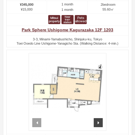
1 month
¥345,000
2bedroom
¥15,000
55.60㎡
1 month
Park Sphere Ushigome Kagurazaka 12F 1203
3-3, Minami-Yamabushicho, Shinjuku-ku, Tokyo
Toei Ooedo Line Ushigome-Yanagicho Sta. (Walking Distance: 4-min.)
prev
next