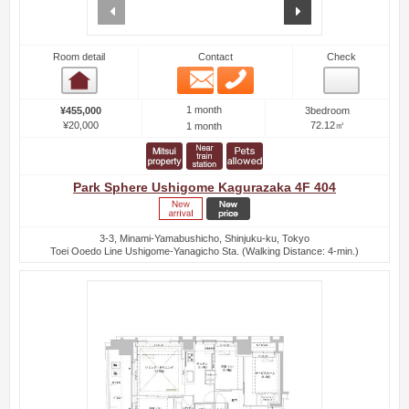
prev
next
Room detail
Contact
Check
Email
Phone
Room detail
1 month
¥455,000
3bedroom
¥20,000
72.12㎡
1 month
Park Sphere Ushigome Kagurazaka 4F 404
3-3, Minami-Yamabushicho, Shinjuku-ku, Tokyo
Toei Ooedo Line Ushigome-Yanagicho Sta. (Walking Distance: 4-min.)