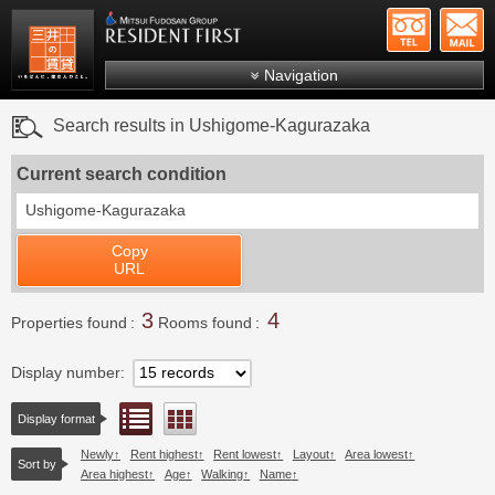
+81-
Mitsui Resident First
Mitsui Fudosan Group R
Navigation
FAQs
Search results in Ushigome-Kagurazaka
About Us
Current search condition
Search by area
Ushigome-Kagurazaka
Search by ward
Copy
Search by line/station
URL
Japanese
3
4
Properties found
Rooms found
Display number
List view
Floor layout view
Display format
Newly
Rent highest
Rent lowest
Layout
Area lowest
Sort by
Area highest
Age
Walking
Name