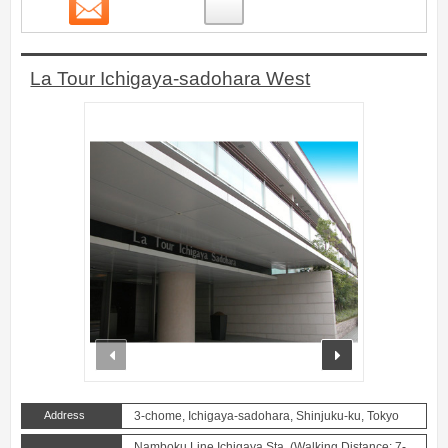
Contact
1
La Tour Ichigaya-sadohara West
prev
next
Address
3-chome, Ichigaya-sadohara, Shinjuku-ku, Tokyo
Namboku Line Ichigaya Sta. (Walking Distance: 7-