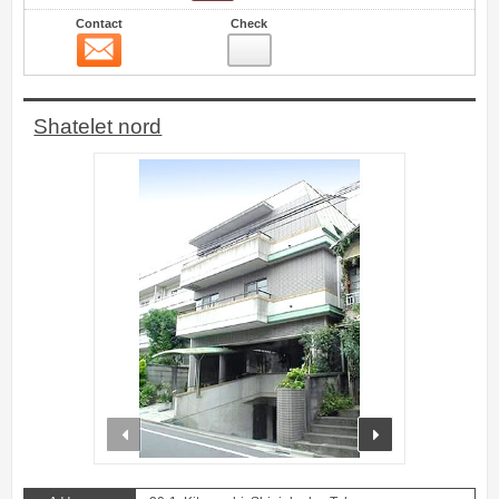
Contact
Check
Contact
2
Shatelet nord
prev
next