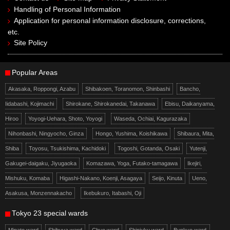
Handling of Personal Information
Application for personal information disclosure, corrections,
etc.
Site Policy
Popular Areas
Akasaka, Roppongi, Azabu
Shibakoen, Toranomon, Shinbashi
Bancho,
Iidabashi, Kojimachi
Shirokane, Shirokanedai, Takanawa
Ebisu, Daikanyama,
Hiroo
Yoyogi-Uehara, Shoto, Yoyogi
Waseda, Ochiai, Kagurazaka
Nihonbashi, Ningyocho, Ginza
Hongo, Yushima, Koishikawa
Shibaura, Mita,
Shiba
Toyosu, Tsukishima, Kachidoki
Togoshi, Gotanda, Osaki
Yutenji,
Gakugei-daigaku, Jiyugaoka
Komazawa, Yoga, Futako-tamagawa
Ikejiri,
Mishuku, Komaba
Higashi-Nakano, Koenji, Asagaya
Seijo, Kinuta
Ueno,
Asakusa, Monzennakacho
Ikebukuro, Itabashi, Oji
Tokyo 23 special wards