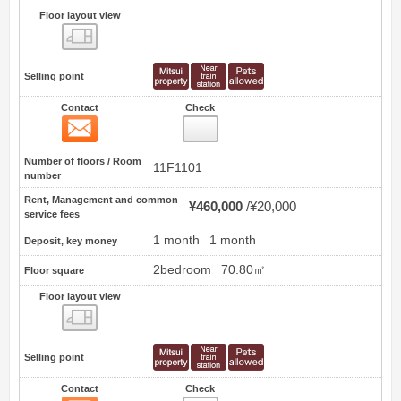
Floor layout view
Floor layout view
Selling point
Contact
Check
Contact
0
Number of floors / Room
11F1101
number
Rent, Management and common
¥460,000
¥20,000
service fees
1 month
1 month
Deposit, key money
2bedroom
70.80㎡
Floor square
Floor layout view
Floor layout view
Selling point
Contact
Check