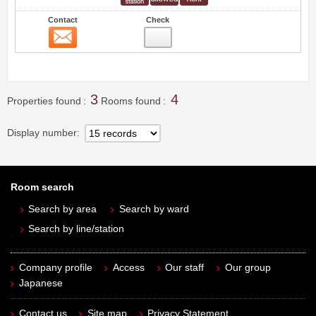
Contact
Check
Contact
3
3
4
Properties found
Rooms found
Display number
Room search
Search by area
Search by ward
Search by line/station
Company profile
Access
Our staff
Our group
Japanese
Contact us
Site map
Privacy Statement