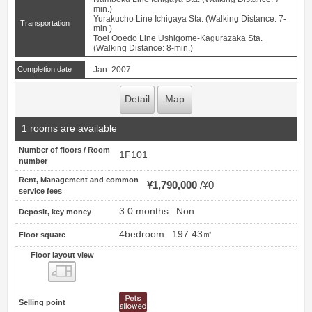
min.)
Yurakucho Line Ichigaya Sta. (Walking Distance: 7-
Transportation
min.)
Toei Ooedo Line Ushigome-Kagurazaka Sta.
(Walking Distance: 8-min.)
Completion date
Jan. 2007
Detail
Map
1 rooms are available
Number of floors / Room
1F101
number
Rent, Management and common
¥1,790,000
¥0
service fees
3.0 months
Non
Deposit, key money
4bedroom
197.43㎡
Floor square
Floor layout view
Floor layout view
Selling point