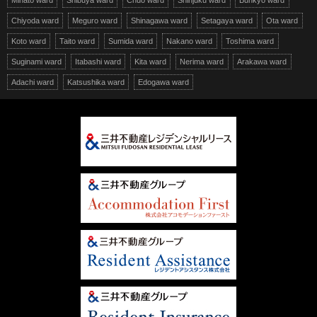
Minato ward
Shibuya ward
Chuo ward
Shinjuku ward
Bunkyo ward
Chiyoda ward
Meguro ward
Shinagawa ward
Setagaya ward
Ota ward
Koto ward
Taito ward
Sumida ward
Nakano ward
Toshima ward
Suginami ward
Itabashi ward
Kita ward
Nerima ward
Arakawa ward
Adachi ward
Katsushika ward
Edogawa ward