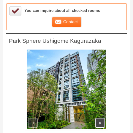
Sample Under Consideration List
You can inquire about all checked rooms
Contact
Park Sphere Ushigome Kagurazaka
prev
next