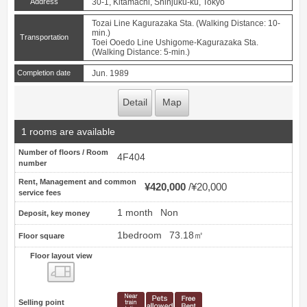
Address
30-1, Kitamachi, Shinjuku-ku, Tokyo
Tozai Line Kagurazaka Sta. (Walking Distance: 10-
min.)
Transportation
Toei Ooedo Line Ushigome-Kagurazaka Sta.
(Walking Distance: 5-min.)
Completion date
Jun. 1989
Detail
Map
1 rooms are available
Number of floors / Room
4F404
number
Rent, Management and common
¥420,000
¥20,000
service fees
1 month
Non
Deposit, key money
1bedroom
73.18㎡
Floor square
Floor layout view
Floor layout view
Selling point