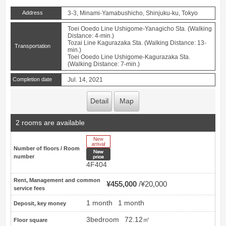
Address
3-3, Minami-Yamabushicho, Shinjuku-ku, Tokyo
Toei Ooedo Line Ushigome-Yanagicho Sta. (Walking
Distance: 4-min.)
Tozai Line Kagurazaka Sta. (Walking Distance: 13-
Transportation
min.)
Toei Ooedo Line Ushigome-Kagurazaka Sta.
(Walking Distance: 7-min.)
Completion date
Jul. 14, 2021
Detail
Map
2 rooms are available
New Arrive
Number of floors / Room
New price
number
4F404
Rent, Management and common
¥455,000
¥20,000
service fees
1 month
1 month
Deposit, key money
3bedroom
72.12㎡
Floor square