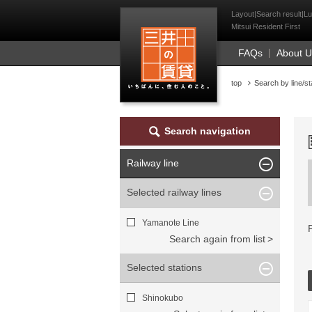
Mitsui Resident Fi
Layout|Search result|Lu
Mitsui Resident First
FAQs
About 
top
Search by line/st
Search navigation
Railway line
Selected railway lines
Yamanote Line
Search again from list
Selected stations
Shinokubo