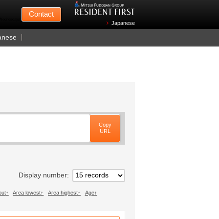
Mitsui Fudosan
Contact
n Wednesdays)
Japanese
anese
Copy
URL
Display number
out
Area lowest
Area highest
Age