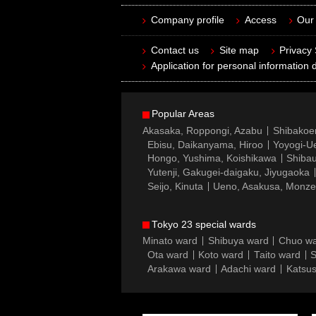
Company profile
Access
Our 
Contact us
Site map
Privacy
Application for personal information d
Popular Areas
Akasaka, Roppongi, Azabu
Shibakoe
Ebisu, Daikanyama, Hiroo
Yoyogi-Ue
Hongo, Yushima, Koishikawa
Shibau
Yutenji, Gakugei-daigaku, Jiyugaoka
Seijo, Kinuta
Ueno, Asakusa, Monz
Tokyo 23 special wards
Minato ward
Shibuya ward
Chuo w
Ota ward
Koto ward
Taito ward
S
Arakawa ward
Adachi ward
Katsus