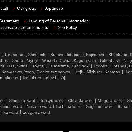
staff
Our group
Japanese
 Statement
Handling of Personal Information
isclosure, corrections, etc.
Site Policy
n, Toranomon, Shinbashi
Bancho, Iidabashi, Kojimachi
Shirokane, 
hara, Shoto, Yoyogi
Waseda, Ochiai, Kagurazaka
Nihonbashi, Nin
ra, Mita, Shiba
Toyosu, Tsukishima, Kachidoki
Togoshi, Gotanda, O
Komazawa, Yoga, Futako-tamagawa
Ikejiri, Mishuku, Komaba
Hig
ennakacho
Ikebukuro, Itabashi, Oji
ard
Shinjuku ward
Bunkyo ward
Chiyoda ward
Meguro ward
Sh
umida ward
Nakano ward
Toshima ward
Suginami ward
Itabash
hika ward
Edogawa ward