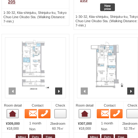
203
205
1-30-32, Kita-shinjuku, Shinjuku-ku, Tokyo
1-30-32, Kita-shinjuku, Shinjuku-ku, Toky
Chuo Line Okubo Sta. (Walking Distance:
Chuo Line Okubo Sta. (Walking Distance:
7-min.)
7-min.)
prev
next
prev
n
Room detail
Contact
Check
Room detail
Contact
Check
Email
Phone
Email
Phone
Room detail
Room detail
1 month
1 month
¥309,000
2bedroom
¥307,000
2bedroom
¥18,000
60.76㎡
¥18,000
52.78㎡
Non
Non