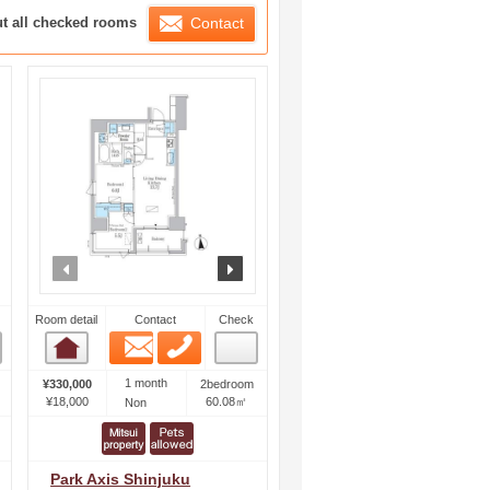
ration List
ut all checked rooms
Contact
ext
prev
next
Room detail
Contact
Check
Email
Phone
Room detail
1 month
¥330,000
2bedroom
¥18,000
60.08㎡
Non
Park Axis Shinjuku