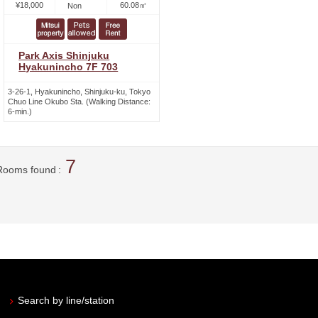
¥18,000
60.08㎡
Non
Park Axis Shinjuku
Hyakunincho 7F 703
3-26-1, Hyakunincho, Shinjuku-ku, Tokyo
Chuo Line Okubo Sta. (Walking Distance:
6-min.)
7
Rooms found
Search by line/station