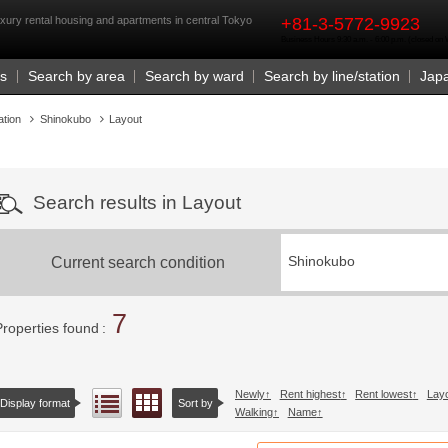
rst
xury rental housing and apartments in central Tokyo
+81-3-5772-9923
Business Hours 9:30 a.m. - 6:00 p.m. (closed o
Us
Search by area
Search by ward
Search by line/station
Jap
ation
Shinokubo
Layout
Search results in Layout
Current search condition
Shinokubo
7
Properties found
Newly
Rent highest
Rent lowest
Lay
Floor layout view
List view
Display format
Sort by
Walking
Name