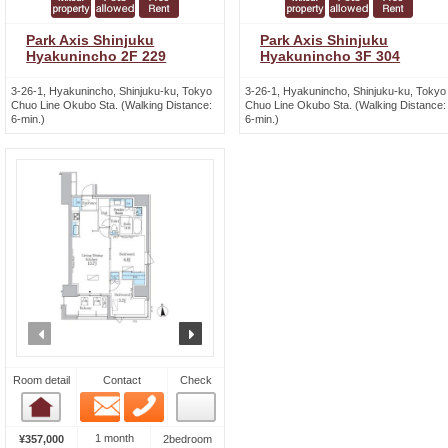
Park Axis Shinjuku
Park Axis Shinjuku
Hyakunincho 2F 229
Hyakunincho 3F 304
3-26-1, Hyakunincho, Shinjuku-ku, Tokyo
3-26-1, Hyakunincho, Shinjuku-ku, Tokyo
Chuo Line Okubo Sta. (Walking Distance:
Chuo Line Okubo Sta. (Walking Distance:
6-min.)
6-min.)
prev
next
Room detail
Contact
Check
Email
Phone
Room detail
1 month
¥357,000
2bedroom