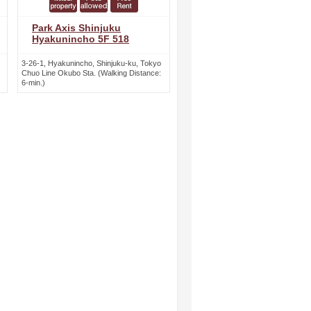
Park Axis Shinjuku
Hyakunincho 5F 518
3-26-1, Hyakunincho, Shinjuku-ku, Tokyo
Chuo Line Okubo Sta. (Walking Distance:
6-min.)