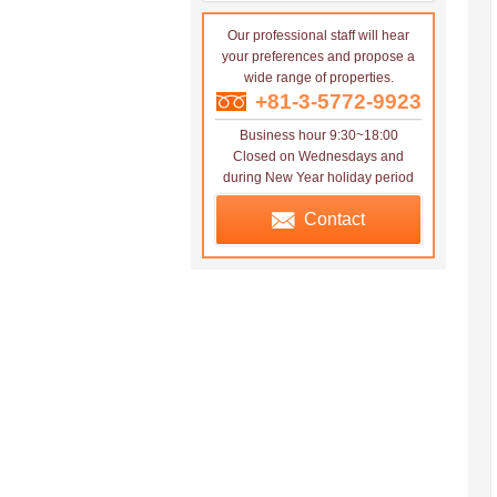
Our professional staff will hear
your preferences and propose a
wide range of properties.
+81-3-5772-9923
Business hour 9:30~18:00
Closed on Wednesdays and
during New Year holiday period
Contact