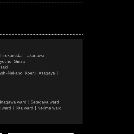
Shirokanedai, Takanawa
gyocho, Ginza
saki
ashi-Nakano, Koenji, Asagaya
inagawa ward
Setagaya ward
i ward
Kita ward
Nerima ward