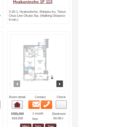
Hyakunincho 1F 113
3-26-1, Hyakunincho, Shinjuku-ku, Tokyo
o
Chuo Line Okubo Sta. (Walking Distance:
6-min.)
ext
prev
next
Room detail
Contact
Check
Email
Phone
Room detail
1 month
¥355,000
2bedroom
¥18,000
60.08㎡
Non