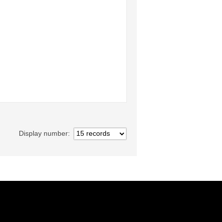
Display number