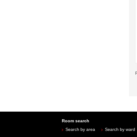
Room search
Search by area
Search by ward