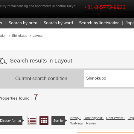
rst
xury rental housing and apartments in central Tokyo
+81-3-5772-9923
Business Hours 9:30 a.m. - 6:00 p.m. (closed o
Us
Search by area
Search by ward
Search by line/station
Jap
ation
Shinokubo
Layout
Search results in Layout
Current search condition
Shinokubo
7
Properties found
Newly
Rent highest
Rent lowest
Lay
Floor layout view
List view
Display format
Sort by
Walking
Name