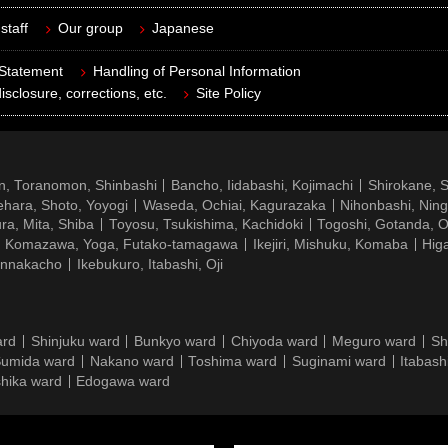
staff
Our group
Japanese
 Statement
Handling of Personal Information
isclosure, corrections, etc.
Site Policy
n, Toranomon, Shinbashi
Bancho, Iidabashi, Kojimachi
Shirokane, 
hara, Shoto, Yoyogi
Waseda, Ochiai, Kagurazaka
Nihonbashi, Nin
ra, Mita, Shiba
Toyosu, Tsukishima, Kachidoki
Togoshi, Gotanda, O
Komazawa, Yoga, Futako-tamagawa
Ikejiri, Mishuku, Komaba
Hig
ennakacho
Ikebukuro, Itabashi, Oji
ard
Shinjuku ward
Bunkyo ward
Chiyoda ward
Meguro ward
Sh
umida ward
Nakano ward
Toshima ward
Suginami ward
Itabash
hika ward
Edogawa ward