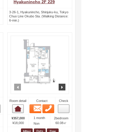
Hyakunincho 2F 229
3-26-1, Hyakunincho, Shinjuku-ku, Tokyo
Chuo Line Okubo Sta. (Walking Distance:
6-min.)
ext
prev
next
Room detail
Contact
Check
Email
Phone
Room detail
1 month
¥357,000
2bedroom
¥18,000
60.08㎡
Non