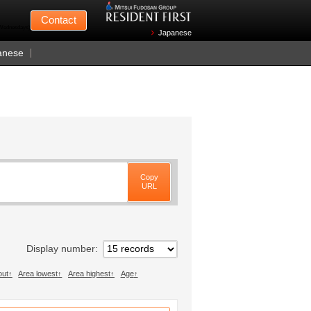
Mitsui Fudosan
Contact
n Wednesdays)
Japanese
anese
Copy
URL
Display number
out
Area lowest
Area highest
Age