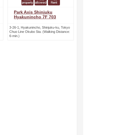
Park Axis Shinjuku
Hyakunincho 7F 703
3-26-1, Hyakunincho, Shinjuku-ku, Tokyo
Chuo Line Okubo Sta. (Walking Distance:
6-min.)