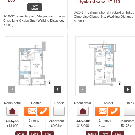
203
Hyakunincho 1F 113
3-26-1, Hyakunincho, Shinjuku-ku, Tokyo
1-30-32, Kita-shinjuku, Shinjuku-ku, Tokyo
Chuo Line Okubo Sta. (Walking Distance:
Chuo Line Okubo Sta. (Walking Distance:
6-min.)
7-min.)
prev
next
prev
n
Room detail
Contact
Check
Room detail
Contact
Check
Email
Phone
Email
Phone
Room detail
Room detail
1 month
1 month
¥355,000
2bedroom
¥307,000
2bedroom
¥18,000
60.08㎡
¥18,000
52.78㎡
Non
Non