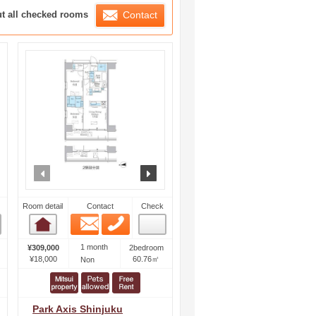
ration List
ut all checked rooms
Contact
ext
prev
next
Room detail
Contact
Check
Email
Phone
Room detail
1 month
¥309,000
2bedroom
¥18,000
60.76㎡
Non
Park Axis Shinjuku