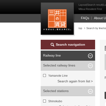
Mitsui Resident Fi
Layout|Search result|Lu
Mitsui Resident First
FAQs
About 
top
Search by line/st
Search navigation
Railway line
Selected railway lines
Yamanote Line
Search again from list
Selected stations
Shinokubo