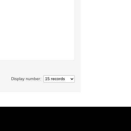
Display number