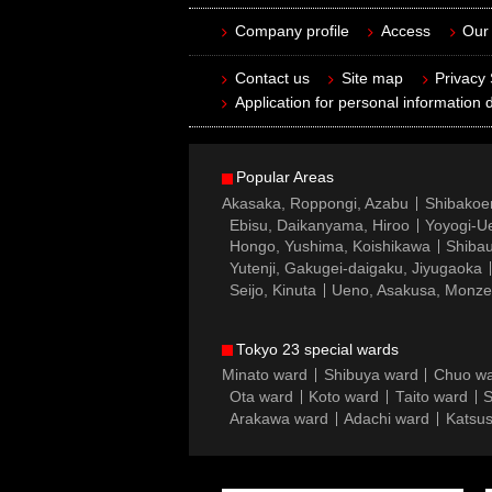
Company profile
Access
Our 
Contact us
Site map
Privacy
Application for personal information d
Popular Areas
Akasaka, Roppongi, Azabu
Shibakoe
Ebisu, Daikanyama, Hiroo
Yoyogi-Ue
Hongo, Yushima, Koishikawa
Shibau
Yutenji, Gakugei-daigaku, Jiyugaoka
Seijo, Kinuta
Ueno, Asakusa, Monz
Tokyo 23 special wards
Minato ward
Shibuya ward
Chuo w
Ota ward
Koto ward
Taito ward
S
Arakawa ward
Adachi ward
Katsus