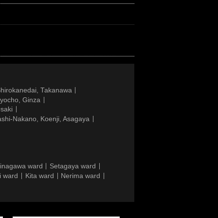
Shirokanedai, Takanawa
gyocho, Ginza
saki
ashi-Nakano, Koenji, Asagaya
inagawa ward
Setagaya ward
i ward
Kita ward
Nerima ward