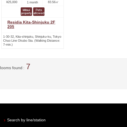
¥25,000
83.56㎡
1 month
Residia Kita-Shinjuku 2F
205
1-30-32, Kita-shinjuku, Shinjuku-ku, Tokyo
Chuo Line Okubo Sta. (Walking Distance:
7-min.)
7
Rooms found
Search by line/station