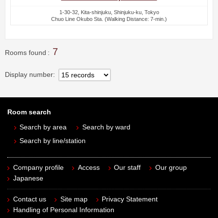
1-30-32, Kita-shinjuku, Shinjuku-ku, Tokyo
Chuo Line Okubo Sta. (Walking Distance: 7-min.)
7
Rooms found
Display number
Room search
Search by area
Search by ward
Search by line/station
Company profile
Access
Our staff
Our group
Japanese
Contact us
Site map
Privacy Statement
Handling of Personal Information