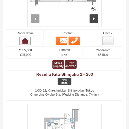
prev
next
Room detail
Contact
Check
Email
Phone
Room detail
1 month
¥355,000
2bedroom
¥25,000
83.56㎡
Non
Residia Kita-Shinjuku 2F 203
1-30-32, Kita-shinjuku, Shinjuku-ku, Tokyo
Chuo Line Okubo Sta. (Walking Distance: 7-min.)