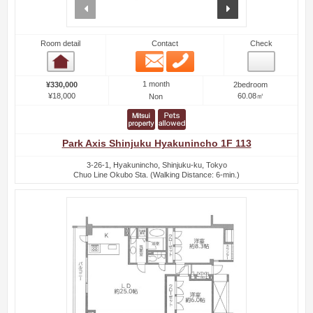
prev
next
Room detail
Contact
Check
Email
Phone
Room detail
1 month
¥330,000
2bedroom
¥18,000
60.08㎡
Non
Park Axis Shinjuku Hyakunincho 1F 113
3-26-1, Hyakunincho, Shinjuku-ku, Tokyo
Chuo Line Okubo Sta. (Walking Distance: 6-min.)