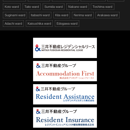
Koto ward
Taito ward
Sumida ward
Nakano ward
Toshima ward
Suginami ward
Itabashi ward
Kita ward
Nerima ward
Arakawa ward
Adachi ward
Katsushika ward
Edogawa ward