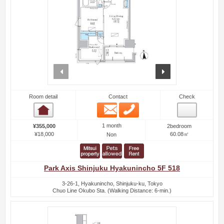
prev
next
Room detail
Contact
Check
Email
Phone
Room detail
1 month
¥355,000
2bedroom
¥18,000
60.08㎡
Non
Park Axis Shinjuku Hyakunincho 5F 518
3-26-1, Hyakunincho, Shinjuku-ku, Tokyo
Chuo Line Okubo Sta. (Walking Distance: 6-min.)