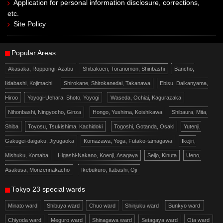
Application for personal information disclosure, corrections,
etc.
Site Policy
Popular Areas
Akasaka, Roppongi, Azabu
Shibakoen, Toranomon, Shinbashi
Bancho,
Iidabashi, Kojimachi
Shirokane, Shirokanedai, Takanawa
Ebisu, Daikanyama,
Hiroo
Yoyogi-Uehara, Shoto, Yoyogi
Waseda, Ochiai, Kagurazaka
Nihonbashi, Ningyocho, Ginza
Hongo, Yushima, Koishikawa
Shibaura, Mita,
Shiba
Toyosu, Tsukishima, Kachidoki
Togoshi, Gotanda, Osaki
Yutenji,
Gakugei-daigaku, Jiyugaoka
Komazawa, Yoga, Futako-tamagawa
Ikejiri,
Mishuku, Komaba
Higashi-Nakano, Koenji, Asagaya
Seijo, Kinuta
Ueno,
Asakusa, Monzennakacho
Ikebukuro, Itabashi, Oji
Tokyo 23 special wards
Minato ward
Shibuya ward
Chuo ward
Shinjuku ward
Bunkyo ward
Chiyoda ward
Meguro ward
Shinagawa ward
Setagaya ward
Ota ward