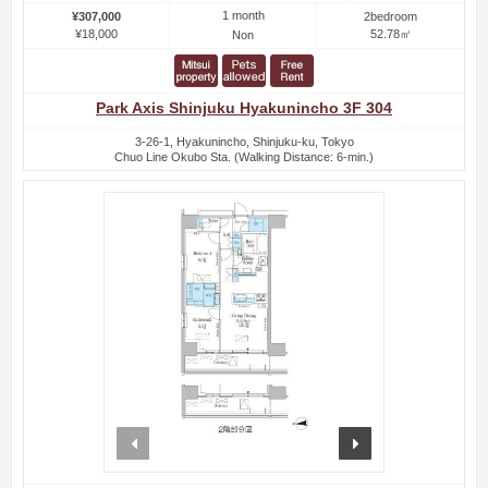
1 month
¥307,000
2bedroom
¥18,000
52.78㎡
Non
Park Axis Shinjuku Hyakunincho 3F 304
3-26-1, Hyakunincho, Shinjuku-ku, Tokyo
Chuo Line Okubo Sta. (Walking Distance: 6-min.)
prev
next