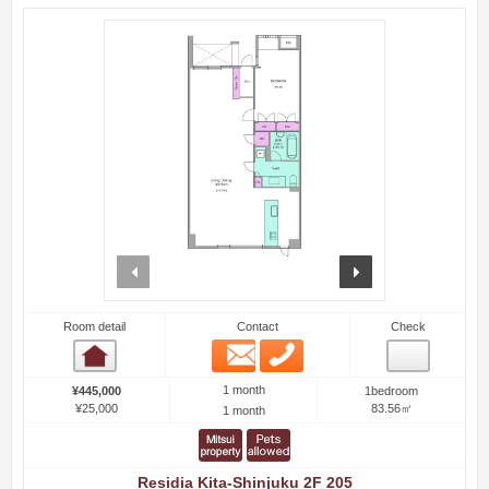
prev
next
Room detail
Contact
Check
Email
Phone
Room detail
1 month
¥445,000
1bedroom
¥25,000
83.56㎡
1 month
Residia Kita-Shinjuku 2F 205