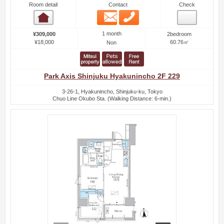
Room detail
Contact
Check
Email
Phone
Room detail
1 month
¥309,000
2bedroom
¥18,000
60.76㎡
Non
Park Axis Shinjuku Hyakunincho 2F 229
3-26-1, Hyakunincho, Shinjuku-ku, Tokyo
Chuo Line Okubo Sta. (Walking Distance: 6-min.)