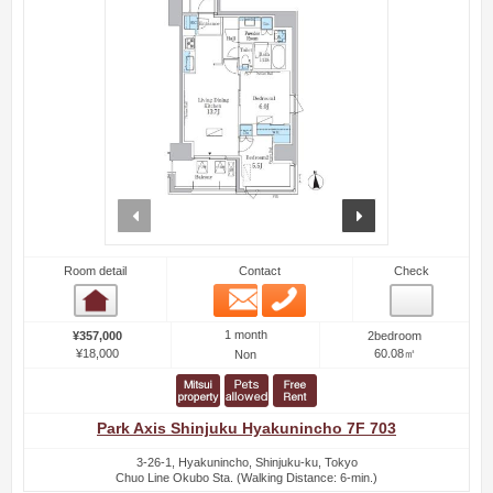
prev
next
Room detail
Contact
Check
Email
Phone
Room detail
1 month
¥357,000
2bedroom
¥18,000
60.08㎡
Non
Park Axis Shinjuku Hyakunincho 7F 703
3-26-1, Hyakunincho, Shinjuku-ku, Tokyo
Chuo Line Okubo Sta. (Walking Distance: 6-min.)