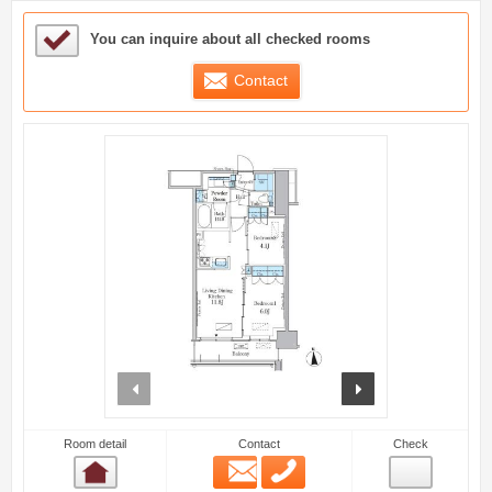
Sample Under Consideration List
You can inquire about all checked rooms
Contact
prev
next
Room detail
Contact
Check
Email
Phone
Room detail