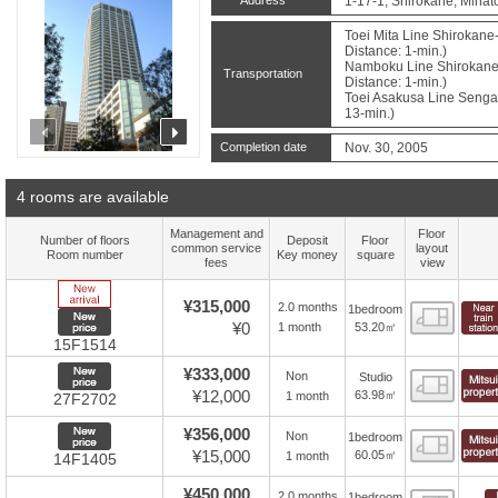
1-17-1, Shirokane, Minat
Toei Mita Line Shirokane
Distance: 1-min.)
Namboku Line Shirokane
Transportation
Distance: 1-min.)
Toei Asakusa Line Sengak
13-min.)
prev
next
Completion date
Nov. 30, 2005
4 rooms are available
Management and
Floor
Number of floors
Deposit
Floor
common service
layout
Room number
Key money
square
fees
view
New Arrive
¥315,000
2.0 months
1bedroom
Floor
New price
¥0
53.20㎡
1 month
15F1514
New price
¥333,000
Non
Studio
Floor
¥12,000
63.98㎡
1 month
27F2702
New price
¥356,000
Non
1bedroom
Floor
¥15,000
60.05㎡
1 month
14F1405
¥450,000
2.0 months
1bedroom