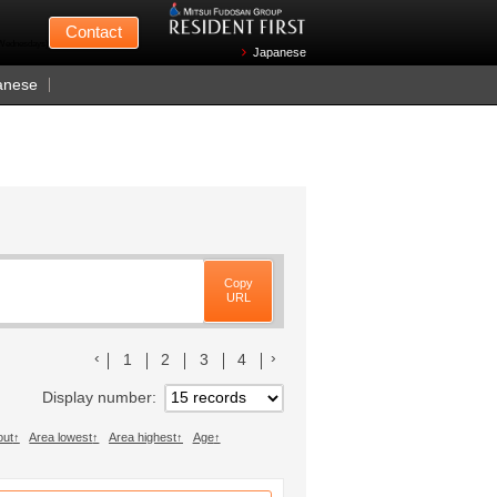
Mitsui Fudosan
Contact
n Wednesdays)
Japanese
anese
Copy
URL
前のリストへ
次のリストへ
1
2
3
4
Display number
out
Area lowest
Area highest
Age