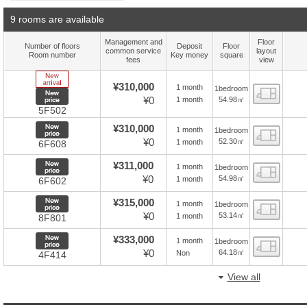
9 rooms are available
Management and
Floor
Number of floors
Deposit
Floor
common service
layout
Room number
Key money
square
fees
view
New Arrive
¥310,000
1 month
1bedroom
Floor
New price
¥0
54.98㎡
1 month
5F502
New price
¥310,000
1 month
1bedroom
Floor
¥0
52.30㎡
1 month
6F608
New price
¥311,000
1 month
1bedroom
Floor
¥0
54.98㎡
1 month
6F602
New price
¥315,000
1 month
1bedroom
Floor
¥0
53.14㎡
1 month
8F801
New price
¥333,000
1 month
1bedroom
Floor
¥0
64.18㎡
Non
4F414
View all