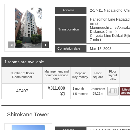
Address
2-17-11, Nagata-cho, Ch
Hanzomon Line Nagatacho
min.)
Marunouchi Line Akasaka
Transportation
Distance: 6-min.)
Chiyoda Line Kokkai-Giji
7-min.)
prev
next
Completion date
Mar. 13, 2008
1 rooms are available
Management and
Floor
Number of floors
Deposit
Floor
common service
layout
Room number
Key money
square
fees
view
¥311,000
1 month
2bedroom
Floor
4F407
¥0
59.22㎡
1.5 months
Shirokane Tower
Address