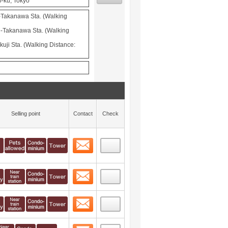
o-ku, Tokyo
-Takanawa Sta. (Walking
-Takanawa Sta. (Walking
uji Sta. (Walking Distance:
Selling point
Contact
Check
Contact
 layout view
29
Contact
 layout view
30
Contact
 layout view
31
Contact