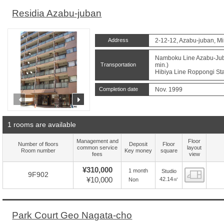
Residia Azabu-juban
Address
2-12-12, Azabu-juban, Mi
Namboku Line Azabu-Juba
Transportation
min.)
Hibiya Line Roppongi Sta
Completion date
Nov. 1999
prev
next
1 rooms are available
Management and
Floor
Number of floors
Deposit
Floor
common service
layout
Room number
Key money
square
fees
view
¥310,000
1 month
Studio
Floor
9F902
¥10,000
42.14㎡
Non
Park Court Geo Nagata-cho