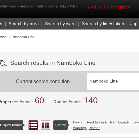
rst
tal housing and apartments in central Tokyo Mitsui
+81-3-5772-9923
Business Hours 9:30 a.m. - 6:00 p.m. (closed o
Us
Search by area
Search by ward
Search by line/station
Jap
ation
Namboku Line
Search results in Namboku Line
Current search condition
Namboku Line
60
140
Properties found
Rooms found
Newly
Rent highest
Rent lowest
Lay
List view
Floor layout view
Display format
Sort by
Walking
Name