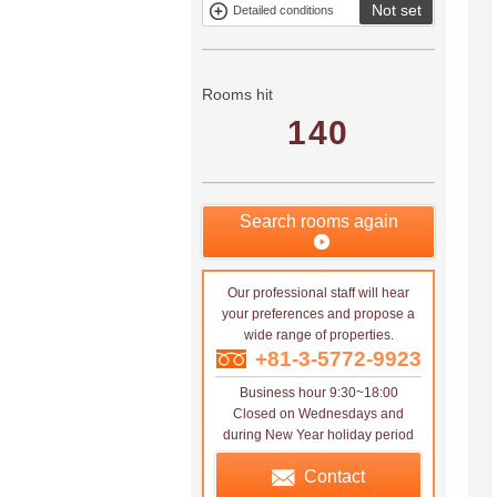
Not set
Detailed conditions
Mitsui rental
Show only
property
properties with
no
applications
Rooms hit
140
Search rooms again
Our professional staff will hear
your preferences and propose a
wide range of properties.
+81-3-5772-9923
Business hour 9:30~18:00
Closed on Wednesdays and
during New Year holiday period
Contact