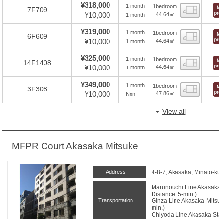
¥318,000
1 month
1bedroom
Floor
7F709
¥10,000
44.64㎡
1 month
¥319,000
1 month
1bedroom
Floor
6F609
¥10,000
44.64㎡
1 month
¥325,000
1 month
1bedroom
Floor
14F1408
¥10,000
44.64㎡
1 month
¥349,000
1 month
1bedroom
Floor
3F308
¥10,000
47.86㎡
Non
View all
MFPR Court Akasaka Mitsuke
Address
4-8-7, Akasaka, Minato-k
Marunouchi Line Akasaka
Distance: 5-min.)
Transportation
Ginza Line Akasaka-Mitsu
min.)
Chiyoda Line Akasaka Sta