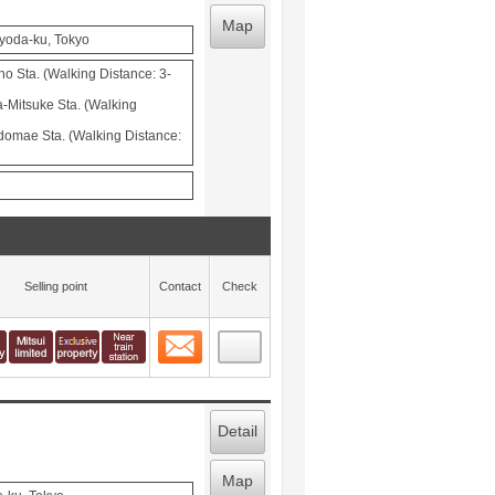
Map
iyoda-ku, Tokyo
 Sta. (Walking Distance: 3-
-Mitsuke Sta. (Walking
domae Sta. (Walking Distance:
Selling point
Contact
Check
Contact
 layout view
28
Detail
Map