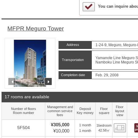
Sample Under Conside
You can inquire abo
MFPR Meguro Tower
Address
1-24-9, Meguro, Meguro-
Yamanote Line Meguro Sta
Transportation
Namboku Line Meguro Sta
Completion date
Feb. 29, 2008
prev
next
17 rooms are available
Management and
Floor
Number of floors
Deposit
Floor
common service
layout
Room number
Key money
square
fees
view
¥305,000
1 month
1bedroom
Floor
5F504
¥10,000
42.58㎡
1 month