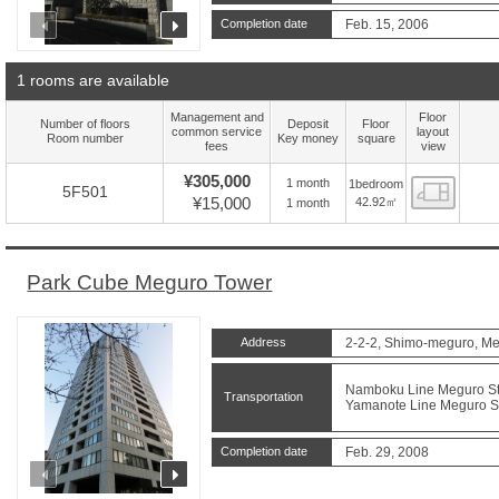
prev
next
Completion date
Feb. 15, 2006
1 rooms are available
Management and
Floor
Number of floors
Deposit
Floor
common service
layout
Room number
Key money
square
fees
view
¥305,000
1 month
1bedroom
Floor
5F501
¥15,000
42.92㎡
1 month
Park Cube Meguro Tower
Address
2-2-2, Shimo-meguro, Me
Namboku Line Meguro Sta
Transportation
Yamanote Line Meguro Sta
Completion date
Feb. 29, 2008
prev
next