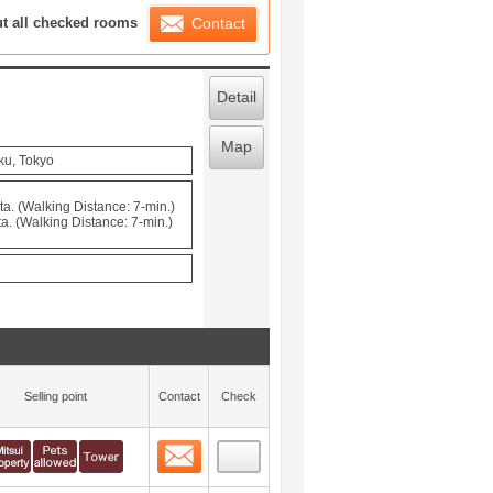
ration List
ut all checked rooms
Contact
Detail
Map
ku, Tokyo
. (Walking Distance: 7-min.)
. (Walking Distance: 7-min.)
Selling point
Contact
Check
Contact
 layout view
0