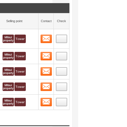
Selling point
Contact
Check
Contact
 layout view
18
Contact
 layout view
19
Contact
 layout view
20
Contact
 layout view
21
Contact
 layout view
22