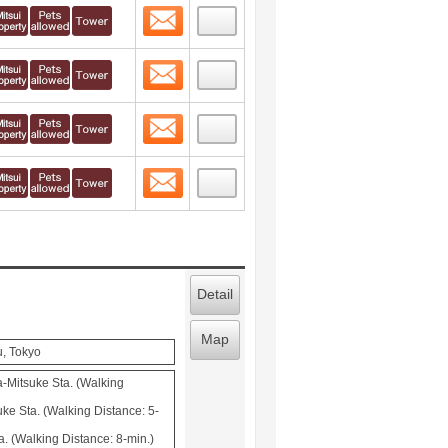
Contact
 layout view
1
Contact
 layout view
2
Contact
 layout view
3
Contact
 layout view
4
Detail
Map
u, Tokyo
-Mitsuke Sta. (Walking
ke Sta. (Walking Distance: 5-
. (Walking Distance: 8-min.)