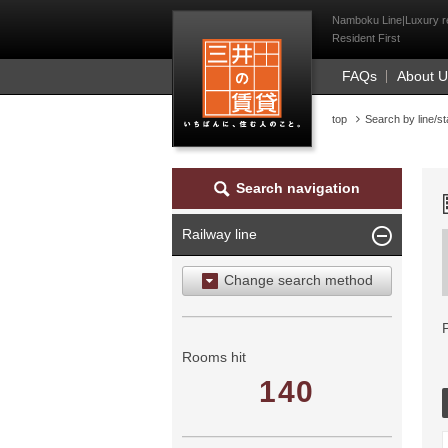
Mitsui Resident Fi
Namboku Line|Luxury ren
Resident First
FAQs
About 
top
Search by line/st
Search navigation
Railway line
Change search method
Search by area
Search by ward
Rooms hit
140
Search by railway line