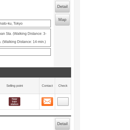
Detail
Map
nato-ku, Tokyo
n Sta. (Walking Distance: 3-
. (Walking Distance: 14-min.)
Selling point
Contact
Check
Contact
 layout view
27
Detail