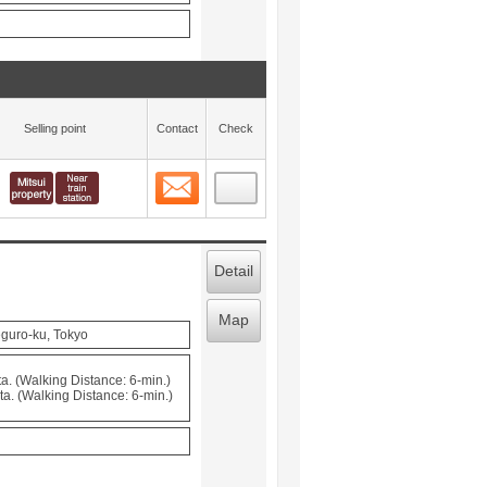
Selling point
Contact
Check
Contact
 layout view
17
Detail
Map
guro-ku, Tokyo
. (Walking Distance: 6-min.)
. (Walking Distance: 6-min.)