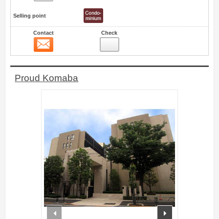
Selling point
Contact
Check
Contact
0
Proud Komaba
prev
next