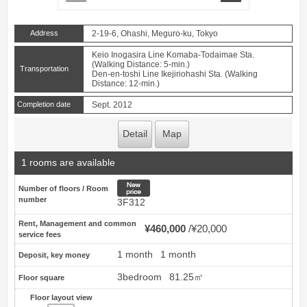
Address
2-19-6, Ohashi, Meguro-ku, Tokyo
Keio Inogasira Line Komaba-Todaimae Sta.
(Walking Distance: 5-min.)
Transportation
Den-en-toshi Line Ikejiriohashi Sta. (Walking
Distance: 12-min.)
Completion date
Sept. 2012
Detail
Map
1 rooms are available
New price
Number of floors / Room
number
3F312
Rent, Management and common
¥460,000
¥20,000
service fees
1 month
1 month
Deposit, key money
3bedroom
81.25㎡
Floor square
Floor layout view