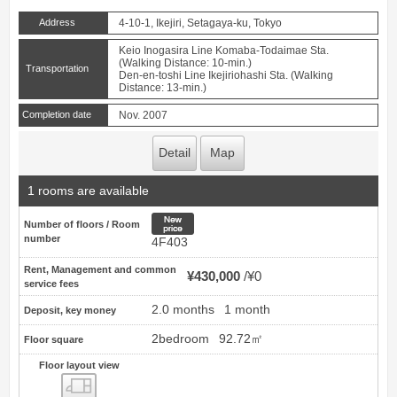
Address
4-10-1, Ikejiri, Setagaya-ku, Tokyo
Keio Inogasira Line Komaba-Todaimae Sta.
(Walking Distance: 10-min.)
Transportation
Den-en-toshi Line Ikejiriohashi Sta. (Walking
Distance: 13-min.)
Completion date
Nov. 2007
Detail
Map
1 rooms are available
New price
Number of floors / Room
number
4F403
Rent, Management and common
¥430,000
¥0
service fees
2.0 months
1 month
Deposit, key money
2bedroom
92.72㎡
Floor square
Floor layout view
Floor layout view