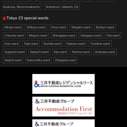
Asakusa, Monzennakacho
Ikebukuro, Itabashi, Oji
Tokyo 23 special wards
Minato ward
Shibuya ward
Chuo ward
Shinjuku ward
Bunkyo ward
Chiyoda ward
Meguro ward
Shinagawa ward
Setagaya ward
Ota ward
Koto ward
Taito ward
Sumida ward
Nakano ward
Toshima ward
Suginami ward
Itabashi ward
Kita ward
Nerima ward
Arakawa ward
Adachi ward
Katsushika ward
Edogawa ward