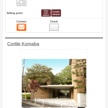
Floor layout view
Selling point
Contact
Check
Contact
1
Cortile Komaba