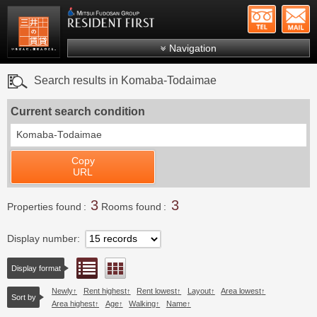
+81-
Mitsui Resident First
Mitsui Fudosan Group R
Navigation
FAQs
Search results in Komaba-Todaimae
About Us
Current search condition
Search by area
Komaba-Todaimae
Search by ward
Copy
Search by line/station
URL
Japanese
3
3
Properties found
Rooms found
Display number
List view
Floor layout view
Display format
Newly
Rent highest
Rent lowest
Layout
Area lowest
Sort by
Area highest
Age
Walking
Name