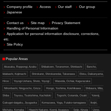
Company profile
Access
Our staff
Our group
Japanese
Contact us
Site map
Privacy Statement
Handling of Personal Information
Application for personal information disclosure, corrections,
etc.
Site Policy
Popular Areas
Akasaka, Roppongi, Azabu
Shibakoen, Toranomon, Shinbashi
Bancho,
Iidabashi, Kojimachi
Shirokane, Shirokanedai, Takanawa
Ebisu, Daikanyama,
Hiroo
Yoyogi-Uehara, Shoto, Yoyogi
Waseda, Ochiai, Kagurazaka
Nihonbashi, Ningyocho, Ginza
Hongo, Yushima, Koishikawa
Shibaura, Mita,
Shiba
Toyosu, Tsukishima, Kachidoki
Togoshi, Gotanda, Osaki
Yutenji,
Gakugei-daigaku, Jiyugaoka
Komazawa, Yoga, Futako-tamagawa
Ikejiri,
Mishuku, Komaba
Higashi-Nakano, Koenji, Asagaya
Seijo, Kinuta
Ueno,