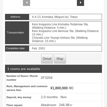
prev
next
Address
4-4-13, Komaba, Meguro-ku, Tokyo
Keio Inogasira Line Komaba-Todaimae Sta.
(Walking Distance: 5-min.)
Keio Inogasira Line Ikenoue Sta. (Walking Distance:
Transportation
12-min.)
Chiyoda Line Yoyogi-Uehara Sta. (Walking
Distance: 15-min.)
Completion date
Feb. 2001
Detail
Map
1 rooms are available
Number of floors / Room
2F3204
number
Rent, Management and common
¥1,800,000
¥0
service fees
2.0 months
Non
Deposit, key money
4bedroom
246.98㎡
Floor square