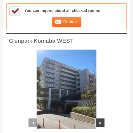
Sample Under Consideration List
You can inquire about all checked rooms
Contact
Glenpark Komaba WEST
prev
next