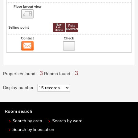
Floor layout view
Floor layout view
Selling point
Contact
Check
Contact
2
3
3
Properties found
Rooms found
Display number
Room search
Search by area
Search by ward
Search by line/station