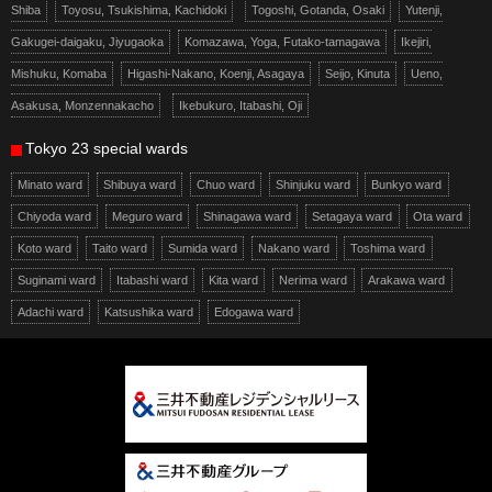
Shiba
Toyosu, Tsukishima, Kachidoki
Togoshi, Gotanda, Osaki
Yutenji,
Gakugei-daigaku, Jiyugaoka
Komazawa, Yoga, Futako-tamagawa
Ikejiri,
Mishuku, Komaba
Higashi-Nakano, Koenji, Asagaya
Seijo, Kinuta
Ueno,
Asakusa, Monzennakacho
Ikebukuro, Itabashi, Oji
Tokyo 23 special wards
Minato ward
Shibuya ward
Chuo ward
Shinjuku ward
Bunkyo ward
Chiyoda ward
Meguro ward
Shinagawa ward
Setagaya ward
Ota ward
Koto ward
Taito ward
Sumida ward
Nakano ward
Toshima ward
Suginami ward
Itabashi ward
Kita ward
Nerima ward
Arakawa ward
Adachi ward
Katsushika ward
Edogawa ward