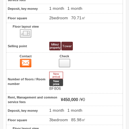
1 month
1 month
Deposit, key money
2bedroom
70.71㎡
Floor square
Floor layout view
Floor layout view
Selling point
Contact
Check
Contact
16
New Arrive
Number of floors / Room
New price
number
8F806
Rent, Management and common
¥450,000
¥0
service fees
1 month
1 month
Deposit, key money
3bedroom
85.98㎡
Floor square
Floor layout view