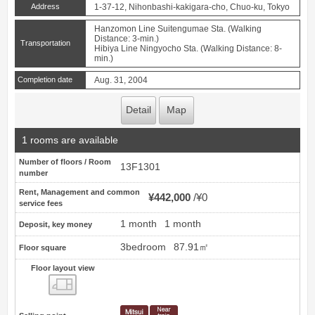
Address
1-37-12, Nihonbashi-kakigara-cho, Chuo-ku, Tokyo
Hanzomon Line Suitengumae Sta. (Walking
Distance: 3-min.)
Transportation
Hibiya Line Ningyocho Sta. (Walking Distance: 8-
min.)
Completion date
Aug. 31, 2004
Detail
Map
1 rooms are available
Number of floors / Room
13F1301
number
Rent, Management and common
¥442,000
¥0
service fees
1 month
1 month
Deposit, key money
3bedroom
87.91㎡
Floor square
Floor layout view
Floor layout view