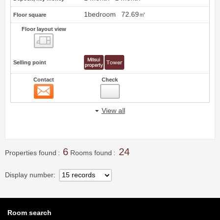
1bedroom
72.69㎡
Floor square
Floor layout view
Floor layout view
Selling point
Contact
Check
Contact
20
View all
6
24
Properties found
Rooms found
Display number
Room search