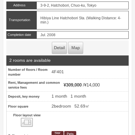
Address
3-9-2, Hatchobori, Chuo-ku, Tokyo
Hibiya Line Hatchobori Sta. (Walking Distance: 4-
Transportation
min.)
Completion date
Jul. 2008
Detail
Map
2 rooms are available
Number of floors / Room
4F401
number
Rent, Management and common
¥309,000
¥14,000
service fees
1 month
1 month
Deposit, key money
2bedroom
52.69㎡
Floor square
Floor layout view
Floor layout view