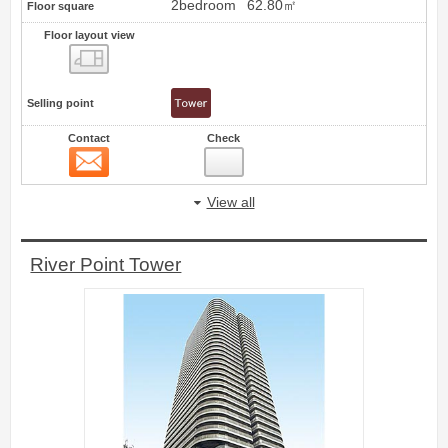
2bedroom
62.80㎡
Floor square
Floor layout view
Floor layout view
Selling point
Contact
Check
Contact
12
View all
River Point Tower