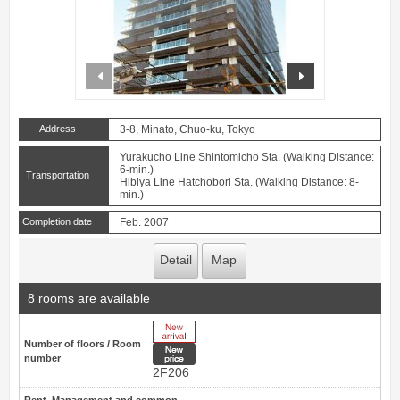
prev
next
Address
3-8, Minato, Chuo-ku, Tokyo
Yurakucho Line Shintomicho Sta. (Walking Distance:
6-min.)
Transportation
Hibiya Line Hatchobori Sta. (Walking Distance: 8-
min.)
Completion date
Feb. 2007
Detail
Map
8 rooms are available
New Arrive
Number of floors / Room
New price
number
2F206
Rent, Management and common