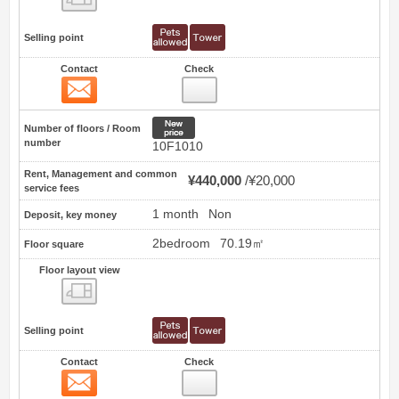
Selling point
Contact
Check
Contact
9
New price
Number of floors / Room
number
10F1010
Rent, Management and common
¥440,000
¥20,000
service fees
1 month
Non
Deposit, key money
2bedroom
70.19㎡
Floor square
Floor layout view
Floor layout view
Selling point
Contact
Check
Contact
10