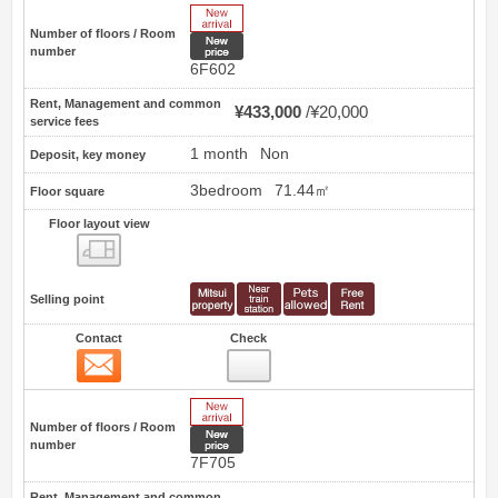
New Arrive
Number of floors / Room
New price
number
6F602
Rent, Management and common
¥433,000
¥20,000
service fees
1 month
Non
Deposit, key money
3bedroom
71.44㎡
Floor square
Floor layout view
Floor layout view
Selling point
Contact
Check
Contact
4
New Arrive
Number of floors / Room
New price
number
7F705
Rent, Management and common