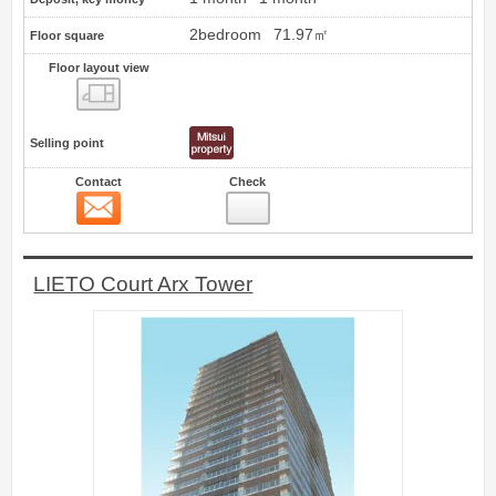
2bedroom
71.97㎡
Floor square
Floor layout view
Floor layout view
Selling point
Contact
Check
Contact
7
LIETO Court Arx Tower