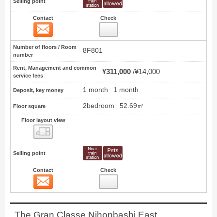
Selling point
Contact
Check
Contact
1
Number of floors / Room
8F801
number
Rent, Management and common
¥311,000
¥14,000
service fees
1 month
1 month
Deposit, key money
2bedroom
52.69㎡
Floor square
Floor layout view
Floor layout view
Selling point
Contact
Check
Contact
2
The Gran Classe Nihonbashi East