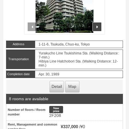
prev
next
Address
1-11-6, Tsukuda, Chuo-ku, Tokyo
Yurakucho Line Tsukishima Sta. (Walking Distance:
7-min.)
Transportation
Hibiya Line Hatchobori Sta. (Walking Distance: 12-
min.)
Completion date
Apr. 30, 1989
Detail
Map
8 rooms are available
New price
Number of floors / Room
number
2F208
Rent, Management and common
¥337,000
¥0
service fees