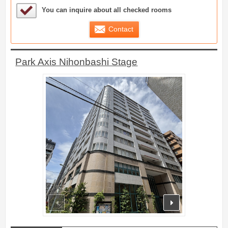
Sample Under Consideration List
You can inquire about all checked rooms
Contact
Park Axis Nihonbashi Stage
prev
next