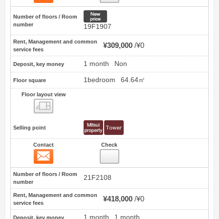
New price
Number of floors / Room
number
19F1907
Rent, Management and common
¥309,000
¥0
service fees
1 month
Non
Deposit, key money
1bedroom
64.64㎡
Floor square
Floor layout view
Floor layout view
Selling point
Contact
Check
Contact
19
Number of floors / Room
21F2108
number
Rent, Management and common
¥418,000
¥0
service fees
1 month
1 month
Deposit, key money