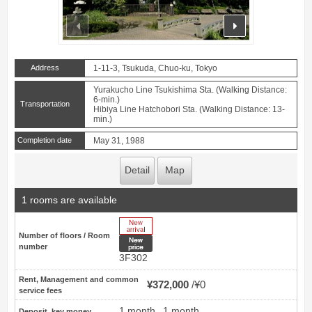
prev
next
Address
1-11-3, Tsukuda, Chuo-ku, Tokyo
Yurakucho Line Tsukishima Sta. (Walking Distance:
6-min.)
Transportation
Hibiya Line Hatchobori Sta. (Walking Distance: 13-
min.)
Completion date
May 31, 1988
Detail
Map
1 rooms are available
New Arrive
Number of floors / Room
New price
number
3F302
Rent, Management and common
¥372,000
¥0
service fees
1 month
1 month
Deposit, key money