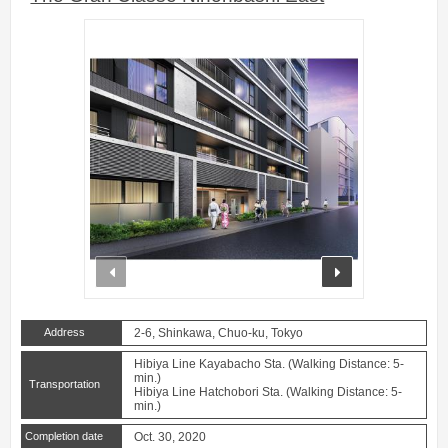
prev
next
Address
2-6, Shinkawa, Chuo-ku, Tokyo
Hibiya Line Kayabacho Sta. (Walking Distance: 5-
min.)
Transportation
Hibiya Line Hatchobori Sta. (Walking Distance: 5-
min.)
Completion date
Oct. 30, 2020