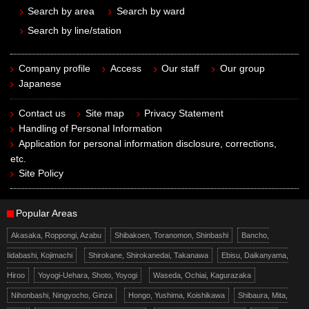
Search by area
Search by ward
Search by line/station
Company profile
Access
Our staff
Our group
Japanese
Contact us
Site map
Privacy Statement
Handling of Personal Information
Application for personal information disclosure, corrections,
etc.
Site Policy
Popular Areas
Akasaka, Roppongi, Azabu
Shibakoen, Toranomon, Shinbashi
Bancho,
Iidabashi, Kojimachi
Shirokane, Shirokanedai, Takanawa
Ebisu, Daikanyama,
Hiroo
Yoyogi-Uehara, Shoto, Yoyogi
Waseda, Ochiai, Kagurazaka
Nihonbashi, Ningyocho, Ginza
Hongo, Yushima, Koishikawa
Shibaura, Mita,