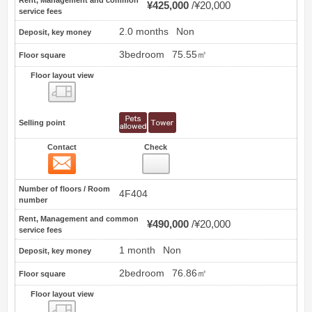
¥425,000
¥20,000
service fees
2.0 months
Non
Deposit, key money
3bedroom
75.55㎡
Floor square
Floor layout view
Floor layout view
Selling point
Contact
Check
Contact
8
Number of floors / Room
4F404
number
Rent, Management and common
¥490,000
¥20,000
service fees
1 month
Non
Deposit, key money
2bedroom
76.86㎡
Floor square
Floor layout view
Floor layout view