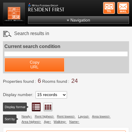
+81-
Mitsui Resident First
Mitsui Fudosan Group R
Navigation
FAQs
Search results in
About Us
Current search condition
Search by area
Search by ward
Copy
URL
Search by line/station
6
24
Japanese
Properties found
Rooms found
Display number
List view
Floor layout view
Display format
Newly
Rent highest
Rent lowest
Layout
Area lowest
Sort by
Area highest
Age
Walking
Name