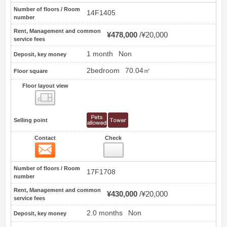
Number of floors / Room
14F1405
number
Rent, Management and common
¥478,000
¥20,000
service fees
1 month
Non
Deposit, key money
2bedroom
70.04㎡
Floor square
Floor layout view
Floor layout view
Selling point
Contact
Check
Contact
11
Number of floors / Room
17F1708
number
Rent, Management and common
¥430,000
¥20,000
service fees
2.0 months
Non
Deposit, key money