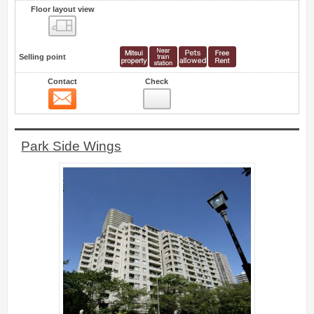
Floor layout view
Floor layout view
Selling point
Contact
Check
Contact
6
Park Side Wings