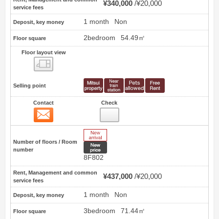
¥340,000
¥20,000
service fees
1 month
Non
Deposit, key money
2bedroom
54.49㎡
Floor square
Floor layout view
Floor layout view
Selling point
Contact
Check
Contact
5
New Arrive
Number of floors / Room
New price
number
8F802
Rent, Management and common
¥437,000
¥20,000
service fees
1 month
Non
Deposit, key money
3bedroom
71.44㎡
Floor square