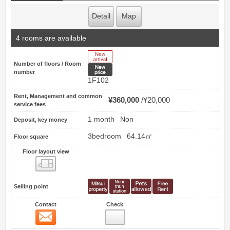
Detail
Map
4 rooms are available
New Arrive
Number of floors / Room
New price
number
1F102
Rent, Management and common
¥360,000
¥20,000
service fees
1 month
Non
Deposit, key money
3bedroom
64.14㎡
Floor square
Floor layout view
Floor layout view
Selling point
Contact
Check
Contact
3