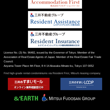
License No. (3) No. 96482, issued by the Governor of Tokyo. Member of the
Association of Real Estate Agents of Japan. Member of the Real Estate Fair Trade
Council.
Aoyama Tower Place 4th Floor, 8-4-14 Akasaka Minato-ku, Tokyo 107-0052
Find high-grade rental condominiums via Resident First, Mitsui’s leasing company.