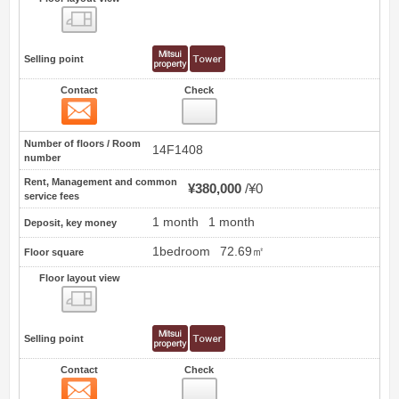
Floor layout view
Selling point
Contact
Check
Contact
17
Number of floors / Room
14F1408
number
Rent, Management and common
¥380,000
¥0
service fees
1 month
1 month
Deposit, key money
1bedroom
72.69㎡
Floor square
Floor layout view
Floor layout view
Selling point
Contact
Check
Contact
18