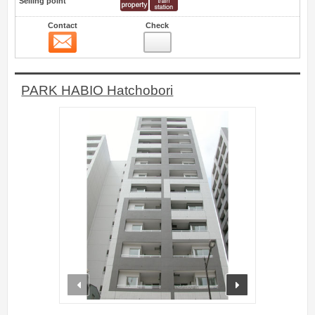
Selling point
Contact
Check
Contact
0
PARK HABIO Hatchobori
prev
next