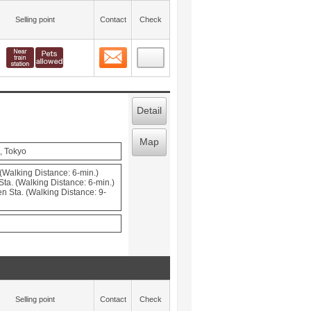
Selling point
Contact
Check
Contact
 layout view
9
Detail
Map
, Tokyo
(Walking Distance: 6-min.)
ta. (Walking Distance: 6-min.)
 Sta. (Walking Distance: 9-
Selling point
Contact
Check