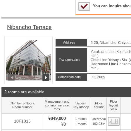
Sample Under Conside
You can inquire abo
Nibancho Terrace
Address
5-25, Niban-cho, Chiyoda
Yurakucho Line Kojimachi
min.)
Transportation
Chuo Line Yotsuya Sta. (
Hanzomon Line Hanzomon 
min.)
prev
next
Completion date
Jul. 2009
2 rooms are available
Management and
Floor
Number of floors
Deposit
Floor
common service
layout
Room number
Key money
square
fees
view
¥849,000
1 month
2bedroom
Floor
10F1015
¥0
102.93㎡
1 month