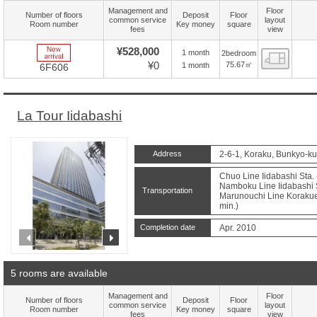
Management and
Floor
Number of floors
Deposit
Floor
common service
layout
Room number
Key money
square
fees
view
New Arrive
¥528,000
1 month
2bedroom
Floor
¥0
75.67㎡
1 month
6F606
La Tour Iidabashi
Address
2-6-1, Koraku, Bunkyo-ku
Chuo Line Iidabashi Sta. 
Namboku Line Iidabashi S
Transportation
Marunouchi Line Korakuen
min.)
Completion date
Apr. 2010
prev
next
5 rooms are available
Management and
Floor
Number of floors
Deposit
Floor
common service
layout
Room number
Key money
square
fees
view