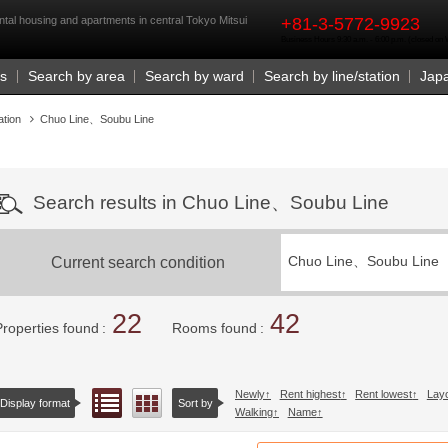
rst
ntal housing and apartments in central Tokyo Mitsui
+81-3-5772-9923
Business Hours 9:30 a.m. - 6:00 p.m. (closed o
Us
Search by area
Search by ward
Search by line/station
Jap
ation
Chuo Line、Soubu Line
Search results in Chuo Line、Soubu Line
Current search condition
Chuo Line、Soubu Line
22
42
Properties found
Rooms found
Newly
Rent highest
Rent lowest
Lay
List view
Floor layout view
Display format
Sort by
Walking
Name