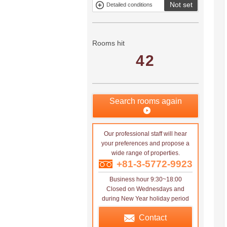
Not set
Detailed conditions
Mitsui rental
Show only
property
properties with
no
applications
Rooms hit
42
Search rooms again
Our professional staff will hear
your preferences and propose a
wide range of properties.
+81-3-5772-9923
Business hour 9:30~18:00
Closed on Wednesdays and
during New Year holiday period
Contact