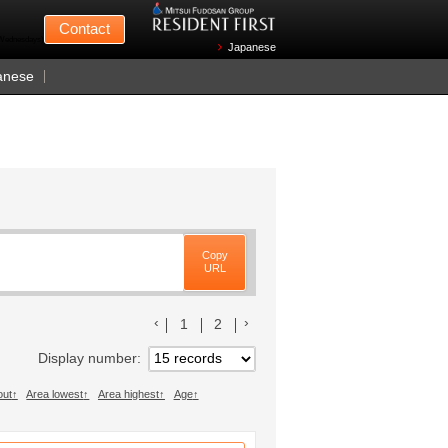
Mitsui Fudosan
Contact
n Wednesdays)
Japanese
anese
Copy
URL
前のリストへ
次のリストへ
1
2
Display number
out
Area lowest
Area highest
Age