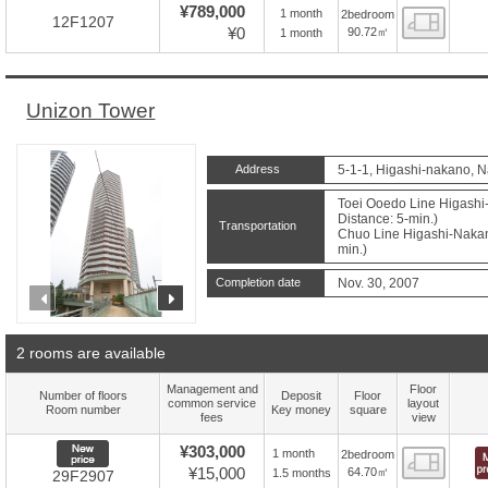
¥789,000
1 month
2bedroom
Floor
12F1207
¥0
90.72㎡
1 month
Unizon Tower
Address
5-1-1, Higashi-nakano, 
Toei Ooedo Line Higashi
Distance: 5-min.)
Transportation
Chuo Line Higashi-Nakano
min.)
Completion date
Nov. 30, 2007
prev
next
2 rooms are available
Management and
Floor
Number of floors
Deposit
Floor
common service
layout
Room number
Key money
square
fees
view
New price
¥303,000
1 month
2bedroom
Floor
¥15,000
64.70㎡
1.5 months
29F2907