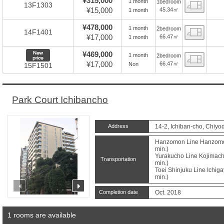
¥315,000
1 month
1bedroom
Floor
13F1303
¥15,000
45.34㎡
1 month
¥478,000
1 month
2bedroom
Floor
14F1401
¥17,000
66.47㎡
1 month
New price
¥469,000
1 month
2bedroom
Floor
¥17,000
66.47㎡
Non
15F1501
Park Court Ichibancho
Address
14-2, Ichiban-cho, Chiyo
Hanzomon Line Hanzomon 
min.)
Yurakucho Line Kojimachi
Transportation
min.)
Toei Shinjuku Line Ichiga
min.)
prev
next
Completion date
Oct. 2018
1 rooms are available