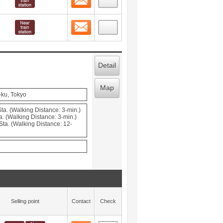
Contact
 layout view
5
Detail
Map
-ku, Tokyo
ta. (Walking Distance: 3-min.)
. (Walking Distance: 3-min.)
ta. (Walking Distance: 12-
Selling point
Contact
Check