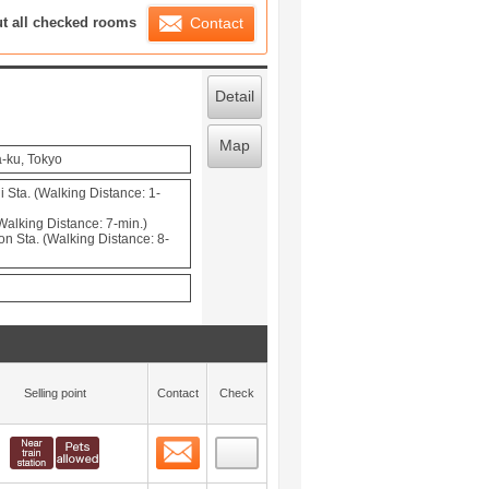
ration List
ut all checked rooms
Contact
Detail
Map
-ku, Tokyo
 Sta. (Walking Distance: 1-
Walking Distance: 7-min.)
Sta. (Walking Distance: 8-
Selling point
Contact
Check
Contact
 layout view
0