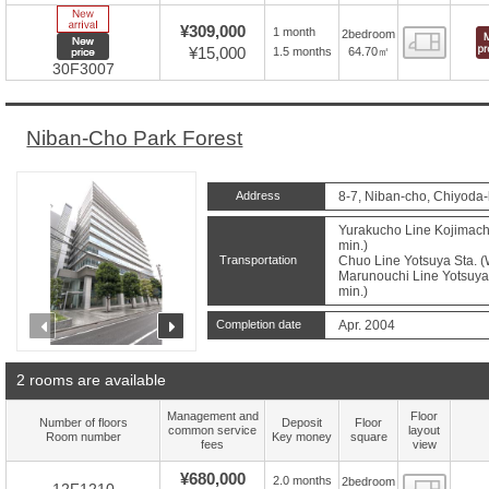
New Arrive
¥309,000
1 month
2bedroom
Floor
New price
¥15,000
64.70㎡
1.5 months
30F3007
Niban-Cho Park Forest
Address
8-7, Niban-cho, Chiyoda-
Yurakucho Line Kojimachi
min.)
Transportation
Chuo Line Yotsuya Sta. (
Marunouchi Line Yotsuya 
min.)
prev
next
Completion date
Apr. 2004
2 rooms are available
Management and
Floor
Number of floors
Deposit
Floor
common service
layout
Room number
Key money
square
fees
view
¥680,000
2.0 months
2bedroom
Floor