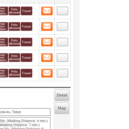
Contact
 layout view
10
Contact
 layout view
11
Contact
 layout view
12
Contact
 layout view
13
Contact
 layout view
14
Detail
Map
oda-ku, Tokyo
Sta. (Walking Distance: 4-min.)
Walking Distance: 7-min.)