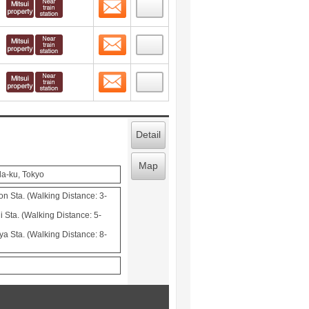
Contact
 layout view
6
Contact
 layout view
7
Contact
 layout view
8
Detail
Map
da-ku, Tokyo
Sta. (Walking Distance: 3-
 Sta. (Walking Distance: 5-
ya Sta. (Walking Distance: 8-