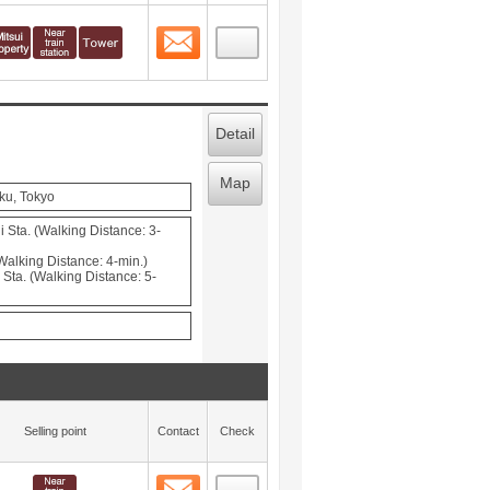
Contact
 layout view
3
Detail
Map
ku, Tokyo
 Sta. (Walking Distance: 3-
Walking Distance: 4-min.)
Sta. (Walking Distance: 5-
Selling point
Contact
Check
Contact
 layout view
4