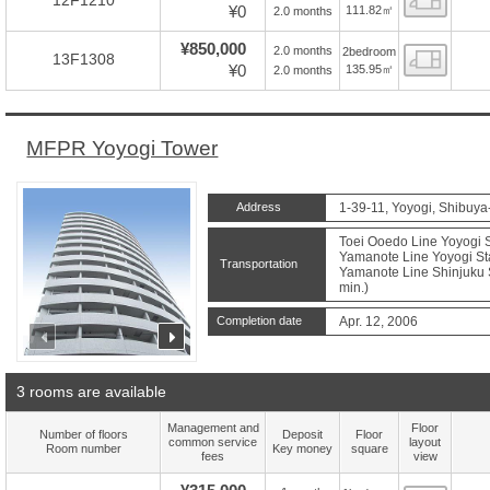
12F1210
¥0
111.82㎡
2.0 months
¥850,000
2.0 months
2bedroom
Floor
13F1308
¥0
135.95㎡
2.0 months
MFPR Yoyogi Tower
Address
1-39-11, Yoyogi, Shibuya
Toei Ooedo Line Yoyogi S
Yamanote Line Yoyogi Sta
Transportation
Yamanote Line Shinjuku S
min.)
Completion date
Apr. 12, 2006
prev
next
3 rooms are available
Management and
Floor
Number of floors
Deposit
Floor
common service
layout
Room number
Key money
square
fees
view