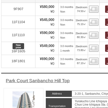
¥580,000
3.0 months
2bedroom
Floor
9F907
¥0
74.50㎡
Non
¥545,000
3.0 months
1bedroom
Floor
11F1104
¥0
75.10㎡
Non
¥590,000
3.0 months
2bedroom
Floor
11F1110
¥0
80.30㎡
Non
New price
¥549,000
3.0 months
2bedroom
Floor
¥0
73.80㎡
1 month
16F1605
¥690,000
3.0 months
2bedroom
Floor
18F1801
¥0
87.10㎡
Non
Park Court Sanbancho Hill Top
Address
3-20-1, Sanbancho, Chiy
Yurakucho Line Ichigaya 
Chuo Line Ichigaya Sta. (
Transportation