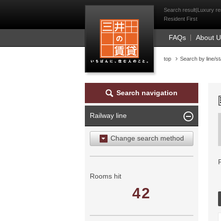
Mitsui Resident Fi
Search result|Luxury re
Resident First
FAQs
About 
top
Search by line/st
Search navigation
Railway line
Change search method
Search by area
Search by ward
Rooms hit
42
Search by railway line