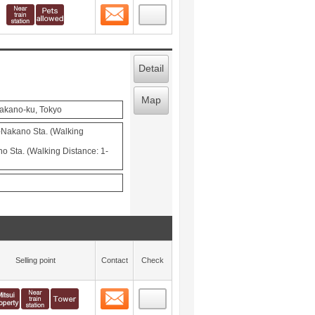
Contact
 layout view
1
Detail
Map
Nakano-ku, Tokyo
-Nakano Sta. (Walking
 Sta. (Walking Distance: 1-
Selling point
Contact
Check
Contact
 layout view
2