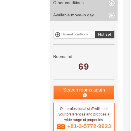
Other conditions
Within 1
Unspecified
Within 10
Within 5 years
minute
years
Within 3
Within 5
Available move-in day
Our limited
Parking
Within 15
Within 20
minute
minute
property
years
years
Within 10
Within 15
Exclusive
Exclude fixed-
minute
minute
property
term tenancies
Not set
Detailed conditions
Mitsui rental
Show only
property
properties with
no
applications
Rooms hit
69
Search rooms again
Our professional staff will hear
your preferences and propose a
wide range of properties.
+81-3-5772-9923