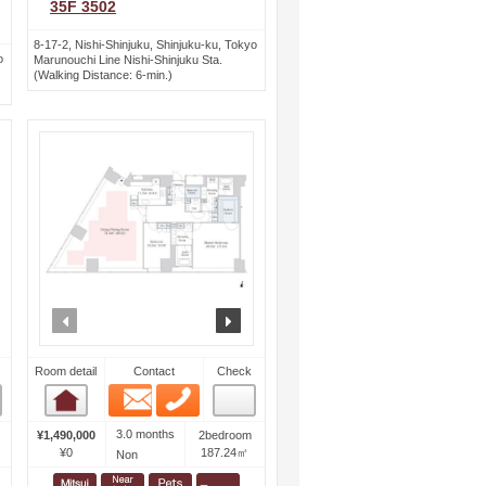
35F 3502
8-17-2, Nishi-Shinjuku, Shinjuku-ku, Tokyo
o
Marunouchi Line Nishi-Shinjuku Sta.
(Walking Distance: 6-min.)
ext
prev
next
Room detail
Contact
Check
Email
Phone
Room detail
3.0 months
¥1,490,000
2bedroom
¥0
187.24㎡
Non