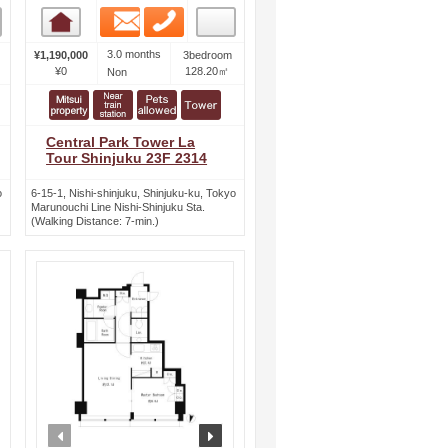
Email
Phone
Room detail
3.0 months
¥1,190,000
3bedroom
¥0
128.20㎡
Non
Central Park Tower La
Tour Shinjuku 23F 2314
o
6-15-1, Nishi-shinjuku, Shinjuku-ku, Tokyo
Marunouchi Line Nishi-Shinjuku Sta.
(Walking Distance: 7-min.)
ext
prev
next