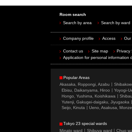
Room search
Search by area
Search by ward
Company profile
Access
Our 
Contact us
Site map
Privacy
Application for personal information d
Popular Areas
Akasaka, Roppongi, Azabu
Shibakoe
Ebisu, Daikanyama, Hiroo
Yoyogi-Ue
Hongo, Yushima, Koishikawa
Shibau
Yutenji, Gakugei-daigaku, Jiyugaoka
Seijo, Kinuta
Ueno, Asakusa, Monz
Tokyo 23 special wards
Minato ward
Shibuya ward
Chuo w