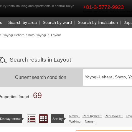
rst
xury rental housing and apartments in central Tokyo
+81-3-5772-9923
Business Hours 9:30 a.m. - 6:00 p.m. (closed o
Us
Search by area
Search by ward
Search by line/station
Jap
Yoyogi-Uehara, Shoto, Yoyogi
Layout
Search results in Layout
Current search condition
Yoyogi-Uehara, Shoto, Y
69
Properties found
Newly
Rent highest
Rent lowest
Lay
Floor layout view
List view
Display format
Sort by
Walking
Name