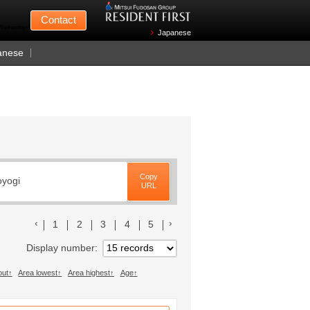
Mitsui Fudosan
Contact
n Wednesdays)
Japanese
anese
Copy
oyogi
URL
前のリストへ
次のリストへ
1
2
3
4
5
Display number
out
Area lowest
Area highest
Age