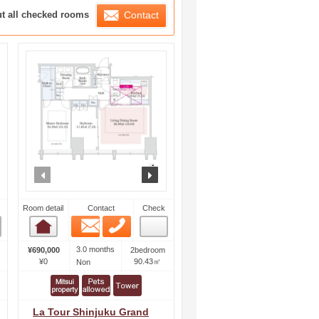
ration List
ut all checked rooms
Contact
ext
prev
next
Room detail
Contact
Check
Email
Phone
Room detail
3.0 months
¥690,000
2bedroom
¥0
90.43㎡
Non
La Tour Shinjuku Grand