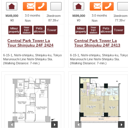
Email
Phone
Email
Phone
Room detail
Room detail
3.0 months
3.0 months
¥649,000
2bedroom
¥699,000
1bedroom
¥0
87.39㎡
¥0
77.39㎡
Non
Non
Central Park Tower La
Central Park Tower La
Tour Shinjuku 24F 2424
Tour Shinjuku 24F 2413
6-15-1, Nishi-shinjuku, Shinjuku-ku, Tokyo
6-15-1, Nishi-shinjuku, Shinjuku-ku, Toky
Marunouchi Line Nishi-Shinjuku Sta.
Marunouchi Line Nishi-Shinjuku Sta.
(Walking Distance: 7-min.)
(Walking Distance: 7-min.)
prev
next
prev
n