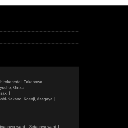
Shirokanedai, Takanawa
gyocho, Ginza
saki
ashi-Nakano, Koenji, Asagaya
inagawa ward
Setagaya ward