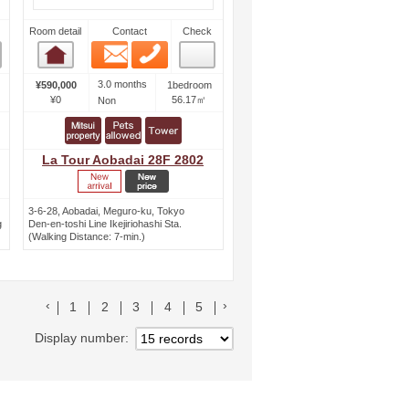
Room detail
Contact
Check
Email
Phone
Room detail
3.0 months
¥590,000
1bedroom
¥0
56.17㎡
Non
La Tour Aobadai 28F 2802
3-6-28, Aobadai, Meguro-ku, Tokyo
g
Den-en-toshi Line Ikejiriohashi Sta.
(Walking Distance: 7-min.)
前のリストへ
次のリストへ
1
2
3
4
5
Display number