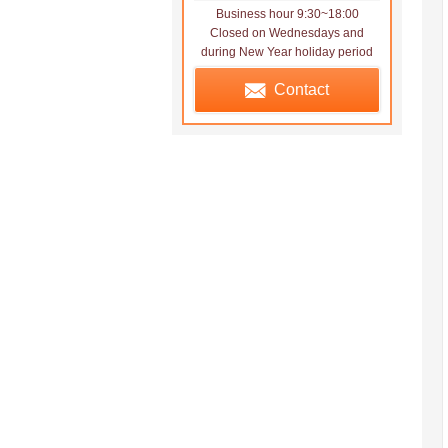
Business hour 9:30~18:00
Closed on Wednesdays and
during New Year holiday period
Contact