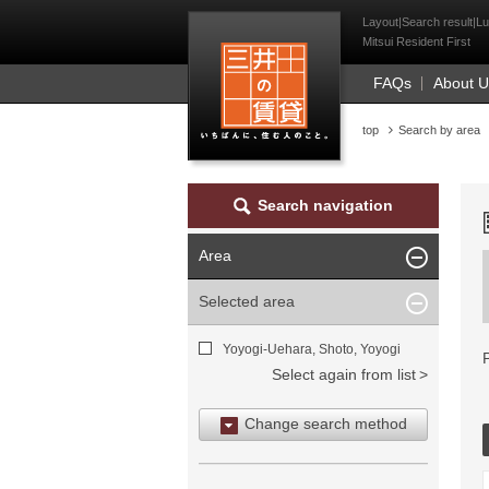
Mitsui Resident Fi
Layout|Search result|Lu
Mitsui Resident First
FAQs
About 
top
Search by area
Search navigation
Area
Selected area
Yoyogi-Uehara, Shoto, Yoyogi
Select again from list
Change search method
Search by area