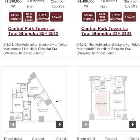
3.0 months
3.0 months
¥1,290,000
2bedroom
¥1,490,000
3bedroom
¥0
155.23㎡
¥0
169.50㎡
Non
Non
Central Park Tower La
Central Park Tower La
Tour Shinjuku 35F 3512
Tour Shinjuku 31F 3101
6-15-1, Nishi-shinjuku, Shinjuku-ku, Tokyo
6-15-1, Nishi-shinjuku, Shinjuku-ku, Toky
Marunouchi Line Nishi-Shinjuku Sta.
Marunouchi Line Nishi-Shinjuku Sta.
(Walking Distance: 7-min.)
(Walking Distance: 7-min.)
prev
next
prev
n
Room detail
Contact
Check
Room detail
Contact
Check