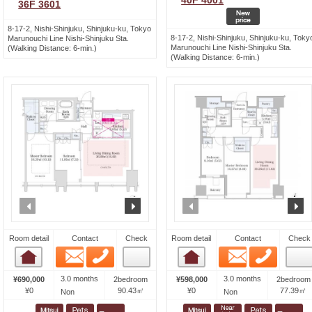
40F 4001
36F 3601
8-17-2, Nishi-Shinjuku, Shinjuku-ku, Tokyo
8-17-2, Nishi-Shinjuku, Shinjuku-ku, Toky
Marunouchi Line Nishi-Shinjuku Sta.
Marunouchi Line Nishi-Shinjuku Sta.
(Walking Distance: 6-min.)
(Walking Distance: 6-min.)
prev
next
prev
n
Room detail
Contact
Check
Room detail
Contact
Check
Email
Phone
Email
Phone
Room detail
Room detail
3.0 months
3.0 months
¥690,000
2bedroom
¥598,000
2bedroom
¥0
90.43㎡
¥0
77.39㎡
Non
Non