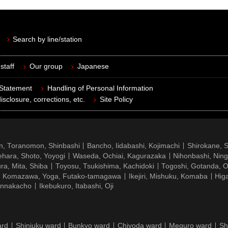
Search by line/station
staff
Our group
Japanese
 Statement
Handling of Personal Information
isclosure, corrections, etc.
Site Policy
n, Toranomon, Shinbashi
Bancho, Iidabashi, Kojimachi
Shirokane, 
hara, Shoto, Yoyogi
Waseda, Ochiai, Kagurazaka
Nihonbashi, Nin
ra, Mita, Shiba
Toyosu, Tsukishima, Kachidoki
Togoshi, Gotanda, O
Komazawa, Yoga, Futako-tamagawa
Ikejiri, Mishuku, Komaba
Hig
ennakacho
Ikebukuro, Itabashi, Oji
ard
Shinjuku ward
Bunkyo ward
Chiyoda ward
Meguro ward
Sh