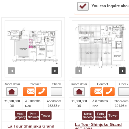
Sample Under Conside
You can inquire abo
prev
next
prev
n
Room detail
Contact
Check
Room detail
Contact
Check
Email
Phone
Email
Phone
Room detail
Room detail
3.0 months
3.0 months
¥1,600,000
4bedroom
¥1,900,000
2bedroom
¥0
162.53㎡
¥0
194.98㎡
Non
Non
La Tour Shinjuku Grand
La Tour Shinjuku Grand