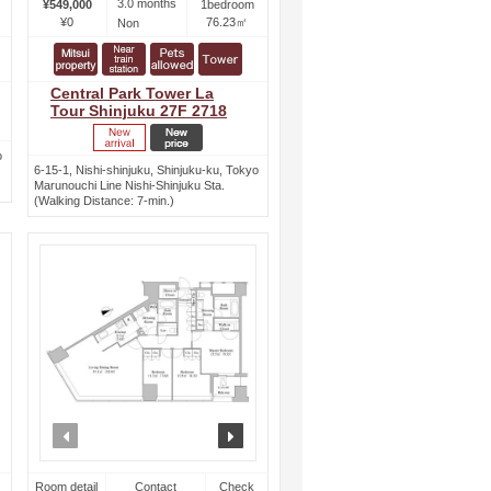
3.0 months
¥549,000
1bedroom
¥0
76.23㎡
Non
Central Park Tower La
Tour Shinjuku 27F 2718
o
6-15-1, Nishi-shinjuku, Shinjuku-ku, Tokyo
Marunouchi Line Nishi-Shinjuku Sta.
(Walking Distance: 7-min.)
ext
prev
next
Room detail
Contact
Check