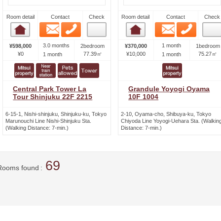
Room detail
Contact
Check
Room detail
Contact
Check
Email
Phone
Email
Phone
Room detail
Room detail
3.0 months
1 month
¥598,000
2bedroom
¥370,000
1bedroom
¥0
77.39㎡
¥10,000
75.27㎡
1 month
1 month
Central Park Tower La
Grandule Yoyogi Oyama
Tour Shinjuku 22F 2215
10F 1004
6-15-1, Nishi-shinjuku, Shinjuku-ku, Tokyo
2-10, Oyama-cho, Shibuya-ku, Tokyo
Marunouchi Line Nishi-Shinjuku Sta.
Chiyoda Line Yoyogi-Uehara Sta. (Walkin
(Walking Distance: 7-min.)
Distance: 7-min.)
69
Rooms found