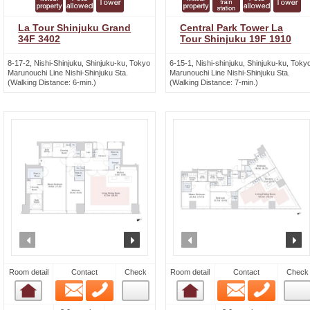
La Tour Shinjuku Grand
Central Park Tower La
34F 3402
Tour Shinjuku 19F 1910
8-17-2, Nishi-Shinjuku, Shinjuku-ku, Tokyo
6-15-1, Nishi-shinjuku, Shinjuku-ku, Toky
Marunouchi Line Nishi-Shinjuku Sta.
Marunouchi Line Nishi-Shinjuku Sta.
(Walking Distance: 6-min.)
(Walking Distance: 7-min.)
prev
next
prev
n
Room detail
Contact
Check
Room detail
Contact
Check
Email
Phone
Email
Phone
Room detail
Room detail