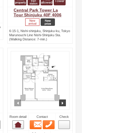
Central Park Tower La
Tour Shinjuku 40F 4006
o
6-15-1, Nishi-shinjuku, Shinjuku-ku, Tokyo
Marunouchi Line Nishi-Shinjuku Sta.
(Walking Distance: 7-min.)
ext
prev
next
Room detail
Contact
Check
Email
Phone
Room detail