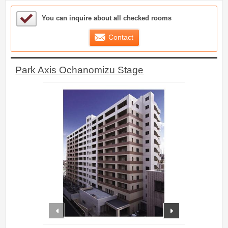
Sample Under Consideration List
You can inquire about all checked rooms
Contact
Park Axis Ochanomizu Stage
prev
next