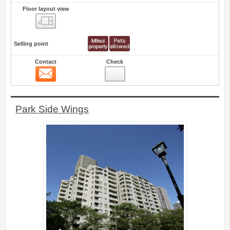
Floor layout view
Floor layout view
Selling point
Contact
Check
Contact
0
Park Side Wings