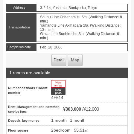
Address
3-2-14, Yushima, Bunkyo-ku, Tokyo
Soubu Line Ochanomizu Sta. (Walking Distance: 8-
min.)
Yamanote Line Akihabara Sta. (Walking Distance:
Transportation
13-min.)
Ginza Line Suehirocho Sta. (Walking Distance: 6-
min.)
Completion date
Feb. 28, 2006
Detail
Map
1 rooms are available
New Arrive
Number of floors / Room
New price
number
4F614
Rent, Management and common
¥303,000
¥12,000
service fees
1 month
1 month
Deposit, key money
2bedroom
55.51㎡
Floor square