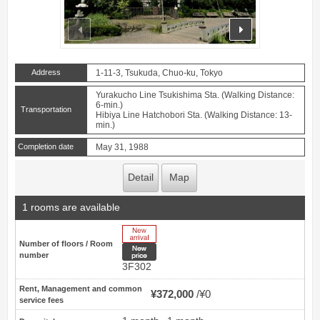
prev
next
Address
1-11-3, Tsukuda, Chuo-ku, Tokyo
Yurakucho Line Tsukishima Sta. (Walking Distance:
6-min.)
Transportation
Hibiya Line Hatchobori Sta. (Walking Distance: 13-
min.)
Completion date
May 31, 1988
Detail
Map
1 rooms are available
New Arrive
Number of floors / Room
New price
number
3F302
Rent, Management and common
¥372,000
¥0
service fees