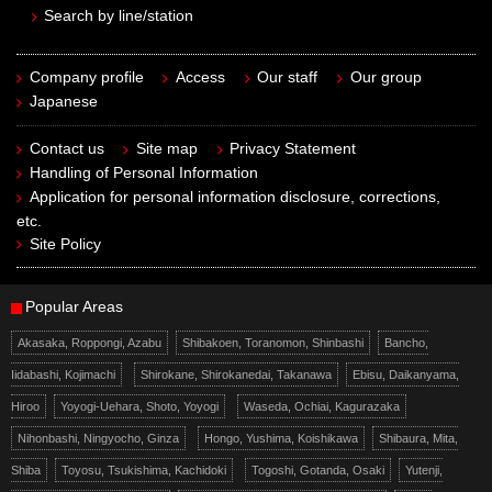
Search by line/station
Company profile
Access
Our staff
Our group
Japanese
Contact us
Site map
Privacy Statement
Handling of Personal Information
Application for personal information disclosure, corrections,
etc.
Site Policy
Popular Areas
Akasaka, Roppongi, Azabu
Shibakoen, Toranomon, Shinbashi
Bancho,
Iidabashi, Kojimachi
Shirokane, Shirokanedai, Takanawa
Ebisu, Daikanyama,
Hiroo
Yoyogi-Uehara, Shoto, Yoyogi
Waseda, Ochiai, Kagurazaka
Nihonbashi, Ningyocho, Ginza
Hongo, Yushima, Koishikawa
Shibaura, Mita,
Shiba
Toyosu, Tsukishima, Kachidoki
Togoshi, Gotanda, Osaki
Yutenji,