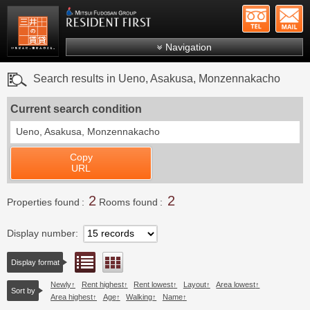
+81-
Mitsui Resident First
Mitsui Fudosan Group R
Navigation
FAQs
Search results in Ueno, Asakusa, Monzennakacho
About Us
Current search condition
Search by area
Ueno, Asakusa, Monzennakacho
Search by ward
Copy
Search by line/station
URL
Japanese
2
2
Properties found
Rooms found
Display number
List view
Floor layout view
Display format
Newly
Rent highest
Rent lowest
Layout
Area lowest
Sort by
Area highest
Age
Walking
Name