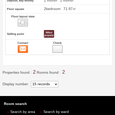
1 month
1 month
Deposit, key money
2bedroom
71.97㎡
Floor square
Floor layout view
Floor layout view
Selling point
Contact
Check
Contact
1
2
2
Properties found
Rooms found
Display number
Room search
Search by area
Search by ward