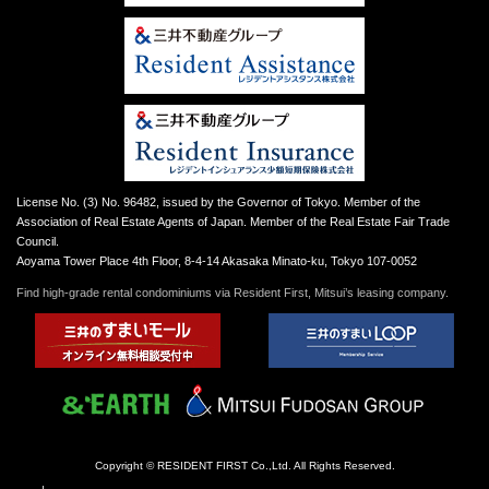
License No. (3) No. 96482, issued by the Governor of Tokyo. Member of the
Association of Real Estate Agents of Japan. Member of the Real Estate Fair Trade
Council.
Aoyama Tower Place 4th Floor, 8-4-14 Akasaka Minato-ku, Tokyo 107-0052
Find high-grade rental condominiums via Resident First, Mitsui’s leasing company.
Copyright © RESIDENT FIRST Co.,Ltd. All Rights Reserved.