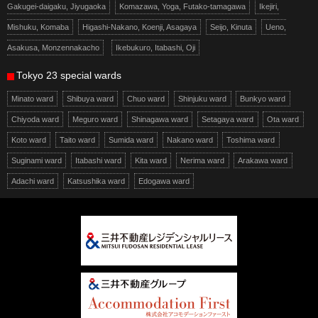
Gakugei-daigaku, Jiyugaoka
Komazawa, Yoga, Futako-tamagawa
Ikejiri,
Mishuku, Komaba
Higashi-Nakano, Koenji, Asagaya
Seijo, Kinuta
Ueno,
Asakusa, Monzennakacho
Ikebukuro, Itabashi, Oji
Tokyo 23 special wards
Minato ward
Shibuya ward
Chuo ward
Shinjuku ward
Bunkyo ward
Chiyoda ward
Meguro ward
Shinagawa ward
Setagaya ward
Ota ward
Koto ward
Taito ward
Sumida ward
Nakano ward
Toshima ward
Suginami ward
Itabashi ward
Kita ward
Nerima ward
Arakawa ward
Adachi ward
Katsushika ward
Edogawa ward