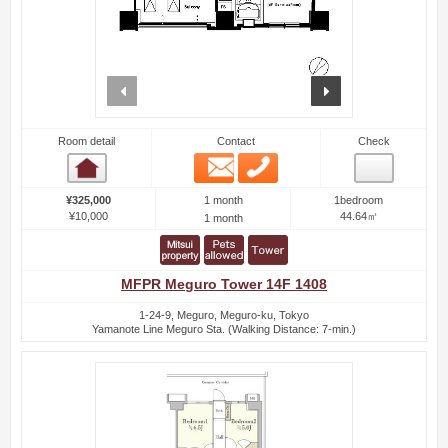
prev
next
Room detail
Contact
Check
Email
Phone
Room detail
1 month
¥325,000
1bedroom
¥10,000
44.64㎡
1 month
MFPR Meguro Tower 14F 1408
1-24-9, Meguro, Meguro-ku, Tokyo
Yamanote Line Meguro Sta. (Walking Distance: 7-min.)