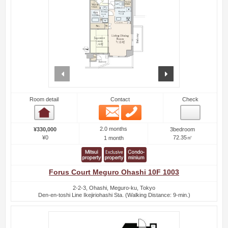
prev
next
Room detail
Contact
Check
Email
Phone
Room detail
2.0 months
¥330,000
3bedroom
¥0
72.35㎡
1 month
Forus Court Meguro Ohashi 10F 1003
2-2-3, Ohashi, Meguro-ku, Tokyo
Den-en-toshi Line Ikejiriohashi Sta. (Walking Distance: 9-min.)