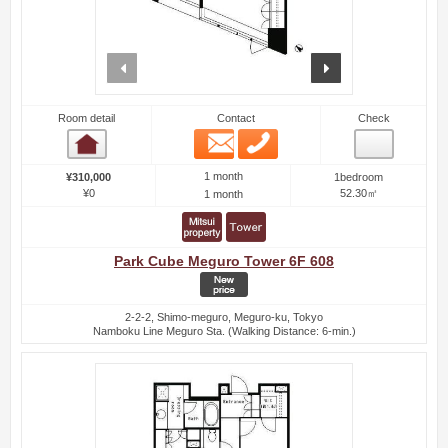
prev
next
Room detail
Contact
Check
Email
Phone
Room detail
1 month
¥310,000
1bedroom
¥0
52.30㎡
1 month
Park Cube Meguro Tower 6F 608
2-2-2, Shimo-meguro, Meguro-ku, Tokyo
Namboku Line Meguro Sta. (Walking Distance: 6-min.)