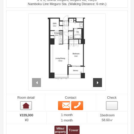
Namboku Line Meguro Sta. (Walking Distance: 6-min.)
prev
next
Room detail
Contact
Check
Email
Phone
Room detail
1 month
¥339,000
1bedroom
¥0
58.60㎡
1 month