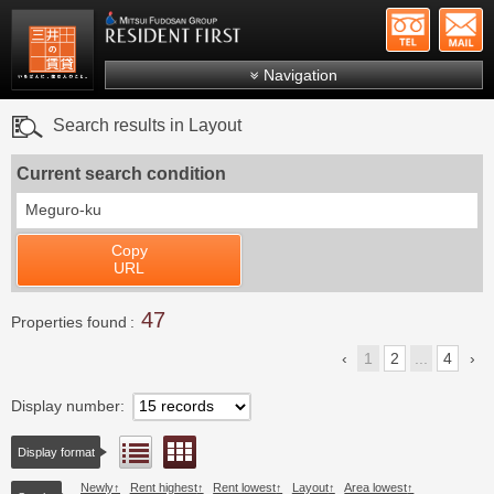
+81-
Mitsui Resident First
Mitsui Fudosan Group R
Navigation
FAQs
Search results in Layout
About Us
Current search condition
Search by area
Meguro-ku
Search by ward
Copy
Search by line/station
URL
Japanese
47
Properties found
1
2
...
4
Display number
Floor layout view
List view
Display format
Newly
Rent highest
Rent lowest
Layout
Area lowest