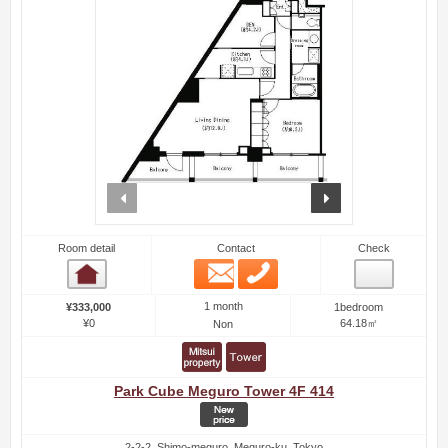
prev
next
Room detail
Contact
Check
Email
Phone
Room detail
1 month
¥333,000
1bedroom
¥0
64.18㎡
Non
Park Cube Meguro Tower 4F 414
2-2-2, Shimo-meguro, Meguro-ku, Tokyo