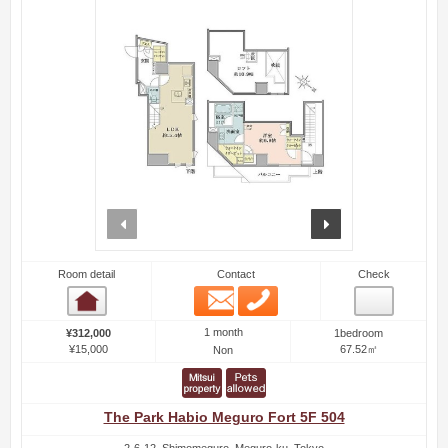
prev
next
Room detail
Contact
Check
Email
Phone
Room detail
1 month
¥312,000
1bedroom
¥15,000
67.52㎡
Non
The Park Habio Meguro Fort 5F 504
2-6-12, Shimomeguro, Meguro-ku, Tokyo