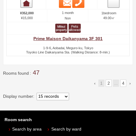
Email
Phone
Room detail
1 month
¥352,000
1bedroom
¥15,000
49.00㎡
Non
Prime Maison Daikanyama 3F 301
1-9-6, Aobadai, Meguro-ku, Tokyo
Toyoko Line Daikanyama Sta. (Walking Distance: 8-min.)
47
Rooms found
1
2
...
4
Display number
Room search
Search by area
Search by ward