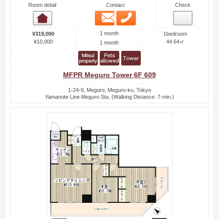
Room detail
Contact
Check
Email
Phone
Room detail
1 month
¥319,000
1bedroom
¥10,000
44.64㎡
1 month
MFPR Meguro Tower 6F 609
1-24-9, Meguro, Meguro-ku, Tokyo
Yamanote Line Meguro Sta. (Walking Distance: 7-min.)