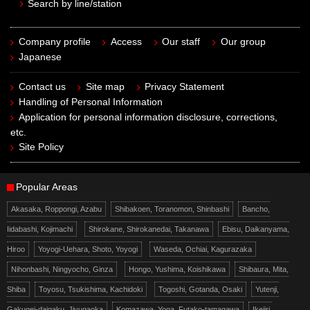
Search by line/station
Company profile
Access
Our staff
Our group
Japanese
Contact us
Site map
Privacy Statement
Handling of Personal Information
Application for personal information disclosure, corrections,
etc.
Site Policy
Popular Areas
Akasaka, Roppongi, Azabu
Shibakoen, Toranomon, Shinbashi
Bancho,
Iidabashi, Kojimachi
Shirokane, Shirokanedai, Takanawa
Ebisu, Daikanyama,
Hiroo
Yoyogi-Uehara, Shoto, Yoyogi
Waseda, Ochiai, Kagurazaka
Nihonbashi, Ningyocho, Ginza
Hongo, Yushima, Koishikawa
Shibaura, Mita,
Shiba
Toyosu, Tsukishima, Kachidoki
Togoshi, Gotanda, Osaki
Yutenji,
Gakugei-daigaku, Jiyugaoka
Komazawa, Yoga, Futako-tamagawa
Ikejiri,