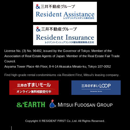
License No. (3) No. 96482, issued by the Governor of Tokyo. Member of the
Association of Real Estate Agents of Japan. Member of the Real Estate Fair Trade
Council.
Aoyama Tower Place 4th Floor, 8-4-14 Akasaka Minato-ku, Tokyo 107-0052
Find high-grade rental condominiums via Resident First, Mitsui’s leasing company.
Copyright © RESIDENT FIRST Co.,Ltd. All Rights Reserved.