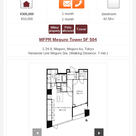
Email
Phone
Room detail
1 month
¥305,000
1bedroom
¥10,000
42.58㎡
1 month
MFPR Meguro Tower 5F 504
1-24-9, Meguro, Meguro-ku, Tokyo
Yamanote Line Meguro Sta. (Walking Distance: 7-min.)
prev
next