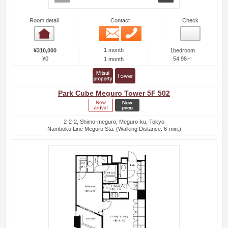
Room detail
Contact
Check
Email
Phone
Room detail
1 month
¥310,000
1bedroom
¥0
54.98㎡
1 month
Park Cube Meguro Tower 5F 502
2-2-2, Shimo-meguro, Meguro-ku, Tokyo
Namboku Line Meguro Sta. (Walking Distance: 6-min.)