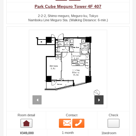
Park Cube Meguro Tower 4F 407
2-2-2, Shimo-meguro, Meguro-ku, Tokyo
Namboku Line Meguro Sta. (Walking Distance: 6-min.)
prev
next
Room detail
Contact
Check
Email
Phone
Room detail
1 month
¥349,000
1bedroom