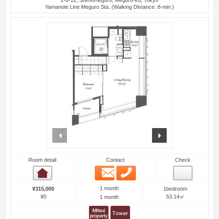
Yamanote Line Meguro Sta. (Walking Distance: 8-min.)
prev
next
Room detail
Contact
Check
Email
Phone
Room detail
1 month
¥315,000
1bedroom
¥0
53.14㎡
1 month