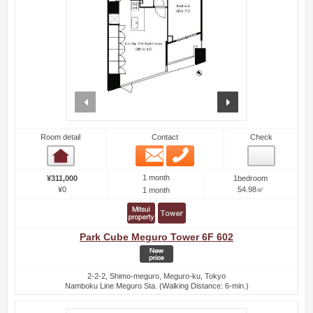
prev
next
Room detail
Contact
Check
Email
Phone
Room detail
1 month
¥311,000
1bedroom
¥0
54.98㎡
1 month
Park Cube Meguro Tower 6F 602
2-2-2, Shimo-meguro, Meguro-ku, Tokyo
Namboku Line Meguro Sta. (Walking Distance: 6-min.)