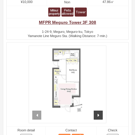
¥10,000
47.86㎡
Non
MFPR Meguro Tower 3F 308
1-24-9, Meguro, Meguro-ku, Tokyo
Yamanote Line Meguro Sta. (Walking Distance: 7-min.)
prev
next
Room detail
Contact
Check