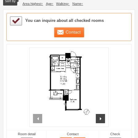
Sort by
Area highest
Age
Walking
Name
Sample Under Consideration List
You can inquire about all checked rooms
Contact
prev
next
Room detail
Contact
Check