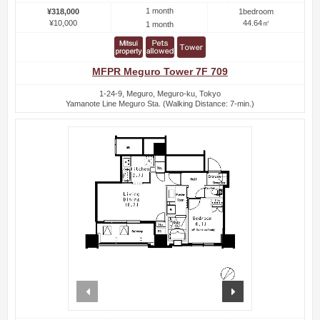
1 month
¥318,000
1bedroom
¥10,000
44.64㎡
1 month
MFPR Meguro Tower 7F 709
1-24-9, Meguro, Meguro-ku, Tokyo
Yamanote Line Meguro Sta. (Walking Distance: 7-min.)
prev
next