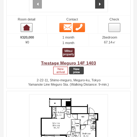
prev
next
Room detail
Contact
Check
Email
Phone
Room detail
1 month
¥320,000
2bedroom
¥0
67.14㎡
1 month
Trestage Meguro 14F 1403
2-22-11, Shimo-meguro, Meguro-ku, Tokyo
Yamanote Line Meguro Sta. (Walking Distance: 9-min.)