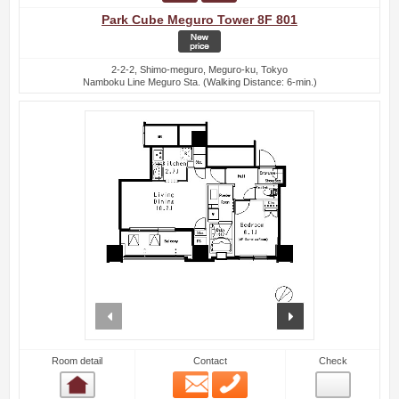
Park Cube Meguro Tower 8F 801
2-2-2, Shimo-meguro, Meguro-ku, Tokyo
Namboku Line Meguro Sta. (Walking Distance: 6-min.)
prev
next
Room detail
Contact
Check
Email
Phone
Room detail