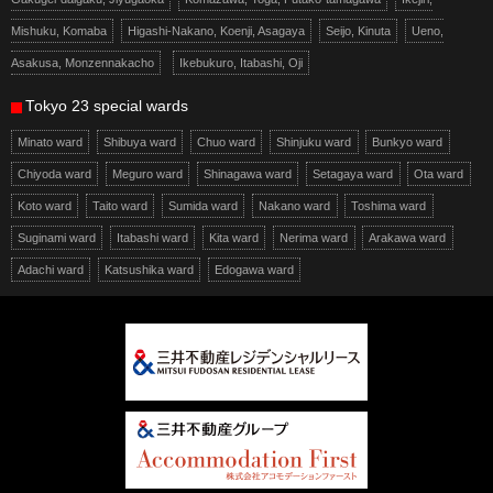
Mishuku, Komaba
Higashi-Nakano, Koenji, Asagaya
Seijo, Kinuta
Ueno,
Asakusa, Monzennakacho
Ikebukuro, Itabashi, Oji
Tokyo 23 special wards
Minato ward
Shibuya ward
Chuo ward
Shinjuku ward
Bunkyo ward
Chiyoda ward
Meguro ward
Shinagawa ward
Setagaya ward
Ota ward
Koto ward
Taito ward
Sumida ward
Nakano ward
Toshima ward
Suginami ward
Itabashi ward
Kita ward
Nerima ward
Arakawa ward
Adachi ward
Katsushika ward
Edogawa ward