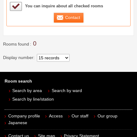
Sample Under Consideration List
You can inquire about all checked rooms
Contact
0
Rooms found
Display number
Room search
Search by area
Search by ward
Search by line/station
Company profile
Access
Our staff
Our group
Japanese
Contact us
Site map
Privacy Statement