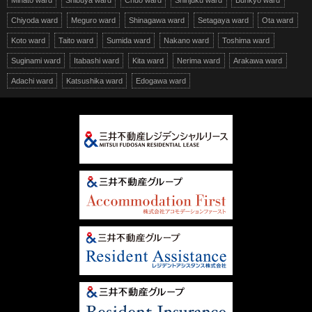
Minato ward
Shibuya ward
Chuo ward
Shinjuku ward
Bunkyo ward
Chiyoda ward
Meguro ward
Shinagawa ward
Setagaya ward
Ota ward
Koto ward
Taito ward
Sumida ward
Nakano ward
Toshima ward
Suginami ward
Itabashi ward
Kita ward
Nerima ward
Arakawa ward
Adachi ward
Katsushika ward
Edogawa ward