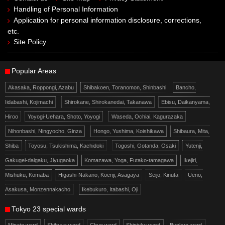
Handling of Personal Information
Application for personal information disclosure, corrections,
etc.
Site Policy
Popular Areas
Akasaka, Roppongi, Azabu
Shibakoen, Toranomon, Shinbashi
Bancho,
Iidabashi, Kojimachi
Shirokane, Shirokanedai, Takanawa
Ebisu, Daikanyama,
Hiroo
Yoyogi-Uehara, Shoto, Yoyogi
Waseda, Ochiai, Kagurazaka
Nihonbashi, Ningyocho, Ginza
Hongo, Yushima, Koishikawa
Shibaura, Mita,
Shiba
Toyosu, Tsukishima, Kachidoki
Togoshi, Gotanda, Osaki
Yutenji,
Gakugei-daigaku, Jiyugaoka
Komazawa, Yoga, Futako-tamagawa
Ikejiri,
Mishuku, Komaba
Higashi-Nakano, Koenji, Asagaya
Seijo, Kinuta
Ueno,
Asakusa, Monzennakacho
Ikebukuro, Itabashi, Oji
Tokyo 23 special wards