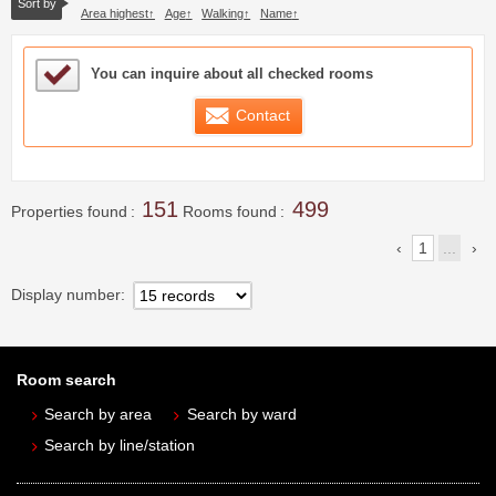
Sort by
Area highest
Age
Walking
Name
Sample Under Consideration List
You can inquire about all checked rooms
Contact
151
499
Properties found
Rooms found
1
...
Display number
Room search
Search by area
Search by ward
Search by line/station