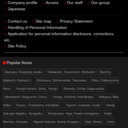
Company profile
Access
Our staff
Our group
Japanese
Contact us
Site map
Privacy Statement
Handling of Personal Information
Application for personal information disclosure, corrections,
etc.
Site Policy
Popular Areas
Akasaka, Roppongi, Azabu
Shibakoen, Toranomon, Shinbashi
Bancho,
Iidabashi, Kojimachi
Shirokane, Shirokanedai, Takanawa
Ebisu, Daikanyama,
Hiroo
Yoyogi-Uehara, Shoto, Yoyogi
Waseda, Ochiai, Kagurazaka
Nihonbashi, Ningyocho, Ginza
Hongo, Yushima, Koishikawa
Shibaura, Mita,
Shiba
Toyosu, Tsukishima, Kachidoki
Togoshi, Gotanda, Osaki
Yutenji,
Gakugei-daigaku, Jiyugaoka
Komazawa, Yoga, Futako-tamagawa
Ikejiri,
Mishuku, Komaba
Higashi-Nakano, Koenji, Asagaya
Seijo, Kinuta
Ueno,