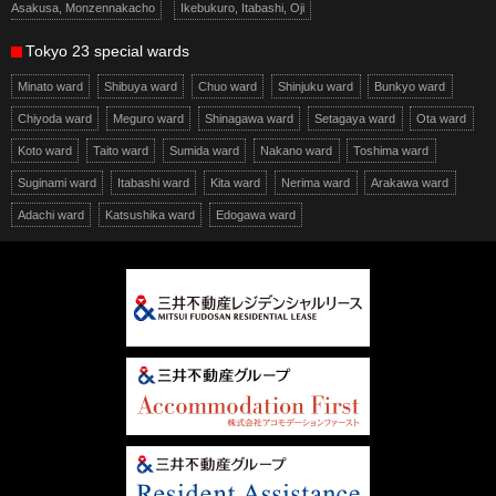
Asakusa, Monzennakacho
Ikebukuro, Itabashi, Oji
Tokyo 23 special wards
Minato ward
Shibuya ward
Chuo ward
Shinjuku ward
Bunkyo ward
Chiyoda ward
Meguro ward
Shinagawa ward
Setagaya ward
Ota ward
Koto ward
Taito ward
Sumida ward
Nakano ward
Toshima ward
Suginami ward
Itabashi ward
Kita ward
Nerima ward
Arakawa ward
Adachi ward
Katsushika ward
Edogawa ward