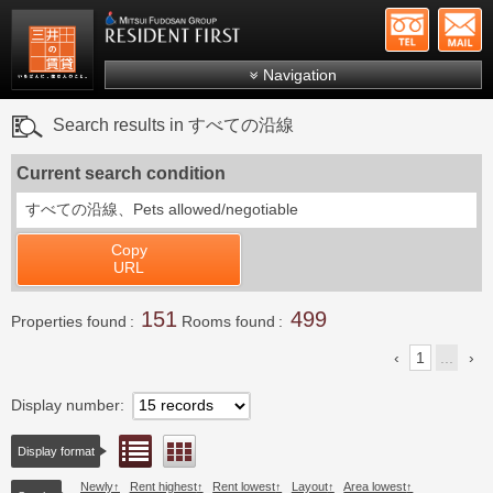
+81-
Mitsui Resident First
Mitsui Fudosan Group R
Navigation
FAQs
Search results in すべての沿線
About Us
Current search condition
Search by area
すべての沿線、
Pets allowed/negotiable
Search by ward
Copy
Search by line/station
URL
Japanese
151
499
Properties found
Rooms found
1
...
Display number
List view
Floor layout view
Display format
Newly
Rent highest
Rent lowest
Layout
Area lowest