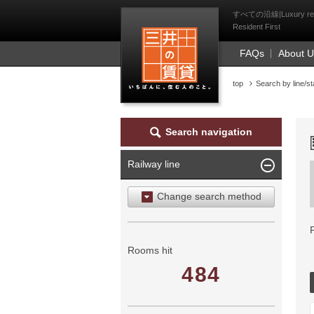
Mitsui Resident Fi
すべての沿線|Luxury rental 
Resident First
FAQs
About 
top
Search by line/st
Search navigation
Railway line
Change search method
Search by area
Search by ward
Rooms hit
484
Search by railway line