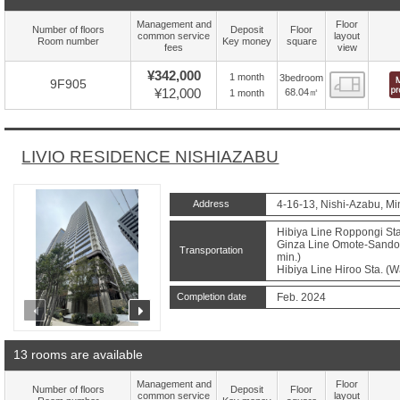
Management and
Floor
Number of floors
Deposit
Floor
common service
layout
Room number
Key money
square
fees
view
¥342,000
1 month
3bedroom
Floor
9F905
¥12,000
68.04㎡
1 month
LIVIO RESIDENCE NISHIAZABU
Address
4-16-13, Nishi-Azabu, Mi
Hibiya Line Roppongi Sta
Ginza Line Omote-Sando 
Transportation
min.)
Hibiya Line Hiroo Sta. (W
Completion date
Feb. 2024
prev
next
13 rooms are available
Management and
Floor
Number of floors
Deposit
Floor
common service
layout