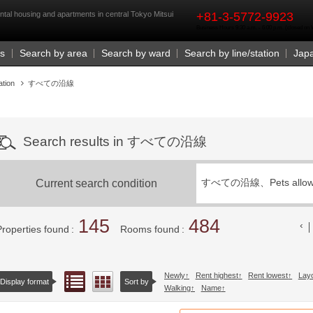
rst
housing and apartments in central Tokyo Mitsui
+81-3-5772-9923
Business Hours 9:30 a.m. - 6:00 p.m. (closed o
Us
Search by area
Search by ward
Search by line/station
Jap
ation
すべての沿線
Search results in すべての沿線
Current search condition
すべての沿線、
Pets allo
145
484
Properties found
Rooms found
Newly
Rent highest
Rent lowest
Lay
List view
Floor layout view
Display format
Sort by
Walking
Name