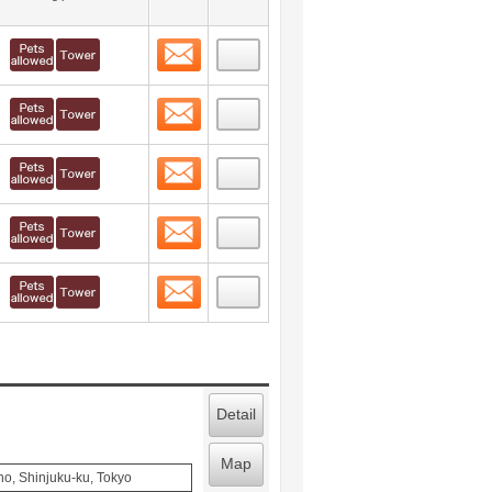
Contact
 layout view
8
Contact
 layout view
9
Contact
 layout view
10
Contact
 layout view
11
Contact
 layout view
12
Detail
Map
o, Shinjuku-ku, Tokyo