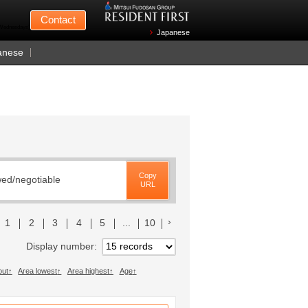
Mitsui Fudosan
Contact
n Wednesdays)
Japanese
anese
Copy
wed/negotiable
URL
前のリストへ
次のリストへ
1
2
3
4
5
...
10
Display number
out
Area lowest
Area highest
Age