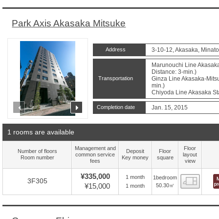
Park Axis Akasaka Mitsuke
Address
3-10-12, Akasaka, Minato
Marunouchi Line Akasaka
Distance: 3-min.)
Transportation
Ginza Line Akasaka-Mitsu
min.)
Chiyoda Line Akasaka Sta
prev
next
Completion date
Jan. 15, 2015
1 rooms are available
Management and
Floor
Number of floors
Deposit
Floor
common service
layout
Room number
Key money
square
fees
view
¥335,000
1 month
1bedroom
Floor
3F305
¥15,000
50.30㎡
1 month