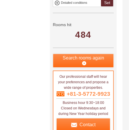
Set
Detailed conditions
Mitsui rental
Show only
property
properties with
no
applications
Rooms hit
484
Search rooms again
Our professional staff will hear
your preferences and propose a
wide range of properties.
+81-3-5772-9923
Business hour 9:30~18:00
Closed on Wednesdays and
during New Year holiday period
Contact