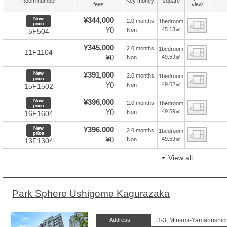
Room number
Key money
square
fees
view
New price
¥344,000
2.0 months
1bedroom
Floor
¥0
45.13㎡
Non
5F504
¥345,000
2.0 months
1bedroom
Floor
11F1104
¥0
49.59㎡
Non
New price
¥391,000
2.0 months
1bedroom
Floor
¥0
49.62㎡
Non
15F1502
New price
¥396,000
2.0 months
1bedroom
Floor
¥0
49.59㎡
Non
16F1604
New price
¥396,000
2.0 months
1bedroom
Floor
¥0
49.59㎡
Non
13F1304
View all
Park Sphere Ushigome Kagurazaka
Address
3-3, Minami-Yamabushich