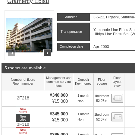
Gramercy Ebisu
Address
3-6-22, Higashi, Shibuya
Yamanote Line Ebisu Sta.
Transportation
Hibiya Line Ebisu Sta. (W
Completion date
Apr. 2003
prev
next
5 rooms are available
Management and
Floor
Number of floors
Deposit
Floor
common service
layout
Room number
Key money
square
fees
view
¥340,000
1 month
1bedroom
Floor
2F218
¥15,000
52.07㎡
Non
New Arrive
¥345,000
1 month
1bedroom
Floor
New price
¥15,000
52.07㎡
Non
3F318
New Arrive
¥365,000
1 month