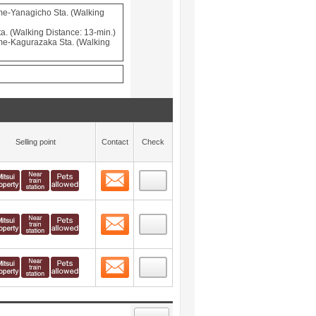
e-Yanagicho Sta. (Walking
a. (Walking Distance: 13-min.)
e-Kagurazaka Sta. (Walking
Selling point
Contact
Check
Contact
 layout view
21
Contact
 layout view
22
Contact
 layout view
23