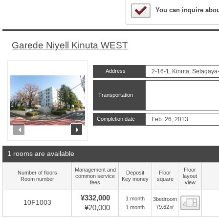
Sample Under Conside
You can inquire abo
Garede Niyell Kinuta WEST
Address
2-16-1, Kinuta, Setagaya
Transportation
Completion date
Feb. 26, 2013
prev
next
1 rooms are available
Management and
Floor
Number of floors
Deposit
Floor
common service
layout
Room number
Key money
square
fees
view
¥332,000
1 month
3bedroom
Floor
10F1003
¥20,000
79.62㎡
1 month