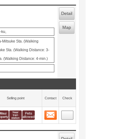
Detail
Map
-ku,
-Mitsuke Sta. (Walking
ke Sta. (Walking Distance: 3-
. (Walking Distance: 4-min.)
Selling point
Contact
Check
Contact
 layout view
1
Detail