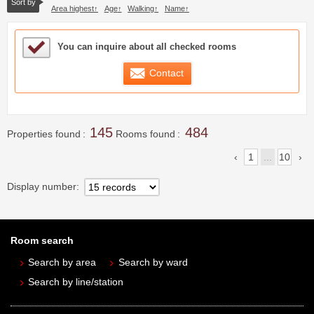
Sort by
Area highest
Age
Walking
Name
Sample Under Consideration List
You can inquire about all checked rooms
Contact
145
484
Properties found
Rooms found
1
...
10
Display number
Room search
Search by area
Search by ward
Search by line/station