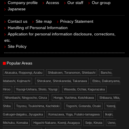
Company profile
Access
Our staff
Our group
Japanese
Contact us
Site map
Privacy Statement
Handling of Personal Information
Application for personal information disclosure, corrections,
etc.
Site Policy
Popular Areas
Akasaka, Roppongi, Azabu
Shibakoen, Toranomon, Shinbashi
Bancho,
Iidabashi, Kojimachi
Shirokane, Shirokanedai, Takanawa
Ebisu, Daikanyama,
Hiroo
Yoyogi-Uehara, Shoto, Yoyogi
Waseda, Ochiai, Kagurazaka
Nihonbashi, Ningyocho, Ginza
Hongo, Yushima, Koishikawa
Shibaura, Mita,
Shiba
Toyosu, Tsukishima, Kachidoki
Togoshi, Gotanda, Osaki
Yutenji,
Gakugei-daigaku, Jiyugaoka
Komazawa, Yoga, Futako-tamagawa
Ikejiri,
Mishuku, Komaba
Higashi-Nakano, Koenji, Asagaya
Seijo, Kinuta
Ueno,