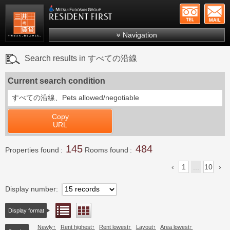
+81-
Mitsui Resident First
Mitsui Fudosan Group R
Navigation
FAQs
Search results in すべての沿線
About Us
Current search condition
Search by area
すべての沿線、
Pets allowed/negotiable
Search by ward
Copy
Search by line/station
URL
Japanese
145
484
Properties found
Rooms found
1
...
10
Display number
List view
Floor layout view
Display format
Newly
Rent highest
Rent lowest
Layout
Area lowest