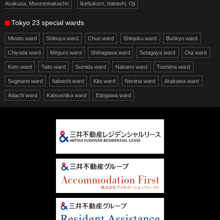
Asakusa, Monzennakacho
Ikebukuro, Itabashi, Oji
Tokyo 23 special wards
Minato ward
Shibuya ward
Chuo ward
Shinjuku ward
Bunkyo ward
Chiyoda ward
Meguro ward
Shinagawa ward
Setagaya ward
Ota ward
Koto ward
Taito ward
Sumida ward
Nakano ward
Toshima ward
Suginami ward
Itabashi ward
Kita ward
Nerima ward
Arakawa ward
Adachi ward
Katsushika ward
Edogawa ward