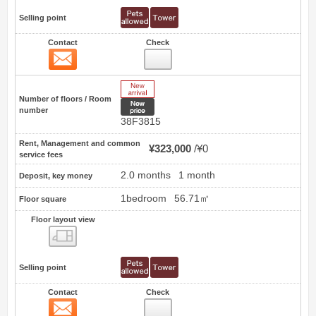
Selling point
Contact
Check
Contact
62
New Arrive
Number of floors / Room
New price
number
38F3815
Rent, Management and common
¥323,000
¥0
service fees
2.0 months
1 month
Deposit, key money
1bedroom
56.71㎡
Floor square
Floor layout view
Floor layout view
Selling point
Contact
Check
Contact
63