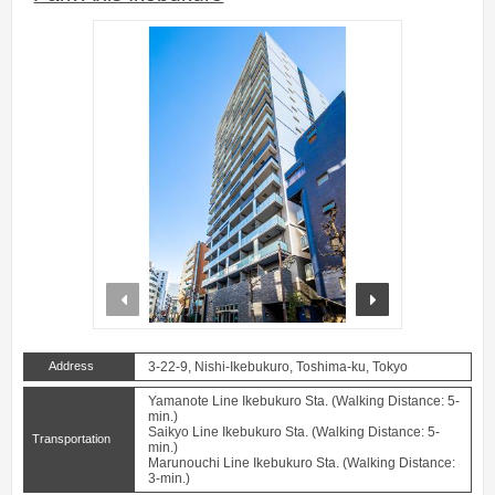
prev
next
Address
3-22-9, Nishi-Ikebukuro, Toshima-ku, Tokyo
Yamanote Line Ikebukuro Sta. (Walking Distance: 5-
min.)
Saikyo Line Ikebukuro Sta. (Walking Distance: 5-
Transportation
min.)
Marunouchi Line Ikebukuro Sta. (Walking Distance:
3-min.)