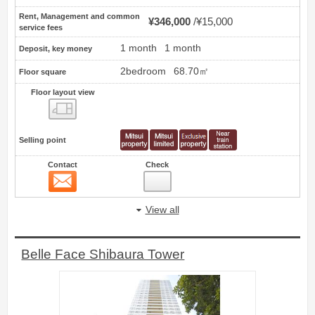
Rent, Management and common
¥346,000
¥15,000
service fees
1 month
1 month
Deposit, key money
2bedroom
68.70㎡
Floor square
Floor layout view
Floor layout view
Selling point
Contact
Check
Contact
43
View all
Belle Face Shibaura Tower