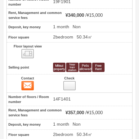
19F1901
number
Rent, Management and common
¥340,000
¥15,000
service fees
1 month
Non
Deposit, key money
2bedroom
50.34㎡
Floor square
Floor layout view
Floor layout view
Selling point
Contact
Check
Contact
58
Number of floors / Room
14F1401
number
Rent, Management and common
¥357,000
¥15,000
service fees
1 month
Non
Deposit, key money
2bedroom
50.34㎡
Floor square