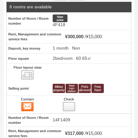
6 rooms are available
New price
Number of floors / Room
number
4F418
Rent, Management and common
¥300,000
¥15,000
service fees
1 month
Non
Deposit, key money
2bedroom
60.65㎡
Floor square
Floor layout view
Floor layout view
Selling point
Contact
Check
Contact
39
Number of floors / Room
14F1409
number
Rent, Management and common
¥317,000
¥15,000
service fees