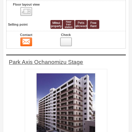
Floor layout view
Floor layout view
Selling point
Contact
Check
Contact
59
Park Axis Ochanomizu Stage