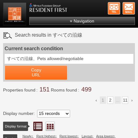
+81-
Mitsui Resident First
Mitsui Fudosan Group R
Navigation
FAQs
Search results in すべての沿線
About Us
Current search condition
Search by area
すべての沿線、
Pets allowed/negotiable
Search by ward
Copy
Search by line/station
URL
Japanese
151
499
Properties found
Rooms found
1
2
...
11
Display number
List view
Floor layout view
Display format
Newly
Rent highest
Rent lowest
Layout
Area lowest