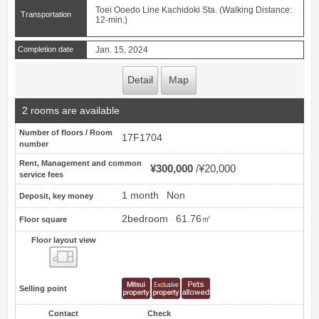
Toei Ooedo Line Kachidoki Sta. (Walking Distance:
Transportation
12-min.)
Completion date
Jan. 15, 2024
Detail
Map
2 rooms are available
Number of floors / Room
17F1704
number
Rent, Management and common
¥300,000
¥20,000
service fees
1 month
Non
Deposit, key money
2bedroom
61.76㎡
Floor square
Floor layout view
Floor layout view
Selling point
Contact
Check