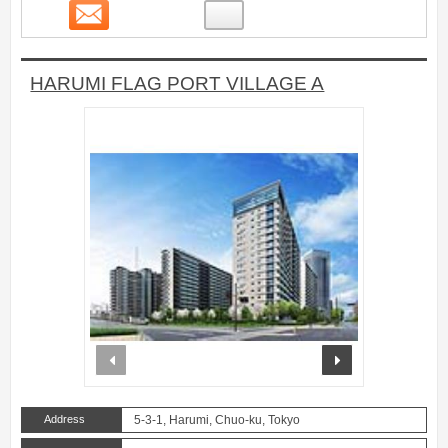
Contact
36
HARUMI FLAG PORT VILLAGE A
prev
next
Address
5-3-1, Harumi, Chuo-ku, Tokyo