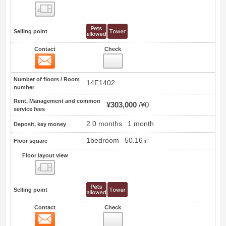
Floor layout view
Selling point
Contact
Check
Contact
0
Number of floors / Room
14F1402
number
Rent, Management and common
¥303,000
¥0
service fees
2.0 months
1 month
Deposit, key money
1bedroom
50.16㎡
Floor square
Floor layout view
Floor layout view
Selling point
Contact
Check
Contact
1