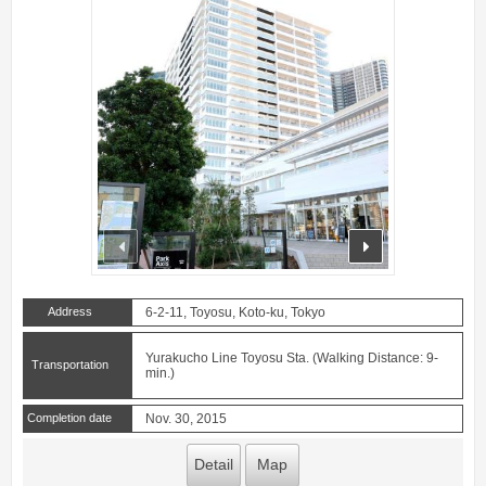
prev
next
Address
6-2-11, Toyosu, Koto-ku, Tokyo
Yurakucho Line Toyosu Sta. (Walking Distance: 9-
Transportation
min.)
Completion date
Nov. 30, 2015
Detail
Map