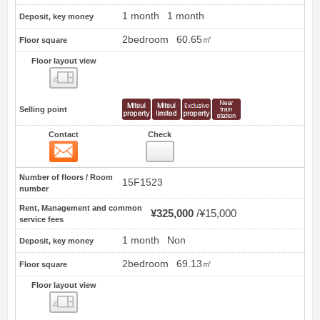
1 month
1 month
Deposit, key money
2bedroom
60.65㎡
Floor square
Floor layout view
Floor layout view
Selling point
Contact
Check
Contact
40
Number of floors / Room
15F1523
number
Rent, Management and common
¥325,000
¥15,000
service fees
1 month
Non
Deposit, key money
2bedroom
69.13㎡
Floor square
Floor layout view
Floor layout view