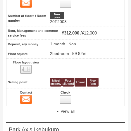
Contact
48
New price
Number of floors / Room
number
20F2003
Rent, Management and common
¥312,000
¥12,000
service fees
1 month
Non
Deposit, key money
2bedroom
59.82㎡
Floor square
Floor layout view
Floor layout view
Selling point
Contact
Check
Contact
49
View all
Park Axis Ikebukuro