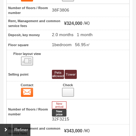
Number of floors / Room
38F3806
number
Rent, Management and common
¥324,000
¥0
service fees
2.0 months
1 month
Deposit, key money
1bedroom
56.95㎡
Floor square
Floor layout view
Floor layout view
Selling point
Contact
Check
Contact
64
New Arrive
Number of floors / Room
New price
number
32F3215
Rent, Management and common
Refiner
¥343,000
¥0
service fees