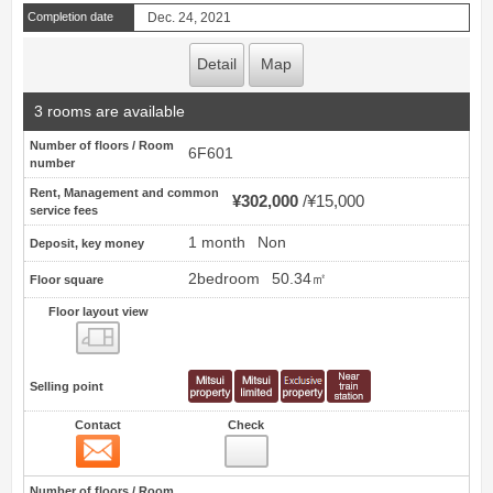
Completion date
Dec. 24, 2021
Detail
Map
3 rooms are available
Number of floors / Room
6F601
number
Rent, Management and common
¥302,000
¥15,000
service fees
1 month
Non
Deposit, key money
2bedroom
50.34㎡
Floor square
Floor layout view
Floor layout view
Selling point
Contact
Check
Contact
57
Number of floors / Room