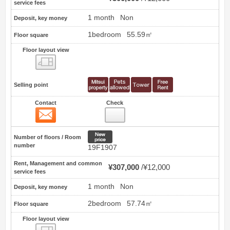
service fees
1 month
Non
Deposit, key money
1bedroom
55.59㎡
Floor square
Floor layout view
Floor layout view
Selling point
Contact
Check
Contact
46
New price
Number of floors / Room
number
19F1907
Rent, Management and common
¥307,000
¥12,000
service fees
1 month
Non
Deposit, key money
2bedroom
57.74㎡
Floor square
Floor layout view
Floor layout view