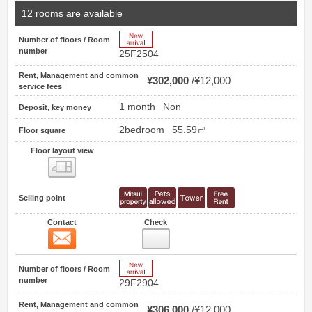
12 rooms are available
New Arrive
Number of floors / Room
number
25F2504
Rent, Management and common
¥302,000
¥12,000
service fees
1 month
Non
Deposit, key money
2bedroom
55.59㎡
Floor square
Floor layout view
Floor layout view
Selling point
Contact
Check
Contact
45
New Arrive
Number of floors / Room
number
29F2904
Rent, Management and common
¥306,000
¥12,000