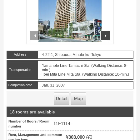
prev
next
Address
4-22-1, Shibaura, Minato-ku, Tokyo
Yamanote Line Tamachi Sta. (Walking Distance: 8-
Transportation
min.)
Toei Mita Line Mita Sta. (Walking Distance: 10-min.)
Completion date
Jan. 31, 2007
Detail
Map
18 rooms are available
Number of floors / Room
11F1114
number
Rent, Management and common
¥303,000
¥0
service fees