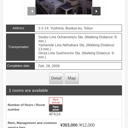
prev
next
Address
3-2-14, Yushima, Bunkyo-ku, Tokyo
Soubu Line Ochanomizu Sta. (Walking Distance: 8-
min.)
Yamanote Line Akihabara Sta. (Walking Distance:
Transportation
13-min.)
Ginza Line Suehirocho Sta. (Walking Distance: 6-
min.)
Completion date
Feb. 28, 2006
Detail
Map
1 rooms are available
New Arrive
Number of floors / Room
New price
number
4F614
Rent, Management and common
¥303,000
¥12,000
service fees