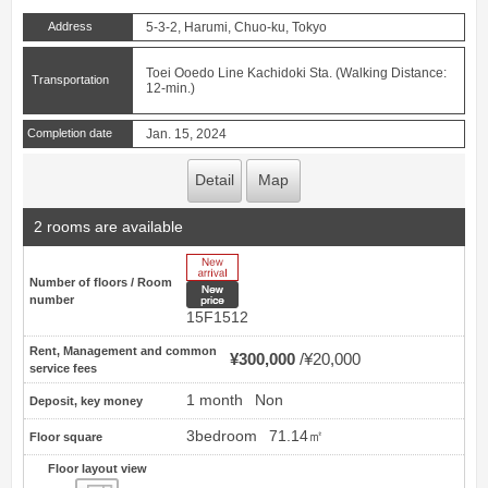
Address
5-3-2, Harumi, Chuo-ku, Tokyo
Toei Ooedo Line Kachidoki Sta. (Walking Distance:
Transportation
12-min.)
Completion date
Jan. 15, 2024
Detail
Map
2 rooms are available
New Arrive
Number of floors / Room
New price
number
15F1512
Rent, Management and common
¥300,000
¥20,000
service fees
1 month
Non
Deposit, key money
3bedroom
71.14㎡
Floor square
Floor layout view