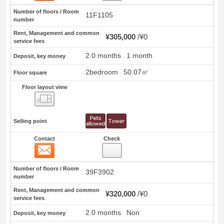
Number of floors / Room
11F1105
number
Rent, Management and common
¥305,000
¥0
service fees
2.0 months
1 month
Deposit, key money
2bedroom
50.07㎡
Floor square
Floor layout view
Floor layout view
Selling point
Contact
Check
Contact
2
Number of floors / Room
39F3902
number
Rent, Management and common
¥320,000
¥0
service fees
2.0 months
Non
Deposit, key money