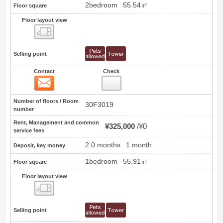
2bedroom
55.54㎡
Floor square
Floor layout view
Floor layout view
Selling point
Contact
Check
Contact
3
Number of floors / Room
30F3019
number
Rent, Management and common
¥325,000
¥0
service fees
2.0 months
1 month
Deposit, key money
1bedroom
55.91㎡
Floor square
Floor layout view
Floor layout view
Selling point