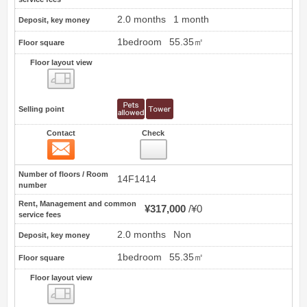
2.0 months
1 month
Deposit, key money
1bedroom
55.35㎡
Floor square
Floor layout view
Floor layout view
Selling point
Contact
Check
Contact
61
Number of floors / Room
14F1414
number
Rent, Management and common
¥317,000
¥0
service fees
2.0 months
Non
Deposit, key money
1bedroom
55.35㎡
Floor square
Floor layout view
Floor layout view