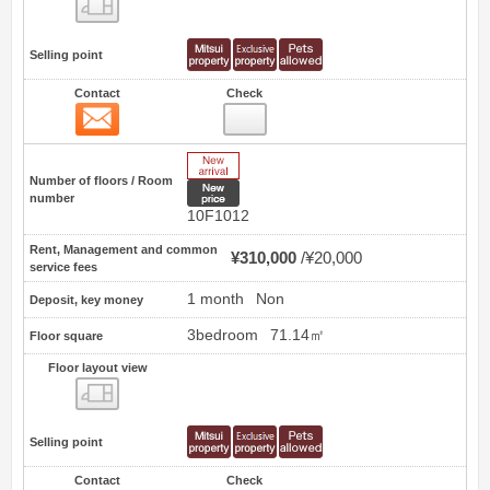
Floor layout view
Selling point
Contact
Check
Contact
35
New Arrive
Number of floors / Room
New price
number
10F1012
Rent, Management and common
¥310,000
¥20,000
service fees
1 month
Non
Deposit, key money
3bedroom
71.14㎡
Floor square
Floor layout view
Floor layout view
Selling point
Contact
Check