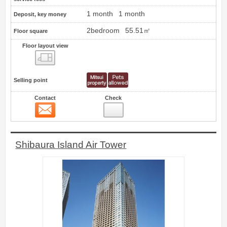
1 month
1 month
Deposit, key money
2bedroom
55.51㎡
Floor square
Floor layout view
Floor layout view
Selling point
Contact
Check
Contact
60
Shibaura Island Air Tower