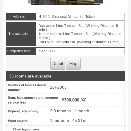
Address
4-20-2, Shibaura, Minato-ku, Tokyo
Yamanote Line Tamachi Sta. (Walking Distance: 9-
min.)
Transportation
Keihintouhoku Line Tamachi Sta. (Walking Distance:
9-min.)
Toei Mita Line Mita Sta. (Walking Distance: 11-min.)
Completion date
Sept. 2008
Detail
Map
35 rooms are available
Number of floors / Room
28F2805
number
Rent, Management and common
¥300,000
¥0
service fees
2.0 months
1 month
Deposit, key money
1bedroom
45.31㎡
Floor square
Floor layout view