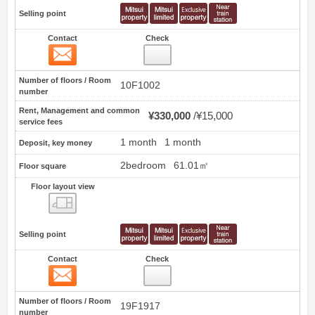
Selling point
Contact
Check
Contact
41
Number of floors / Room
10F1002
number
Rent, Management and common
¥330,000
¥15,000
service fees
1 month
1 month
Deposit, key money
2bedroom
61.01㎡
Floor square
Floor layout view
Floor layout view
Selling point
Contact
Check
Contact
42
Number of floors / Room
19F1917
number