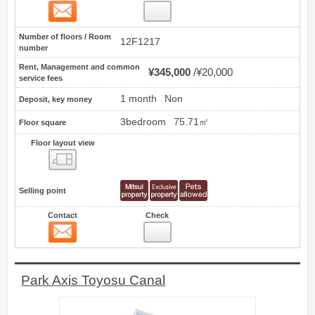
Contact
37
Number of floors / Room
12F1217
number
Rent, Management and common
¥345,000
¥20,000
service fees
1 month
Non
Deposit, key money
3bedroom
75.71㎡
Floor square
Floor layout view
Floor layout view
Selling point
Contact
Check
Contact
38
Park Axis Toyosu Canal