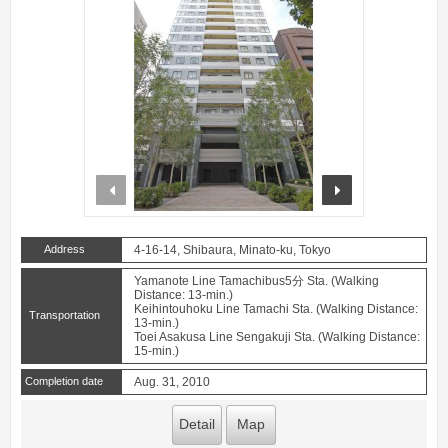
prev
next
Address
4-16-14, Shibaura, Minato-ku, Tokyo
Yamanote Line Tamachibus5分 Sta. (Walking
Distance: 13-min.)
Keihintouhoku Line Tamachi Sta. (Walking Distance:
Transportation
13-min.)
Toei Asakusa Line Sengakuji Sta. (Walking Distance:
15-min.)
Completion date
Aug. 31, 2010
Detail
Map