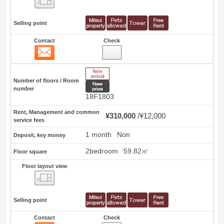
Selling point
Contact
Check
Contact
47
New Arrive
Number of floors / Room
New price
number
18F1803
Rent, Management and common
¥310,000
¥12,000
service fees
1 month
Non
Deposit, key money
2bedroom
59.82㎡
Floor square
Floor layout view
Floor layout view
Selling point
Contact
Check