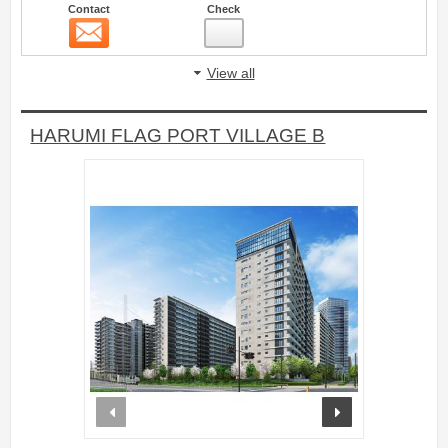
Contact
Check
Contact
4
View all
HARUMI FLAG PORT VILLAGE B
prev
next