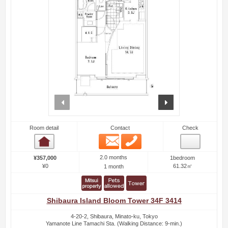
prev
next
Room detail
Contact
Check
Email
Phone
Room detail
2.0 months
¥357,000
1bedroom
¥0
61.32㎡
1 month
Shibaura Island Bloom Tower 34F 3414
4-20-2, Shibaura, Minato-ku, Tokyo
Yamanote Line Tamachi Sta. (Walking Distance: 9-min.)