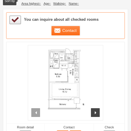
Sort by
Area highest
Age
Walking
Name
Sample Under Consideration List
You can inquire about all checked rooms
Contact
prev
next
Room detail
Contact
Check