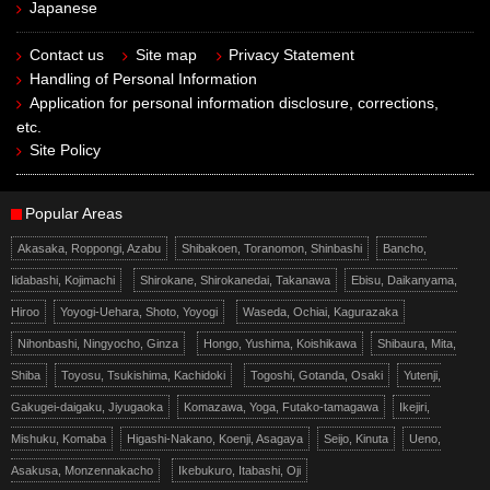
Japanese
Contact us
Site map
Privacy Statement
Handling of Personal Information
Application for personal information disclosure, corrections,
etc.
Site Policy
Popular Areas
Akasaka, Roppongi, Azabu
Shibakoen, Toranomon, Shinbashi
Bancho,
Iidabashi, Kojimachi
Shirokane, Shirokanedai, Takanawa
Ebisu, Daikanyama,
Hiroo
Yoyogi-Uehara, Shoto, Yoyogi
Waseda, Ochiai, Kagurazaka
Nihonbashi, Ningyocho, Ginza
Hongo, Yushima, Koishikawa
Shibaura, Mita,
Shiba
Toyosu, Tsukishima, Kachidoki
Togoshi, Gotanda, Osaki
Yutenji,
Gakugei-daigaku, Jiyugaoka
Komazawa, Yoga, Futako-tamagawa
Ikejiri,
Mishuku, Komaba
Higashi-Nakano, Koenji, Asagaya
Seijo, Kinuta
Ueno,
Asakusa, Monzennakacho
Ikebukuro, Itabashi, Oji