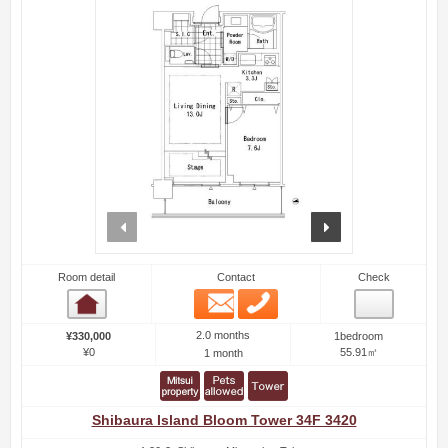
prev
next
Room detail
Contact
Check
Email
Phone
Room detail
2.0 months
¥330,000
1bedroom
¥0
55.91㎡
1 month
Shibaura Island Bloom Tower 34F 3420