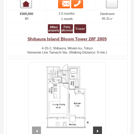
Email
Phone
Room detail
2.0 months
¥300,000
1bedroom
¥0
45.31㎡
1 month
Shibaura Island Bloom Tower 28F 2805
4-20-2, Shibaura, Minato-ku, Tokyo
Yamanote Line Tamachi Sta. (Walking Distance: 9-min.)
prev
next