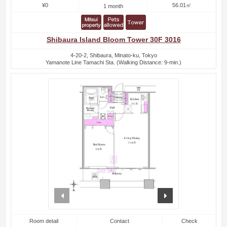
¥0
56.01㎡
1 month
Shibaura Island Bloom Tower 30F 3016
4-20-2, Shibaura, Minato-ku, Tokyo
Yamanote Line Tamachi Sta. (Walking Distance: 9-min.)
prev
next
Room detail
Contact
Check