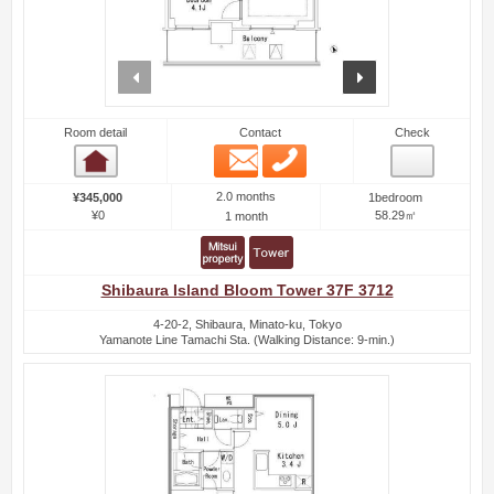
prev
next
Room detail
Contact
Check
Email
Phone
Room detail
2.0 months
¥345,000
1bedroom
¥0
58.29㎡
1 month
Shibaura Island Bloom Tower 37F 3712
4-20-2, Shibaura, Minato-ku, Tokyo
Yamanote Line Tamachi Sta. (Walking Distance: 9-min.)