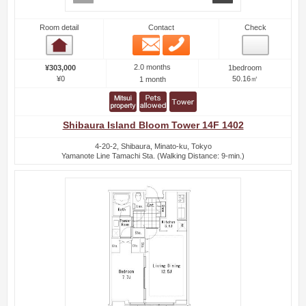
Room detail
Contact
Check
Email
Phone
Room detail
2.0 months
¥303,000
1bedroom
¥0
50.16㎡
1 month
Shibaura Island Bloom Tower 14F 1402
4-20-2, Shibaura, Minato-ku, Tokyo
Yamanote Line Tamachi Sta. (Walking Distance: 9-min.)