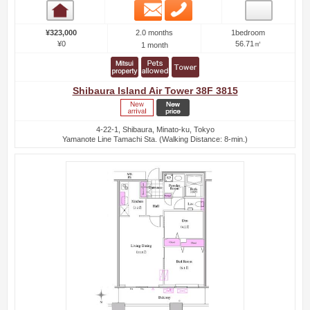
Email
Phone
Room detail
2.0 months
¥323,000
1bedroom
¥0
56.71㎡
1 month
Shibaura Island Air Tower 38F 3815
4-22-1, Shibaura, Minato-ku, Tokyo
Yamanote Line Tamachi Sta. (Walking Distance: 8-min.)