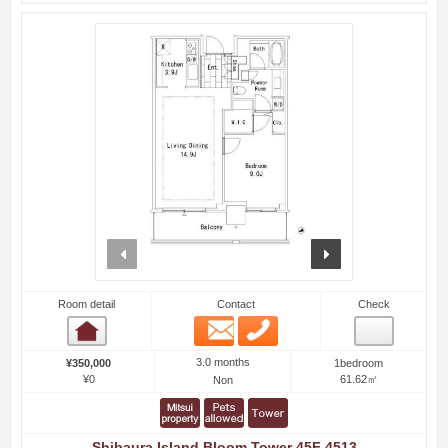
prev
next
Room detail
Contact
Check
Email
Phone
Room detail
3.0 months
¥350,000
1bedroom
¥0
61.62㎡
Non
Shibaura Island Bloom Tower 45F 4513