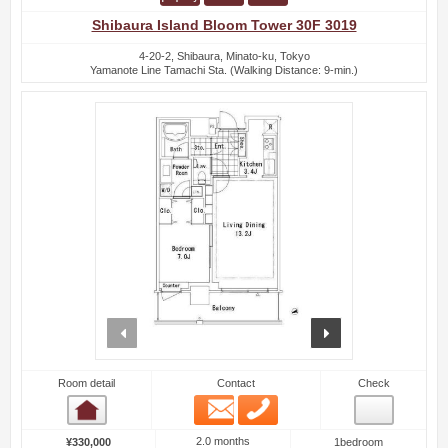
Shibaura Island Bloom Tower 30F 3019
4-20-2, Shibaura, Minato-ku, Tokyo
Yamanote Line Tamachi Sta. (Walking Distance: 9-min.)
prev
next
Room detail
Contact
Check
Email
Phone
Room detail
2.0 months
¥330,000
1bedroom