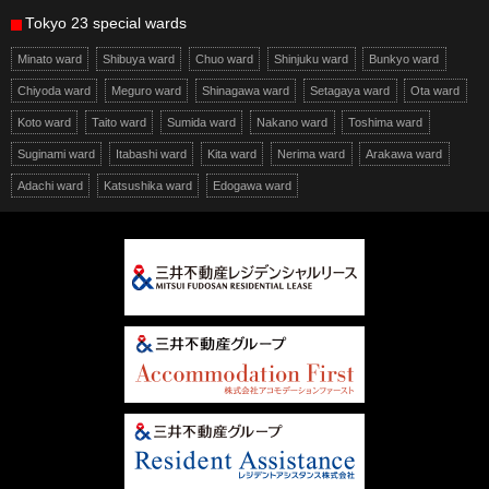
Tokyo 23 special wards
Minato ward
Shibuya ward
Chuo ward
Shinjuku ward
Bunkyo ward
Chiyoda ward
Meguro ward
Shinagawa ward
Setagaya ward
Ota ward
Koto ward
Taito ward
Sumida ward
Nakano ward
Toshima ward
Suginami ward
Itabashi ward
Kita ward
Nerima ward
Arakawa ward
Adachi ward
Katsushika ward
Edogawa ward