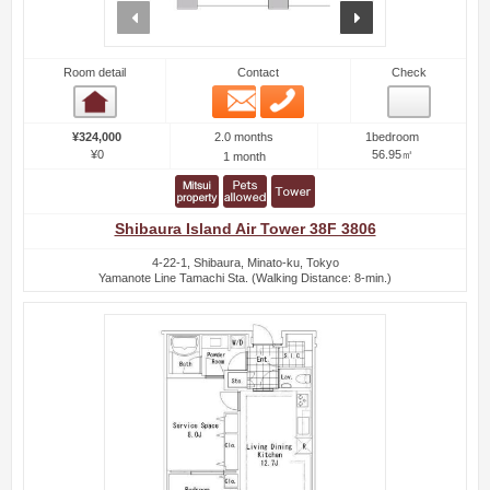
prev
next
Room detail
Contact
Check
Email
Phone
Room detail
2.0 months
¥324,000
1bedroom
¥0
56.95㎡
1 month
Shibaura Island Air Tower 38F 3806
4-22-1, Shibaura, Minato-ku, Tokyo
Yamanote Line Tamachi Sta. (Walking Distance: 8-min.)