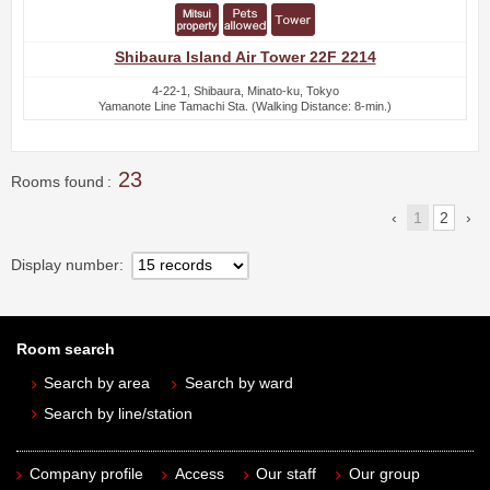
Shibaura Island Air Tower 22F 2214
4-22-1, Shibaura, Minato-ku, Tokyo
Yamanote Line Tamachi Sta. (Walking Distance: 8-min.)
23
Rooms found
1
2
Display number
Room search
Search by area
Search by ward
Search by line/station
Company profile
Access
Our staff
Our group