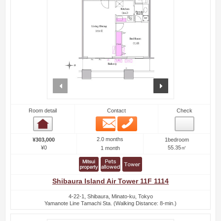
prev
next
Room detail
Contact
Check
Email
Phone
Room detail
2.0 months
¥303,000
1bedroom
¥0
55.35㎡
1 month
Shibaura Island Air Tower 11F 1114
4-22-1, Shibaura, Minato-ku, Tokyo
Yamanote Line Tamachi Sta. (Walking Distance: 8-min.)