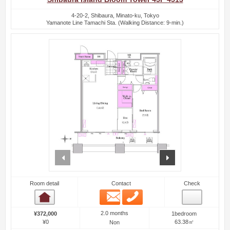
4-20-2, Shibaura, Minato-ku, Tokyo
Yamanote Line Tamachi Sta. (Walking Distance: 9-min.)
prev
next
Room detail
Contact
Check
Email
Phone
Room detail
2.0 months
¥372,000
1bedroom
¥0
63.38㎡
Non