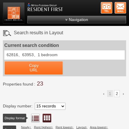
+81-
Mitsui Resident First
Mitsui Fudosan Group R
Navigation
FAQs
Search results in Layout
About Us
Current search condition
Search by area
62816、63953、
1 bedroom
Search by ward
Copy
Search by line/station
URL
Japanese
23
Properties found
1
2
Display number
Floor layout view
List view
Display format
Newly
Rent highest
Rent lowest
Layout
Area lowest