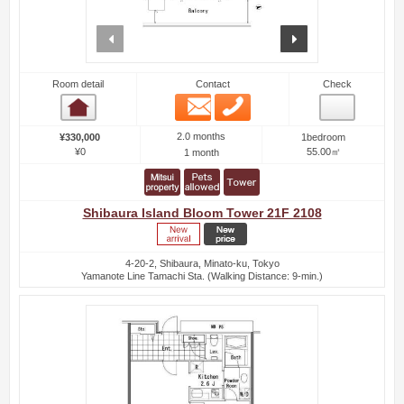
prev
next
Room detail
Contact
Check
Email
Phone
Room detail
2.0 months
¥330,000
1bedroom
¥0
55.00㎡
1 month
Shibaura Island Bloom Tower 21F 2108
4-20-2, Shibaura, Minato-ku, Tokyo
Yamanote Line Tamachi Sta. (Walking Distance: 9-min.)