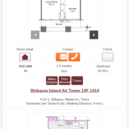
prev
next
Room detail
Contact
Check
Email
Phone
Room detail
2.0 months
¥317,000
1bedroom
¥0
55.35㎡
Non
Shibaura Island Air Tower 14F 1414
4-22-1, Shibaura, Minato-ku, Tokyo
Yamanote Line Tamachi Sta. (Walking Distance: 8-min.)