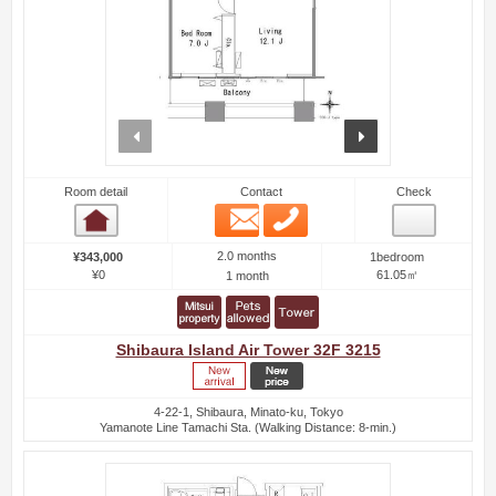
prev
next
Room detail
Contact
Check
Email
Phone
Room detail
2.0 months
¥343,000
1bedroom
¥0
61.05㎡
1 month
Shibaura Island Air Tower 32F 3215
4-22-1, Shibaura, Minato-ku, Tokyo
Yamanote Line Tamachi Sta. (Walking Distance: 8-min.)