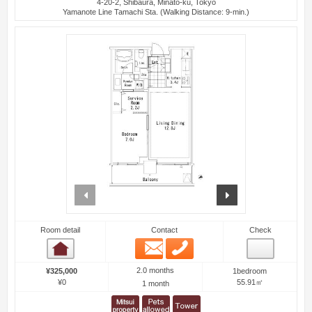
4-20-2, Shibaura, Minato-ku, Tokyo
Yamanote Line Tamachi Sta. (Walking Distance: 9-min.)
prev
next
Room detail
Contact
Check
Email
Phone
Room detail
2.0 months
¥325,000
1bedroom
¥0
55.91㎡
1 month