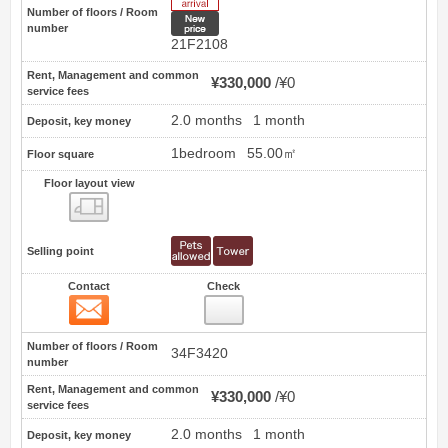
Number of floors / Room
New price
number
21F2108
Rent, Management and common
¥330,000
¥0
service fees
2.0 months
1 month
Deposit, key money
1bedroom
55.00㎡
Floor square
Floor layout view
Floor layout view
Selling point
Contact
Check
Contact
2
Number of floors / Room
34F3420
number
Rent, Management and common
¥330,000
¥0
service fees
2.0 months
1 month
Deposit, key money