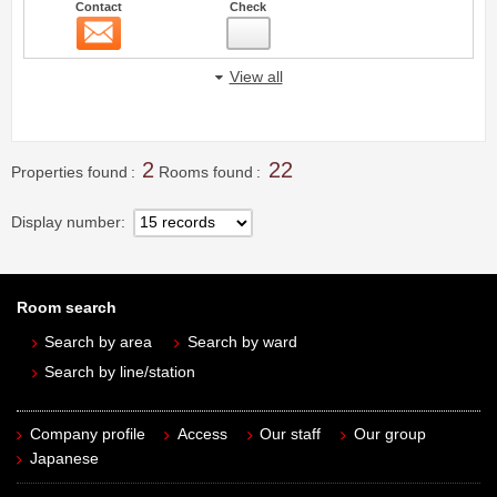
Contact
Check
Contact
18
View all
2
22
Properties found
Rooms found
Display number
Room search
Search by area
Search by ward
Search by line/station
Company profile
Access
Our staff
Our group
Japanese