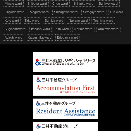
Minato ward
Shibuya ward
Chuo ward
Shinjuku ward
Bunkyo ward
Chiyoda ward
Meguro ward
Shinagawa ward
Setagaya ward
Ota ward
Koto ward
Taito ward
Sumida ward
Nakano ward
Toshima ward
Suginami ward
Itabashi ward
Kita ward
Nerima ward
Arakawa ward
Adachi ward
Katsushika ward
Edogawa ward