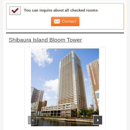
Sample Under Consideration List
You can inquire about all checked rooms
Contact
Shibaura Island Bloom Tower
prev
next