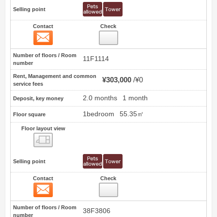
Selling point
Contact
Check
Contact
14
Number of floors / Room
11F1114
number
Rent, Management and common
¥303,000
¥0
service fees
2.0 months
1 month
Deposit, key money
1bedroom
55.35㎡
Floor square
Floor layout view
Floor layout view
Selling point
Contact
Check
Contact
15
Number of floors / Room
38F3806
number