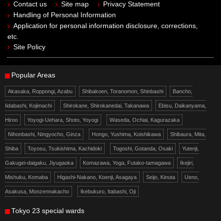
Contact us
Site map
Privacy Statement
Handling of Personal Information
Application for personal information disclosure, corrections,
etc.
Site Policy
Popular Areas
Akasaka, Roppongi, Azabu
Shibakoen, Toranomon, Shinbashi
Bancho,
Iidabashi, Kojimachi
Shirokane, Shirokanedai, Takanawa
Ebisu, Daikanyama,
Hiroo
Yoyogi-Uehara, Shoto, Yoyogi
Waseda, Ochiai, Kagurazaka
Nihonbashi, Ningyocho, Ginza
Hongo, Yushima, Koishikawa
Shibaura, Mita,
Shiba
Toyosu, Tsukishima, Kachidoki
Togoshi, Gotanda, Osaki
Yutenji,
Gakugei-daigaku, Jiyugaoka
Komazawa, Yoga, Futako-tamagawa
Ikejiri,
Mishuku, Komaba
Higashi-Nakano, Koenji, Asagaya
Seijo, Kinuta
Ueno,
Asakusa, Monzennakacho
Ikebukuro, Itabashi, Oji
Tokyo 23 special wards