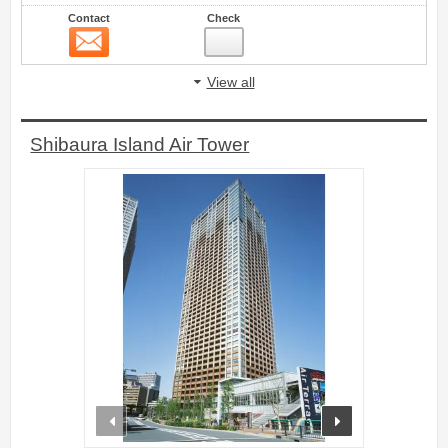
Contact
Check
Contact
4
View all
Shibaura Island Air Tower
prev
next