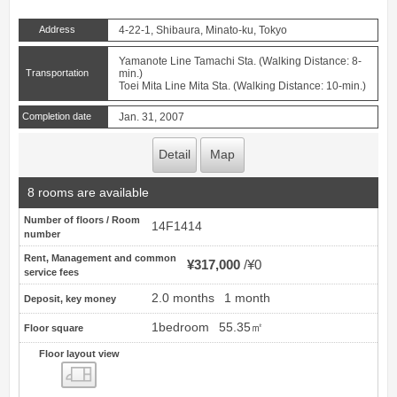
Address
4-22-1, Shibaura, Minato-ku, Tokyo
Yamanote Line Tamachi Sta. (Walking Distance: 8-
Transportation
min.)
Toei Mita Line Mita Sta. (Walking Distance: 10-min.)
Completion date
Jan. 31, 2007
Detail
Map
8 rooms are available
Number of floors / Room
14F1414
number
Rent, Management and common
¥317,000
¥0
service fees
2.0 months
1 month
Deposit, key money
1bedroom
55.35㎡
Floor square
Floor layout view
Floor layout view