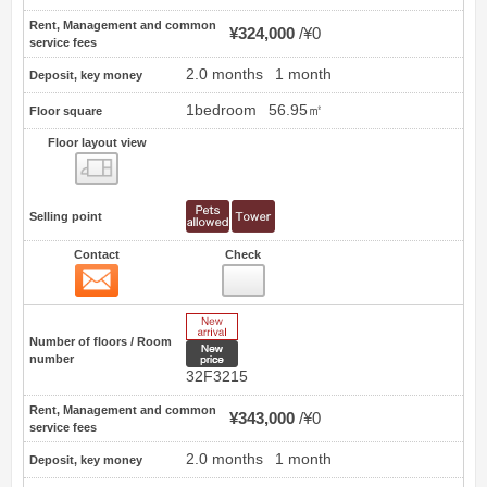
Rent, Management and common
¥324,000
¥0
service fees
2.0 months
1 month
Deposit, key money
1bedroom
56.95㎡
Floor square
Floor layout view
Floor layout view
Selling point
Contact
Check
Contact
16
New Arrive
Number of floors / Room
New price
number
32F3215
Rent, Management and common
¥343,000
¥0
service fees
2.0 months
1 month
Deposit, key money