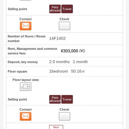
Selling point
Contact
Check
Contact
0
Number of floors / Room
14F1402
number
Rent, Management and common
¥303,000
¥0
service fees
2.0 months
1 month
Deposit, key money
1bedroom
50.16㎡
Floor square
Floor layout view
Floor layout view
Selling point
Contact
Check
Contact
1
New Arrive