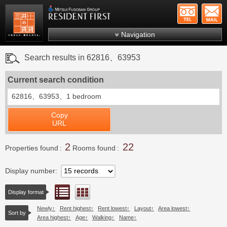
+81-
Mitsui Resident First
Mitsui Fudosan Group R
Navigation
FAQs
Search results in 62816、63953
About Us
Current search condition
Search by area
62816、63953、
1 bedroom
Search by ward
Copy
Search by line/station
URL
Japanese
2
22
Properties found
Rooms found
Display number
List view
Floor layout view
Display format
Newly
Rent highest
Rent lowest
Layout
Area lowest
Sort by
Area highest
Age
Walking
Name