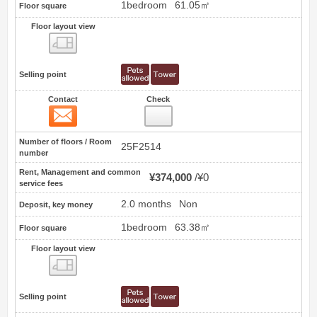
1bedroom
61.05㎡
Floor square
Floor layout view
Floor layout view
Selling point
Contact
Check
Contact
17
Number of floors / Room
25F2514
number
Rent, Management and common
¥374,000
¥0
service fees
2.0 months
Non
Deposit, key money
1bedroom
63.38㎡
Floor square
Floor layout view
Floor layout view
Selling point