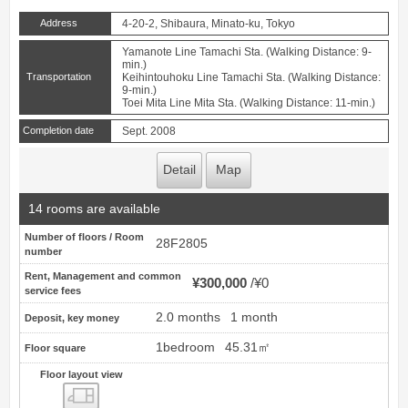
Address
4-20-2, Shibaura, Minato-ku, Tokyo
Yamanote Line Tamachi Sta. (Walking Distance: 9-
min.)
Transportation
Keihintouhoku Line Tamachi Sta. (Walking Distance:
9-min.)
Toei Mita Line Mita Sta. (Walking Distance: 11-min.)
Completion date
Sept. 2008
Detail
Map
14 rooms are available
Number of floors / Room
28F2805
number
Rent, Management and common
¥300,000
¥0
service fees
2.0 months
1 month
Deposit, key money
1bedroom
45.31㎡
Floor square
Floor layout view
Floor layout view