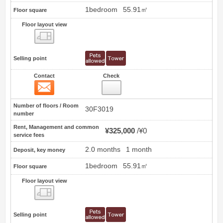
1bedroom
55.91㎡
Floor square
Floor layout view
Floor layout view
Selling point
Contact
Check
Contact
3
Number of floors / Room
30F3019
number
Rent, Management and common
¥325,000
¥0
service fees
2.0 months
1 month
Deposit, key money
1bedroom
55.91㎡
Floor square
Floor layout view
Floor layout view
Selling point