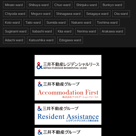
Minato ward
Shibuya ward
Chuo ward
Shinjuku ward
Bunkyo ward
Chiyoda ward
Meguro ward
Shinagawa ward
Setagaya ward
Ota ward
Koto ward
Taito ward
Sumida ward
Nakano ward
Toshima ward
Suginami ward
Itabashi ward
Kita ward
Nerima ward
Arakawa ward
Adachi ward
Katsushika ward
Edogawa ward