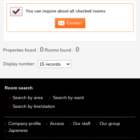
Sample Under Consideration List
You can inquire about all checked rooms
Contact
0
0
Properties found
Rooms found
Display number
Room search
Search by area
Search by ward
Search by line/station
Company profile
Access
Our staff
Our group
Japanese