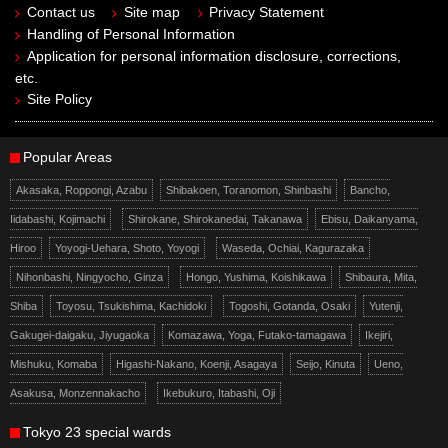
Contact us
Site map
Privacy Statement
Handling of Personal Information
Application for personal information disclosure, corrections,
etc.
Site Policy
Popular Areas
Akasaka, Roppongi, Azabu
Shibakoen, Toranomon, Shinbashi
Bancho,
Iidabashi, Kojimachi
Shirokane, Shirokanedai, Takanawa
Ebisu, Daikanyama,
Hiroo
Yoyogi-Uehara, Shoto, Yoyogi
Waseda, Ochiai, Kagurazaka
Nihonbashi, Ningyocho, Ginza
Hongo, Yushima, Koishikawa
Shibaura, Mita,
Shiba
Toyosu, Tsukishima, Kachidoki
Togoshi, Gotanda, Osaki
Yutenji,
Gakugei-daigaku, Jiyugaoka
Komazawa, Yoga, Futako-tamagawa
Ikejiri,
Mishuku, Komaba
Higashi-Nakano, Koenji, Asagaya
Seijo, Kinuta
Ueno,
Asakusa, Monzennakacho
Ikebukuro, Itabashi, Oji
Tokyo 23 special wards