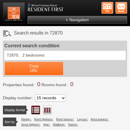
+81-
Mitsui Resident First
Mitsui Fudosan Group R
Navigation
FAQs
Search results in 72870
About Us
Current search condition
Search by area
72870、
2 bedrooms
Search by ward
Copy
Search by line/station
URL
Japanese
0
0
Properties found
Rooms found
Display number
List view
Floor layout view
Display format
Newly
Rent highest
Rent lowest
Layout
Area lowest
Sort by
Area highest
Age
Walking
Name