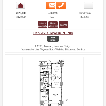
Email
Phone
Room detail
1 month
¥375,000
3bedroom
¥12,000
80.82㎡
Non
Park Axis Toyosu 7F 704
1-2-39, Toyosu, Koto-ku, Tokyo
Yurakucho Line Toyosu Sta. (Walking Distance: 8-min.)