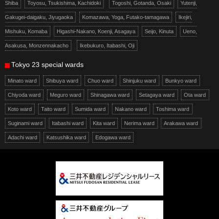
Shiba
Toyosu, Tsukishima, Kachidoki
Togoshi, Gotanda, Osaki
Yutenji,
Gakugei-daigaku, Jiyugaoka
Komazawa, Yoga, Futako-tamagawa
Ikejiri,
Mishuku, Komaba
Higashi-Nakano, Koenji, Asagaya
Seijo, Kinuta
Ueno,
Asakusa, Monzennakacho
Ikebukuro, Itabashi, Oji
Tokyo 23 special wards
Minato ward
Shibuya ward
Chuo ward
Shinjuku ward
Bunkyo ward
Chiyoda ward
Meguro ward
Shinagawa ward
Setagaya ward
Ota ward
Koto ward
Taito ward
Sumida ward
Nakano ward
Toshima ward
Suginami ward
Itabashi ward
Kita ward
Nerima ward
Arakawa ward
Adachi ward
Katsushika ward
Edogawa ward