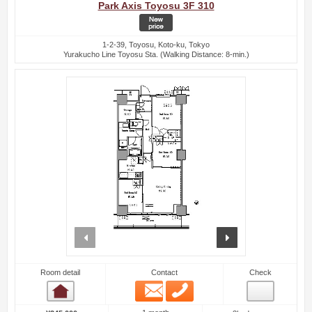
Park Axis Toyosu 3F 310
1-2-39, Toyosu, Koto-ku, Tokyo
Yurakucho Line Toyosu Sta. (Walking Distance: 8-min.)
prev
next
Room detail
Contact
Check
Email
Phone
Room detail