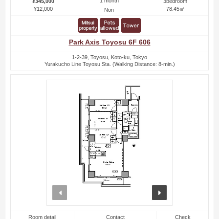
1 month
¥345,000
3bedroom
¥12,000
78.45㎡
Non
Park Axis Toyosu 6F 606
1-2-39, Toyosu, Koto-ku, Tokyo
Yurakucho Line Toyosu Sta. (Walking Distance: 8-min.)
prev
next
Room detail
Contact
Check