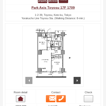
Park Axis Toyosu 17F 1709
1-2-39, Toyosu, Koto-ku, Tokyo
Yurakucho Line Toyosu Sta. (Walking Distance: 8-min.)
prev
next
Room detail
Contact
Check
Email
Phone
Room detail