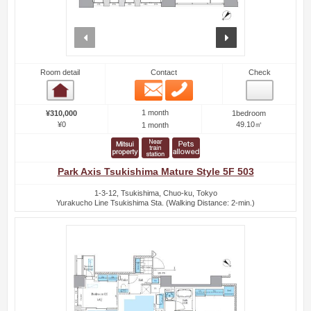
prev
next
Room detail
Contact
Check
Email
Phone
Room detail
1 month
¥310,000
1bedroom
¥0
49.10㎡
1 month
Park Axis Tsukishima Mature Style 5F 503
1-3-12, Tsukishima, Chuo-ku, Tokyo
Yurakucho Line Tsukishima Sta. (Walking Distance: 2-min.)