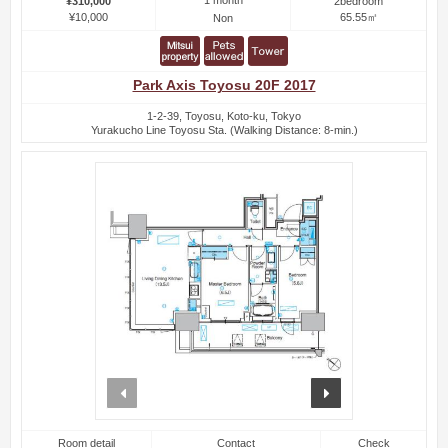
1 month
¥310,000
2bedroom
¥10,000
65.55㎡
Non
Park Axis Toyosu 20F 2017
1-2-39, Toyosu, Koto-ku, Tokyo
Yurakucho Line Toyosu Sta. (Walking Distance: 8-min.)
prev
next
Room detail
Contact
Check