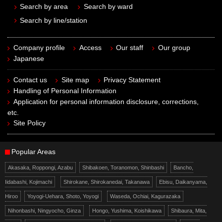
Search by area
Search by ward
Search by line/station
Company profile
Access
Our staff
Our group
Japanese
Contact us
Site map
Privacy Statement
Handling of Personal Information
Application for personal information disclosure, corrections,
etc.
Site Policy
Popular Areas
Akasaka, Roppongi, Azabu
Shibakoen, Toranomon, Shinbashi
Bancho,
Iidabashi, Kojimachi
Shirokane, Shirokanedai, Takanawa
Ebisu, Daikanyama,
Hiroo
Yoyogi-Uehara, Shoto, Yoyogi
Waseda, Ochiai, Kagurazaka
Nihonbashi, Ningyocho, Ginza
Hongo, Yushima, Koishikawa
Shibaura, Mita,