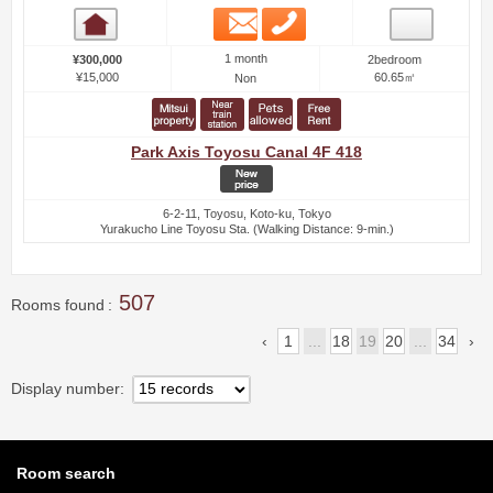
Email
Phone
Room detail
1 month
¥300,000
2bedroom
¥15,000
60.65㎡
Non
Park Axis Toyosu Canal 4F 418
6-2-11, Toyosu, Koto-ku, Tokyo
Yurakucho Line Toyosu Sta. (Walking Distance: 9-min.)
507
Rooms found
1
...
18
19
20
...
34
Display number
Room search