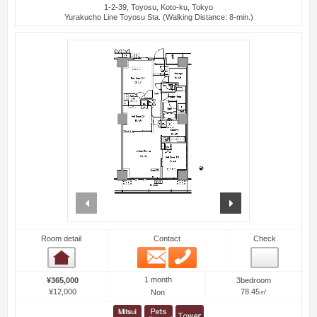
1-2-39, Toyosu, Koto-ku, Tokyo
Yurakucho Line Toyosu Sta. (Walking Distance: 8-min.)
prev
next
Room detail
Contact
Check
Email
Phone
Room detail
1 month
¥365,000
3bedroom
¥12,000
78.45㎡
Non