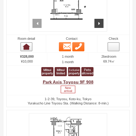
prev
next
Room detail
Contact
Check
Email
Phone
Room detail
1 month
¥328,000
2bedroom
¥10,000
69.74㎡
1 month
Park Axis Toyosu 9F 908
1-2-39, Toyosu, Koto-ku, Tokyo
Yurakucho Line Toyosu Sta. (Walking Distance: 8-min.)