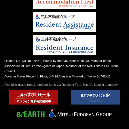
License No. (3) No. 96482, issued by the Governor of Tokyo. Member of the
Association of Real Estate Agents of Japan. Member of the Real Estate Fair Trade
Council.
Aoyama Tower Place 4th Floor, 8-4-14 Akasaka Minato-ku, Tokyo 107-0052
Find high-grade rental condominiums via Resident First, Mitsui’s leasing company.