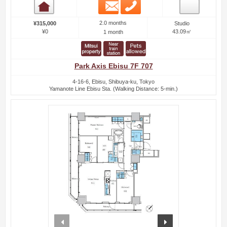
Email
Phone
Room detail
2.0 months
¥315,000
Studio
¥0
43.09㎡
1 month
Park Axis Ebisu 7F 707
4-16-6, Ebisu, Shibuya-ku, Tokyo
Yamanote Line Ebisu Sta. (Walking Distance: 5-min.)
prev
next