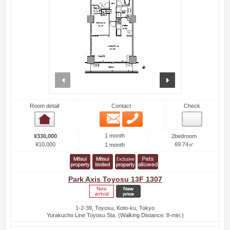
prev
next
Room detail
Contact
Check
Email
Phone
Room detail
1 month
¥330,000
2bedroom
¥10,000
69.74㎡
1 month
Park Axis Toyosu 13F 1307
1-2-39, Toyosu, Koto-ku, Tokyo
Yurakucho Line Toyosu Sta. (Walking Distance: 8-min.)