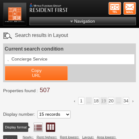
+81-
Mitsui Resident First
Mitsui Fudosan Group R
Navigation
FAQs
Search results in Layout
About Us
Current search condition
Search by area
、
Concierge Service
Search by ward
Copy
Search by line/station
URL
Japanese
507
Properties found
1
...
18
19
20
...
34
Display number
Floor layout view
List view
Display format
Newly
Rent highest
Rent lowest
Layout
Area lowest