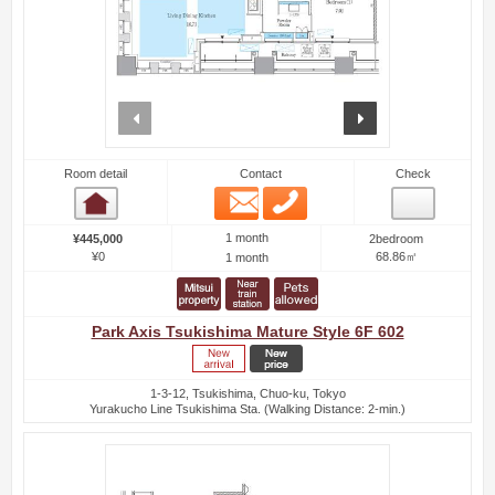
prev
next
Room detail
Contact
Check
Email
Phone
Room detail
1 month
¥445,000
2bedroom
¥0
68.86㎡
1 month
Park Axis Tsukishima Mature Style 6F 602
1-3-12, Tsukishima, Chuo-ku, Tokyo
Yurakucho Line Tsukishima Sta. (Walking Distance: 2-min.)