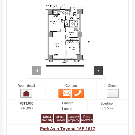
prev
next
Room detail
Contact
Check
Email
Phone
Room detail
1 month
¥313,000
2bedroom
¥10,000
65.55㎡
1 month
Park Axis Toyosu 16F 1617