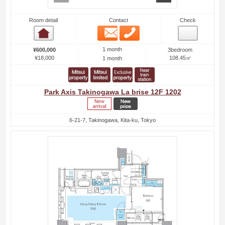
Room detail
Contact
Check
Email
Phone
Room detail
1 month
¥600,000
3bedroom
¥18,000
108.45㎡
1 month
Park Axis Takinogawa La brise 12F 1202
6-21-7, Takinogawa, Kita-ku, Tokyo