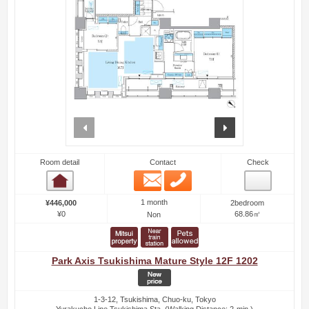
prev
next
Room detail
Contact
Check
Email
Phone
Room detail
1 month
¥446,000
2bedroom
¥0
68.86㎡
Non
Park Axis Tsukishima Mature Style 12F 1202
1-3-12, Tsukishima, Chuo-ku, Tokyo
Yurakucho Line Tsukishima Sta. (Walking Distance: 2-min.)