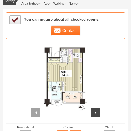
Sort by
Area highest
Age
Walking
Name
Sample Under Consideration List
You can inquire about all checked rooms
Contact
prev
next
Room detail
Contact
Check