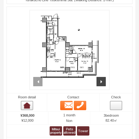
prev
next
Room detail
Contact
Check
Email
Phone
Room detail
1 month
¥368,000
3bedroom
¥12,000
82.40㎡
Non