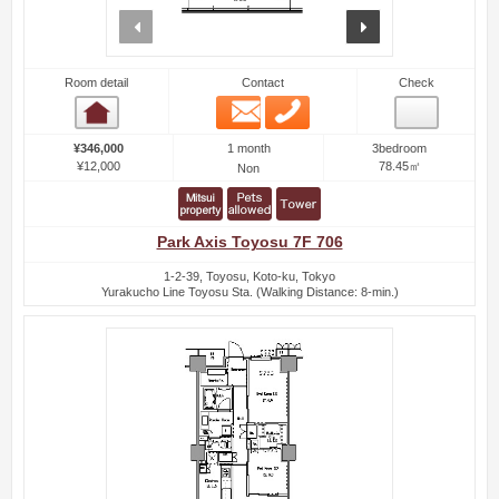
prev
next
Room detail
Contact
Check
Email
Phone
Room detail
1 month
¥346,000
3bedroom
¥12,000
78.45㎡
Non
Park Axis Toyosu 7F 706
1-2-39, Toyosu, Koto-ku, Tokyo
Yurakucho Line Toyosu Sta. (Walking Distance: 8-min.)