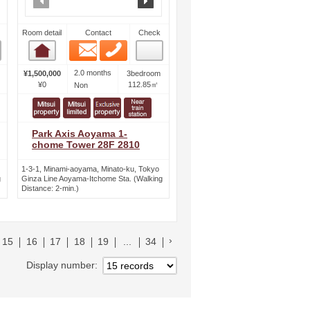
Room detail
Contact
Check
Email
Phone
Room detail
2.0 months
¥1,500,000
3bedroom
¥0
112.85㎡
Non
Park Axis Aoyama 1-
chome Tower 28F 2810
1-3-1, Minami-aoyama, Minato-ku, Tokyo
g
Ginza Line Aoyama-Itchome Sta. (Walking
Distance: 2-min.)
へ
次のリストへ
15
16
17
18
19
...
34
Display number