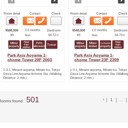
Room detail
Contact
Check
Room detail
Contact
Check
Email
Phone
Email
Phone
Room detail
Room detail
2.0 months
2.0 months
¥580,000
1bedroom
¥540,000
1bedroom
¥0
64.72㎡
¥0
64.73㎡
Non
Non
Park Axis Aoyama 1-
Park Axis Aoyama 1-
chome Tower 20F 2003
chome Tower 23F 2309
1-3-1, Minami-aoyama, Minato-ku, Tokyo
1-3-1, Minami-aoyama, Minato-ku, Tokyo
Ginza Line Aoyama-Itchome Sta. (Walking
Ginza Line Aoyama-Itchome Sta. (Walkin
Distance: 2-min.)
Distance: 2-min.)
501
前のリスト
1
...
Rooms found