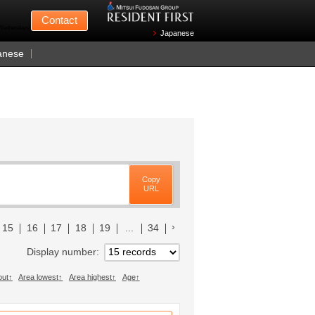
Mitsui Fudosan
Contact
n Wednesdays)
Japanese
anese
Copy
URL
へ
次のリストへ
15
16
17
18
19
...
34
Display number
out
Area lowest
Area highest
Age