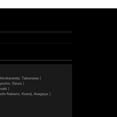
Shirokanedai, Takanawa
gyocho, Ginza
saki
ashi-Nakano, Koenji, Asagaya