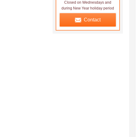
Closed on Wednesdays and
during New Year holiday period
Contact