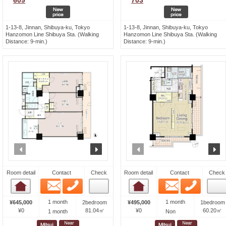
609
703
1-13-8, Jinnan, Shibuya-ku, Tokyo
1-13-8, Jinnan, Shibuya-ku, Tokyo
Hanzomon Line Shibuya Sta. (Walking
Hanzomon Line Shibuya Sta. (Walking
Distance: 9-min.)
Distance: 9-min.)
prev
next
prev
n
Room detail
Contact
Check
Room detail
Contact
Check
Email
Phone
Email
Phone
Room detail
Room detail
1 month
1 month
¥645,000
2bedroom
¥495,000
1bedroom
¥0
81.04㎡
¥0
60.20㎡
1 month
Non