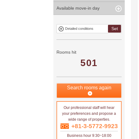
years
Within 3
Within 5
Available move-in day
Our limited
Parking
Within 15
Within 20
minute
minute
property
years
years
Within 10
Within 15
Exclusive
Exclude fixed-
minute
minute
property
term tenancies
Set
Detailed conditions
Mitsui rental
Show only
property
properties with
no
applications
Rooms hit
501
Search rooms again
Our professional staff will hear
your preferences and propose a
wide range of properties.
+81-3-5772-9923
Business hour 9:30~18:00