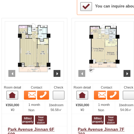
Sample Under Conside
You can inquire abo
prev
next
prev
n
Room detail
Contact
Check
Room detail
Contact
Check
Email
Phone
Email
Phone
Room detail
Room detail
1 month
1 month
¥350,000
1bedroom
¥350,000
1bedroom
¥0
56.58㎡
¥0
54.06㎡
Non
Non
Park Avenue Jinnan 6F
Park Avenue Jinnan 7F