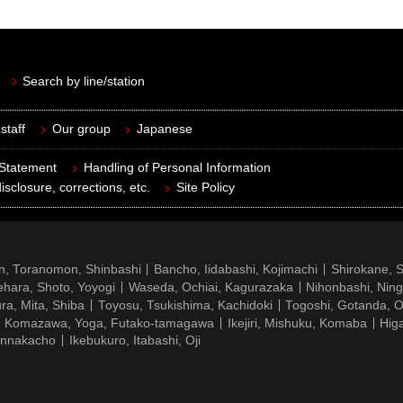
Search by line/station
staff
Our group
Japanese
 Statement
Handling of Personal Information
isclosure, corrections, etc.
Site Policy
n, Toranomon, Shinbashi
Bancho, Iidabashi, Kojimachi
Shirokane, 
hara, Shoto, Yoyogi
Waseda, Ochiai, Kagurazaka
Nihonbashi, Nin
ra, Mita, Shiba
Toyosu, Tsukishima, Kachidoki
Togoshi, Gotanda, O
Komazawa, Yoga, Futako-tamagawa
Ikejiri, Mishuku, Komaba
Hig
ennakacho
Ikebukuro, Itabashi, Oji