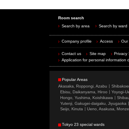
Room search
Search by area
Search by ward
Company profile
Access
Our 
Contact us
Site map
Privacy
Application for personal information d
Popular Areas
Akasaka, Roppongi, Azabu
Shibakoe
Ebisu, Daikanyama, Hiroo
Yoyogi-Ue
Hongo, Yushima, Koishikawa
Shibau
Yutenji, Gakugei-daigaku, Jiyugaoka
Seijo, Kinuta
Ueno, Asakusa, Monz
Tokyo 23 special wards