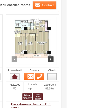
ration List
ut all checked rooms
Contact
ext
prev
next
Room detail
Contact
Check
Email
Phone
Room detail
1 month
¥620,000
2bedroom
¥0
83.19㎡
Non
Park Avenue Jinnan 13F