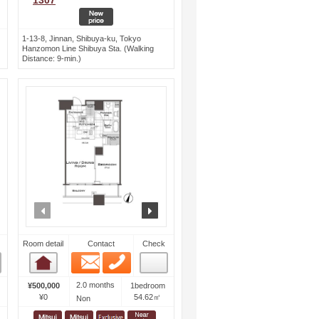
1307
1-13-8, Jinnan, Shibuya-ku, Tokyo
Hanzomon Line Shibuya Sta. (Walking
Distance: 9-min.)
ext
prev
next
Room detail
Contact
Check
Email
Phone
Room detail
2.0 months
¥500,000
1bedroom
¥0
54.62㎡
Non