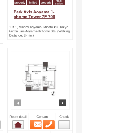
Park Axis Aoyama 1-
chome Tower 7F 708
1-3-1, Minami-aoyama, Minato-ku, Tokyo
Ginza Line Aoyama-Itchome Sta. (Walking
Distance: 2-min.)
ext
prev
next
Room detail
Contact
Check
Email
Phone
Room detail