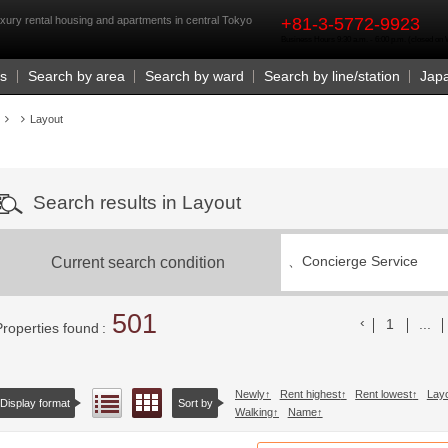
rst
xury rental housing and apartments in central Tokyo
+81-3-5772-9923
Business Hours 9:30 a.m. - 6:00 p.m. (closed o
Us
Search by area
Search by ward
Search by line/station
Jap
Layout
Search results in Layout
Current search condition
、
Concierge Service
501
前のリスト
1
...
Properties found
Newly
Rent highest
Rent lowest
Lay
Floor layout view
List view
Display format
Sort by
Walking
Name