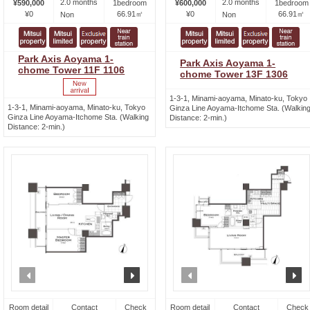
2.0 months
2.0 months
¥590,000
1bedroom
¥600,000
1bedroom
¥0
66.91㎡
¥0
66.91㎡
Non
Non
Park Axis Aoyama 1-
Park Axis Aoyama 1-
chome Tower 11F 1106
chome Tower 13F 1306
1-3-1, Minami-aoyama, Minato-ku, Tokyo
1-3-1, Minami-aoyama, Minato-ku, Tokyo
Ginza Line Aoyama-Itchome Sta. (Walkin
Ginza Line Aoyama-Itchome Sta. (Walking
Distance: 2-min.)
Distance: 2-min.)
prev
next
prev
n
Room detail
Contact
Check
Room detail
Contact
Check