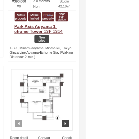
2.0 months
¥390,000
Studio
¥0
42.10㎡
Non
Park Axis Aoyama 1-
chome Tower 13F 1314
1-3-1, Minami-aoyama, Minato-ku, Tokyo
g
Ginza Line Aoyama-Itchome Sta. (Walking
Distance: 2-min.)
ext
prev
next
Room detail
Contact
Check