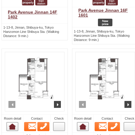
Park Avenue Jinnan 16F
Park Avenue Jinnan 14F
1601
1402
1-13-8, Jinnan, Shibuya-ku, Tokyo
1-13-8, Jinnan, Shibuya-ku, Tokyo
Hanzomon Line Shibuya Sta. (Walking
Hanzomon Line Shibuya Sta. (Walking
Distance: 9-min.)
Distance: 9-min.)
prev
next
prev
n
Room detail
Contact
Check
Room detail
Contact
Check
Email
Phone
Email
Phone
Room detail
Room detail