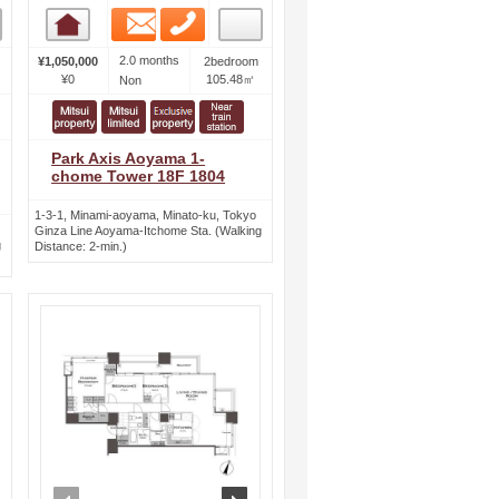
Email
Phone
Room detail
2.0 months
¥1,050,000
2bedroom
¥0
105.48㎡
Non
Park Axis Aoyama 1-
chome Tower 18F 1804
1-3-1, Minami-aoyama, Minato-ku, Tokyo
Ginza Line Aoyama-Itchome Sta. (Walking
g
Distance: 2-min.)
ext
prev
next