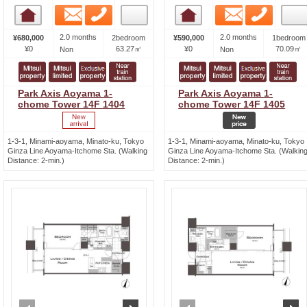
Email
Phone
Email
Phone
Room detail
Room detail
2.0 months
2.0 months
¥680,000
2bedroom
¥590,000
1bedroom
¥0
63.27㎡
¥0
70.09㎡
Non
Non
Park Axis Aoyama 1-
Park Axis Aoyama 1-
chome Tower 14F 1404
chome Tower 14F 1405
1-3-1, Minami-aoyama, Minato-ku, Tokyo
1-3-1, Minami-aoyama, Minato-ku, Tokyo
Ginza Line Aoyama-Itchome Sta. (Walking
Ginza Line Aoyama-Itchome Sta. (Walkin
Distance: 2-min.)
Distance: 2-min.)
prev
next
prev
n