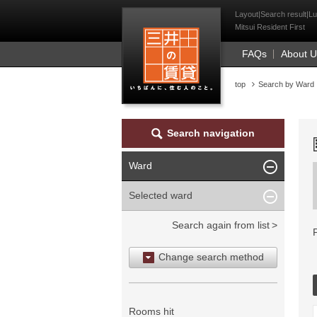
Mitsui Resident Fi
Layout|Search result|Lu
Mitsui Resident First
FAQs
About 
top
Search by Ward
Search navigation
Ward
Selected ward
Search again from list
Change search method
Search by area
Search by ward
Rooms hit