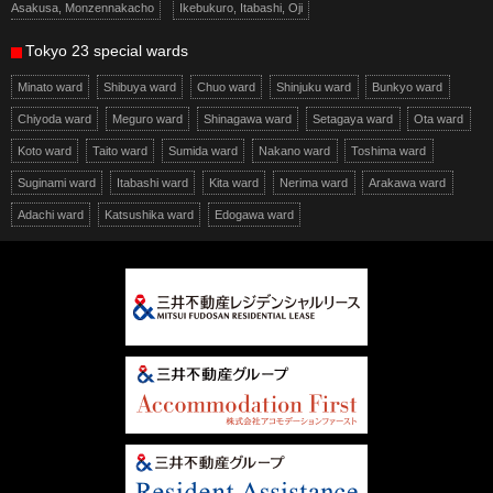
Asakusa, Monzennakacho
Ikebukuro, Itabashi, Oji
Tokyo 23 special wards
Minato ward
Shibuya ward
Chuo ward
Shinjuku ward
Bunkyo ward
Chiyoda ward
Meguro ward
Shinagawa ward
Setagaya ward
Ota ward
Koto ward
Taito ward
Sumida ward
Nakano ward
Toshima ward
Suginami ward
Itabashi ward
Kita ward
Nerima ward
Arakawa ward
Adachi ward
Katsushika ward
Edogawa ward