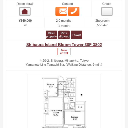
Room detail
Contact
Check
Email
Phone
Room detail
2.0 months
¥340,000
2bedroom
¥0
55.54㎡
1 month
Shibaura Island Bloom Tower 38F 3802
4-20-2, Shibaura, Minato-ku, Tokyo
Yamanote Line Tamachi Sta. (Walking Distance: 9-min.)