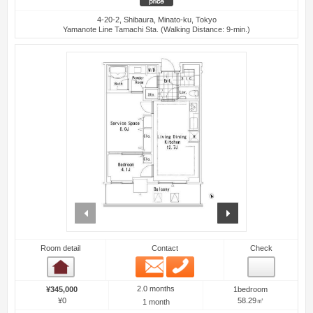
4-20-2, Shibaura, Minato-ku, Tokyo
Yamanote Line Tamachi Sta. (Walking Distance: 9-min.)
prev
next
Room detail
Contact
Check
Email
Phone
Room detail
2.0 months
¥345,000
1bedroom
¥0
58.29㎡
1 month