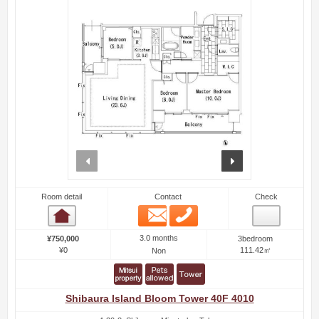
prev
next
Room detail
Contact
Check
Email
Phone
Room detail
3.0 months
¥750,000
3bedroom
¥0
111.42㎡
Non
Shibaura Island Bloom Tower 40F 4010