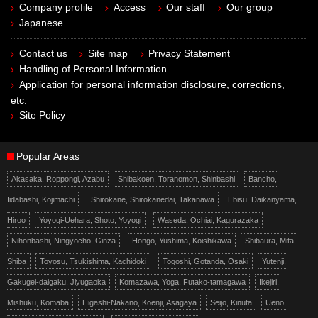
Company profile
Access
Our staff
Our group
Japanese
Contact us
Site map
Privacy Statement
Handling of Personal Information
Application for personal information disclosure, corrections,
etc.
Site Policy
Popular Areas
Akasaka, Roppongi, Azabu
Shibakoen, Toranomon, Shinbashi
Bancho,
Iidabashi, Kojimachi
Shirokane, Shirokanedai, Takanawa
Ebisu, Daikanyama,
Hiroo
Yoyogi-Uehara, Shoto, Yoyogi
Waseda, Ochiai, Kagurazaka
Nihonbashi, Ningyocho, Ginza
Hongo, Yushima, Koishikawa
Shibaura, Mita,
Shiba
Toyosu, Tsukishima, Kachidoki
Togoshi, Gotanda, Osaki
Yutenji,
Gakugei-daigaku, Jiyugaoka
Komazawa, Yoga, Futako-tamagawa
Ikejiri,
Mishuku, Komaba
Higashi-Nakano, Koenji, Asagaya
Seijo, Kinuta
Ueno,