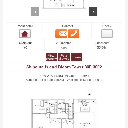
prev
next
Room detail
Contact
Check
Email
Phone
Room detail
2.0 months
¥320,000
2bedroom
¥0
55.54㎡
Non
Shibaura Island Bloom Tower 39F 3902
4-20-2, Shibaura, Minato-ku, Tokyo
Yamanote Line Tamachi Sta. (Walking Distance: 9-min.)