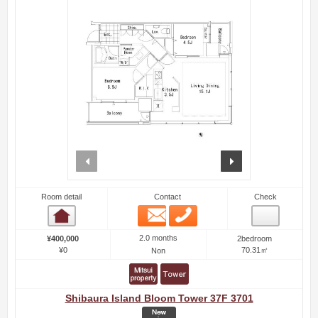
prev
next
Room detail
Contact
Check
Email
Phone
Room detail
2.0 months
¥400,000
2bedroom
¥0
70.31㎡
Non
Shibaura Island Bloom Tower 37F 3701