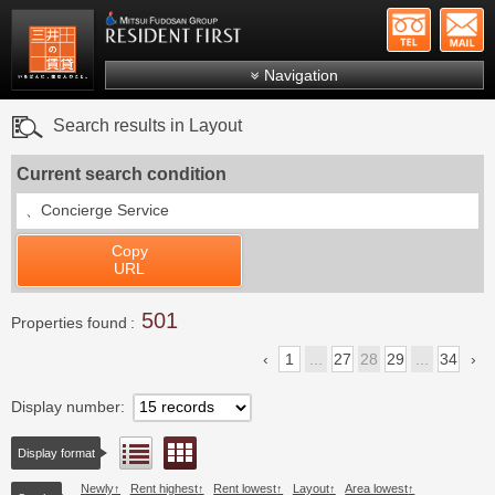
+81-
Mitsui Resident First
Mitsui Fudosan Group R
Navigation
FAQs
Search results in Layout
About Us
Current search condition
Search by area
、
Concierge Service
Search by ward
Copy
Search by line/station
URL
Japanese
501
Properties found
1
...
27
28
29
...
34
Display number
Floor layout view
List view
Display format
Newly
Rent highest
Rent lowest
Layout
Area lowest