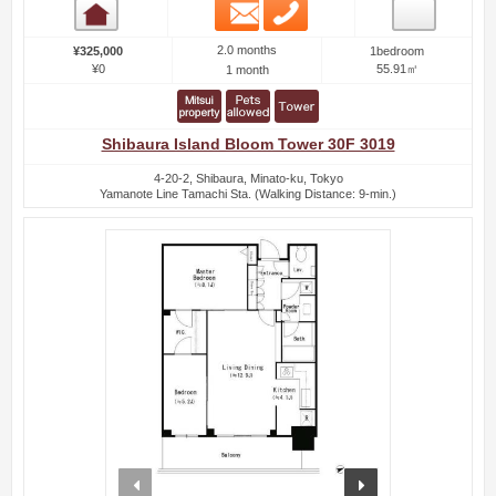
Email
Phone
Room detail
2.0 months
¥325,000
1bedroom
¥0
55.91㎡
1 month
Shibaura Island Bloom Tower 30F 3019
4-20-2, Shibaura, Minato-ku, Tokyo
Yamanote Line Tamachi Sta. (Walking Distance: 9-min.)
prev
next