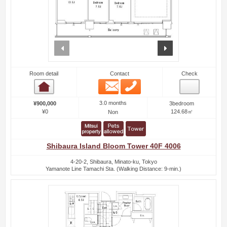
prev
next
Room detail
Contact
Check
Email
Phone
Room detail
3.0 months
¥900,000
3bedroom
¥0
124.68㎡
Non
Shibaura Island Bloom Tower 40F 4006
4-20-2, Shibaura, Minato-ku, Tokyo
Yamanote Line Tamachi Sta. (Walking Distance: 9-min.)