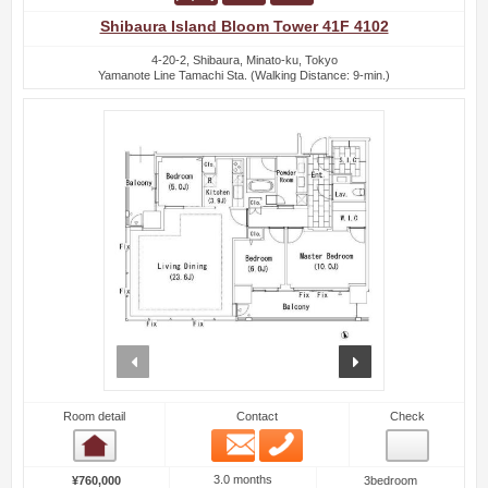
Shibaura Island Bloom Tower 41F 4102
4-20-2, Shibaura, Minato-ku, Tokyo
Yamanote Line Tamachi Sta. (Walking Distance: 9-min.)
prev
next
Room detail
Contact
Check
Email
Phone
Room detail
3.0 months
¥760,000
3bedroom