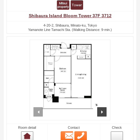
Shibaura Island Bloom Tower 37F 3712
4-20-2, Shibaura, Minato-ku, Tokyo
Yamanote Line Tamachi Sta. (Walking Distance: 9-min.)
prev
next
Room detail
Contact
Check
Email
Phone
Room detail