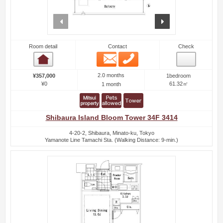
prev
next
Room detail
Contact
Check
Email
Phone
Room detail
2.0 months
¥357,000
1bedroom
¥0
61.32㎡
1 month
Shibaura Island Bloom Tower 34F 3414
4-20-2, Shibaura, Minato-ku, Tokyo
Yamanote Line Tamachi Sta. (Walking Distance: 9-min.)