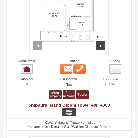
prev
next
Room detail
Contact
Check
Email
Phone
Room detail
3.0 months
¥450,000
1bedroom
¥0
73.09㎡
Non
Shibaura Island Bloom Tower 40F 4008
4-20-2, Shibaura, Minato-ku, Tokyo
Yamanote Line Tamachi Sta. (Walking Distance: 9-min.)