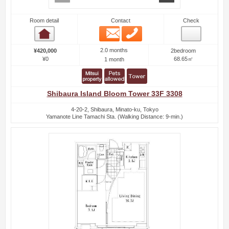
Room detail
Contact
Check
Email
Phone
Room detail
2.0 months
¥420,000
2bedroom
¥0
68.65㎡
1 month
Shibaura Island Bloom Tower 33F 3308
4-20-2, Shibaura, Minato-ku, Tokyo
Yamanote Line Tamachi Sta. (Walking Distance: 9-min.)