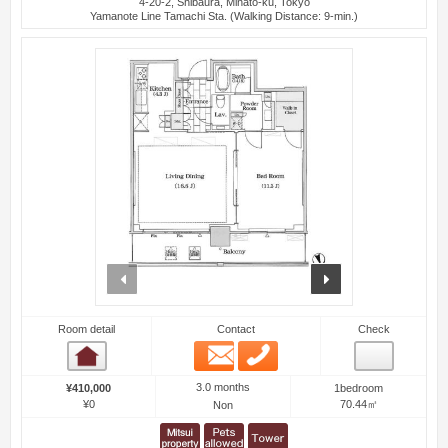
4-20-2, Shibaura, Minato-ku, Tokyo
Yamanote Line Tamachi Sta. (Walking Distance: 9-min.)
prev
next
Room detail
Contact
Check
Email
Phone
Room detail
3.0 months
¥410,000
1bedroom
¥0
70.44㎡
Non