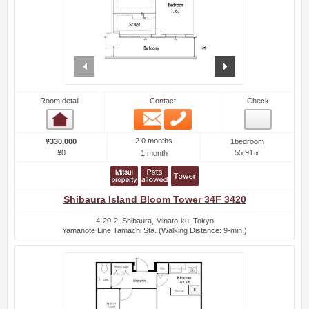
prev
next
Room detail
Contact
Check
Email
Phone
Room detail
2.0 months
¥330,000
1bedroom
¥0
55.91㎡
1 month
Shibaura Island Bloom Tower 34F 3420
4-20-2, Shibaura, Minato-ku, Tokyo
Yamanote Line Tamachi Sta. (Walking Distance: 9-min.)