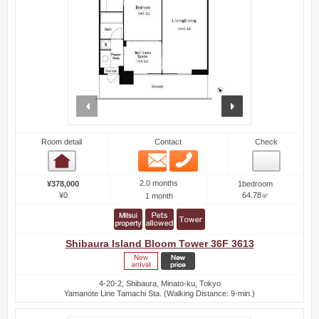
prev
next
Room detail
Contact
Check
Email
Phone
Room detail
2.0 months
¥378,000
1bedroom
¥0
64.78㎡
1 month
Shibaura Island Bloom Tower 36F 3613
4-20-2, Shibaura, Minato-ku, Tokyo
Yamanote Line Tamachi Sta. (Walking Distance: 9-min.)