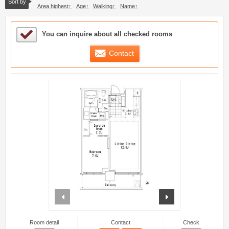
Sort by
Area highest
Age
Walking
Name
Sample Under Consideration List
You can inquire about all checked rooms
Contact
prev
next
Room detail
Contact
Check