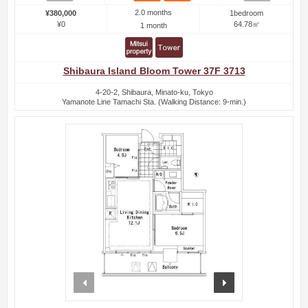
2.0 months
¥380,000
1bedroom
¥0
64.78㎡
1 month
Shibaura Island Bloom Tower 37F 3713
4-20-2, Shibaura, Minato-ku, Tokyo
Yamanote Line Tamachi Sta. (Walking Distance: 9-min.)
prev
next