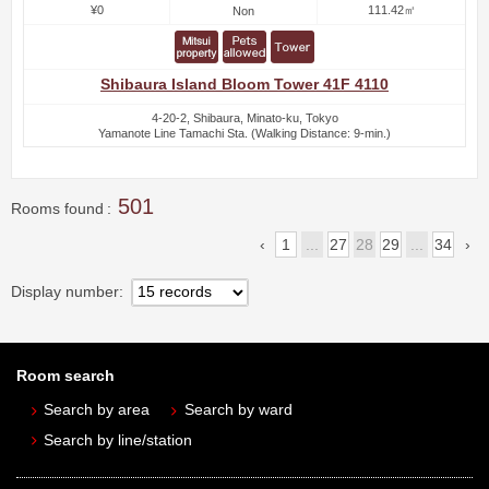
¥0
111.42㎡
Non
Shibaura Island Bloom Tower 41F 4110
4-20-2, Shibaura, Minato-ku, Tokyo
Yamanote Line Tamachi Sta. (Walking Distance: 9-min.)
501
Rooms found
1
...
27
28
29
...
34
Display number
Room search
Search by area
Search by ward
Search by line/station