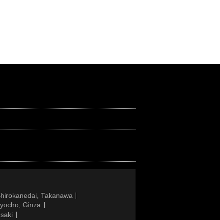
Shirokanedai, Takanawa
gyocho, Ginza
saki