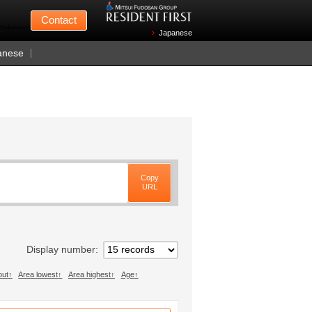
Mitsui Fudosan
Contact
n Wednesdays)
Japanese
anese
Copy
URL
Display number
out
Area lowest
Area highest
Age