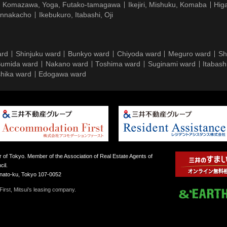
Komazawa, Yoga, Futako-tamagawa
Ikejiri, Mishuku, Komaba
Hig
ennakacho
Ikebukuro, Itabashi, Oji
ard
Shinjuku ward
Bunkyo ward
Chiyoda ward
Meguro ward
Sh
umida ward
Nakano ward
Toshima ward
Suginami ward
Itabash
hika ward
Edogawa ward
 of Tokyo. Member of the Association of Real Estate Agents of
il.
inato-ku, Tokyo 107-0052
irst, Mitsui’s leasing company.