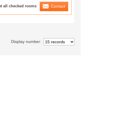
ration List
ut all checked rooms
Contact
Display number