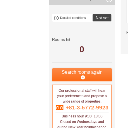
property
Free rent
Exclusive
Exclude fixed-
property
term tenancies
Not set
Detailed conditions
Mitsui rental
Show only
property
properties with
no
applications
Rooms hit
0
Search rooms again
Our professional staff will hear
your preferences and propose a
wide range of properties.
+81-3-5772-9923
Business hour 9:30~18:00
Closed on Wednesdays and
during New Year holiday period