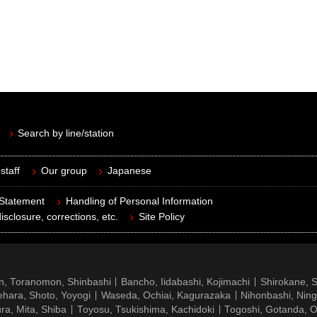
Search by line/station
staff
Our group
Japanese
 Statement
Handling of Personal Information
isclosure, corrections, etc.
Site Policy
n, Toranomon, Shinbashi
Bancho, Iidabashi, Kojimachi
Shirokane, 
hara, Shoto, Yoyogi
Waseda, Ochiai, Kagurazaka
Nihonbashi, Nin
ra, Mita, Shiba
Toyosu, Tsukishima, Kachidoki
Togoshi, Gotanda, O