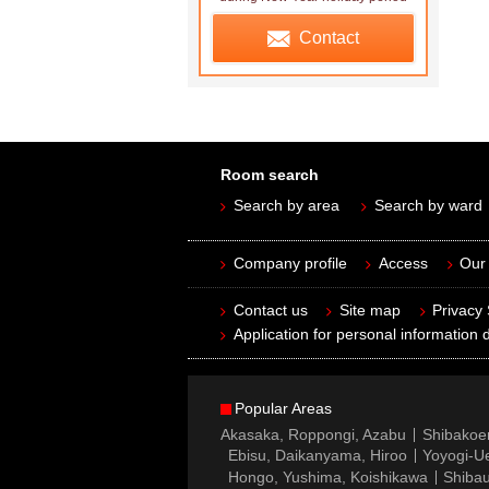
Contact
Room search
Search by area
Search by ward
Company profile
Access
Our 
Contact us
Site map
Privacy
Application for personal information d
Popular Areas
Akasaka, Roppongi, Azabu
Shibakoe
Ebisu, Daikanyama, Hiroo
Yoyogi-Ue
Hongo, Yushima, Koishikawa
Shibau