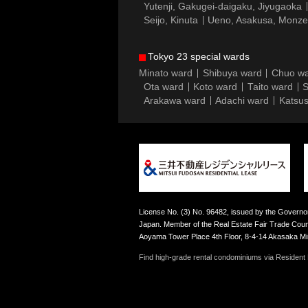
Yutenji, Gakugei-daigaku, Jiyugaoka
Seijo, Kinuta
Ueno, Asakusa, Monz
Tokyo 23 special wards
Minato ward
Shibuya ward
Chuo w
Ota ward
Koto ward
Taito ward
S
Arakawa ward
Adachi ward
Katsus
License No. (3) No. 96482, issued by the Governor
Japan. Member of the Real Estate Fair Trade Counc
Aoyama Tower Place 4th Floor, 8-4-14 Akasaka M
Find high-grade rental condominiums via Resident F