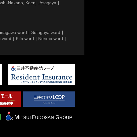
ashi-Nakano, Koenji, Asagaya
inagawa ward
Setagaya ward
i ward
Kita ward
Nerima ward