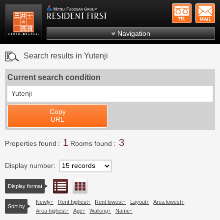
+81-
Mitsui Resident First
Mitsui Fudosan Group R
Navigation
FAQs
Search results in Yutenji
About Us
Current search condition
Search by area
Yutenji
Search by ward
Copy
Search by line/station
URL
Japanese
1
3
Properties found
Rooms found
Display number
List view
Floor layout view
Display format
Newly
Rent highest
Rent lowest
Layout
Area lowest
Sort by
Area highest
Age
Walking
Name