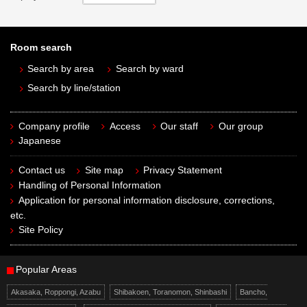
Room search
Search by area
Search by ward
Search by line/station
Company profile
Access
Our staff
Our group
Japanese
Contact us
Site map
Privacy Statement
Handling of Personal Information
Application for personal information disclosure, corrections,
etc.
Site Policy
Popular Areas
Akasaka, Roppongi, Azabu
Shibakoen, Toranomon, Shinbashi
Bancho,