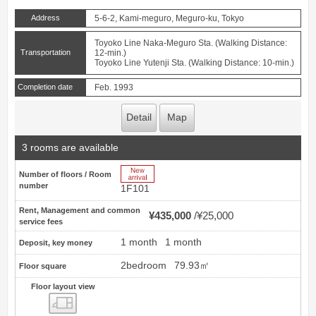
Address
5-6-2, Kami-meguro, Meguro-ku, Tokyo
Toyoko Line Naka-Meguro Sta. (Walking Distance:
Transportation
12-min.)
Toyoko Line Yutenji Sta. (Walking Distance: 10-min.)
Completion date
Feb. 1993
Detail
Map
3 rooms are available
New Arrive
Number of floors / Room
number
1F101
Rent, Management and common
¥435,000
¥25,000
service fees
1 month
1 month
Deposit, key money
2bedroom
79.93㎡
Floor square
Floor layout view
Floor layout view