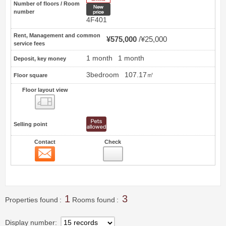
Number of floors / Room
New price
number
4F401
Rent, Management and common
¥575,000
¥25,000
service fees
1 month
1 month
Deposit, key money
3bedroom
107.17㎡
Floor square
Floor layout view
Floor layout view
Selling point
Contact
Check
Contact
2
1
3
Properties found
Rooms found
Display number