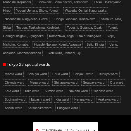
Iidabashi, Kojimachi
Shirokane, Shirokanedai, Takanawa
Ebisu, Daikanyama,
Hiroo
Yoyogi-Uehara, Shoto, Yoyogi
Waseda, Ochiai, Kagurazaka
Nihonbashi, Ningyocho, Ginza
Hongo, Yushima, Koishikawa
Shibaura, Mita,
Shiba
Toyosu, Tsukishima, Kachidoki
Togoshi, Gotanda, Osaki
Yutenji,
Gakugei-daigaku, Jiyugaoka
Komazawa, Yoga, Futako-tamagawa
Ikejiri,
Mishuku, Komaba
Higashi-Nakano, Koenji, Asagaya
Seijo, Kinuta
Ueno,
Asakusa, Monzennakacho
Ikebukuro, Itabashi, Oji
Tokyo 23 special wards
Minato ward
Shibuya ward
Chuo ward
Shinjuku ward
Bunkyo ward
Chiyoda ward
Meguro ward
Shinagawa ward
Setagaya ward
Ota ward
Koto ward
Taito ward
Sumida ward
Nakano ward
Toshima ward
Suginami ward
Itabashi ward
Kita ward
Nerima ward
Arakawa ward
Adachi ward
Katsushika ward
Edogawa ward