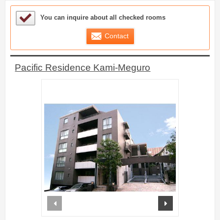
Sample Under Consideration List
You can inquire about all checked rooms
Contact
Pacific Residence Kami-Meguro
prev
next