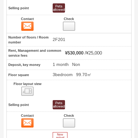
Selling point
Contact
Check
Contact
0
Number of floors / Room
2F201
number
Rent, Management and common
¥530,000
¥25,000
service fees
1 month
Non
Deposit, key money
3bedroom
99.70㎡
Floor square
Floor layout view
Floor layout view
Selling point
Contact
Check
Contact
1
New Arrive