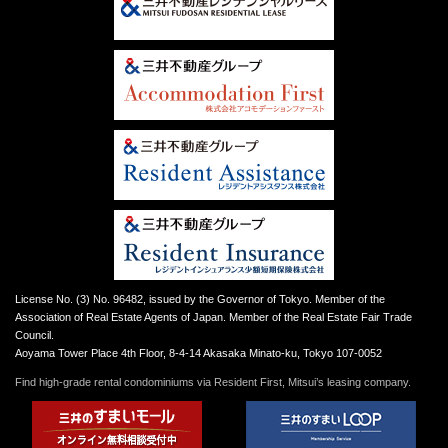
License No. (3) No. 96482, issued by the Governor of Tokyo. Member of the
Association of Real Estate Agents of Japan. Member of the Real Estate Fair Trade
Council.
Aoyama Tower Place 4th Floor, 8-4-14 Akasaka Minato-ku, Tokyo 107-0052
Find high-grade rental condominiums via Resident First, Mitsui’s leasing company.