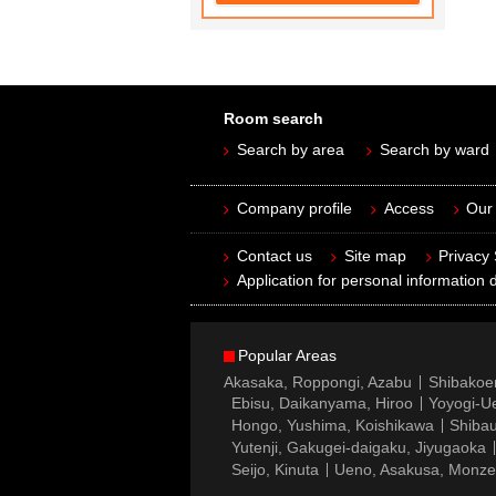
Room search
Search by area
Search by ward
Company profile
Access
Our 
Contact us
Site map
Privacy
Application for personal information d
Popular Areas
Akasaka, Roppongi, Azabu
Shibakoe
Ebisu, Daikanyama, Hiroo
Yoyogi-Ue
Hongo, Yushima, Koishikawa
Shibau
Yutenji, Gakugei-daigaku, Jiyugaoka
Seijo, Kinuta
Ueno, Asakusa, Monz