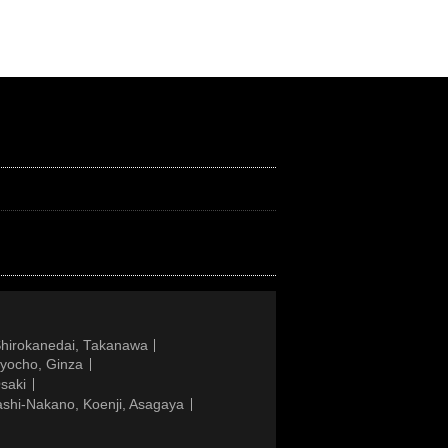
Shirokanedai, Takanawa
gyocho, Ginza
saki
ashi-Nakano, Koenji, Asagaya