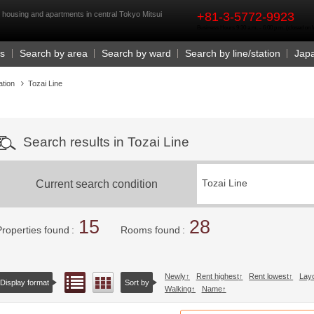
rst
l housing and apartments in central Tokyo Mitsui
+81-3-5772-9923
Business Hours 9:30 a.m. - 6:00 p.m. (closed o
Us
Search by area
Search by ward
Search by line/station
Jap
ation
Tozai Line
Search results in Tozai Line
Current search condition
Tozai Line
15
28
Properties found
Rooms found
Newly
Rent highest
Rent lowest
Lay
List view
Floor layout view
Display format
Sort by
Walking
Name