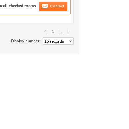
ration List
ut all checked rooms
Contact
前のリストへ
次のリストへ
1
...
Display number