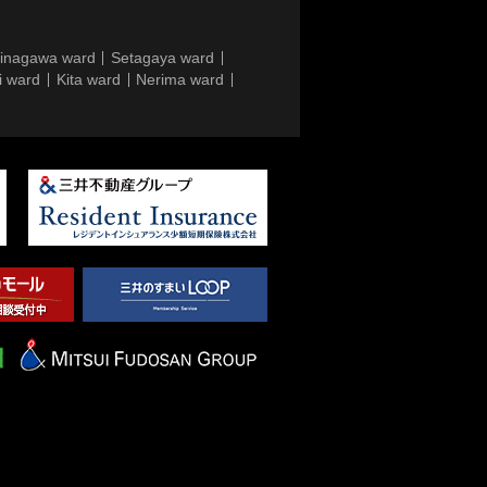
inagawa ward
Setagaya ward
i ward
Kita ward
Nerima ward