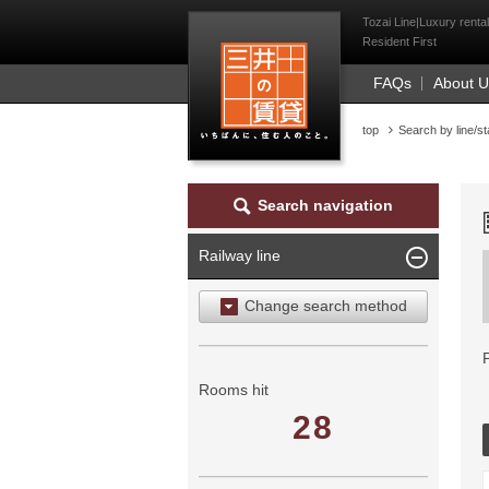
Mitsui Resident Fi
Tozai Line|Luxury renta
Resident First
FAQs
About 
top
Search by line/st
Search navigation
Railway line
Change search method
Search by area
Search by ward
Rooms hit
28
Search by railway line