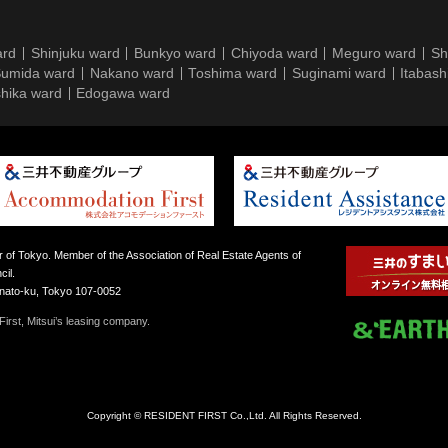
ard
Shinjuku ward
Bunkyo ward
Chiyoda ward
Meguro ward
Sh
umida ward
Nakano ward
Toshima ward
Suginami ward
Itabash
hika ward
Edogawa ward
 of Tokyo. Member of the Association of Real Estate Agents of
il.
inato-ku, Tokyo 107-0052
irst, Mitsui’s leasing company.
Copyright © RESIDENT FIRST Co.,Ltd. All Rights Reserved.