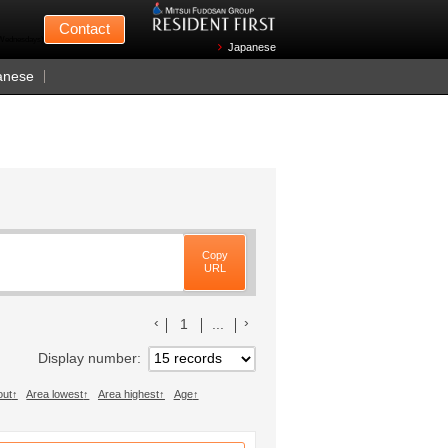
Mitsui Fudosan
Contact
n Wednesdays)
Japanese
anese
Copy
URL
前のリストへ
次のリストへ
1
...
Display number
out
Area lowest
Area highest
Age