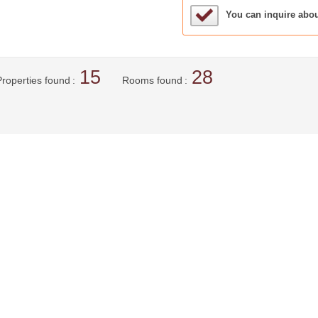
Sample Under Conside
You can inquire abo
15
28
Properties found
Rooms found