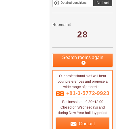
Not set
Detailed conditions
Mitsui rental
Show only
property
properties with
no
applications
Rooms hit
28
Search rooms again
Our professional staff will hear
your preferences and propose a
wide range of properties.
+81-3-5772-9923
Business hour 9:30~18:00
Closed on Wednesdays and
during New Year holiday period
Contact