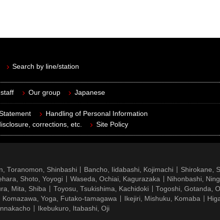
Search by line/station
staff
Our group
Japanese
 Statement
Handling of Personal Information
isclosure, corrections, etc.
Site Policy
n, Toranomon, Shinbashi
Bancho, Iidabashi, Kojimachi
Shirokane, 
hara, Shoto, Yoyogi
Waseda, Ochiai, Kagurazaka
Nihonbashi, Nin
ra, Mita, Shiba
Toyosu, Tsukishima, Kachidoki
Togoshi, Gotanda, O
Komazawa, Yoga, Futako-tamagawa
Ikejiri, Mishuku, Komaba
Hig
ennakacho
Ikebukuro, Itabashi, Oji