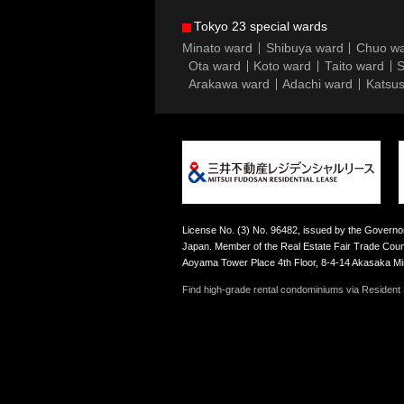
Tokyo 23 special wards
Minato ward
Shibuya ward
Chuo w
Ota ward
Koto ward
Taito ward
S
Arakawa ward
Adachi ward
Katsus
License No. (3) No. 96482, issued by the Governor
Japan. Member of the Real Estate Fair Trade Counc
Aoyama Tower Place 4th Floor, 8-4-14 Akasaka M
Find high-grade rental condominiums via Resident F