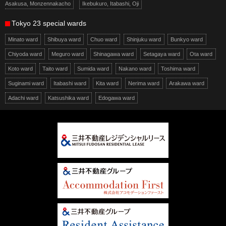
Asakusa, Monzennakacho
Ikebukuro, Itabashi, Oji
Tokyo 23 special wards
Minato ward
Shibuya ward
Chuo ward
Shinjuku ward
Bunkyo ward
Chiyoda ward
Meguro ward
Shinagawa ward
Setagaya ward
Ota ward
Koto ward
Taito ward
Sumida ward
Nakano ward
Toshima ward
Suginami ward
Itabashi ward
Kita ward
Nerima ward
Arakawa ward
Adachi ward
Katsushika ward
Edogawa ward