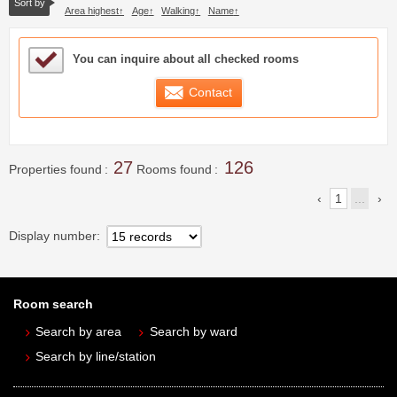
Sort by
Area highest
Age
Walking
Name
Sample Under Consideration List
You can inquire about all checked rooms
Contact
27
126
Properties found
Rooms found
1
...
Display number
Room search
Search by area
Search by ward
Search by line/station