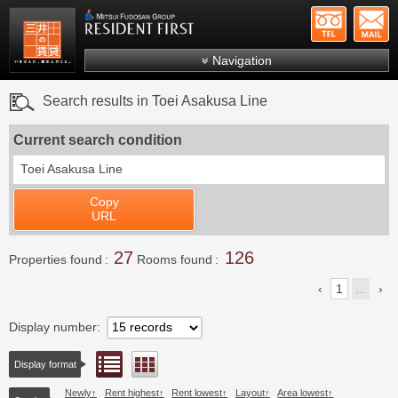
+81-
Mitsui Resident First
Mitsui Fudosan Group R
Navigation
FAQs
Search results in Toei Asakusa Line
About Us
Current search condition
Search by area
Toei Asakusa Line
Search by ward
Copy
Search by line/station
URL
Japanese
27
126
Properties found
Rooms found
1
...
Display number
List view
Floor layout view
Display format
Newly
Rent highest
Rent lowest
Layout
Area lowest