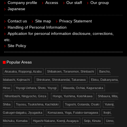
Company profile
Access
Our staff
Our group
Japanese
Contact us
Site map
Privacy Statement
Handling of Personal Information
Application for personal information disclosure, corrections,
etc.
Site Policy
Popular Areas
Akasaka, Roppongi, Azabu
Shibakoen, Toranomon, Shinbashi
Bancho,
Iidabashi, Kojimachi
Shirokane, Shirokanedai, Takanawa
Ebisu, Daikanyama,
Hiroo
Yoyogi-Uehara, Shoto, Yoyogi
Waseda, Ochiai, Kagurazaka
Nihonbashi, Ningyocho, Ginza
Hongo, Yushima, Koishikawa
Shibaura, Mita,
Shiba
Toyosu, Tsukishima, Kachidoki
Togoshi, Gotanda, Osaki
Yutenji,
Gakugei-daigaku, Jiyugaoka
Komazawa, Yoga, Futako-tamagawa
Ikejiri,
Mishuku, Komaba
Higashi-Nakano, Koenji, Asagaya
Seijo, Kinuta
Ueno,