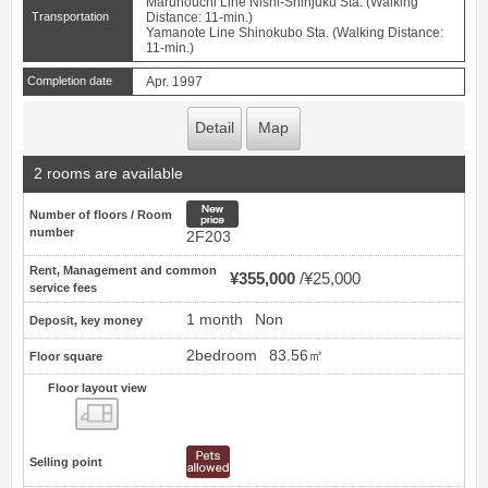
Marunouchi Line Nishi-Shinjuku Sta. (Walking
Transportation
Distance: 11-min.)
Yamanote Line Shinokubo Sta. (Walking Distance:
11-min.)
Completion date
Apr. 1997
Detail
Map
2 rooms are available
New price
Number of floors / Room
number
2F203
Rent, Management and common
¥355,000
¥25,000
service fees
1 month
Non
Deposit, key money
2bedroom
83.56㎡
Floor square
Floor layout view
Floor layout view
Selling point