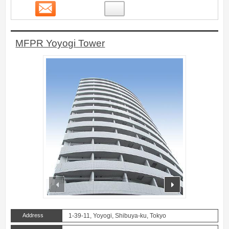
Contact
7
MFPR Yoyogi Tower
prev
next
Address
1-39-11, Yoyogi, Shibuya-ku, Tokyo