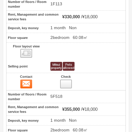
Number of floors / Room
1F113
number
Rent, Management and common
¥330,000
¥18,000
service fees
1 month
Non
Deposit, key money
2bedroom
60.08㎡
Floor square
Floor layout view
Floor layout view
Selling point
Contact
Check
Contact
5
Number of floors / Room
5F518
number
Rent, Management and common
¥355,000
¥18,000
service fees
1 month
Non
Deposit, key money
2bedroom
60.08㎡
Floor square