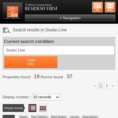
+81-
Mitsui Resident First
Mitsui Fudosan Group R
Navigation
FAQs
Search results in Soubu Line
About Us
Current search condition
Search by area
Soubu Line
Search by ward
Copy
Search by line/station
URL
Japanese
19
37
Properties found
Rooms found
1
2
Display number
List view
Floor layout view
Display format
Newly
Rent highest
Rent lowest
Layout
Area lowest