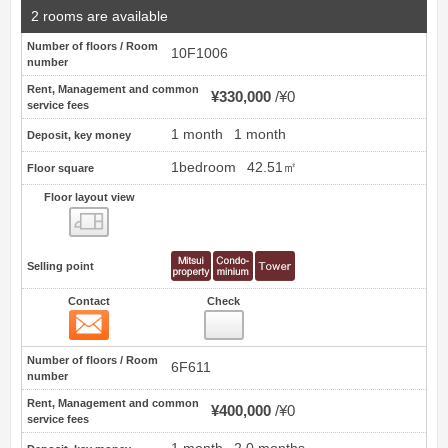
2 rooms are available
Number of floors / Room
10F1006
number
Rent, Management and common
¥330,000
¥0
service fees
1 month
1 month
Deposit, key money
1bedroom
42.51㎡
Floor square
Floor layout view
Floor layout view
Selling point
Contact
Check
Contact
13
Number of floors / Room
6F611
number
Rent, Management and common
¥400,000
¥0
service fees