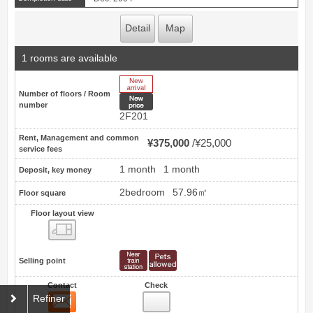
Detail
Map
1 rooms are available
New Arrive
Number of floors / Room
New price
number
2F201
Rent, Management and common
¥375,000
¥25,000
service fees
1 month
1 month
Deposit, key money
2bedroom
57.96㎡
Floor square
Floor layout view
Floor layout view
Selling point
Contact
Check
Contact
21
Refiner