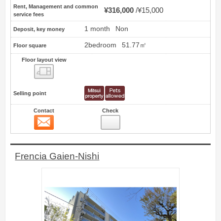
Rent, Management and common
¥316,000
¥15,000
service fees
1 month
Non
Deposit, key money
2bedroom
51.77㎡
Floor square
Floor layout view
Floor layout view
Selling point
Contact
Check
Contact
11
Frencia Gaien-Nishi