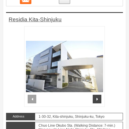
Residia Kita-Shinjuku
prev
next
Address
1-30-32, Kita-shinjuku, Shinjuku-ku, Tokyo
Chuo Line Okubo Sta. (Walking Distance: 7-min.)