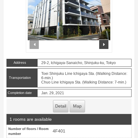
prev
next
Address
29-2, Ichigaya-Sanaicho, Shinjuku-ku, Tokyo
Toei Shinjuku Line Ichigaya Sta. (Walking Distance:
Transportation
6-min.)
Chuo Line Ichigaya Sta. (Walking Distance: 7-min.)
Completion date
Jan. 29, 2021
Detail
Map
1 rooms are available
Number of floors / Room
4F401
number