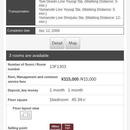
Toei Ooedo Line Yoyogi Sta. (Walking Distance: 3-
min.)
Yamanote Line Yoyogi Sta. (Walking Distance: 3-
Transportation
min.)
Yamanote Line Shinjuku Sta. (Walking Distance: 12-
min.)
Completion date
Apr. 12, 2006
Detail
Map
3 rooms are available
Number of floors / Room
13F1303
number
Rent, Management and common
¥315,000
¥15,000
service fees
1 month
1 month
Deposit, key money
1bedroom
45.34㎡
Floor square
Floor layout view
Floor layout view
Selling point