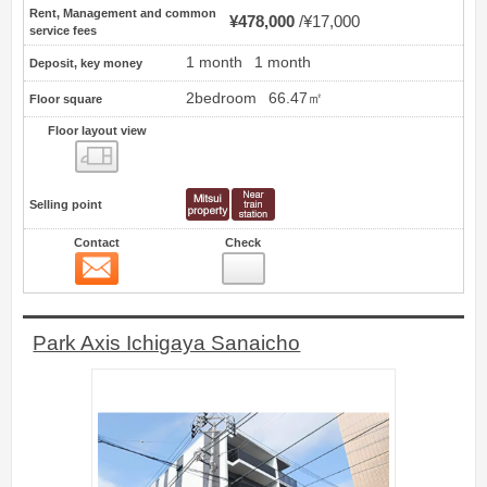
Rent, Management and common
¥478,000
¥17,000
service fees
1 month
1 month
Deposit, key money
2bedroom
66.47㎡
Floor square
Floor layout view
Floor layout view
Selling point
Contact
Check
Contact
10
Park Axis Ichigaya Sanaicho