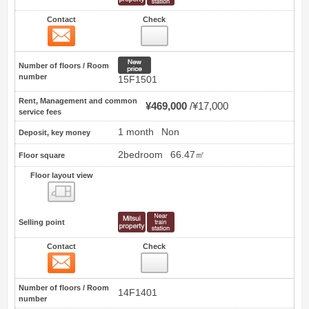
Contact
Check
Contact
8
New price
Number of floors / Room
number
15F1501
Rent, Management and common
¥469,000
¥17,000
service fees
1 month
Non
Deposit, key money
2bedroom
66.47㎡
Floor square
Floor layout view
Floor layout view
Selling point
Contact
Check
Contact
9
Number of floors / Room
14F1401
number