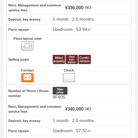
Rent, Management and common
¥336,000
¥0
service fees
1 month
2.0 months
Deposit, key money
1bedroom
53.94㎡
Floor square
Floor layout view
Floor layout view
Selling point
Contact
Check
Contact
15
New price
Number of floors / Room
number
9F905
Rent, Management and common
¥340,000
¥0
service fees
1 month
2.0 months
Deposit, key money
1bedroom
57.32㎡
Floor square