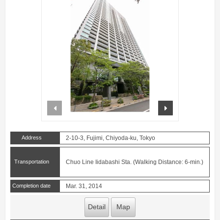
prev
next
Address
2-10-3, Fujimi, Chiyoda-ku, Tokyo
Transportation
Chuo Line Iidabashi Sta. (Walking Distance: 6-min.)
Completion date
Mar. 31, 2014
Detail
Map