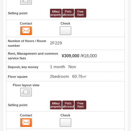
Selling point
Contact
Check
Contact
3
Number of floors / Room
2F229
number
Rent, Management and common
¥309,000
¥18,000
service fees
1 month
Non
Deposit, key money
2bedroom
60.76㎡
Floor square
Floor layout view
Floor layout view
Selling point
Contact
Check
Contact
4