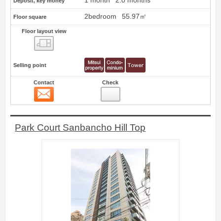
1 month
2.0 months
Deposit, key money
2bedroom
55.97㎡
Floor square
Floor layout view
Floor layout view
Selling point
Contact
Check
Contact
14
Park Court Sanbancho Hill Top