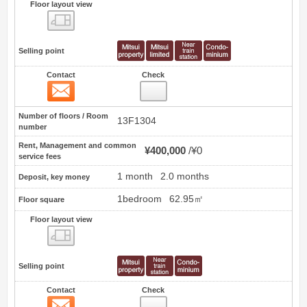
Floor layout view
Floor layout view
Selling point
Contact
Check
Contact
16
Number of floors / Room
13F1304
number
Rent, Management and common
¥400,000
¥0
service fees
1 month
2.0 months
Deposit, key money
1bedroom
62.95㎡
Floor square
Floor layout view
Floor layout view
Selling point
Contact
Check
Contact
17