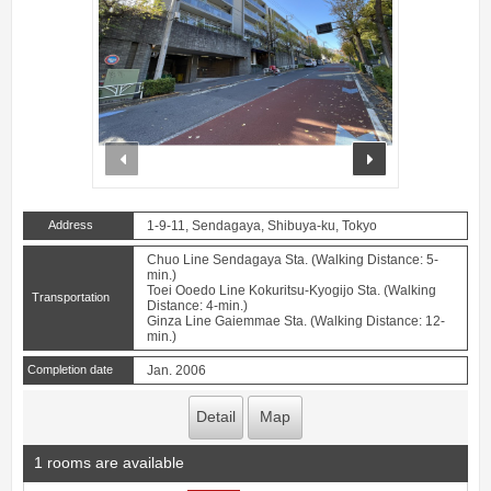
prev
next
Address
1-9-11, Sendagaya, Shibuya-ku, Tokyo
Chuo Line Sendagaya Sta. (Walking Distance: 5-
min.)
Toei Ooedo Line Kokuritsu-Kyogijo Sta. (Walking
Transportation
Distance: 4-min.)
Ginza Line Gaiemmae Sta. (Walking Distance: 12-
min.)
Completion date
Jan. 2006
Detail
Map
1 rooms are available