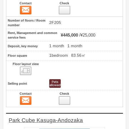
Contact
Check
Contact
18
Number of floors / Room
2F205
number
Rent, Management and common
¥445,000
¥25,000
service fees
1 month
1 month
Deposit, key money
1bedroom
83.56㎡
Floor square
Floor layout view
Floor layout view
Selling point
Contact
Check
Contact
19
Park Cube Kasuga-Andozaka