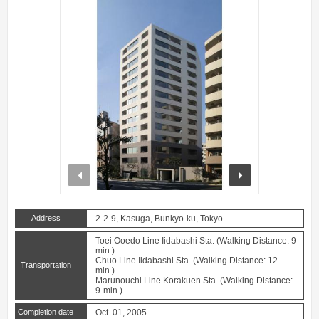
prev
next
Address
2-2-9, Kasuga, Bunkyo-ku, Tokyo
Toei Ooedo Line Iidabashi Sta. (Walking Distance: 9-
min.)
Chuo Line Iidabashi Sta. (Walking Distance: 12-
Transportation
min.)
Marunouchi Line Korakuen Sta. (Walking Distance:
9-min.)
Completion date
Oct. 01, 2005