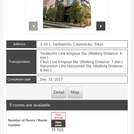
prev
next
Address
3-20-1, Sanbancho, Chiyoda-ku, Tokyo
Yurakucho Line Ichigaya Sta. (Walking Distance: 4-
min.)
Transportation
Chuo Line Ichigaya Sta. (Walking Distance: 7-min.)
Hanzomon Line Hanzomon Sta. (Walking Distance:
8-min.)
Completion date
Dec. 31, 2017
Detail
Map
3 rooms are available
New Arrive
Number of floors / Room
New price
number
7F703