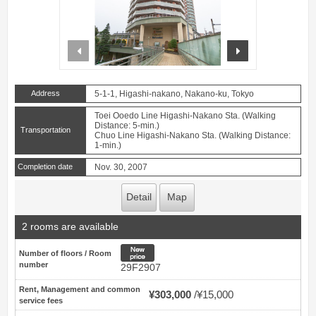
prev
next
Address
5-1-1, Higashi-nakano, Nakano-ku, Tokyo
Toei Ooedo Line Higashi-Nakano Sta. (Walking
Distance: 5-min.)
Transportation
Chuo Line Higashi-Nakano Sta. (Walking Distance:
1-min.)
Completion date
Nov. 30, 2007
Detail
Map
2 rooms are available
New price
Number of floors / Room
number
29F2907
Rent, Management and common
¥303,000
¥15,000
service fees