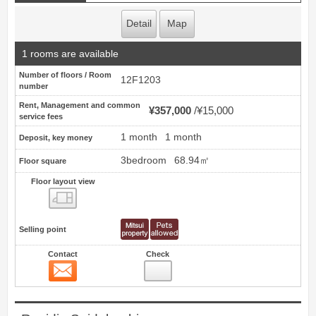
Detail
Map
1 rooms are available
Number of floors / Room
12F1203
number
Rent, Management and common
¥357,000
¥15,000
service fees
1 month
1 month
Deposit, key money
3bedroom
68.94㎡
Floor square
Floor layout view
Floor layout view
Selling point
Contact
Check
Contact
20