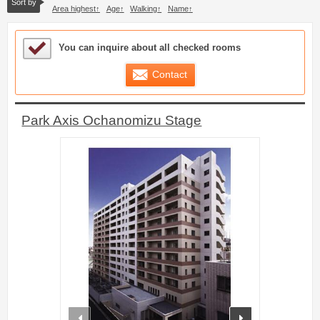
Sort by
Area highest
Age
Walking
Name
Sample Under Consideration List
You can inquire about all checked rooms
Contact
Park Axis Ochanomizu Stage
prev
next