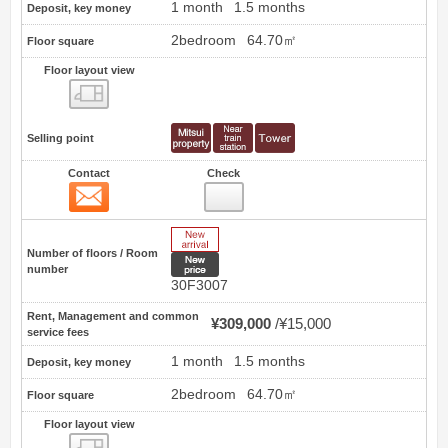
1 month
1.5 months
Deposit, key money
2bedroom
64.70㎡
Floor square
Floor layout view
Floor layout view
Selling point
Contact
Check
Contact
1
New Arrive
Number of floors / Room
New price
number
30F3007
Rent, Management and common
¥309,000
¥15,000
service fees
1 month
1.5 months
Deposit, key money
2bedroom
64.70㎡
Floor square
Floor layout view
Floor layout view