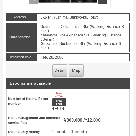
Address
3-2-14, Yushima, Bunkyo-ku, Tokyo
Soubu Line Ochanomizu Sta. (Walking Distance: 8-
min.)
Yamanote Line Akihabara Sta. (Walking Distance:
Transportation
13-min.)
Ginza Line Suehirocho Sta. (Walking Distance: 6-
min.)
Completion date
Feb. 28, 2006
Detail
Map
1 rooms are available
New Arrive
Number of floors / Room
New price
number
4F614
Rent, Management and common
¥303,000
¥12,000
service fees
1 month
1 month
Deposit, key money