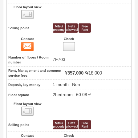
Floor layout view
Floor layout view
Selling point
Contact
Check
Contact
6
Number of floors / Room
7F703
number
Rent, Management and common
¥357,000
¥18,000
service fees
1 month
Non
Deposit, key money
2bedroom
60.08㎡
Floor square
Floor layout view
Floor layout view
Selling point
Contact
Check