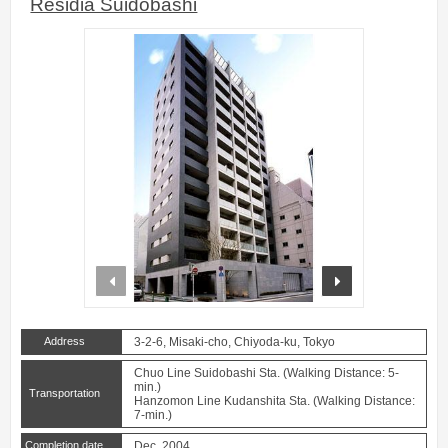
Residia Suidobashi
prev
next
Address
3-2-6, Misaki-cho, Chiyoda-ku, Tokyo
Chuo Line Suidobashi Sta. (Walking Distance: 5-
min.)
Transportation
Hanzomon Line Kudanshita Sta. (Walking Distance:
7-min.)
Completion date
Dec. 2004