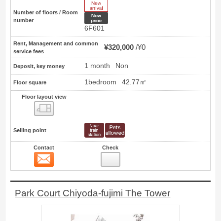
New Arrive
Number of floors / Room
New price
number
6F601
Rent, Management and common
¥320,000
¥0
service fees
1 month
Non
Deposit, key money
1bedroom
42.77㎡
Floor square
Floor layout view
Floor layout view
Selling point
Contact
Check
Contact
12
Park Court Chiyoda-fujimi The Tower