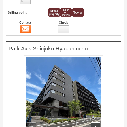
Selling point
Contact
Check
Contact
2
Park Axis Shinjuku Hyakunincho
prev
next