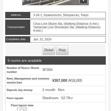
Address
3-26-1, Hyakunincho, Shinjuku-ku, Tokyo
Chuo Line Okubo Sta. (Walking Distance: 6-min.)
Transportation
Yamanote Line Shinokubo Sta. (Walking Distance:
9-min.)
Completion date
Jan. 31, 2024
Detail
Map
5 rooms are available
Number of floors / Room
3F304
number
Rent, Management and common
¥307,000
¥18,000
service fees
1 month
Non
Deposit, key money
2bedroom
52.78㎡
Floor square
Floor layout view
Floor layout view