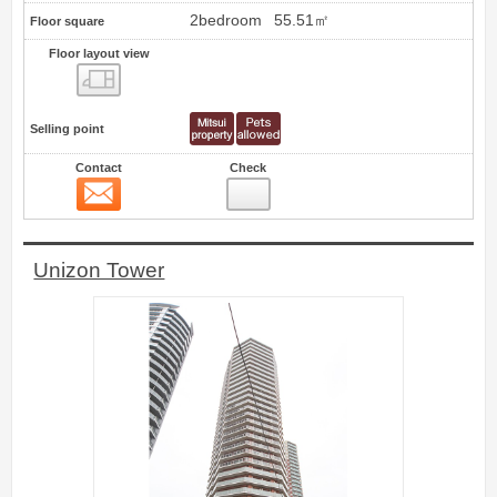
2bedroom
55.51㎡
Floor square
Floor layout view
Floor layout view
Selling point
Contact
Check
Contact
0
Unizon Tower