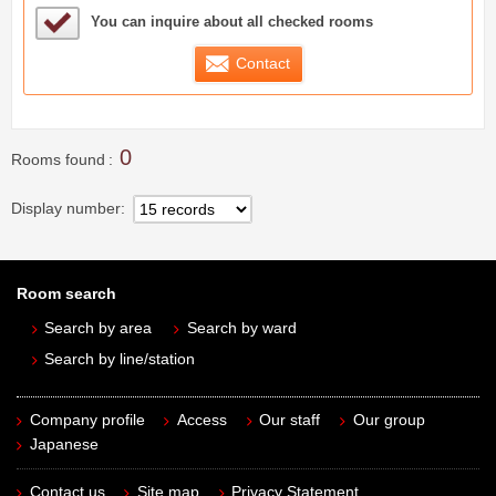
Sample Under Consideration List
You can inquire about all checked rooms
Contact
0
Rooms found
Display number
Room search
Search by area
Search by ward
Search by line/station
Company profile
Access
Our staff
Our group
Japanese
Contact us
Site map
Privacy Statement