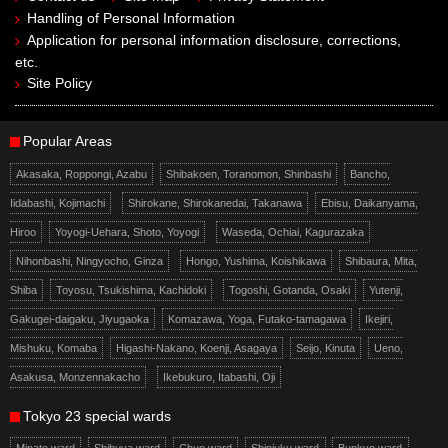
Handling of Personal Information
Application for personal information disclosure, corrections,
etc.
Site Policy
Popular Areas
Akasaka, Roppongi, Azabu
Shibakoen, Toranomon, Shinbashi
Bancho,
Iidabashi, Kojimachi
Shirokane, Shirokanedai, Takanawa
Ebisu, Daikanyama,
Hiroo
Yoyogi-Uehara, Shoto, Yoyogi
Waseda, Ochiai, Kagurazaka
Nihonbashi, Ningyocho, Ginza
Hongo, Yushima, Koishikawa
Shibaura, Mita,
Shiba
Toyosu, Tsukishima, Kachidoki
Togoshi, Gotanda, Osaki
Yutenji,
Gakugei-daigaku, Jiyugaoka
Komazawa, Yoga, Futako-tamagawa
Ikejiri,
Mishuku, Komaba
Higashi-Nakano, Koenji, Asagaya
Seijo, Kinuta
Ueno,
Asakusa, Monzennakacho
Ikebukuro, Itabashi, Oji
Tokyo 23 special wards