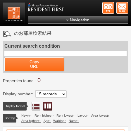
+81-
Mitsui Resident First
Mitsui Fudosan Group R
Navigation
FAQs
のお部屋検索結果
About Us
Current search condition
Search by area
Search by ward
Copy
URL
Search by line/station
0
Japanese
Properties found
Display number
Floor layout view
List view
Display format
Newly
Rent highest
Rent lowest
Layout
Area lowest
Sort by
Area highest
Age
Walking
Name