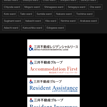
Minato ward
Shibuya ward
Chuo ward
Shinjuku ward
Bunkyo ward
Chiyoda ward
Meguro ward
Shinagawa ward
Setagaya ward
Ota ward
Koto ward
Taito ward
Sumida ward
Nakano ward
Toshima ward
Suginami ward
Itabashi ward
Kita ward
Nerima ward
Arakawa ward
Adachi ward
Katsushika ward
Edogawa ward