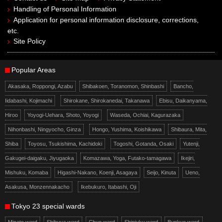
Handling of Personal Information
Application for personal information disclosure, corrections,
etc.
Site Policy
Popular Areas
Akasaka, Roppongi, Azabu
Shibakoen, Toranomon, Shinbashi
Bancho,
Iidabashi, Kojimachi
Shirokane, Shirokanedai, Takanawa
Ebisu, Daikanyama,
Hiroo
Yoyogi-Uehara, Shoto, Yoyogi
Waseda, Ochiai, Kagurazaka
Nihonbashi, Ningyocho, Ginza
Hongo, Yushima, Koishikawa
Shibaura, Mita,
Shiba
Toyosu, Tsukishima, Kachidoki
Togoshi, Gotanda, Osaki
Yutenji,
Gakugei-daigaku, Jiyugaoka
Komazawa, Yoga, Futako-tamagawa
Ikejiri,
Mishuku, Komaba
Higashi-Nakano, Koenji, Asagaya
Seijo, Kinuta
Ueno,
Asakusa, Monzennakacho
Ikebukuro, Itabashi, Oji
Tokyo 23 special wards