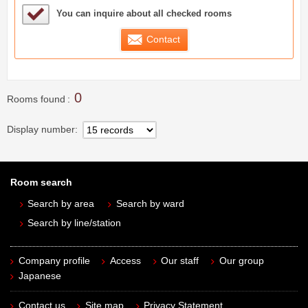
Sample Under Consideration List
You can inquire about all checked rooms
Contact
0
Rooms found
Display number
Room search
Search by area
Search by ward
Search by line/station
Company profile
Access
Our staff
Our group
Japanese
Contact us
Site map
Privacy Statement