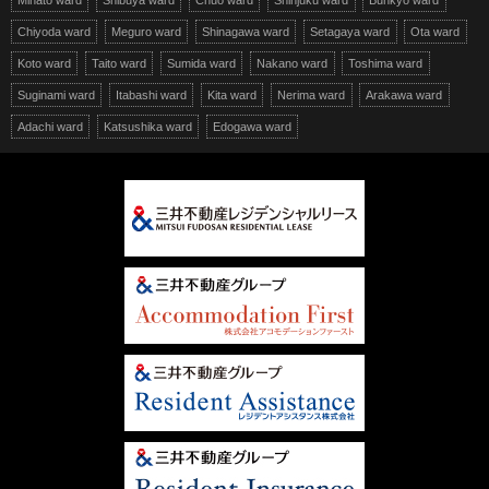
Minato ward
Shibuya ward
Chuo ward
Shinjuku ward
Bunkyo ward
Chiyoda ward
Meguro ward
Shinagawa ward
Setagaya ward
Ota ward
Koto ward
Taito ward
Sumida ward
Nakano ward
Toshima ward
Suginami ward
Itabashi ward
Kita ward
Nerima ward
Arakawa ward
Adachi ward
Katsushika ward
Edogawa ward