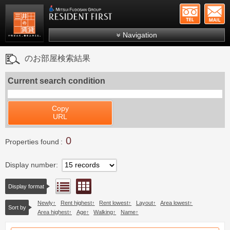
+81-
Mitsui Resident First
Mitsui Fudosan Group R
Navigation
FAQs
のお部屋検索結果
About Us
Current search condition
Search by area
Search by ward
Copy
URL
Search by line/station
0
Japanese
Properties found
Display number
Floor layout view
List view
Display format
Newly
Rent highest
Rent lowest
Layout
Area lowest
Sort by
Area highest
Age
Walking
Name