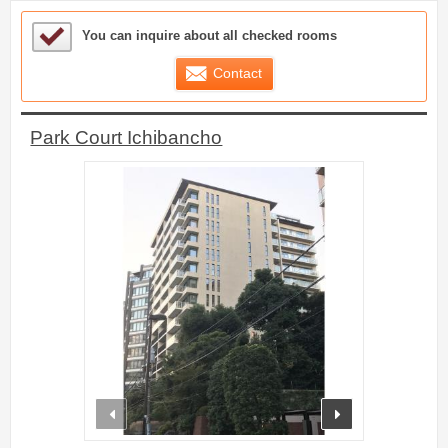
Sample Under Consideration List
You can inquire about all checked rooms
Contact
Park Court Ichibancho
prev
next