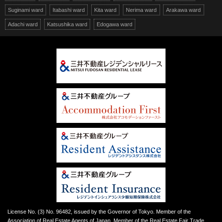
Suginami ward
Itabashi ward
Kita ward
Nerima ward
Arakawa ward
Adachi ward
Katsushika ward
Edogawa ward
License No. (3) No. 96482, issued by the Governor of Tokyo. Member of the
Association of Real Estate Agents of Japan. Member of the Real Estate Fair Trade