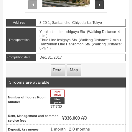
prev
next
Address
3-20-1, Sanbancho, Chiyoda-ku, Tokyo
Yurakucho Line Ichigaya Sta. (Walking Distance: 4-
min.)
Transportation
Chuo Line Ichigaya Sta. (Walking Distance: 7-min.)
Hanzomon Line Hanzomon Sta. (Walking Distance:
8-min.)
Completion date
Dec. 31, 2017
Detail
Map
3 rooms are available
New Arrive
Number of floors / Room
New price
number
7F703
Rent, Management and common
¥336,000
¥0
service fees
1 month
2.0 months
Deposit, key money