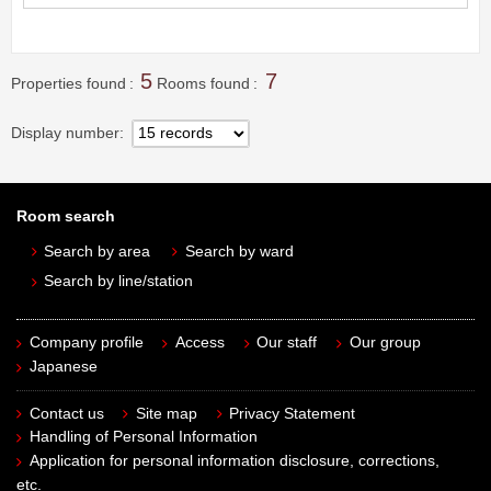
5
7
Properties found
Rooms found
Display number
Room search
Search by area
Search by ward
Search by line/station
Company profile
Access
Our staff
Our group
Japanese
Contact us
Site map
Privacy Statement
Handling of Personal Information
Application for personal information disclosure, corrections,
etc.