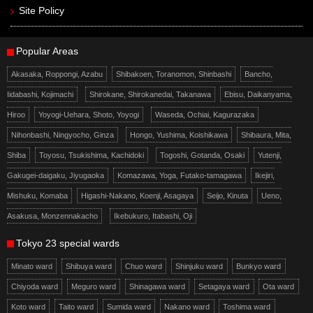
Site Policy
Popular Areas
Akasaka, Roppongi, Azabu
Shibakoen, Toranomon, Shinbashi
Bancho,
Iidabashi, Kojimachi
Shirokane, Shirokanedai, Takanawa
Ebisu, Daikanyama,
Hiroo
Yoyogi-Uehara, Shoto, Yoyogi
Waseda, Ochiai, Kagurazaka
Nihonbashi, Ningyocho, Ginza
Hongo, Yushima, Koishikawa
Shibaura, Mita,
Shiba
Toyosu, Tsukishima, Kachidoki
Togoshi, Gotanda, Osaki
Yutenji,
Gakugei-daigaku, Jiyugaoka
Komazawa, Yoga, Futako-tamagawa
Ikejiri,
Mishuku, Komaba
Higashi-Nakano, Koenji, Asagaya
Seijo, Kinuta
Ueno,
Asakusa, Monzennakacho
Ikebukuro, Itabashi, Oji
Tokyo 23 special wards
Minato ward
Shibuya ward
Chuo ward
Shinjuku ward
Bunkyo ward
Chiyoda ward
Meguro ward
Shinagawa ward
Setagaya ward
Ota ward
Koto ward
Taito ward
Sumida ward
Nakano ward
Toshima ward