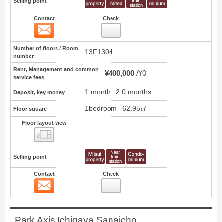
Selling point
Contact
Check
Contact
2
Number of floors / Room
13F1304
number
Rent, Management and common
¥400,000
¥0
service fees
1 month
2.0 months
Deposit, key money
1bedroom
62.95㎡
Floor square
Floor layout view
Floor layout view
Selling point
Contact
Check
Contact
3
Park Axis Ichigaya Sanaicho