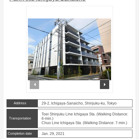
prev
next
Address
29-2, Ichigaya-Sanaicho, Shinjuku-ku, Tokyo
Toei Shinjuku Line Ichigaya Sta. (Walking Distance:
Transportation
6-min.)
Chuo Line Ichigaya Sta. (Walking Distance: 7-min.)
Completion date
Jan. 29, 2021