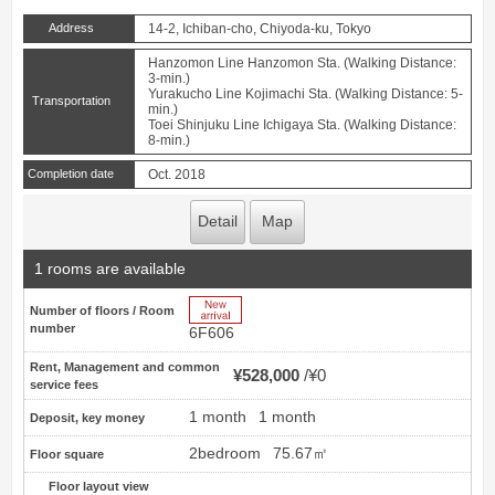
Address
14-2, Ichiban-cho, Chiyoda-ku, Tokyo
Hanzomon Line Hanzomon Sta. (Walking Distance:
3-min.)
Yurakucho Line Kojimachi Sta. (Walking Distance: 5-
Transportation
min.)
Toei Shinjuku Line Ichigaya Sta. (Walking Distance:
8-min.)
Completion date
Oct. 2018
Detail
Map
1 rooms are available
New Arrive
Number of floors / Room
number
6F606
Rent, Management and common
¥528,000
¥0
service fees
1 month
1 month
Deposit, key money
2bedroom
75.67㎡
Floor square
Floor layout view