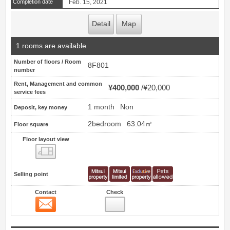
Completion date
Feb. 15, 2021
Detail
Map
1 rooms are available
Number of floors / Room
8F801
number
Rent, Management and common
¥400,000
¥20,000
service fees
1 month
Non
Deposit, key money
2bedroom
63.04㎡
Floor square
Floor layout view
Floor layout view
Selling point
Contact
Check
Contact
5