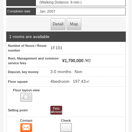
(Walking Distance: 8-min.)
Completion date
Jan. 2007
Detail
Map
1 rooms are available
Number of floors / Room
1F101
number
Rent, Management and common
¥1,790,000
¥0
service fees
3.0 months
Non
Deposit, key money
4bedroom
197.43㎡
Floor square
Floor layout view
Floor layout view
Selling point
Contact
Check
Contact
6