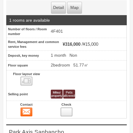
Detail
Map
1 rooms are available
Number of floors / Room
4F401
number
Rent, Management and common
¥316,000
¥15,000
service fees
1 month
Non
Deposit, key money
2bedroom
51.77㎡
Floor square
Floor layout view
Floor layout view
Selling point
Contact
Check
Contact
4
Park Axis Sanbancho