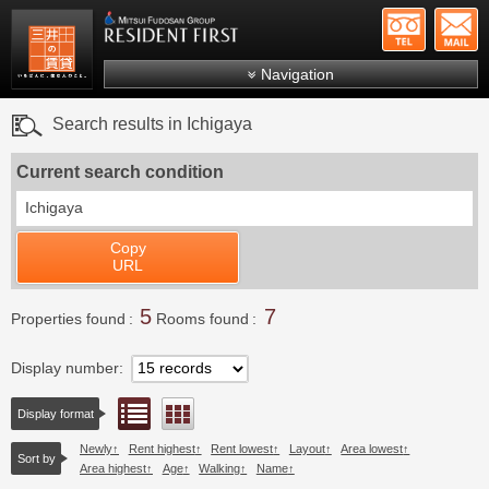
+81-
Mitsui Resident First
Mitsui Fudosan Group R
Navigation
FAQs
Search results in Ichigaya
About Us
Current search condition
Search by area
Ichigaya
Search by ward
Copy
Search by line/station
URL
Japanese
5
7
Properties found
Rooms found
Display number
List view
Floor layout view
Display format
Newly
Rent highest
Rent lowest
Layout
Area lowest
Sort by
Area highest
Age
Walking
Name