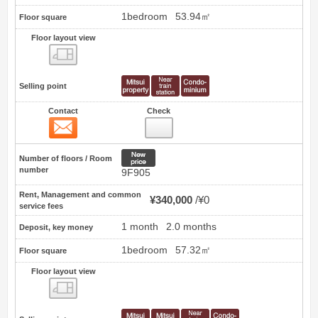
1bedroom
53.94㎡
Floor square
Floor layout view
Floor layout view
Selling point
Contact
Check
Contact
1
New price
Number of floors / Room
number
9F905
Rent, Management and common
¥340,000
¥0
service fees
1 month
2.0 months
Deposit, key money
1bedroom
57.32㎡
Floor square
Floor layout view
Floor layout view