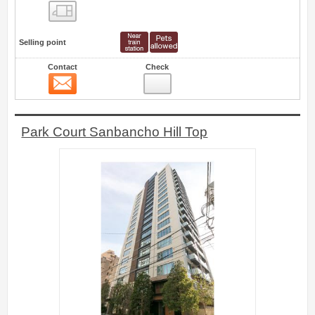
Floor layout view
Selling point
Contact
Check
Contact
0
Park Court Sanbancho Hill Top