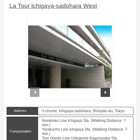
La Tour Ichigaya-sadohara West
prev
next
Address
3-chome, Ichigaya-sadohara, Shinjuku-ku, Tokyo
Namboku Line Ichigaya Sta. (Walking Distance: 7-
min.)
Yurakucho Line Ichigaya Sta. (Walking Distance: 7-
Transportation
min.)
Toei Ooedo Line Ushigome-Kagurazaka Sta.