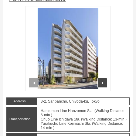
prev
next
Address
3-2, Sanbancho, Chiyoda-ku, Tokyo
Hanzomon Line Hanzomon Sta. (Walking Distance:
6-min.)
Transportation
Chuo Line Ichigaya Sta. (Walking Distance: 13-min.)
Yurakucho Line Kojimachi Sta. (Walking Distance:
14-min.)