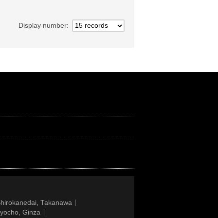
Display number
Shirokanedai, Takanawa
gyocho, Ginza