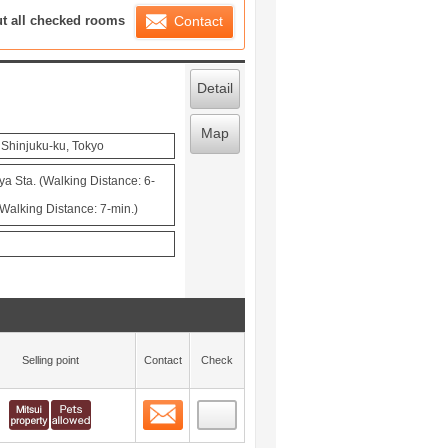
ration List
ut all checked rooms
Contact
Detail
Map
 Shinjuku-ku, Tokyo
ya Sta. (Walking Distance: 6-
Walking Distance: 7-min.)
Selling point
Contact
Check
Contact
 layout view
0