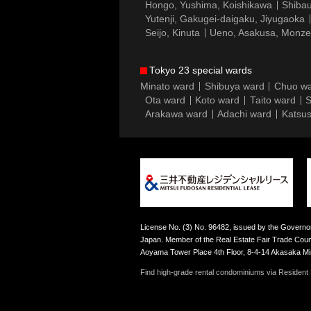
Hongo, Yushima, Koishikawa
Shibau
Yutenji, Gakugei-daigaku, Jiyugaoka
Seijo, Kinuta
Ueno, Asakusa, Monz
Tokyo 23 special wards
Minato ward
Shibuya ward
Chuo w
Ota ward
Koto ward
Taito ward
S
Arakawa ward
Adachi ward
Katsus
License No. (3) No. 96482, issued by the Governor
Japan. Member of the Real Estate Fair Trade Counc
Aoyama Tower Place 4th Floor, 8-4-14 Akasaka M
Find high-grade rental condominiums via Resident F