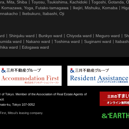
ra, Mita, Shiba
Toyosu, Tsukishima, Kachidoki
Togoshi, Gotanda, O
Komazawa, Yoga, Futako-tamagawa
Ikejiri, Mishuku, Komaba
Hig
ennakacho
Ikebukuro, Itabashi, Oji
ard
Shinjuku ward
Bunkyo ward
Chiyoda ward
Meguro ward
Sh
umida ward
Nakano ward
Toshima ward
Suginami ward
Itabash
hika ward
Edogawa ward
 of Tokyo. Member of the Association of Real Estate Agents of
il.
inato-ku, Tokyo 107-0052
irst, Mitsui’s leasing company.