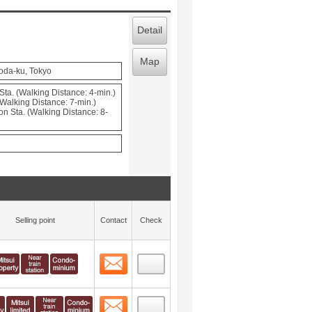
Detail
Map
oda-ku, Tokyo
Sta. (Walking Distance: 4-min.)
Walking Distance: 7-min.)
Sta. (Walking Distance: 8-
Selling point
Contact
Check
Contact
 layout view
1
Contact
 layout view
2