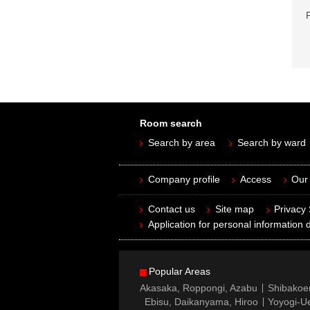
Room search
Search by area
Search by ward
Company profile
Access
Our 
Contact us
Site map
Privacy
Application for personal information d
Popular Areas
Akasaka, Roppongi, Azabu
Shibakoe
Ebisu, Daikanyama, Hiroo
Yoyogi-Ue