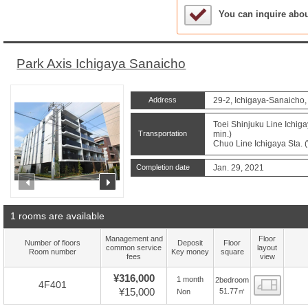
Sample Under Conside
You can inquire abo
Park Axis Ichigaya Sanaicho
Address
29-2, Ichigaya-Sanaicho,
Toei Shinjuku Line Ichiga
Transportation
min.)
Chuo Line Ichigaya Sta. (
Completion date
Jan. 29, 2021
prev
next
1 rooms are available
Management and
Floor
Number of floors
Deposit
Floor
common service
layout
Room number
Key money
square
fees
view
¥316,000
1 month
2bedroom
Floor
4F401
¥15,000
51.77㎡
Non