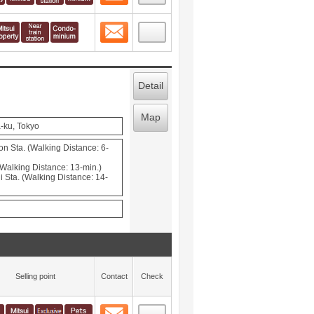
Contact
 layout view
3
Detail
Map
-ku, Tokyo
Sta. (Walking Distance: 6-
(Walking Distance: 13-min.)
 Sta. (Walking Distance: 14-
Selling point
Contact
Check
Contact
 layout view
4