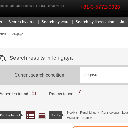
rst
housing and apartments in central Tokyo Mitsui
+81-3-5772-9923
Business Hours 9:30 a.m. - 6:00 p.m. (closed o
Us
Search by area
Search by ward
Search by line/station
Jap
ation
Ichigaya
Search results in Ichigaya
Current search condition
Ichigaya
5
7
Properties found
Rooms found
Newly
Rent highest
Rent lowest
Lay
List view
Floor layout view
Display format
Sort by
Walking
Name