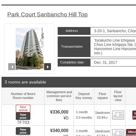
Park Court Sanbancho Hill Top
Address
3-20-1, Sanbancho, Chiy
Yurakucho Line Ichigaya 
Chuo Line Ichigaya Sta. (
Transportation
Hanzomon Line Hanzomon 
min.)
Completion date
Dec. 31, 2017
prev
next
3 rooms are available
Management and
Floor
Number of floors
Deposit
Floor
common service
layout
Room number
Key money
square
fees
view
New Arrive
¥336,000
1 month
1bedroom
Floor
New price
¥0
53.94㎡
2.0 months
7F703
New price
¥340,000
1 month
1bedroom
Floor
57.32㎡