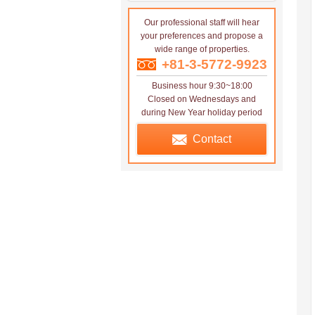
Our professional staff will hear
your preferences and propose a
wide range of properties.
+81-3-5772-9923
Business hour 9:30~18:00
Closed on Wednesdays and
during New Year holiday period
Contact