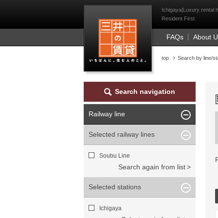
Mitsui Resident Fi
Ichigaya|Luxury rental 
Resident First
FAQs
About 
top
Search by line/st
Search navigation
Railway line
Selected railway lines
Soubu Line
Search again from list
Selected stations
Ichigaya