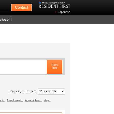
Mitsui Fudosan
Contact
n Wednesdays)
Japanese
anese
Copy
URL
Display number
out
Area lowest
Area highest
Age