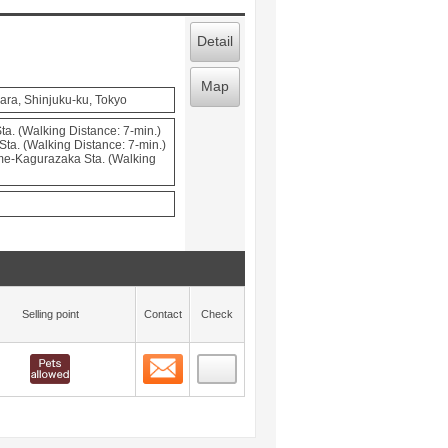
Detail
Map
ara, Shinjuku-ku, Tokyo
a. (Walking Distance: 7-min.)
Sta. (Walking Distance: 7-min.)
e-Kagurazaka Sta. (Walking
Selling point
Contact
Check
Contact
 layout view
6