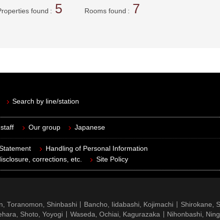
5
7
Properties found
Rooms found
Search by line/station
staff
Our group
Japanese
 Statement
Handling of Personal Information
isclosure, corrections, etc.
Site Policy
n, Toranomon, Shinbashi
Bancho, Iidabashi, Kojimachi
Shirokane, 
hara, Shoto, Yoyogi
Waseda, Ochiai, Kagurazaka
Nihonbashi, Nin