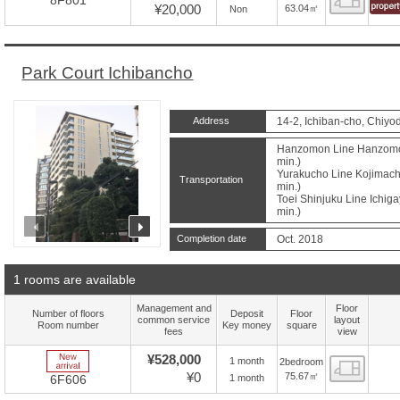
8F801
¥20,000
63.04㎡
Non
Park Court Ichibancho
Address
14-2, Ichiban-cho, Chiyo
Hanzomon Line Hanzomon 
min.)
Yurakucho Line Kojimachi
Transportation
min.)
Toei Shinjuku Line Ichiga
min.)
prev
next
Completion date
Oct. 2018
1 rooms are available
Management and
Floor
Number of floors
Deposit
Floor
common service
layout
Room number
Key money
square
fees
view
New Arrive
¥528,000
1 month
2bedroom
Floor
¥0
75.67㎡
1 month
6F606