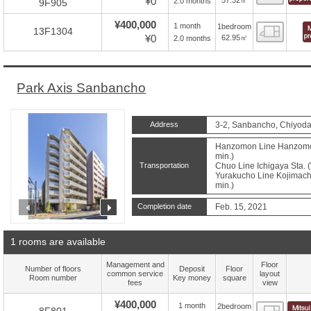
¥0
2.0 months
9F905
¥400,000
1 month
1bedroom
Floor
13F1304
¥0
62.95㎡
2.0 months
Park Axis Sanbancho
Address
3-2, Sanbancho, Chiyoda
Hanzomon Line Hanzomon 
min.)
Transportation
Chuo Line Ichigaya Sta. 
Yurakucho Line Kojimachi
min.)
prev
next
Completion date
Feb. 15, 2021
1 rooms are available
Management and
Floor
Number of floors
Deposit
Floor
common service
layout
Room number
Key money
square
fees
view
¥400,000
1 month
2bedroom
Floor