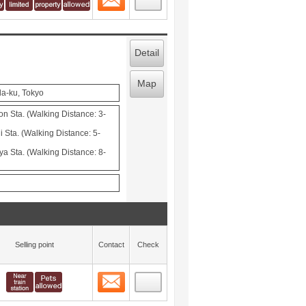
Detail
Map
da-ku, Tokyo
Sta. (Walking Distance: 3-
 Sta. (Walking Distance: 5-
ya Sta. (Walking Distance: 8-
Selling point
Contact
Check
Contact
 layout view
5