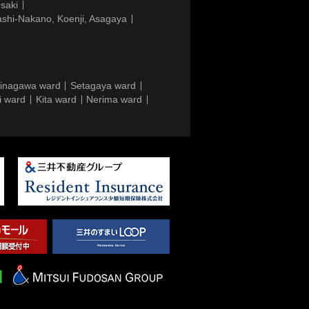
saki
ashi-Nakano, Koenji, Asagaya
inagawa ward
Setagaya ward
i ward
Kita ward
Nerima ward