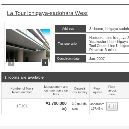
La Tour Ichigaya-sadohara West
Address
3-chome, Ichigaya-sadoh
Namboku Line Ichigaya St
Yurakucho Line Ichigaya 
Transportation
Toei Ooedo Line Ushigom
Distance: 8-min.)
Completion date
Jan. 2007
prev
next
1 rooms are available
Management and
Floor
Number of floors
Deposit
Floor
common service
layout
Room number
Key money
square
fees
view
¥1,790,000
3.0 months
4bedroom
Floor
1F101
¥0
197.43㎡
Non