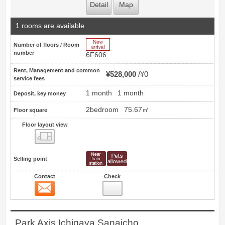
Detail
Map
1 rooms are available
New Arrive
Number of floors / Room
number
6F606
Rent, Management and common
¥528,000
¥0
service fees
1 month
1 month
Deposit, key money
2bedroom
75.67㎡
Floor square
Floor layout view
Floor layout view
Selling point
Contact
Check
Contact
3
Park Axis Ichigaya Sanaicho