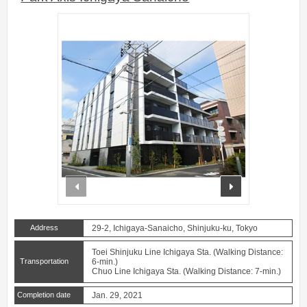
prev
next
Address
29-2, Ichigaya-Sanaicho, Shinjuku-ku, Tokyo
Toei Shinjuku Line Ichigaya Sta. (Walking Distance:
Transportation
6-min.)
Chuo Line Ichigaya Sta. (Walking Distance: 7-min.)
Completion date
Jan. 29, 2021