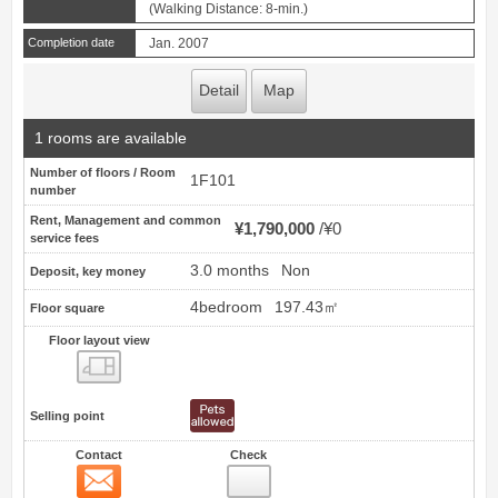
(Walking Distance: 8-min.)
Completion date
Jan. 2007
Detail
Map
1 rooms are available
Number of floors / Room
1F101
number
Rent, Management and common
¥1,790,000
¥0
service fees
3.0 months
Non
Deposit, key money
4bedroom
197.43㎡
Floor square
Floor layout view
Floor layout view
Selling point
Contact
Check
Contact
6