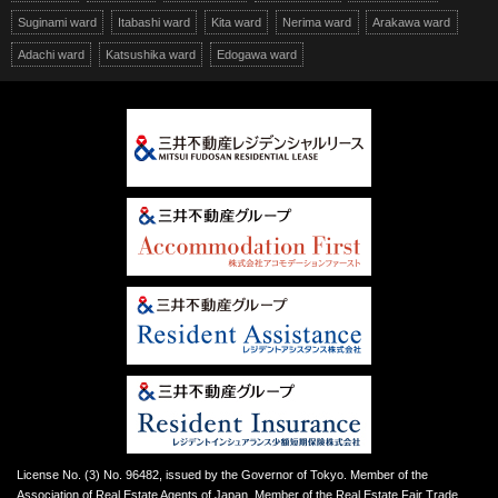
Suginami ward
Itabashi ward
Kita ward
Nerima ward
Arakawa ward
Adachi ward
Katsushika ward
Edogawa ward
License No. (3) No. 96482, issued by the Governor of Tokyo. Member of the
Association of Real Estate Agents of Japan. Member of the Real Estate Fair Trade