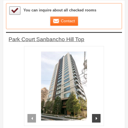
Sample Under Consideration List
You can inquire about all checked rooms
Contact
Park Court Sanbancho Hill Top
prev
next