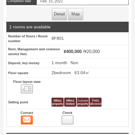
Completion date
Feb. 15, 2021
Detail
Map
1 rooms are available
Number of floors / Room
8F801
number
Rent, Management and common
¥400,000
¥20,000
service fees
1 month
Non
Deposit, key money
2bedroom
63.04㎡
Floor square
Floor layout view
Floor layout view
Selling point
Contact
Check
Contact
5