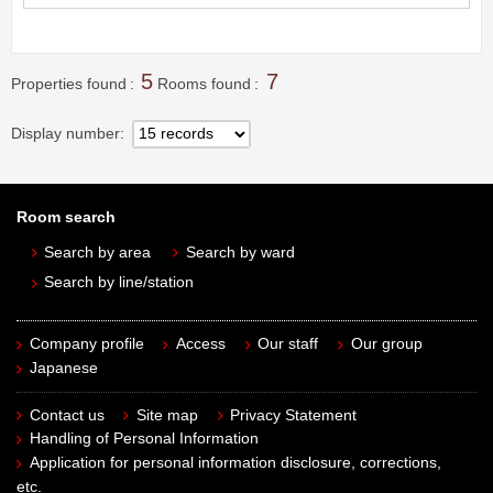
5
7
Properties found
Rooms found
Display number
Room search
Search by area
Search by ward
Search by line/station
Company profile
Access
Our staff
Our group
Japanese
Contact us
Site map
Privacy Statement
Handling of Personal Information
Application for personal information disclosure, corrections,
etc.