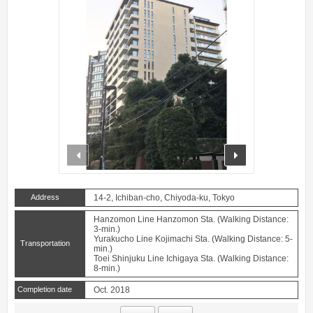
prev
next
Address
14-2, Ichiban-cho, Chiyoda-ku, Tokyo
Hanzomon Line Hanzomon Sta. (Walking Distance:
3-min.)
Yurakucho Line Kojimachi Sta. (Walking Distance: 5-
Transportation
min.)
Toei Shinjuku Line Ichigaya Sta. (Walking Distance:
8-min.)
Completion date
Oct. 2018