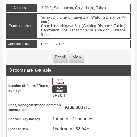
Address
3-20-1, Sanbancho, Chiyoda-ku, Tokyo
Yurakucho Line Ichigaya Sta. (Walking Distance: 4-
min.)
Transportation
Chuo Line Ichigaya Sta. (Walking Distance: 7-min.)
Hanzomon Line Hanzomon Sta. (Walking Distance:
8-min.)
Completion date
Dec. 31, 2017
Detail
Map
3 rooms are available
New Arrive
Number of floors / Room
New price
number
7F703
Rent, Management and common
¥336,000
¥0
service fees
1 month
2.0 months
Deposit, key money
1bedroom
53.94㎡
Floor square