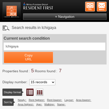
+81-
Mitsui Resident First
Mitsui Fudosan Group R
Navigation
FAQs
Search results in Ichigaya
About Us
Current search condition
Search by area
Ichigaya
Search by ward
Copy
Search by line/station
URL
Japanese
5
7
Properties found
Rooms found
Display number
List view
Floor layout view
Display format
Newly
Rent highest
Rent lowest
Layout
Area lowest
Sort by
Area highest
Age
Walking
Name