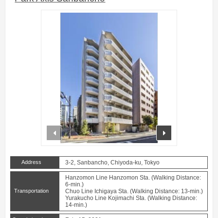
prev
next
Address
3-2, Sanbancho, Chiyoda-ku, Tokyo
Hanzomon Line Hanzomon Sta. (Walking Distance:
6-min.)
Transportation
Chuo Line Ichigaya Sta. (Walking Distance: 13-min.)
Yurakucho Line Kojimachi Sta. (Walking Distance:
14-min.)