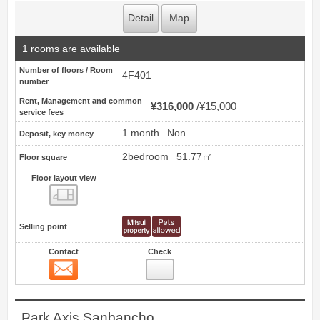
Detail
Map
1 rooms are available
Number of floors / Room
4F401
number
Rent, Management and common
¥316,000
¥15,000
service fees
1 month
Non
Deposit, key money
2bedroom
51.77㎡
Floor square
Floor layout view
Floor layout view
Selling point
Contact
Check
Contact
4
Park Axis Sanbancho