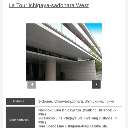
La Tour Ichigaya-sadohara West
prev
next
Address
3-chome, Ichigaya-sadohara, Shinjuku-ku, Tokyo
Namboku Line Ichigaya Sta. (Walking Distance: 7-
min.)
Yurakucho Line Ichigaya Sta. (Walking Distance: 7-
Transportation
min.)
Toei Ooedo Line Ushigome-Kagurazaka Sta.