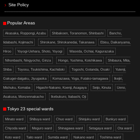
Site Policy
Popular Areas
Akasaka, Roppongi, Azabu
Shibakoen, Toranomon, Shinbashi
Bancho,
Iidabashi, Kojimachi
Shirokane, Shirokanedai, Takanawa
Ebisu, Daikanyama,
Hiroo
Yoyogi-Uehara, Shoto, Yoyogi
Waseda, Ochiai, Kagurazaka
Nihonbashi, Ningyocho, Ginza
Hongo, Yushima, Koishikawa
Shibaura, Mita,
Shiba
Toyosu, Tsukishima, Kachidoki
Togoshi, Gotanda, Osaki
Yutenji,
Gakugei-daigaku, Jiyugaoka
Komazawa, Yoga, Futako-tamagawa
Ikejiri,
Mishuku, Komaba
Higashi-Nakano, Koenji, Asagaya
Seijo, Kinuta
Ueno,
Asakusa, Monzennakacho
Ikebukuro, Itabashi, Oji
Tokyo 23 special wards
Minato ward
Shibuya ward
Chuo ward
Shinjuku ward
Bunkyo ward
Chiyoda ward
Meguro ward
Shinagawa ward
Setagaya ward
Ota ward
Koto ward
Taito ward
Sumida ward
Nakano ward
Toshima ward