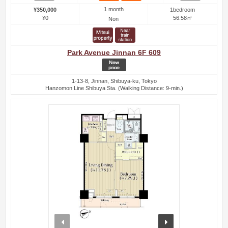
1 month
¥350,000
1bedroom
¥0
56.58㎡
Non
Park Avenue Jinnan 6F 609
1-13-8, Jinnan, Shibuya-ku, Tokyo
Hanzomon Line Shibuya Sta. (Walking Distance: 9-min.)
prev
next