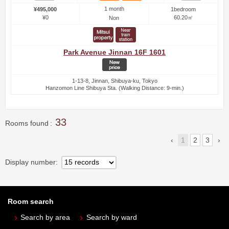
1 month
¥495,000
1bedroom
¥0
60.20㎡
Non
Park Avenue Jinnan 16F 1601
1-13-8, Jinnan, Shibuya-ku, Tokyo
Hanzomon Line Shibuya Sta. (Walking Distance: 9-min.)
33
Rooms found
1
2
3
Display number
Room search
Search by area
Search by ward