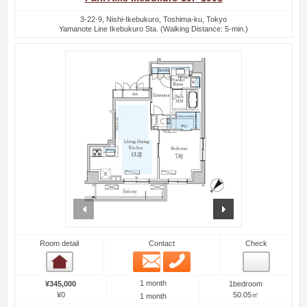
3-22-9, Nishi-Ikebukuro, Toshima-ku, Tokyo
Yamanote Line Ikebukuro Sta. (Walking Distance: 5-min.)
prev
next
Room detail
Contact
Check
Email
Phone
Room detail
1 month
¥345,000
1bedroom
¥0
50.05㎡
1 month