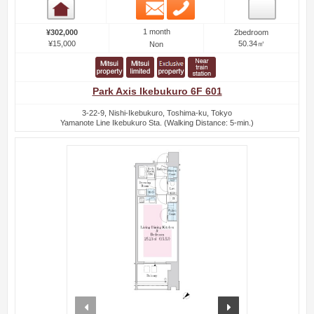
Email
Phone
Room detail
1 month
¥302,000
2bedroom
¥15,000
50.34㎡
Non
Park Axis Ikebukuro 6F 601
3-22-9, Nishi-Ikebukuro, Toshima-ku, Tokyo
Yamanote Line Ikebukuro Sta. (Walking Distance: 5-min.)
prev
next