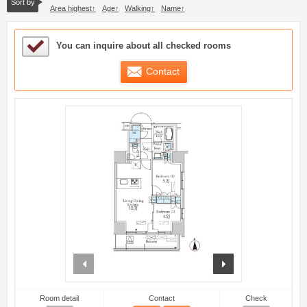
Sort by
Area highest
Age
Walking
Name
Sample Under Consideration List
You can inquire about all checked rooms
Contact
prev
next
Room detail
Contact
Check