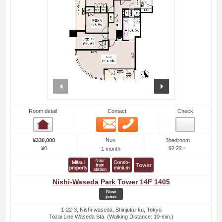
prev
next
Room detail
Contact
Check
Email
Phone
Room detail
Non
¥330,000
3bedroom
¥0
92.22㎡
1 month
Nishi-Waseda Park Tower 14F 1405
1-22-3, Nishi-waseda, Shinjuku-ku, Tokyo
Tozai Line Waseda Sta. (Walking Distance: 10-min.)