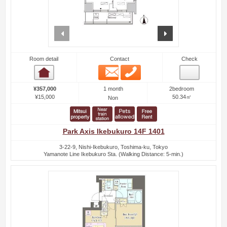
prev
next
Room detail
Contact
Check
Email
Phone
Room detail
1 month
¥357,000
2bedroom
¥15,000
50.34㎡
Non
Park Axis Ikebukuro 14F 1401
3-22-9, Nishi-Ikebukuro, Toshima-ku, Tokyo
Yamanote Line Ikebukuro Sta. (Walking Distance: 5-min.)