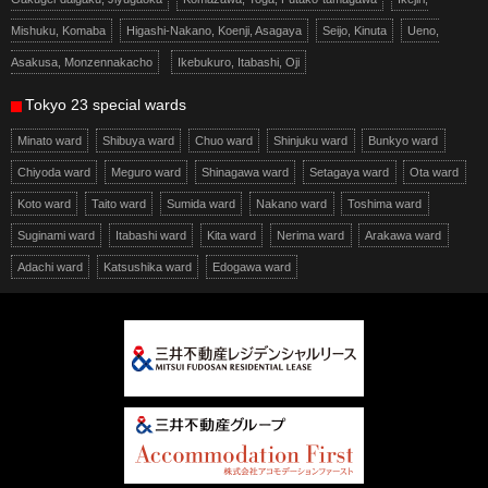
Mishuku, Komaba
Higashi-Nakano, Koenji, Asagaya
Seijo, Kinuta
Ueno,
Asakusa, Monzennakacho
Ikebukuro, Itabashi, Oji
Tokyo 23 special wards
Minato ward
Shibuya ward
Chuo ward
Shinjuku ward
Bunkyo ward
Chiyoda ward
Meguro ward
Shinagawa ward
Setagaya ward
Ota ward
Koto ward
Taito ward
Sumida ward
Nakano ward
Toshima ward
Suginami ward
Itabashi ward
Kita ward
Nerima ward
Arakawa ward
Adachi ward
Katsushika ward
Edogawa ward