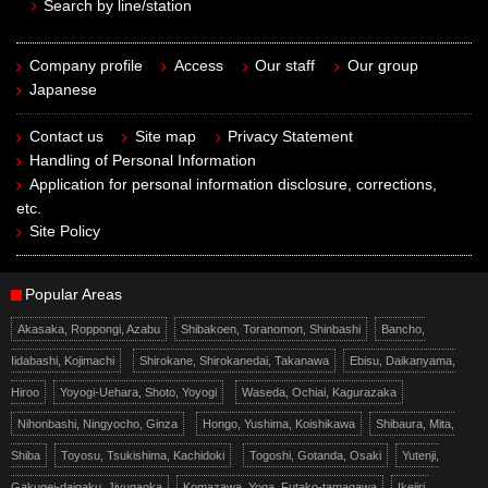
Search by line/station
Company profile
Access
Our staff
Our group
Japanese
Contact us
Site map
Privacy Statement
Handling of Personal Information
Application for personal information disclosure, corrections,
etc.
Site Policy
Popular Areas
Akasaka, Roppongi, Azabu
Shibakoen, Toranomon, Shinbashi
Bancho,
Iidabashi, Kojimachi
Shirokane, Shirokanedai, Takanawa
Ebisu, Daikanyama,
Hiroo
Yoyogi-Uehara, Shoto, Yoyogi
Waseda, Ochiai, Kagurazaka
Nihonbashi, Ningyocho, Ginza
Hongo, Yushima, Koishikawa
Shibaura, Mita,
Shiba
Toyosu, Tsukishima, Kachidoki
Togoshi, Gotanda, Osaki
Yutenji,
Gakugei-daigaku, Jiyugaoka
Komazawa, Yoga, Futako-tamagawa
Ikejiri,