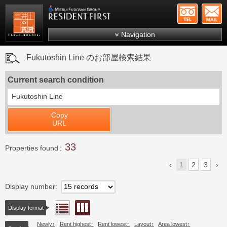
+81-
Mitsui Resident First
Mitsui Fudosan Group R
Navigation
FAQs
Fukutoshin Line のお部屋検索結果
About Us
Current search condition
Search by area
Fukutoshin Line
Search by ward
Copy
Search by line/station
URL
Japanese
33
Properties found
1
2
3
Display number
Floor layout view
List view
Display format
Newly
Rent highest
Rent lowest
Layout
Area lowest