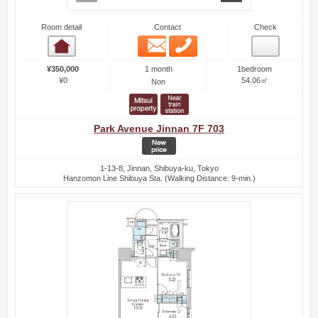
Room detail
Contact
Check
Email
Phone
Room detail
1 month
¥350,000
1bedroom
¥0
54.06㎡
Non
Park Avenue Jinnan 7F 703
1-13-8, Jinnan, Shibuya-ku, Tokyo
Hanzomon Line Shibuya Sta. (Walking Distance: 9-min.)