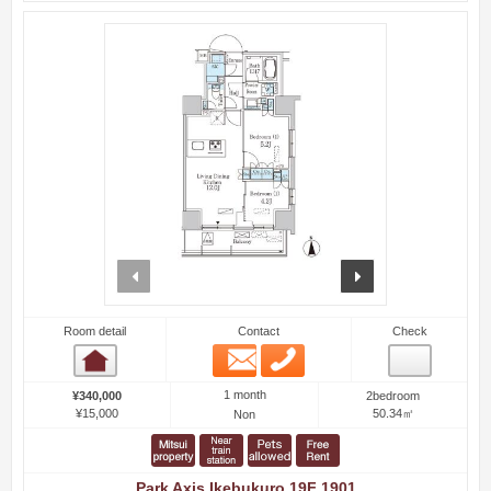
prev
next
Room detail
Contact
Check
Email
Phone
Room detail
1 month
¥340,000
2bedroom
¥15,000
50.34㎡
Non
Park Axis Ikebukuro 19F 1901