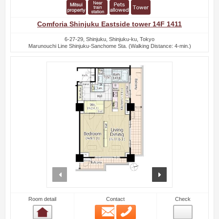
Comforia Shinjuku Eastside tower 14F 1411
6-27-29, Shinjuku, Shinjuku-ku, Tokyo
Marunouchi Line Shinjuku-Sanchome Sta. (Walking Distance: 4-min.)
prev
next
Room detail
Contact
Check
Email
Phone
Room detail