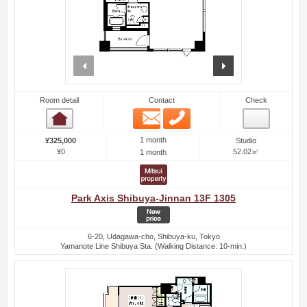
prev
next
Room detail
Contact
Check
Email
Phone
Room detail
1 month
¥325,000
Studio
¥0
52.02㎡
1 month
Park Axis Shibuya-Jinnan 13F 1305
6-20, Udagawa-cho, Shibuya-ku, Tokyo
Yamanote Line Shibuya Sta. (Walking Distance: 10-min.)