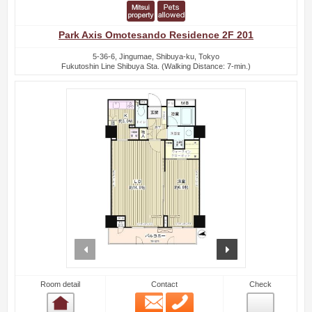
Park Axis Omotesando Residence 2F 201
5-36-6, Jingumae, Shibuya-ku, Tokyo
Fukutoshin Line Shibuya Sta. (Walking Distance: 7-min.)
prev
next
Room detail
Contact
Check
Email
Phone
Room detail