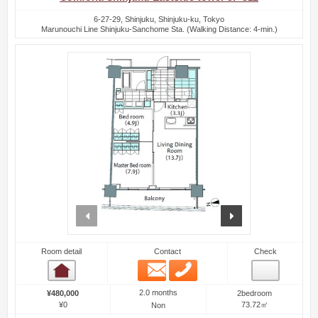
6-27-29, Shinjuku, Shinjuku-ku, Tokyo
Marunouchi Line Shinjuku-Sanchome Sta. (Walking Distance: 4-min.)
prev
next
Room detail
Contact
Check
Email
Phone
Room detail
2.0 months
¥480,000
2bedroom
¥0
73.72㎡
Non