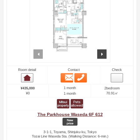
prev
next
Room detail
Contact
Check
Email
Phone
Room detail
1 month
¥435,000
2bedroom
¥0
70.91㎡
1 month
The Parkhouse Waseda 6F 612
3-1-1, Toyama, Shinjuku-ku, Tokyo
Tozai Line Waseda Sta. (Walking Distance: 6-min.)