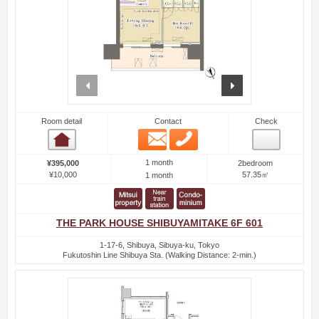
prev
next
Room detail
Contact
Check
Email
Phone
Room detail
1 month
¥395,000
2bedroom
¥10,000
57.35㎡
1 month
THE PARK HOUSE SHIBUYAMITAKE 6F 601
1-17-6, Shibuya, Sibuya-ku, Tokyo
Fukutoshin Line Shibuya Sta. (Walking Distance: 2-min.)