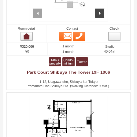
prev
next
Room detail
Contact
Check
Email
Phone
Room detail
1 month
¥320,000
Studio
¥0
40.04㎡
1 month
Park Court Shibuya The Tower 19F 1906
1-12, Utagawa-cho, Shibuya-ku, Tokyo
Yamanote Line Shibuya Sta. (Walking Distance: 9-min.)