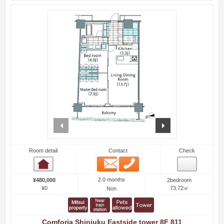
prev
next
Room detail
Contact
Check
Email
Phone
Room detail
2.0 months
¥480,000
2bedroom
¥0
73.72㎡
Non
Comforia Shinjuku Eastside tower 8F 811