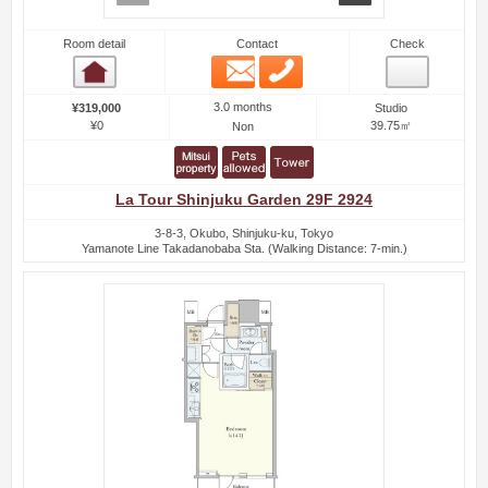
Room detail
Contact
Check
Email
Phone
Room detail
3.0 months
¥319,000
Studio
¥0
39.75㎡
Non
La Tour Shinjuku Garden 29F 2924
3-8-3, Okubo, Shinjuku-ku, Tokyo
Yamanote Line Takadanobaba Sta. (Walking Distance: 7-min.)