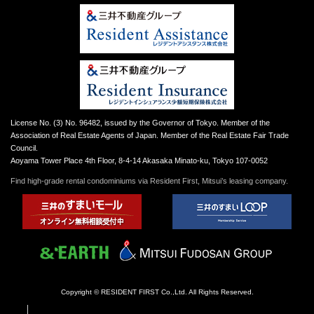
License No. (3) No. 96482, issued by the Governor of Tokyo. Member of the
Association of Real Estate Agents of Japan. Member of the Real Estate Fair Trade
Council.
Aoyama Tower Place 4th Floor, 8-4-14 Akasaka Minato-ku, Tokyo 107-0052
Find high-grade rental condominiums via Resident First, Mitsui’s leasing company.
Copyright © RESIDENT FIRST Co.,Ltd. All Rights Reserved.