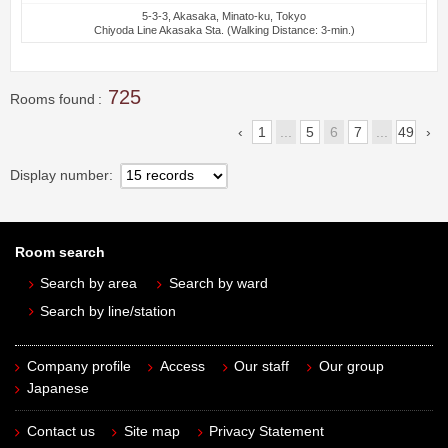
5-3-3, Akasaka, Minato-ku, Tokyo
Chiyoda Line Akasaka Sta. (Walking Distance: 3-min.)
725
Rooms found
1
...
5
6
7
...
49
Display number
Room search
Search by area
Search by ward
Search by line/station
Company profile
Access
Our staff
Our group
Japanese
Contact us
Site map
Privacy Statement