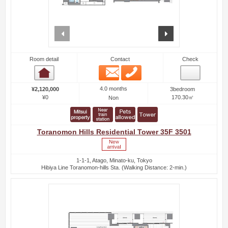
prev
next
Room detail
Contact
Check
Email
Phone
Room detail
4.0 months
¥2,120,000
3bedroom
¥0
170.30㎡
Non
Toranomon Hills Residential Tower 35F 3501
1-1-1, Atago, Minato-ku, Tokyo
Hibiya Line Toranomon-hills Sta. (Walking Distance: 2-min.)