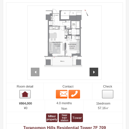
prev
next
Room detail
Contact
Check
Email
Phone
Room detail
4.0 months
¥864,000
1bedroom
¥0
57.16㎡
Non
Toranomon Hills Residential Tower 7F 709