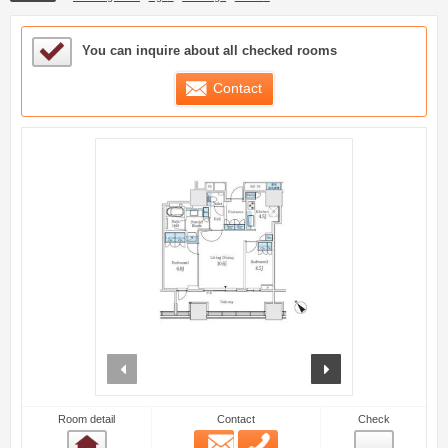
Sample Under Consideration List
You can inquire about all checked rooms
Contact
prev
next
Room detail
Contact
Check
Email
Phone
Room detail