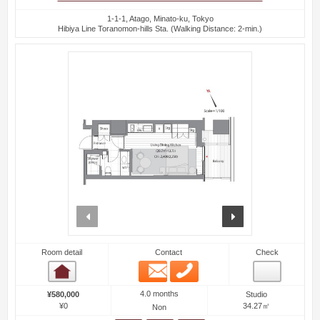
1-1-1, Atago, Minato-ku, Tokyo
Hibiya Line Toranomon-hills Sta. (Walking Distance: 2-min.)
prev
next
Room detail
Contact
Check
Email
Phone
Room detail
4.0 months
¥580,000
Studio
¥0
34.27㎡
Non