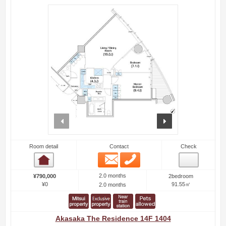
prev
next
Room detail
Contact
Check
Email
Phone
Room detail
2.0 months
¥790,000
2bedroom
¥0
91.55㎡
2.0 months
Akasaka The Residence 14F 1404