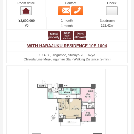
Room detail
Contact
Check
Email
Phone
Room detail
1 month
¥3,600,000
3bedroom
¥0
152.42㎡
1 month
WITH HARAJUKU RESIDENCE 10F 1004
1-14-30, Jingumae, Shibuya-ku, Tokyo
Chiyoda Line Meiji-Jingumae Sta. (Walking Distance: 2-min.)