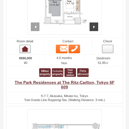
prev
next
Room detail
Contact
Check
Email
Phone
Room detail
4.0 months
¥690,000
1bedroom
¥0
61.85㎡
Non
The Park Residences at The Ritz-Carlton, Tokyo 6F
609
9-7-7, Akasaka, Minato-ku, Tokyo
Toei Ooedo Line Roppongi Sta. (Walking Distance: 3-min.)