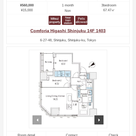
1 month
¥560,000
3bedroom
¥15,000
67.47㎡
Non
Comforia Higashi Shinjuku 14F 1403
6-27-48, Shinjuku, Shinjuku-ku, Tokyo
prev
next
Room detail
Contact
Check