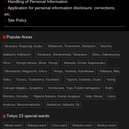
Handling of Personal Information
Application for personal information disclosure, corrections,
etc.
Site Policy
Popular Areas
Akasaka, Roppongi, Azabu
Shibakoen, Toranomon, Shinbashi
Bancho,
Iidabashi, Kojimachi
Shirokane, Shirokanedai, Takanawa
Ebisu, Daikanyama,
Hiroo
Yoyogi-Uehara, Shoto, Yoyogi
Waseda, Ochiai, Kagurazaka
Nihonbashi, Ningyocho, Ginza
Hongo, Yushima, Koishikawa
Shibaura, Mita,
Shiba
Toyosu, Tsukishima, Kachidoki
Togoshi, Gotanda, Osaki
Yutenji,
Gakugei-daigaku, Jiyugaoka
Komazawa, Yoga, Futako-tamagawa
Ikejiri,
Mishuku, Komaba
Higashi-Nakano, Koenji, Asagaya
Seijo, Kinuta
Ueno,
Asakusa, Monzennakacho
Ikebukuro, Itabashi, Oji
Tokyo 23 special wards
Minato ward
Shibuya ward
Chuo ward
Shinjuku ward
Bunkyo ward