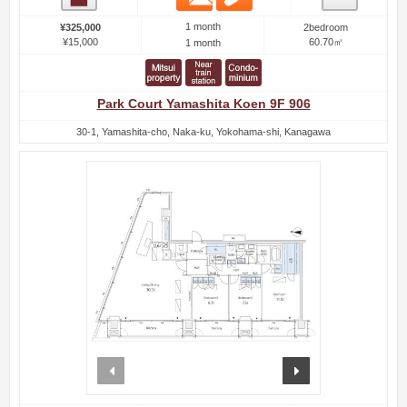
1 month
¥325,000
2bedroom
¥15,000
60.70㎡
1 month
Park Court Yamashita Koen 9F 906
30-1, Yamashita-cho, Naka-ku, Yokohama-shi, Kanagawa
prev
next