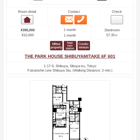
Room detail
Contact
Check
Email
Phone
Room detail
1 month
¥395,000
2bedroom
¥10,000
57.35㎡
1 month
THE PARK HOUSE SHIBUYAMITAKE 6F 601
1-17-6, Shibuya, Sibuya-ku, Tokyo
Fukutoshin Line Shibuya Sta. (Walking Distance: 2-min.)