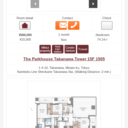
prev
next
Room detail
Contact
Check
Email
Phone
Room detail
1 month
¥560,000
2bedroom
¥15,000
74.14㎡
Non
The Parkhouse Takanawa Tower 15F 1505
1-4-10, Takanawa, Minato-ku, Tokyo
Namboku Line Shirokane-Takanawa Sta. (Walking Distance: 2-min.)