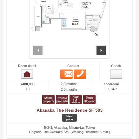
prev
next
Room detail
Contact
Check
Email
Phone
Room detail
2.0 months
¥480,000
1bedroom
¥0
67.14㎡
2.0 months
Akasaka The Residence 5F 503
5-3-3, Akasaka, Minato-ku, Tokyo
Chiyoda Line Akasaka Sta. (Walking Distance: 3-min.)