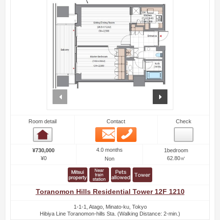
prev
next
Room detail
Contact
Check
Email
Phone
Room detail
4.0 months
¥730,000
1bedroom
¥0
62.80㎡
Non
Toranomon Hills Residential Tower 12F 1210
1-1-1, Atago, Minato-ku, Tokyo
Hibiya Line Toranomon-hills Sta. (Walking Distance: 2-min.)