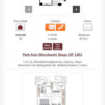
prev
next
Room detail
Contact
Check
Email
Phone
Room detail
1 month
¥442,000
3bedroom
¥0
87.91㎡
1 month
Park Axis Nihonbashi Stage 13F 1301
1-37-12, Nihonbashi-kakigara-cho, Chuo-ku, Tokyo
Hanzomon Line Suitengumae Sta. (Walking Distance: 3-min.)