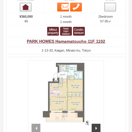
Email
Phone
Room detail
1 month
¥360,000
2bedroom
¥0
57.95㎡
1 month
PARK HOMES Hamamatsucho 11F 1102
1-13-20, Kaigan, Minato-ku, Tokyo
prev
next