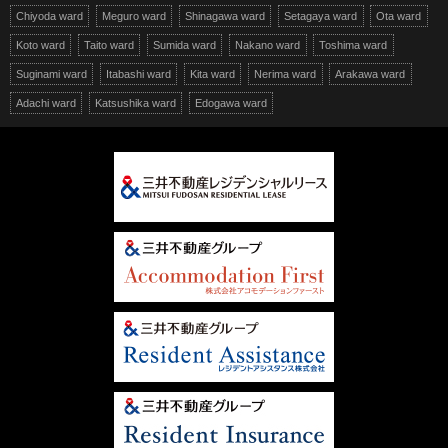
Chiyoda ward
Meguro ward
Shinagawa ward
Setagaya ward
Ota ward
Koto ward
Taito ward
Sumida ward
Nakano ward
Toshima ward
Suginami ward
Itabashi ward
Kita ward
Nerima ward
Arakawa ward
Adachi ward
Katsushika ward
Edogawa ward