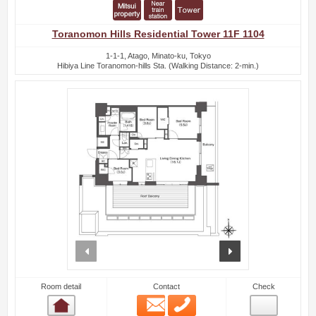
Toranomon Hills Residential Tower 11F 1104
1-1-1, Atago, Minato-ku, Tokyo
Hibiya Line Toranomon-hills Sta. (Walking Distance: 2-min.)
prev
next
Room detail
Contact
Check
Email
Phone
Room detail