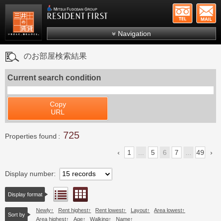
+81-
Mitsui Resident First
Mitsui Fudosan Group R
Navigation
FAQs
のお部屋検索結果
About Us
Current search condition
Search by area
Search by ward
Copy
URL
Search by line/station
725
Japanese
Properties found
1
...
5
6
7
...
49
Display number
Floor layout view
List view
Display format
Newly
Rent highest
Rent lowest
Layout
Area lowest
Sort by
Area highest
Age
Walking
Name