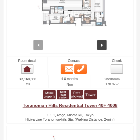
prev
next
Room detail
Contact
Check
Email
Phone
Room detail
4.0 months
¥2,160,000
2bedroom
¥0
170.97㎡
Non
Toranomon Hills Residential Tower 40F 4008
1-1-1, Atago, Minato-ku, Tokyo
Hibiya Line Toranomon-hills Sta. (Walking Distance: 2-min.)