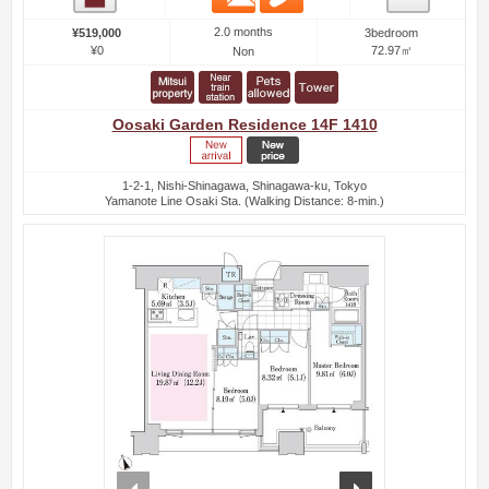
2.0 months
¥519,000
3bedroom
¥0
72.97㎡
Non
Oosaki Garden Residence 14F 1410
1-2-1, Nishi-Shinagawa, Shinagawa-ku, Tokyo
Yamanote Line Osaki Sta. (Walking Distance: 8-min.)
prev
next