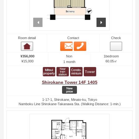
prev
next
Room detail
Contact
Check
Email
Phone
Room detail
Non
¥356,000
1bedroom
¥15,000
60.05㎡
1 month
Shirokane Tower 14F 1405
1-17-1, Shirokane, Minato-ku, Tokyo
Namboku Line Shirokane-Takanawa Sta. (Walking Distance: 1-min.)