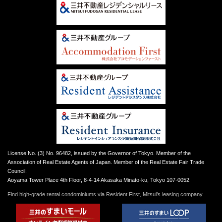
License No. (3) No. 96482, issued by the Governor of Tokyo. Member of the
Association of Real Estate Agents of Japan. Member of the Real Estate Fair Trade
Council.
Aoyama Tower Place 4th Floor, 8-4-14 Akasaka Minato-ku, Tokyo 107-0052
Find high-grade rental condominiums via Resident First, Mitsui’s leasing company.