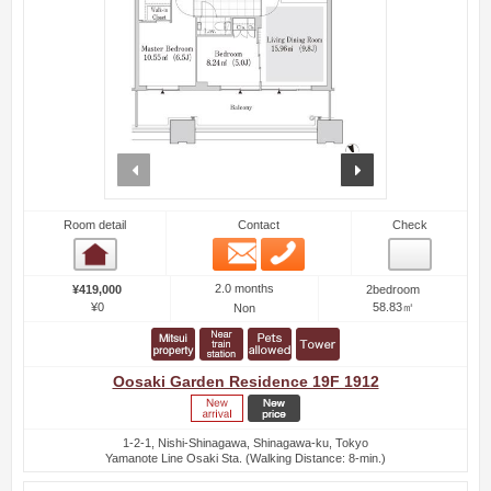
prev
next
Room detail
Contact
Check
Email
Phone
Room detail
2.0 months
¥419,000
2bedroom
¥0
58.83㎡
Non
Oosaki Garden Residence 19F 1912
1-2-1, Nishi-Shinagawa, Shinagawa-ku, Tokyo
Yamanote Line Osaki Sta. (Walking Distance: 8-min.)