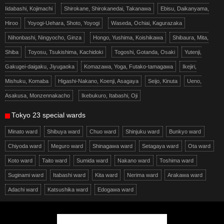
Iidabashi, Kojimachi
Shirokane, Shirokanedai, Takanawa
Ebisu, Daikanyama,
Hiroo
Yoyogi-Uehara, Shoto, Yoyogi
Waseda, Ochiai, Kagurazaka
Nihonbashi, Ningyocho, Ginza
Hongo, Yushima, Koishikawa
Shibaura, Mita,
Shiba
Toyosu, Tsukishima, Kachidoki
Togoshi, Gotanda, Osaki
Yutenji,
Gakugei-daigaku, Jiyugaoka
Komazawa, Yoga, Futako-tamagawa
Ikejiri,
Mishuku, Komaba
Higashi-Nakano, Koenji, Asagaya
Seijo, Kinuta
Ueno,
Asakusa, Monzennakacho
Ikebukuro, Itabashi, Oji
Tokyo 23 special wards
Minato ward
Shibuya ward
Chuo ward
Shinjuku ward
Bunkyo ward
Chiyoda ward
Meguro ward
Shinagawa ward
Setagaya ward
Ota ward
Koto ward
Taito ward
Sumida ward
Nakano ward
Toshima ward
Suginami ward
Itabashi ward
Kita ward
Nerima ward
Arakawa ward
Adachi ward
Katsushika ward
Edogawa ward