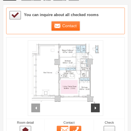
Sample Under Consideration List
You can inquire about all checked rooms
Contact
prev
next
Room detail
Contact
Check
Email
Phone
Room detail