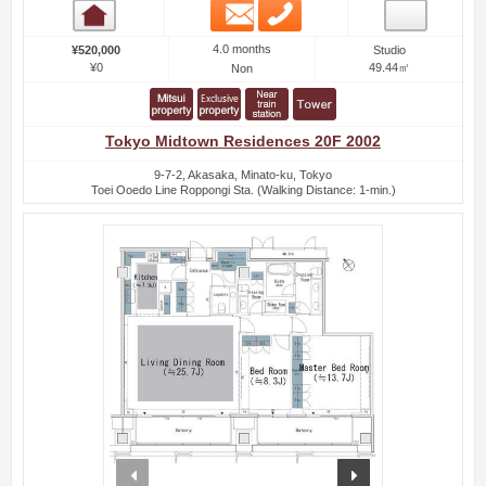
Email
Phone
Room detail
4.0 months
¥520,000
Studio
¥0
49.44㎡
Non
Tokyo Midtown Residences 20F 2002
9-7-2, Akasaka, Minato-ku, Tokyo
Toei Ooedo Line Roppongi Sta. (Walking Distance: 1-min.)
prev
next