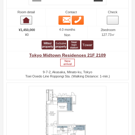
Room detail
Contact
Check
Email
Phone
Room detail
4.0 months
¥1,450,000
2bedroom
¥0
127.73㎡
Non
Tokyo Midtown Residences 21F 2109
9-7-2, Akasaka, Minato-ku, Tokyo
Toei Ooedo Line Roppongi Sta. (Walking Distance: 1-min.)