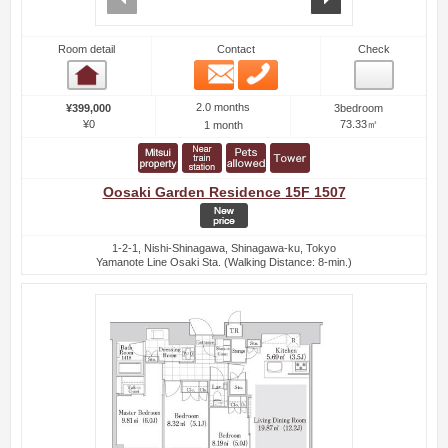
Room detail
Contact
Check
Email
Phone
Room detail
2.0 months
¥399,000
3bedroom
¥0
73.33㎡
1 month
Oosaki Garden Residence 15F 1507
1-2-1, Nishi-Shinagawa, Shinagawa-ku, Tokyo
Yamanote Line Osaki Sta. (Walking Distance: 8-min.)