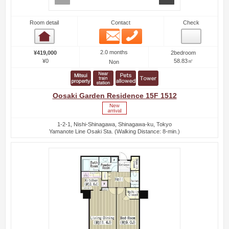
Room detail
Contact
Check
Email
Phone
Room detail
2.0 months
¥419,000
2bedroom
¥0
58.83㎡
Non
Oosaki Garden Residence 15F 1512
1-2-1, Nishi-Shinagawa, Shinagawa-ku, Tokyo
Yamanote Line Osaki Sta. (Walking Distance: 8-min.)