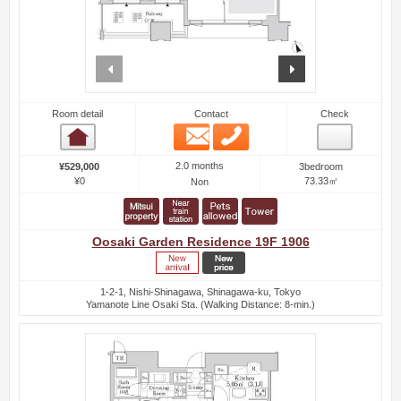
prev
next
Room detail
Contact
Check
Email
Phone
Room detail
2.0 months
¥529,000
3bedroom
¥0
73.33㎡
Non
Oosaki Garden Residence 19F 1906
1-2-1, Nishi-Shinagawa, Shinagawa-ku, Tokyo
Yamanote Line Osaki Sta. (Walking Distance: 8-min.)