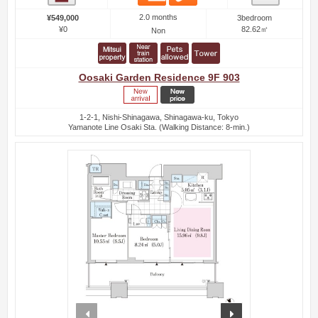
2.0 months
¥549,000
3bedroom
¥0
82.62㎡
Non
Oosaki Garden Residence 9F 903
1-2-1, Nishi-Shinagawa, Shinagawa-ku, Tokyo
Yamanote Line Osaki Sta. (Walking Distance: 8-min.)
prev
next