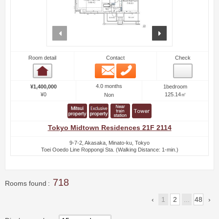
prev
next
Room detail
Contact
Check
Email
Phone
Room detail
4.0 months
¥1,400,000
1bedroom
¥0
125.14㎡
Non
Tokyo Midtown Residences 21F 2114
9-7-2, Akasaka, Minato-ku, Tokyo
Toei Ooedo Line Roppongi Sta. (Walking Distance: 1-min.)
718
Rooms found
1
2
...
48