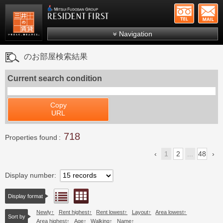
+81-
Mitsui Resident First
Mitsui Fudosan Group R
Navigation
FAQs
のお部屋検索結果
About Us
Current search condition
Search by area
Search by ward
Copy
URL
Search by line/station
718
Japanese
Properties found
1
2
...
48
Display number
Floor layout view
List view
Display format
Newly
Rent highest
Rent lowest
Layout
Area lowest
Sort by
Area highest
Age
Walking
Name