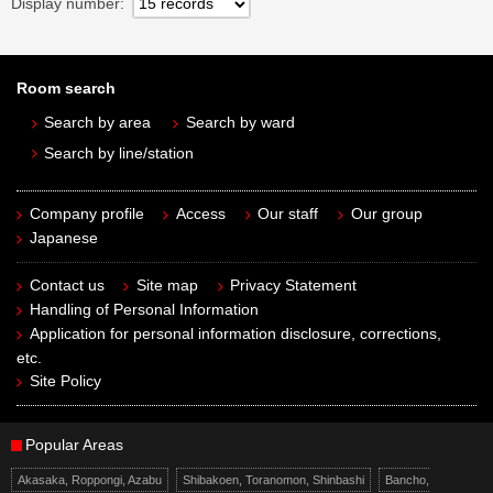
Display number
Room search
Search by area
Search by ward
Search by line/station
Company profile
Access
Our staff
Our group
Japanese
Contact us
Site map
Privacy Statement
Handling of Personal Information
Application for personal information disclosure, corrections,
etc.
Site Policy
Popular Areas
Akasaka, Roppongi, Azabu
Shibakoen, Toranomon, Shinbashi
Bancho,