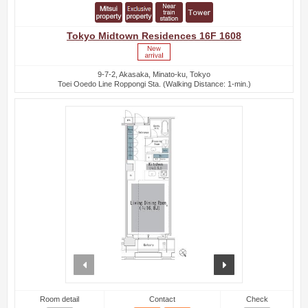
Tokyo Midtown Residences 16F 1608
9-7-2, Akasaka, Minato-ku, Tokyo
Toei Ooedo Line Roppongi Sta. (Walking Distance: 1-min.)
prev
next
Room detail
Contact
Check