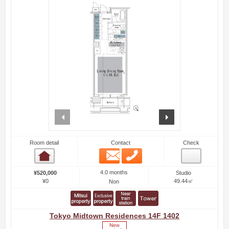
prev
next
Room detail
Contact
Check
Email
Phone
Room detail
4.0 months
¥520,000
Studio
¥0
49.44㎡
Non
Tokyo Midtown Residences 14F 1402