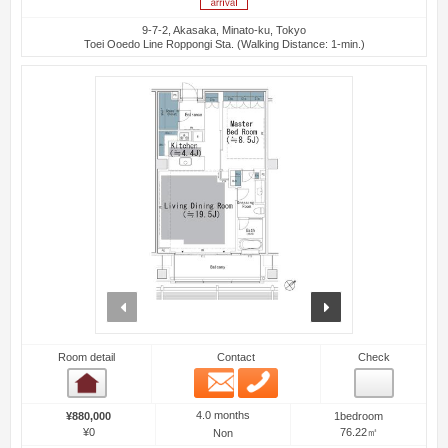
9-7-2, Akasaka, Minato-ku, Tokyo
Toei Ooedo Line Roppongi Sta. (Walking Distance: 1-min.)
prev
next
Room detail
Contact
Check
Email
Phone
Room detail
4.0 months
¥880,000
1bedroom
¥0
76.22㎡
Non