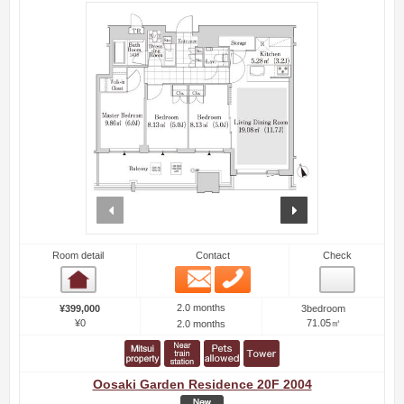
prev
next
Room detail
Contact
Check
Email
Phone
Room detail
2.0 months
¥399,000
3bedroom
¥0
71.05㎡
2.0 months
Oosaki Garden Residence 20F 2004