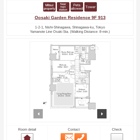
Oosaki Garden Residence 9F 913
1-2-1, Nishi-Shinagawa, Shinagawa-ku, Tokyo
Yamanote Line Osaki Sta. (Walking Distance: 8-min.)
prev
next
Room detail
Contact
Check
Email
Phone
Room detail