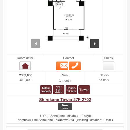
prev
next
Room detail
Contact
Check
Email
Phone
Room detail
Non
¥333,000
Studio
¥12,000
63.98㎡
1 month
Shirokane Tower 27F 2702
1-17-1, Shirokane, Minato-ku, Tokyo
Namboku Line Shirokane-Takanawa Sta. (Walking Distance: 1-min.)