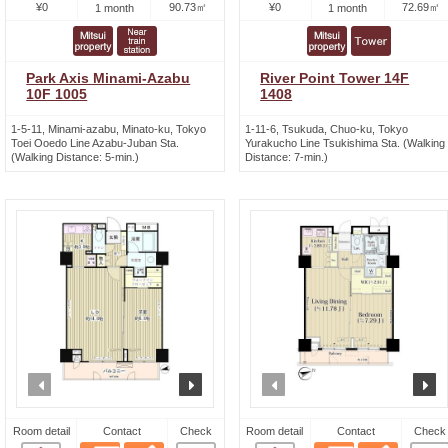
¥0
90.73㎡
¥0
72.69㎡
1 month
1 month
Park Axis Minami-Azabu
River Point Tower 14F
10F 1005
1408
1-5-11, Minami-azabu, Minato-ku, Tokyo
1-11-6, Tsukuda, Chuo-ku, Tokyo
Toei Ooedo Line Azabu-Juban Sta.
Yurakucho Line Tsukishima Sta. (Walking
(Walking Distance: 5-min.)
Distance: 7-min.)
prev
next
prev
n
Room detail
Contact
Check
Room detail
Contact
Check