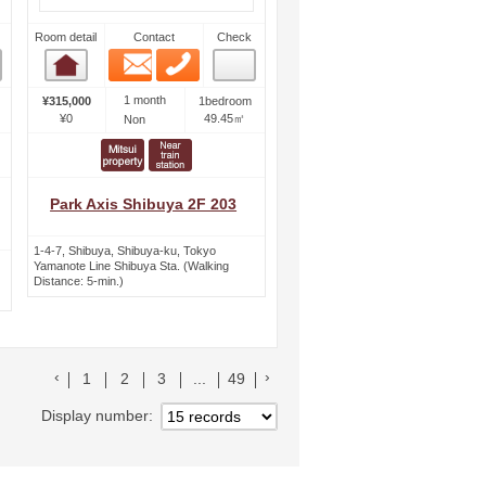
Room detail
Contact
Check
Email
Phone
Room detail
1 month
¥315,000
1bedroom
¥0
49.45㎡
Non
Park Axis Shibuya 2F 203
1-4-7, Shibuya, Shibuya-ku, Tokyo
Yamanote Line Shibuya Sta. (Walking
Distance: 5-min.)
前のリストへ
次のリストへ
1
2
3
...
49
Display number