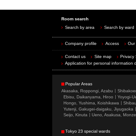
Room search
Search by area
Search by ward
Company profile
Access
Our 
Contact us
Site map
Privacy
Application for personal information d
Popular Areas
Akasaka, Roppongi, Azabu
Shibakoe
Ebisu, Daikanyama, Hiroo
Yoyogi-Ue
Hongo, Yushima, Koishikawa
Shibau
Yutenji, Gakugei-daigaku, Jiyugaoka
Seijo, Kinuta
Ueno, Asakusa, Monz
Tokyo 23 special wards