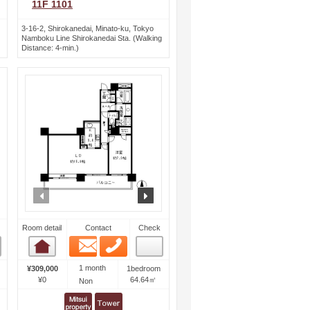
11F 1101
3-16-2, Shirokanedai, Minato-ku, Tokyo
Namboku Line Shirokanedai Sta. (Walking
Distance: 4-min.)
ext
prev
next
Room detail
Contact
Check
Email
Phone
Room detail
1 month
¥309,000
1bedroom
¥0
64.64㎡
Non