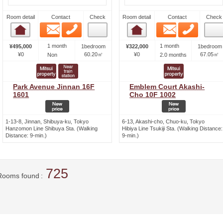
Room detail
Contact
Check
Room detail
Contact
Check
Email
Phone
Email
Phone
Room detail
Room detail
1 month
1 month
¥495,000
1bedroom
¥322,000
1bedroom
¥0
60.20㎡
¥0
67.05㎡
Non
2.0 months
Park Avenue Jinnan 16F
Emblem Court Akashi-
1601
Cho 10F 1002
1-13-8, Jinnan, Shibuya-ku, Tokyo
6-13, Akashi-cho, Chuo-ku, Tokyo
Hanzomon Line Shibuya Sta. (Walking
Hibiya Line Tsukiji Sta. (Walking Distance:
Distance: 9-min.)
9-min.)
725
Rooms found