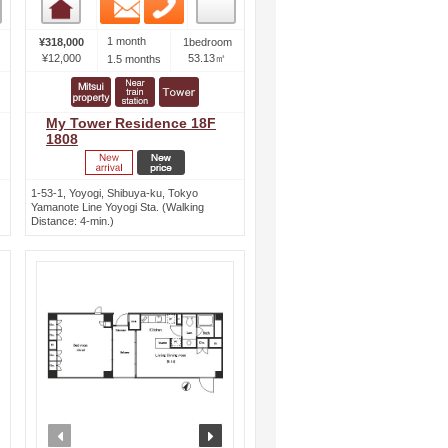
Email
Phone
Room detail
1 month
¥318,000
1bedroom
¥12,000
53.13㎡
1.5 months
My Tower Residence 18F
1808
1-53-1, Yoyogi, Shibuya-ku, Tokyo
Yamanote Line Yoyogi Sta. (Walking
Distance: 4-min.)
ext
prev
next