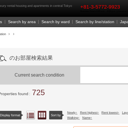
rst
xury rental housing and apartments in central Tokyo
+81-3-5772-9923
Business Hours 9:30 a.m. - 6:00 p.m. (closed o
Us
Search by area
Search by ward
Search by line/station
Jap
ation
のお部屋検索結果
Current search condition
725
Properties found
Newly
Rent highest
Rent lowest
Lay
Floor layout view
List view
Display format
Sort by
Walking
Name