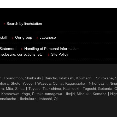
Search by line/station
staff
Our group
Japanese
 Statement
Handling of Personal Information
isclosure, corrections, etc.
Site Policy
n, Toranomon, Shinbashi
Bancho, Iidabashi, Kojimachi
Shirokane, 
hara, Shoto, Yoyogi
Waseda, Ochiai, Kagurazaka
Nihonbashi, Nin
ra, Mita, Shiba
Toyosu, Tsukishima, Kachidoki
Togoshi, Gotanda, O
Komazawa, Yoga, Futako-tamagawa
Ikejiri, Mishuku, Komaba
Hig
ennakacho
Ikebukuro, Itabashi, Oji