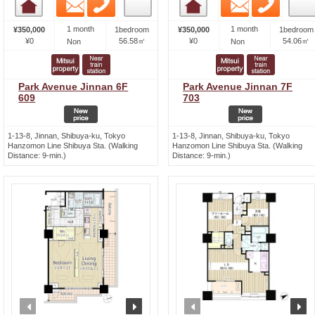
Email
Phone
Email
Phone
Room detail
Room detail
1 month
1 month
¥350,000
1bedroom
¥350,000
1bedroom
¥0
56.58㎡
¥0
54.06㎡
Non
Non
Park Avenue Jinnan 6F
Park Avenue Jinnan 7F
609
703
1-13-8, Jinnan, Shibuya-ku, Tokyo
1-13-8, Jinnan, Shibuya-ku, Tokyo
Hanzomon Line Shibuya Sta. (Walking
Hanzomon Line Shibuya Sta. (Walking
Distance: 9-min.)
Distance: 9-min.)
prev
next
prev
n