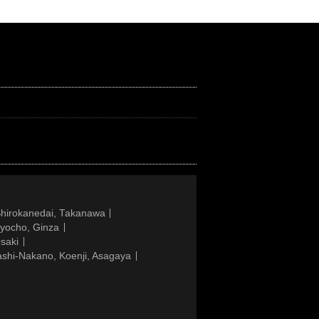
Shirokanedai, Takanawa
gyocho, Ginza
saki
ashi-Nakano, Koenji, Asagaya