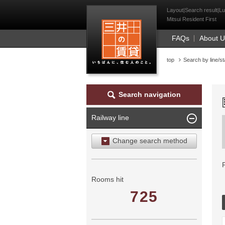
Mitsui Resident Fi
Layout|Search result|Lu
Mitsui Resident First
FAQs
About 
top
Search by line/st
Search navigation
Railway line
Change search method
Search by area
Search by ward
Rooms hit
725
Search by railway line