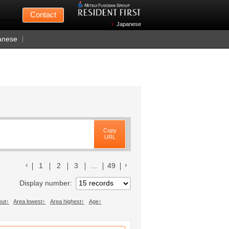
Mitsui Fudosan
Contact
n Wednesdays)
Japanese
anese
Copy
URL
前のリストへ
次のリストへ
1
2
3
...
49
Display number
out
Area lowest
Area highest
Age