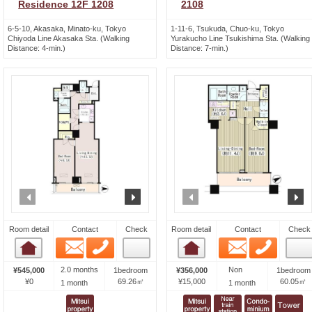
Residence 12F 1208
2108
6-5-10, Akasaka, Minato-ku, Tokyo
1-11-6, Tsukuda, Chuo-ku, Tokyo
Chiyoda Line Akasaka Sta. (Walking
Yurakucho Line Tsukishima Sta. (Walking
Distance: 4-min.)
Distance: 7-min.)
prev
next
prev
n
Room detail
Contact
Check
Room detail
Contact
Check
Email
Phone
Email
Phone
Room detail
Room detail
2.0 months
Non
¥545,000
1bedroom
¥356,000
1bedroom
¥0
69.26㎡
¥15,000
60.05㎡
1 month
1 month