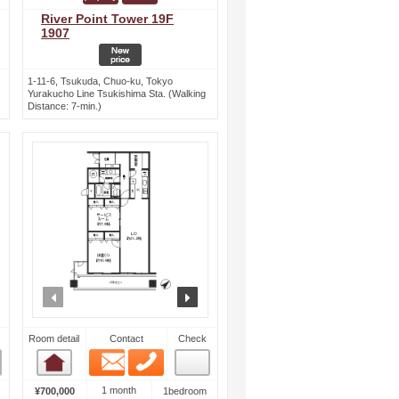
River Point Tower 19F
1907
1-11-6, Tsukuda, Chuo-ku, Tokyo
Yurakucho Line Tsukishima Sta. (Walking
Distance: 7-min.)
ext
prev
next
Room detail
Contact
Check
Email
Phone
Room detail
1 month
¥700,000
1bedroom