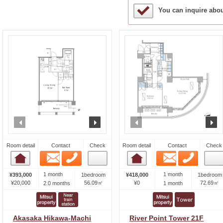
Sample Under Conside
You can inquire abo
prev
next
prev
n
Room detail
Contact
Check
Room detail
Contact
Check
Email
Phone
Email
Phone
Room detail
Room detail
1 month
1 month
¥393,000
1bedroom
¥418,000
1bedroom
¥20,000
56.09㎡
¥0
72.69㎡
2.0 months
1 month
Akasaka Hikawa-Machi
River Point Tower 21F