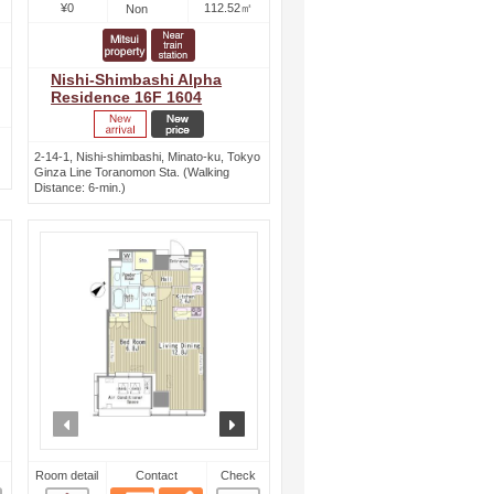
¥0
112.52㎡
Non
Nishi-Shimbashi Alpha
Residence 16F 1604
2-14-1, Nishi-shimbashi, Minato-ku, Tokyo
Ginza Line Toranomon Sta. (Walking
Distance: 6-min.)
ext
prev
next
Room detail
Contact
Check