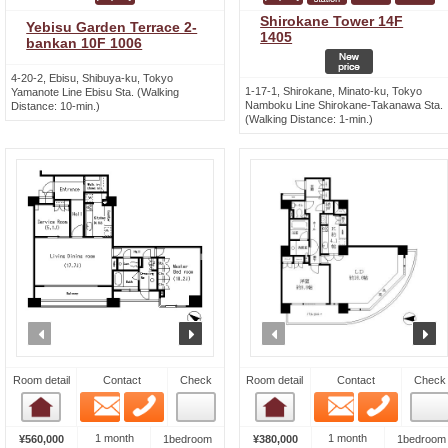
Shirokane Tower 14F
Yebisu Garden Terrace 2-
1405
bankan 10F 1006
4-20-2, Ebisu, Shibuya-ku, Tokyo
1-17-1, Shirokane, Minato-ku, Tokyo
Yamanote Line Ebisu Sta. (Walking
Namboku Line Shirokane-Takanawa Sta.
Distance: 10-min.)
(Walking Distance: 1-min.)
prev
next
prev
n
Room detail
Contact
Check
Room detail
Contact
Check
Email
Phone
Email
Phone
Room detail
Room detail
1 month
1 month
¥560,000
1bedroom
¥380,000
1bedroom