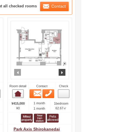
ration List
ut all checked rooms
Contact
ext
prev
next
Room detail
Contact
Check
Email
Phone
Room detail
1 month
¥415,000
1bedroom
¥0
62.67㎡
1 month
Park Axis Shirokanedai