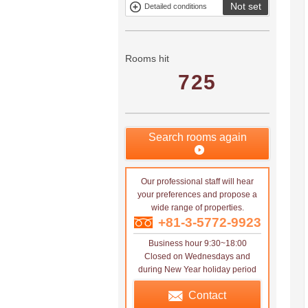
Not set
Detailed conditions
Mitsui rental
Show only
property
properties with
no
applications
Rooms hit
725
Search rooms again
Our professional staff will hear
your preferences and propose a
wide range of properties.
+81-3-5772-9923
Business hour 9:30~18:00
Closed on Wednesdays and
during New Year holiday period
Contact