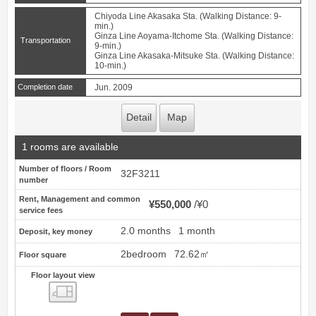
Chiyoda Line Akasaka Sta. (Walking Distance: 9-
min.)
Ginza Line Aoyama-Itchome Sta. (Walking Distance:
Transportation
9-min.)
Ginza Line Akasaka-Mitsuke Sta. (Walking Distance:
10-min.)
Completion date
Jun. 2009
Detail
Map
1 rooms are available
Number of floors / Room
32F3211
number
Rent, Management and common
¥550,000
¥0
service fees
2.0 months
1 month
Deposit, key money
2bedroom
72.62㎡
Floor square
Floor layout view
Floor layout view