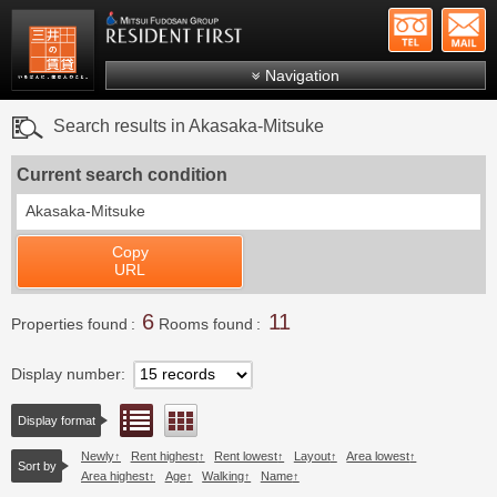
+81-
Mitsui Resident First
Mitsui Fudosan Group R
Navigation
FAQs
Search results in Akasaka-Mitsuke
About Us
Current search condition
Search by area
Akasaka-Mitsuke
Search by ward
Copy
Search by line/station
URL
Japanese
6
11
Properties found
Rooms found
Display number
List view
Floor layout view
Display format
Newly
Rent highest
Rent lowest
Layout
Area lowest
Sort by
Area highest
Age
Walking
Name