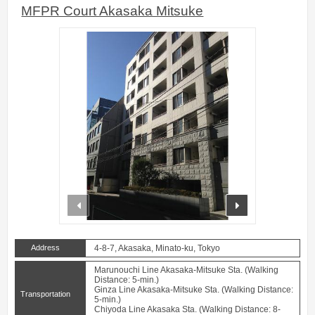
MFPR Court Akasaka Mitsuke
prev
next
Address
4-8-7, Akasaka, Minato-ku, Tokyo
Marunouchi Line Akasaka-Mitsuke Sta. (Walking
Distance: 5-min.)
Ginza Line Akasaka-Mitsuke Sta. (Walking Distance:
Transportation
5-min.)
Chiyoda Line Akasaka Sta. (Walking Distance: 8-