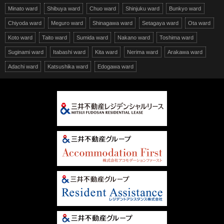
Minato ward
Shibuya ward
Chuo ward
Shinjuku ward
Bunkyo ward
Chiyoda ward
Meguro ward
Shinagawa ward
Setagaya ward
Ota ward
Koto ward
Taito ward
Sumida ward
Nakano ward
Toshima ward
Suginami ward
Itabashi ward
Kita ward
Nerima ward
Arakawa ward
Adachi ward
Katsushika ward
Edogawa ward