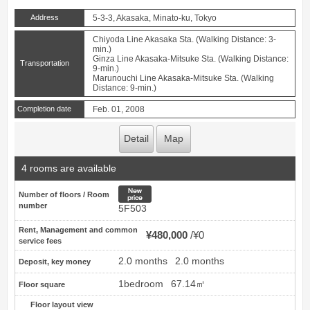
Address
5-3-3, Akasaka, Minato-ku, Tokyo
Chiyoda Line Akasaka Sta. (Walking Distance: 3-
min.)
Ginza Line Akasaka-Mitsuke Sta. (Walking Distance:
Transportation
9-min.)
Marunouchi Line Akasaka-Mitsuke Sta. (Walking
Distance: 9-min.)
Completion date
Feb. 01, 2008
Detail
Map
4 rooms are available
New price
Number of floors / Room
number
5F503
Rent, Management and common
¥480,000
¥0
service fees
2.0 months
2.0 months
Deposit, key money
1bedroom
67.14㎡
Floor square
Floor layout view