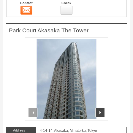
Contact
Check
Contact
9
Park Court Akasaka The Tower
prev
next
Address
4-14-14, Akasaka, Minato-ku, Tokyo