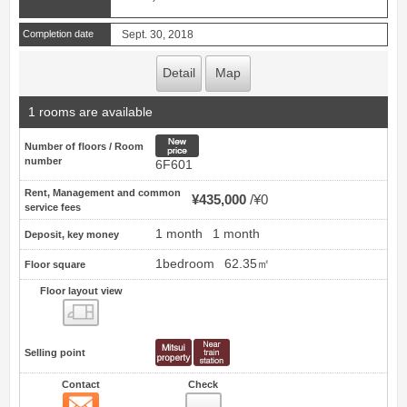
Completion date
Sept. 30, 2018
Detail
Map
1 rooms are available
New price
Number of floors / Room
number
6F601
Rent, Management and common
¥435,000
¥0
service fees
1 month
1 month
Deposit, key money
1bedroom
62.35㎡
Floor square
Floor layout view
Floor layout view
Selling point
Contact
Check
Contact
8