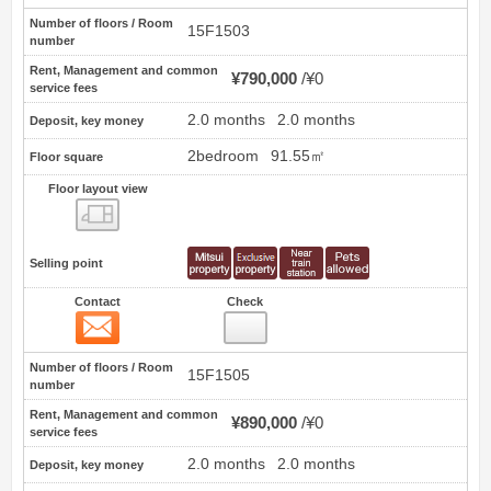
Number of floors / Room
15F1503
number
Rent, Management and common
¥790,000
¥0
service fees
2.0 months
2.0 months
Deposit, key money
2bedroom
91.55㎡
Floor square
Floor layout view
Floor layout view
Selling point
Contact
Check
Contact
2
Number of floors / Room
15F1505
number
Rent, Management and common
¥890,000
¥0
service fees
2.0 months
2.0 months
Deposit, key money