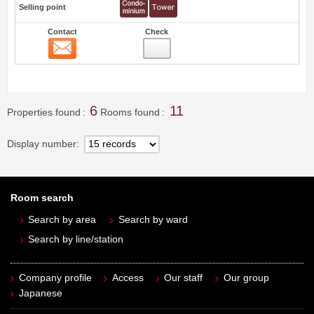
Selling point
Contact
Check
Contact
10
6
11
Properties found
Rooms found
Display number
Room search
Search by area
Search by ward
Search by line/station
Company profile
Access
Our staff
Our group
Japanese