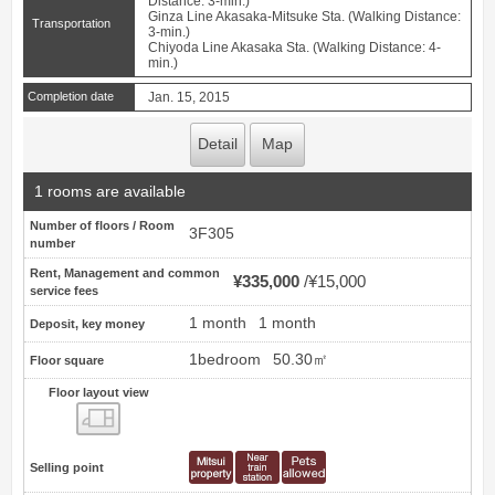
Distance: 3-min.)
Ginza Line Akasaka-Mitsuke Sta. (Walking Distance:
Transportation
3-min.)
Chiyoda Line Akasaka Sta. (Walking Distance: 4-
min.)
Completion date
Jan. 15, 2015
Detail
Map
1 rooms are available
Number of floors / Room
3F305
number
Rent, Management and common
¥335,000
¥15,000
service fees
1 month
1 month
Deposit, key money
1bedroom
50.30㎡
Floor square
Floor layout view
Floor layout view
Selling point