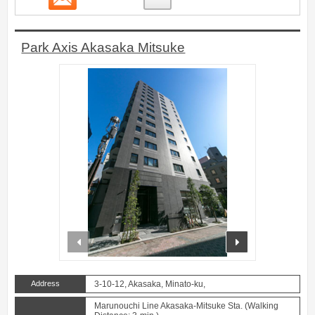
Park Axis Akasaka Mitsuke
prev
next
Address
3-10-12, Akasaka, Minato-ku,
Marunouchi Line Akasaka-Mitsuke Sta. (Walking