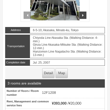
prev
next
Address
6-5-10, Akasaka, Minato-ku, Tokyo
Chiyoda Line Akasaka Sta. (Walking Distance: 4-
min.)
Ginza Line Akasaka-Mitsuke Sta. (Walking Distance:
Transportation
12-min.)
Hanzomon Line Nagatacho Sta. (Walking Distance:
13-min.)
Completion date
Jul. 25, 2007
Detail
Map
3 rooms are available
Number of floors / Room
12F1208
number
Rent, Management and common
¥393,000
¥20,000
service fees