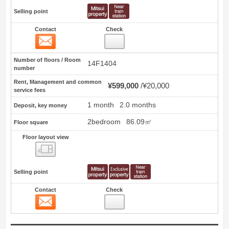
Selling point
Contact
Check
Contact
5
Number of floors / Room
14F1404
number
Rent, Management and common
¥599,000
¥20,000
service fees
1 month
2.0 months
Deposit, key money
2bedroom
86.09㎡
Floor square
Floor layout view
Floor layout view
Selling point
Contact
Check
Contact
6