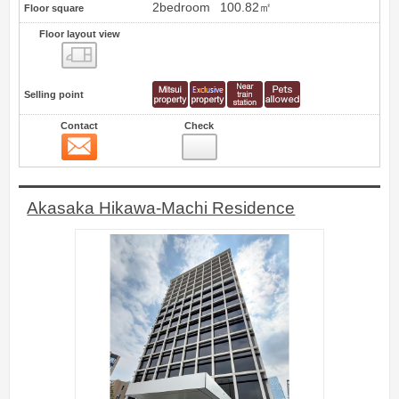
2bedroom
100.82㎡
Floor square
Floor layout view
Floor layout view
Selling point
Contact
Check
Contact
3
Akasaka Hikawa-Machi Residence