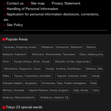
Contact us
Site map
Privacy Statement
Handling of Personal Information
Application for personal information disclosure, corrections,
etc.
Site Policy
Popular Areas
Akasaka, Roppongi, Azabu
Shibakoen, Toranomon, Shinbashi
Bancho,
Iidabashi, Kojimachi
Shirokane, Shirokanedai, Takanawa
Ebisu, Daikanyama,
Hiroo
Yoyogi-Uehara, Shoto, Yoyogi
Waseda, Ochiai, Kagurazaka
Nihonbashi, Ningyocho, Ginza
Hongo, Yushima, Koishikawa
Shibaura, Mita,
Shiba
Toyosu, Tsukishima, Kachidoki
Togoshi, Gotanda, Osaki
Yutenji,
Gakugei-daigaku, Jiyugaoka
Komazawa, Yoga, Futako-tamagawa
Ikejiri,
Mishuku, Komaba
Higashi-Nakano, Koenji, Asagaya
Seijo, Kinuta
Ueno,
Asakusa, Monzennakacho
Ikebukuro, Itabashi, Oji
Tokyo 23 special wards