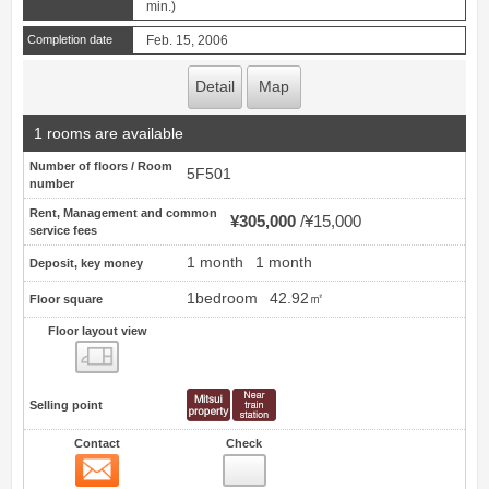
min.)
Completion date
Feb. 15, 2006
Detail
Map
1 rooms are available
Number of floors / Room
5F501
number
Rent, Management and common
¥305,000
¥15,000
service fees
1 month
1 month
Deposit, key money
1bedroom
42.92㎡
Floor square
Floor layout view
Floor layout view
Selling point
Contact
Check
Contact
7