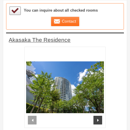
Sample Under Consideration List
You can inquire about all checked rooms
Contact
Akasaka The Residence
prev
next