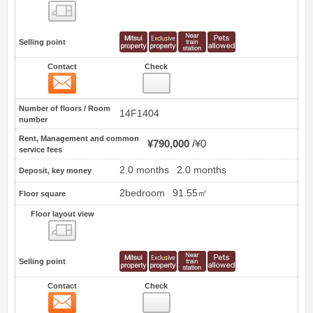
Floor layout view
Selling point
Contact
Check
Contact
0
Number of floors / Room
14F1404
number
Rent, Management and common
¥790,000
¥0
service fees
2.0 months
2.0 months
Deposit, key money
2bedroom
91.55㎡
Floor square
Floor layout view
Floor layout view
Selling point
Contact
Check
Contact
1