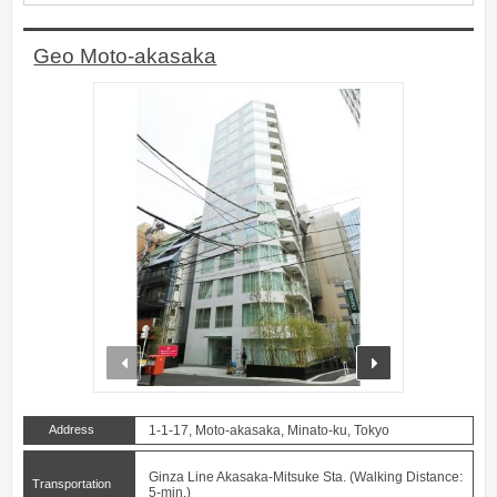
Geo Moto-akasaka
prev
next
Address
1-1-17, Moto-akasaka, Minato-ku, Tokyo
Ginza Line Akasaka-Mitsuke Sta. (Walking Distance:
Transportation
5-min.)