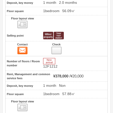
1 month
2.0 months
Deposit, key money
1bedroom
56.09㎡
Floor square
Floor layout view
Floor layout view
Selling point
Contact
Check
Contact
4
New Arrive
Number of floors / Room
number
12F1212
Rent, Management and common
¥378,000
¥20,000
service fees
1 month
Non
Deposit, key money
1bedroom
57.88㎡
Floor square
Floor layout view
Floor layout view