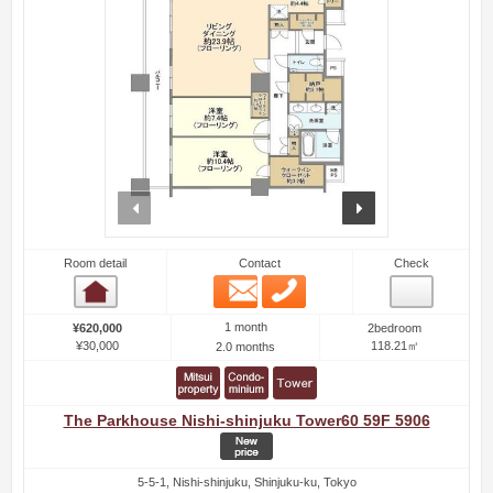
prev
next
Room detail
Contact
Check
Email
Phone
Room detail
1 month
¥620,000
2bedroom
¥30,000
118.21㎡
2.0 months
The Parkhouse Nishi-shinjuku Tower60 59F 5906
5-5-1, Nishi-shinjuku, Shinjuku-ku, Tokyo