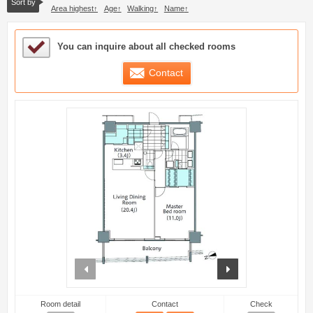
Sort by
Area highest
Age
Walking
Name
Sample Under Consideration List
You can inquire about all checked rooms
Contact
prev
next
Room detail
Contact
Check