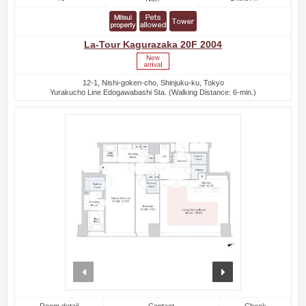
La-Tour Kagurazaka 20F 2004
12-1, Nishi-goken-cho, Shinjuku-ku, Tokyo
Yurakucho Line Edogawabashi Sta. (Walking Distance: 6-min.)
prev
next