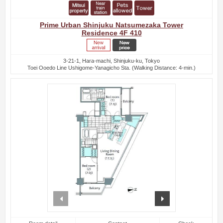
Prime Urban Shinjuku Natsumezaka Tower
Residence 4F 410
3-21-1, Hara-machi, Shinjuku-ku, Tokyo
Toei Ooedo Line Ushigome-Yanagicho Sta. (Walking Distance: 4-min.)
prev
next