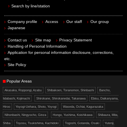
Search by line/station
Company profile
Access
Our staff
Our group
Japanese
Contact us
Site map
Privacy Statement
Handling of Personal Information
Application for personal information disclosure, corrections,
etc.
Site Policy
Popular Areas
Akasaka, Roppongi, Azabu
Shibakoen, Toranomon, Shinbashi
Bancho,
Iidabashi, Kojimachi
Shirokane, Shirokanedai, Takanawa
Ebisu, Daikanyama,
Hiroo
Yoyogi-Uehara, Shoto, Yoyogi
Waseda, Ochiai, Kagurazaka
Nihonbashi, Ningyocho, Ginza
Hongo, Yushima, Koishikawa
Shibaura, Mita,
Shiba
Toyosu, Tsukishima, Kachidoki
Togoshi, Gotanda, Osaki
Yutenji,