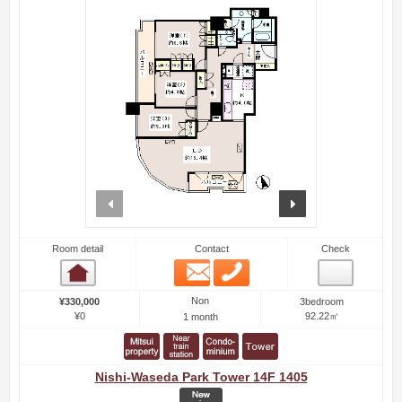
prev
next
Room detail
Contact
Check
Email
Phone
Room detail
Non
¥330,000
3bedroom
¥0
92.22㎡
1 month
Nishi-Waseda Park Tower 14F 1405