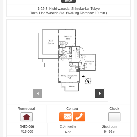
1-22-3, Nishi-waseda, Shinjuku-ku, Tokyo
Tozai Line Waseda Sta. (Walking Distance: 10-min.)
prev
next
Room detail
Contact
Check
Email
Phone
Room detail
2.0 months
¥450,000
2bedroom
¥15,000
94.56㎡
Non