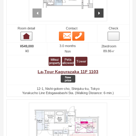
prev
next
Room detail
Contact
Check
Email
Phone
Room detail
3.0 months
¥549,000
2bedroom
¥0
89.86㎡
Non
La-Tour Kagurazaka 11F 1103
12-1, Nishi-goken-cho, Shinjuku-ku, Tokyo
Yurakucho Line Edogawabashi Sta. (Walking Distance: 6-min.)