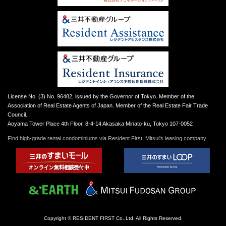
License No. (3) No. 96482, issued by the Governor of Tokyo. Member of the
Association of Real Estate Agents of Japan. Member of the Real Estate Fair Trade
Council.
Aoyama Tower Place 4th Floor, 8-4-14 Akasaka Minato-ku, Tokyo 107-0052
Find high-grade rental condominiums via Resident First, Mitsui’s leasing company.
Copyright © RESIDENT FIRST Co.,Ltd. All Rights Reserved.