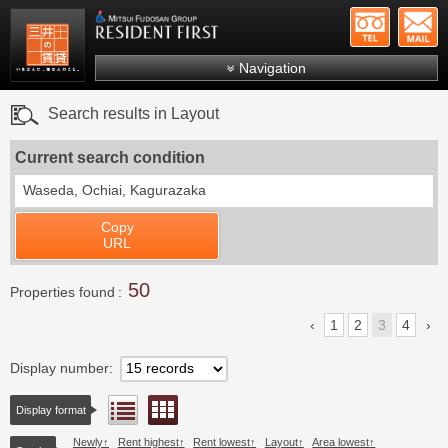
+81-
Mitsui Resident First
Mitsui Fudosan Group R
Navigation
FAQs
Search results in Layout
About Us
Current search condition
Search by area
Waseda, Ochiai, Kagurazaka
Search by ward
Copy
Search by line/station
URL
Japanese
50
Properties found
1
2
3
4
Display number
Floor layout view
List view
Display format
Newly
Rent highest
Rent lowest
Layout
Area lowest