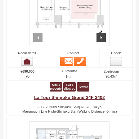
prev
next
Room detail
Contact
Check
Email
Phone
Room detail
3.0 months
¥690,000
2bedroom
¥0
90.43㎡
Non
La Tour Shinjuku Grand 34F 3402
8-17-2, Nishi-Shinjuku, Shinjuku-ku, Tokyo
Marunouchi Line Nishi-Shinjuku Sta. (Walking Distance: 6-min.)