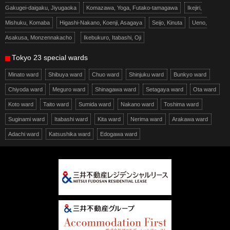
Gakugei-daigaku, Jiyugaoka
Komazawa, Yoga, Futako-tamagawa
Ikejiri,
Mishuku, Komaba
Higashi-Nakano, Koenji, Asagaya
Seijo, Kinuta
Ueno,
Asakusa, Monzennakacho
Ikebukuro, Itabashi, Oji
Tokyo 23 special wards
Minato ward
Shibuya ward
Chuo ward
Shinjuku ward
Bunkyo ward
Chiyoda ward
Meguro ward
Shinagawa ward
Setagaya ward
Ota ward
Koto ward
Taito ward
Sumida ward
Nakano ward
Toshima ward
Suginami ward
Itabashi ward
Kita ward
Nerima ward
Arakawa ward
Adachi ward
Katsushika ward
Edogawa ward