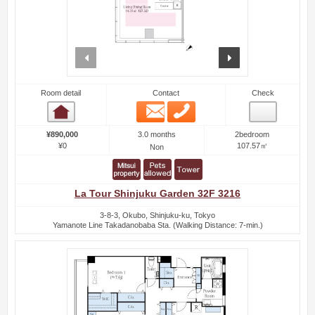
prev
next
Room detail
Contact
Check
Email
Phone
Room detail
3.0 months
¥890,000
2bedroom
¥0
107.57㎡
Non
La Tour Shinjuku Garden 32F 3216
3-8-3, Okubo, Shinjuku-ku, Tokyo
Yamanote Line Takadanobaba Sta. (Walking Distance: 7-min.)