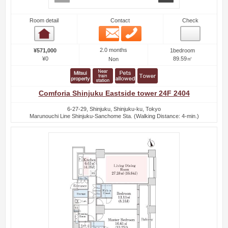
Room detail
Contact
Check
Email
Phone
Room detail
2.0 months
¥571,000
1bedroom
¥0
89.59㎡
Non
Comforia Shinjuku Eastside tower 24F 2404
6-27-29, Shinjuku, Shinjuku-ku, Tokyo
Marunouchi Line Shinjuku-Sanchome Sta. (Walking Distance: 4-min.)