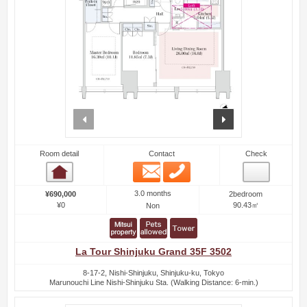
prev
next
Room detail
Contact
Check
Email
Phone
Room detail
3.0 months
¥690,000
2bedroom
¥0
90.43㎡
Non
La Tour Shinjuku Grand 35F 3502
8-17-2, Nishi-Shinjuku, Shinjuku-ku, Tokyo
Marunouchi Line Nishi-Shinjuku Sta. (Walking Distance: 6-min.)