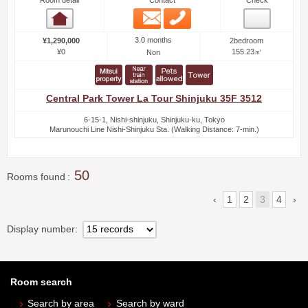
Room detail
Contact
Check
Email
Phone
Room detail
3.0 months
¥1,290,000
2bedroom
¥0
155.23㎡
Non
Central Park Tower La Tour Shinjuku 35F 3512
6-15-1, Nishi-shinjuku, Shinjuku-ku, Tokyo
Marunouchi Line Nishi-Shinjuku Sta. (Walking Distance: 7-min.)
50
Rooms found
1
2
3
4
Display number
Room search
Search by area
Search by ward