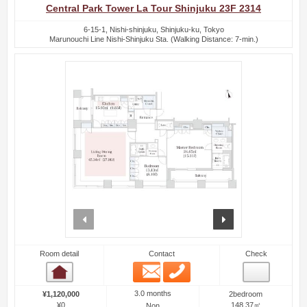
Central Park Tower La Tour Shinjuku 23F 2314
6-15-1, Nishi-shinjuku, Shinjuku-ku, Tokyo
Marunouchi Line Nishi-Shinjuku Sta. (Walking Distance: 7-min.)
prev
next
Room detail
Contact
Check
Email
Phone
Room detail
3.0 months
¥1,120,000
2bedroom
¥0
148.37㎡
Non