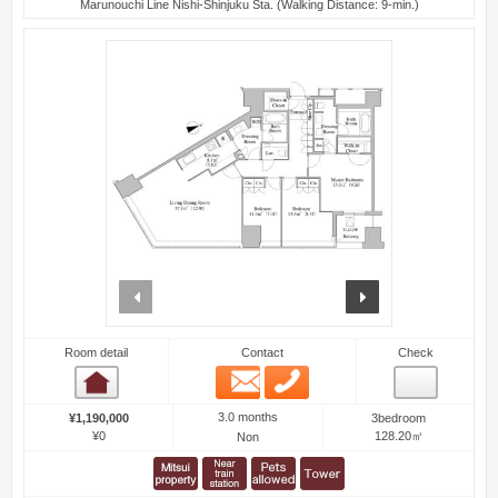
Marunouchi Line Nishi-Shinjuku Sta. (Walking Distance: 9-min.)
prev
next
Room detail
Contact
Check
Email
Phone
Room detail
3.0 months
¥1,190,000
3bedroom
¥0
128.20㎡
Non