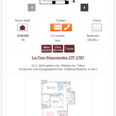
prev
next
Room detail
Contact
Check
Email
Phone
Room detail
3.0 months
¥749,000
3bedroom
¥0
105.90㎡
Non
La-Tour Kagurazaka 17F 1707
12-1, Nishi-goken-cho, Shinjuku-ku, Tokyo
Yurakucho Line Edogawabashi Sta. (Walking Distance: 6-min.)