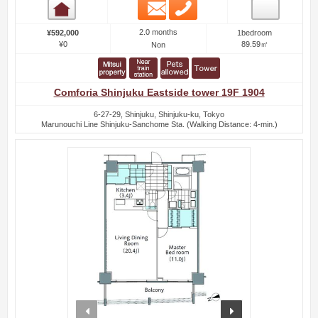
Email
Phone
Room detail
2.0 months
¥592,000
1bedroom
¥0
89.59㎡
Non
Comforia Shinjuku Eastside tower 19F 1904
6-27-29, Shinjuku, Shinjuku-ku, Tokyo
Marunouchi Line Shinjuku-Sanchome Sta. (Walking Distance: 4-min.)
prev
next