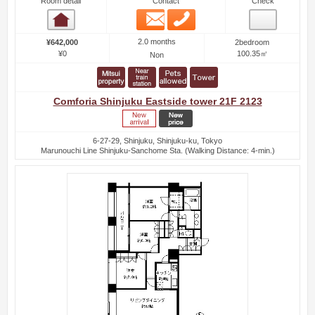
Room detail
Contact
Check
Email
Phone
Room detail
2.0 months
¥642,000
2bedroom
¥0
100.35㎡
Non
Comforia Shinjuku Eastside tower 21F 2123
6-27-29, Shinjuku, Shinjuku-ku, Tokyo
Marunouchi Line Shinjuku-Sanchome Sta. (Walking Distance: 4-min.)