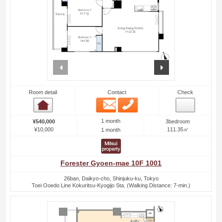
prev
next
Room detail
Contact
Check
Email
Phone
Room detail
1 month
¥540,000
3bedroom
¥10,000
111.35㎡
1 month
Forester Gyoen-mae 10F 1001
26ban, Daikyo-cho, Shinjuku-ku, Tokyo
Toei Ooedo Line Kokuritsu-Kyogijo Sta. (Walking Distance: 7-min.)