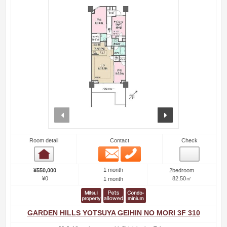
prev
next
Room detail
Contact
Check
Email
Phone
Room detail
1 month
¥550,000
2bedroom
¥0
82.50㎡
1 month
GARDEN HILLS YOTSUYA GEIHIN NO MORI 3F 310