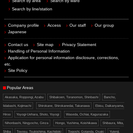
Search by area
Search by ward
Search by line/station
Company profile
Access
Our staff
Our group
Japanese
Contact us
Site map
Privacy Statement
Handling of Personal Information
Application for personal information disclosure, corrections,
etc.
Site Policy
Popular Areas
Akasaka, Roppongi, Azabu
Shibakoen, Toranomon, Shinbashi
Bancho,
Iidabashi, Kojimachi
Shirokane, Shirokanedai, Takanawa
Ebisu, Daikanyama,
Hiroo
Yoyogi-Uehara, Shoto, Yoyogi
Waseda, Ochiai, Kagurazaka
Nihonbashi, Ningyocho, Ginza
Hongo, Yushima, Koishikawa
Shibaura, Mita,
Shiba
Toyosu, Tsukishima, Kachidoki
Togoshi, Gotanda, Osaki
Yutenji,