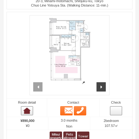
20-3, Minami-motomachi, Shinjuku-ku, Tokyo
Chuo Line Yotsuya Sta. (Walking Distance: 11-min.)
prev
next
Room detail
Contact
Check
Email
Phone
Room detail
3.0 months
¥890,000
2bedroom
¥0
107.57㎡
Non