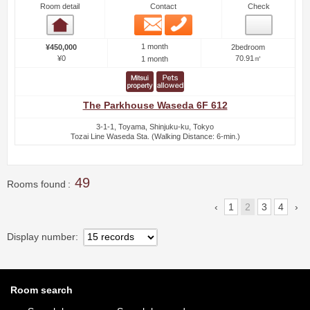
Room detail
Contact
Check
Email
Phone
Room detail
1 month
¥450,000
2bedroom
¥0
70.91㎡
1 month
The Parkhouse Waseda 6F 612
3-1-1, Toyama, Shinjuku-ku, Tokyo
Tozai Line Waseda Sta. (Walking Distance: 6-min.)
49
Rooms found
1
2
3
4
Display number
Room search