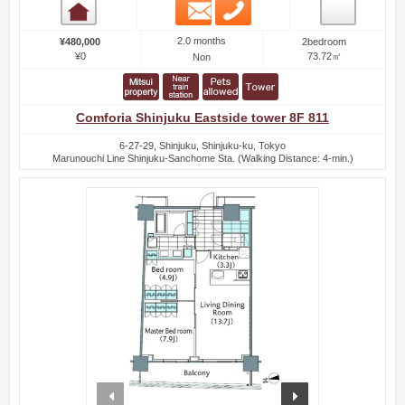
Email
Phone
Room detail
2.0 months
¥480,000
2bedroom
¥0
73.72㎡
Non
Comforia Shinjuku Eastside tower 8F 811
6-27-29, Shinjuku, Shinjuku-ku, Tokyo
Marunouchi Line Shinjuku-Sanchome Sta. (Walking Distance: 4-min.)
prev
next