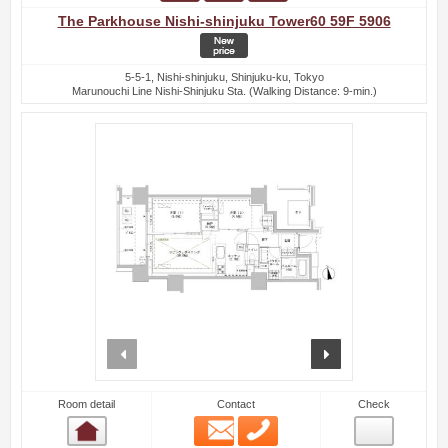
The Parkhouse Nishi-shinjuku Tower60 59F 5906
5-5-1, Nishi-shinjuku, Shinjuku-ku, Tokyo
Marunouchi Line Nishi-Shinjuku Sta. (Walking Distance: 9-min.)
prev
next
Room detail
Contact
Check
Email
Phone
Room detail