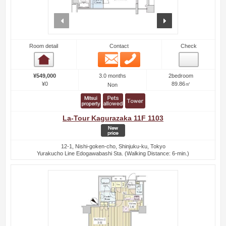
prev
next
Room detail
Contact
Check
Email
Phone
Room detail
3.0 months
¥549,000
2bedroom
¥0
89.86㎡
Non
La-Tour Kagurazaka 11F 1103
12-1, Nishi-goken-cho, Shinjuku-ku, Tokyo
Yurakucho Line Edogawabashi Sta. (Walking Distance: 6-min.)