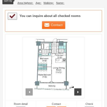
Sort by
Area highest
Age
Walking
Name
Sample Under Consideration List
You can inquire about all checked rooms
Contact
prev
next
Room detail
Contact
Check