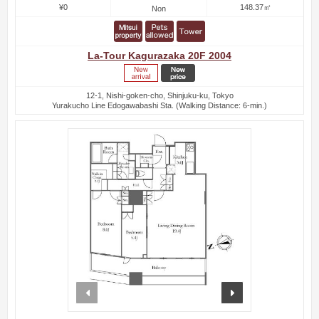
¥0
148.37㎡
Non
La-Tour Kagurazaka 20F 2004
12-1, Nishi-goken-cho, Shinjuku-ku, Tokyo
Yurakucho Line Edogawabashi Sta. (Walking Distance: 6-min.)
prev
next