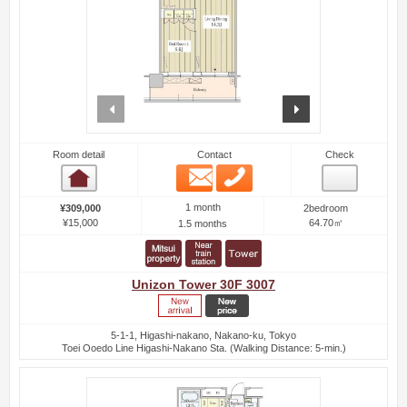
prev
next
Room detail
Contact
Check
Email
Phone
Room detail
1 month
¥309,000
2bedroom
¥15,000
64.70㎡
1.5 months
Unizon Tower 30F 3007
5-1-1, Higashi-nakano, Nakano-ku, Tokyo
Toei Ooedo Line Higashi-Nakano Sta. (Walking Distance: 5-min.)