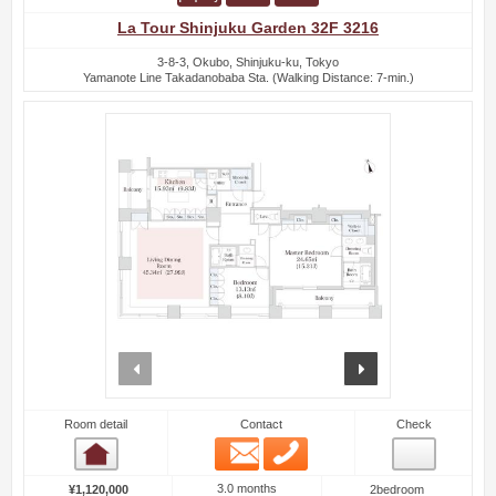
La Tour Shinjuku Garden 32F 3216
3-8-3, Okubo, Shinjuku-ku, Tokyo
Yamanote Line Takadanobaba Sta. (Walking Distance: 7-min.)
prev
next
Room detail
Contact
Check
Email
Phone
Room detail
3.0 months
¥1,120,000
2bedroom