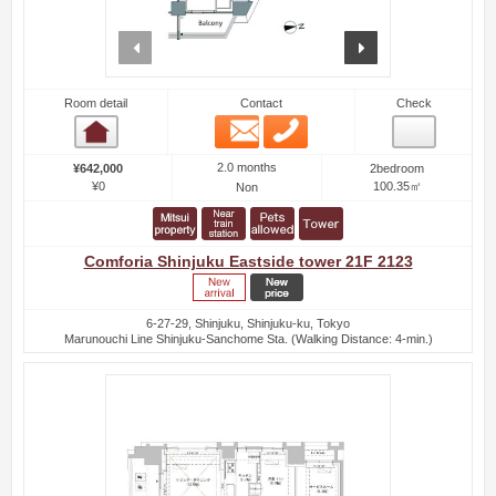
prev
next
Room detail
Contact
Check
Email
Phone
Room detail
2.0 months
¥642,000
2bedroom
¥0
100.35㎡
Non
Comforia Shinjuku Eastside tower 21F 2123
6-27-29, Shinjuku, Shinjuku-ku, Tokyo
Marunouchi Line Shinjuku-Sanchome Sta. (Walking Distance: 4-min.)