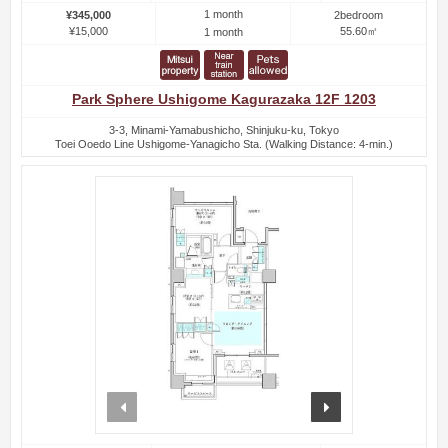
1 month
¥345,000
2bedroom
¥15,000
55.60㎡
1 month
Park Sphere Ushigome Kagurazaka 12F 1203
3-3, Minami-Yamabushicho, Shinjuku-ku, Tokyo
Toei Ooedo Line Ushigome-Yanagicho Sta. (Walking Distance: 4-min.)
prev
next