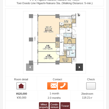
Toei Ooedo Line Higashi-Nakano Sta. (Walking Distance: 5-min.)
prev
next
Room detail
Contact
Check
Email
Phone
Room detail
1 month
¥620,000
2bedroom
¥30,000
118.21㎡
2.0 months