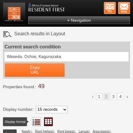
+81-
Mitsui Resident First
Mitsui Fudosan Group R
Navigation
FAQs
Search results in Layout
About Us
Current search condition
Search by area
Waseda, Ochiai, Kagurazaka
Search by ward
Copy
Search by line/station
URL
Japanese
49
Properties found
1
2
3
4
Display number
Floor layout view
List view
Display format
Newly
Rent highest
Rent lowest
Layout
Area lowest