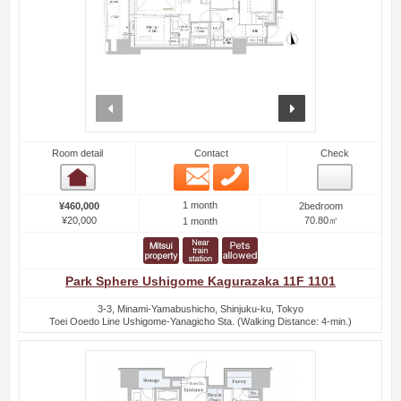
prev
next
Room detail
Contact
Check
Email
Phone
Room detail
1 month
¥460,000
2bedroom
¥20,000
70.80㎡
1 month
Park Sphere Ushigome Kagurazaka 11F 1101
3-3, Minami-Yamabushicho, Shinjuku-ku, Tokyo
Toei Ooedo Line Ushigome-Yanagicho Sta. (Walking Distance: 4-min.)