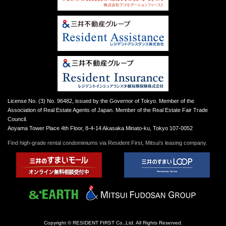
License No. (3) No. 96482, issued by the Governor of Tokyo. Member of the
Association of Real Estate Agents of Japan. Member of the Real Estate Fair Trade
Council.
Aoyama Tower Place 4th Floor, 8-4-14 Akasaka Minato-ku, Tokyo 107-0052
Find high-grade rental condominiums via Resident First, Mitsui’s leasing company.
Copyright © RESIDENT FIRST Co.,Ltd. All Rights Reserved.