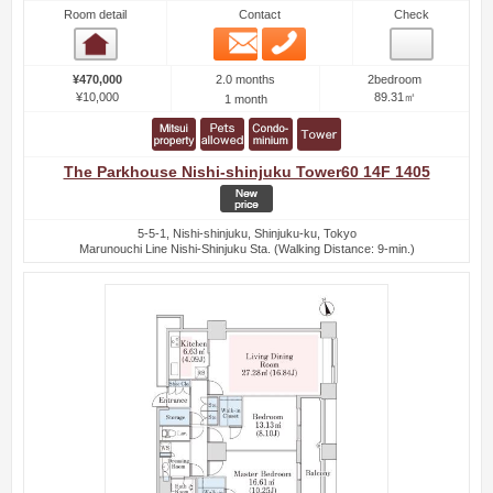
Room detail
Contact
Check
Email
Phone
Room detail
2.0 months
¥470,000
2bedroom
¥10,000
89.31㎡
1 month
The Parkhouse Nishi-shinjuku Tower60 14F 1405
5-5-1, Nishi-shinjuku, Shinjuku-ku, Tokyo
Marunouchi Line Nishi-Shinjuku Sta. (Walking Distance: 9-min.)