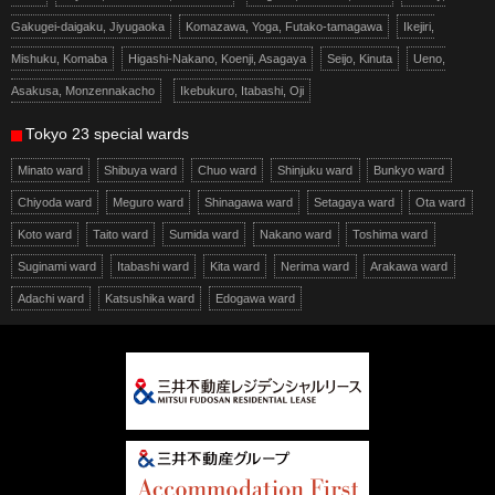
Gakugei-daigaku, Jiyugaoka
Komazawa, Yoga, Futako-tamagawa
Ikejiri,
Mishuku, Komaba
Higashi-Nakano, Koenji, Asagaya
Seijo, Kinuta
Ueno,
Asakusa, Monzennakacho
Ikebukuro, Itabashi, Oji
Tokyo 23 special wards
Minato ward
Shibuya ward
Chuo ward
Shinjuku ward
Bunkyo ward
Chiyoda ward
Meguro ward
Shinagawa ward
Setagaya ward
Ota ward
Koto ward
Taito ward
Sumida ward
Nakano ward
Toshima ward
Suginami ward
Itabashi ward
Kita ward
Nerima ward
Arakawa ward
Adachi ward
Katsushika ward
Edogawa ward