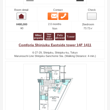
Room detail
Contact
Check
Email
Phone
Room detail
2.0 months
¥480,000
2bedroom
¥0
73.72㎡
Non
Comforia Shinjuku Eastside tower 14F 1411
6-27-29, Shinjuku, Shinjuku-ku, Tokyo
Marunouchi Line Shinjuku-Sanchome Sta. (Walking Distance: 4-min.)