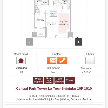
prev
next
Room detail
Contact
Check
Email
Phone
Room detail
3.0 months
¥598,000
2bedroom
¥0
77.39㎡
Non
Central Park Tower La Tour Shinjuku 19F 1910
6-15-1, Nishi-shinjuku, Shinjuku-ku, Tokyo
Marunouchi Line Nishi-Shinjuku Sta. (Walking Distance: 7-min.)