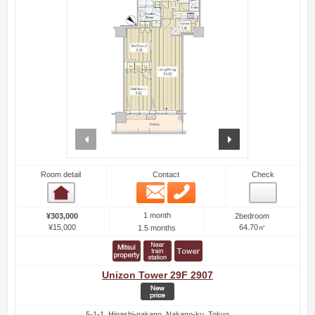
prev
next
Room detail
Contact
Check
Email
Phone
Room detail
1 month
¥303,000
2bedroom
¥15,000
64.70㎡
1.5 months
Unizon Tower 29F 2907
5-1-1, Higashi-nakano, Nakano-ku, Tokyo