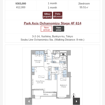
1 month
¥303,000
2bedroom
¥12,000
55.51㎡
1 month
Park Axis Ochanomizu Stage 4F 614
3-2-14, Yushima, Bunkyo-ku, Tokyo
Soubu Line Ochanomizu Sta. (Walking Distance: 8-min.)
prev
next