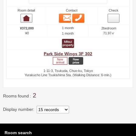
Room detail
Contact
Check
Email
Phone
Room detail
1 month
¥372,000
2bedroom
¥0
71.97㎡
1 month
Park Side Wings 3F 302
1-11-3, Tsukuda, Chuo-ku, Tokyo
Yurakucho Line Tsukishima Sta. (Walking Distance: 6-min.)
2
Rooms found
Display number
Room search