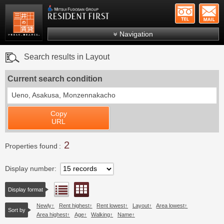
+81-
Mitsui Resident First
Mitsui Fudosan Group R
Navigation
FAQs
Search results in Layout
About Us
Current search condition
Search by area
Ueno, Asakusa, Monzennakacho
Search by ward
Copy
Search by line/station
URL
Japanese
2
Properties found
Display number
Floor layout view
List view
Display format
Newly
Rent highest
Rent lowest
Layout
Area lowest
Sort by
Area highest
Age
Walking
Name