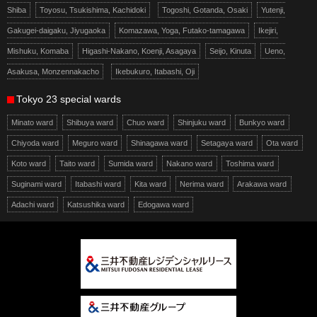
Shiba
Toyosu, Tsukishima, Kachidoki
Togoshi, Gotanda, Osaki
Yutenji,
Gakugei-daigaku, Jiyugaoka
Komazawa, Yoga, Futako-tamagawa
Ikejiri,
Mishuku, Komaba
Higashi-Nakano, Koenji, Asagaya
Seijo, Kinuta
Ueno,
Asakusa, Monzennakacho
Ikebukuro, Itabashi, Oji
Tokyo 23 special wards
Minato ward
Shibuya ward
Chuo ward
Shinjuku ward
Bunkyo ward
Chiyoda ward
Meguro ward
Shinagawa ward
Setagaya ward
Ota ward
Koto ward
Taito ward
Sumida ward
Nakano ward
Toshima ward
Suginami ward
Itabashi ward
Kita ward
Nerima ward
Arakawa ward
Adachi ward
Katsushika ward
Edogawa ward