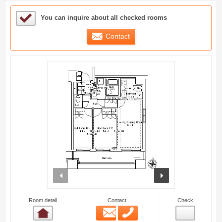
Sample Under Consideration List
You can inquire about all checked rooms
Contact
prev
next
Room detail
Contact
Check
Email
Phone
Room detail