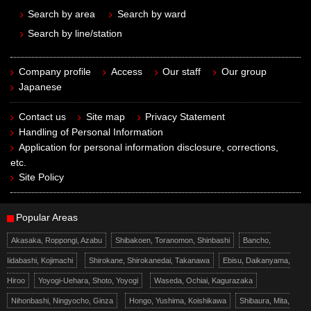
Search by area
Search by ward
Search by line/station
Company profile
Access
Our staff
Our group
Japanese
Contact us
Site map
Privacy Statement
Handling of Personal Information
Application for personal information disclosure, corrections,
etc.
Site Policy
Popular Areas
Akasaka, Roppongi, Azabu
Shibakoen, Toranomon, Shinbashi
Bancho,
Iidabashi, Kojimachi
Shirokane, Shirokanedai, Takanawa
Ebisu, Daikanyama,
Hiroo
Yoyogi-Uehara, Shoto, Yoyogi
Waseda, Ochiai, Kagurazaka
Nihonbashi, Ningyocho, Ginza
Hongo, Yushima, Koishikawa
Shibaura, Mita,