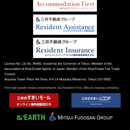
License No. (3) No. 96482, issued by the Governor of Tokyo. Member of the
Association of Real Estate Agents of Japan. Member of the Real Estate Fair Trade
Council.
Aoyama Tower Place 4th Floor, 8-4-14 Akasaka Minato-ku, Tokyo 107-0052
Find high-grade rental condominiums via Resident First, Mitsui’s leasing company.