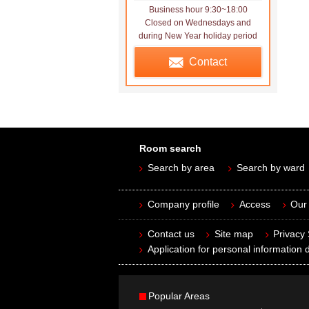
Business hour 9:30~18:00
Closed on Wednesdays and
during New Year holiday period
Contact
Room search
Search by area
Search by ward
Company profile
Access
Our 
Contact us
Site map
Privacy
Application for personal information d
Popular Areas