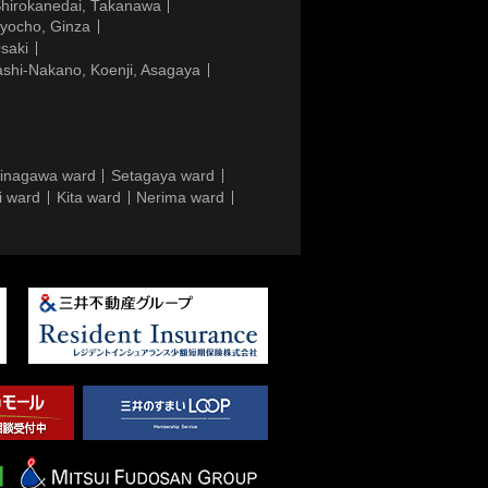
Shirokanedai, Takanawa
gyocho, Ginza
saki
ashi-Nakano, Koenji, Asagaya
inagawa ward
Setagaya ward
i ward
Kita ward
Nerima ward