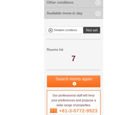
Other conditions
Within 1
Unspecified
Within 10
Within 5 years
minute
years
Within 3
Within 5
Available move-in day
Our limited
Parking
Within 15
Within 20
minute
minute
property
years
years
Within 10
Within 15
Exclusive
Exclude fixed-
minute
minute
property
term tenancies
Not set
Detailed conditions
Mitsui rental
Show only
property
properties with
no
applications
Rooms hit
7
Search rooms again
Our professional staff will hear
your preferences and propose a
wide range of properties.
+81-3-5772-9923