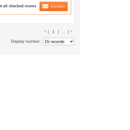
ration List
ut all checked rooms
Contact
前のリストへ
次のリストへ
1
...
Display number