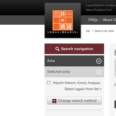
Mitsui Resident Fi
Layout|Search result|Lu
Mitsui Resident First
FAQs
About 
top
Search by area
Search navigation
Area
Selected area
Higashi-Nakano, Koenji, Asagaya
Select again from list
Change search method
Search by area