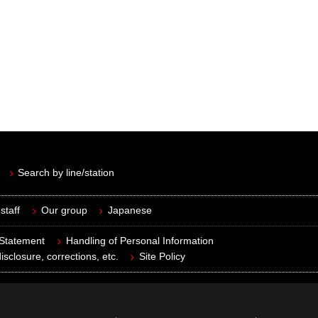
Search by line/station
staff
Our group
Japanese
 Statement
Handling of Personal Information
isclosure, corrections, etc.
Site Policy