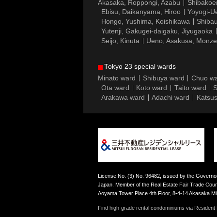
Akasaka, Roppongi, Azabu
Shibakoe
Ebisu, Daikanyama, Hiroo
Yoyogi-Ue
Hongo, Yushima, Koishikawa
Shibau
Yutenji, Gakugei-daigaku, Jiyugaoka
Seijo, Kinuta
Ueno, Asakusa, Monz
Tokyo 23 special wards
Minato ward
Shibuya ward
Chuo w
Ota ward
Koto ward
Taito ward
S
Arakawa ward
Adachi ward
Katsus
License No. (3) No. 96482, issued by the Governor
Japan. Member of the Real Estate Fair Trade Counc
Aoyama Tower Place 4th Floor, 8-4-14 Akasaka M
Find high-grade rental condominiums via Resident F