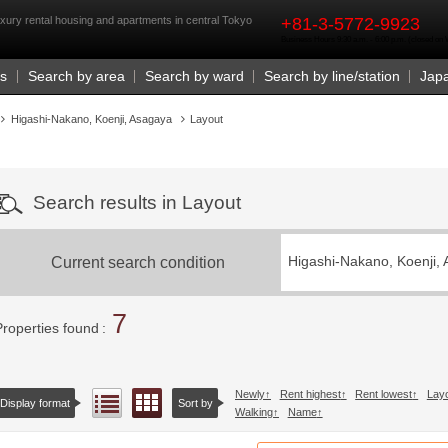
rst
xury rental housing and apartments in central Tokyo
+81-3-5772-9923
Business Hours 9:30 a.m. - 6:00 p.m. (closed o
Us
Search by area
Search by ward
Search by line/station
Jap
Higashi-Nakano, Koenji, Asagaya
Layout
Search results in Layout
Current search condition
Higashi-Nakano, Koenji,
7
Properties found
Newly
Rent highest
Rent lowest
Lay
Floor layout view
List view
Display format
Sort by
Walking
Name