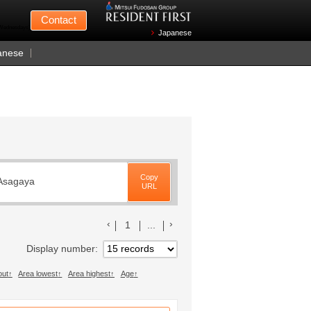
Mitsui Fudosan
Contact
n Wednesdays)
Japanese
anese
Copy
 Asagaya
URL
前のリストへ
次のリストへ
1
...
Display number
out
Area lowest
Area highest
Age