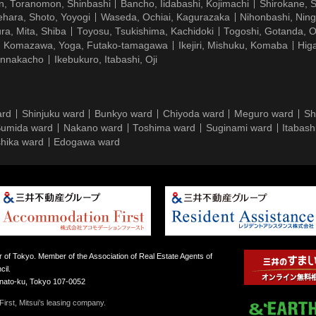
n, Toranomon, Shinbashi
Bancho, Iidabashi, Kojimachi
Shirokane, 
hara, Shoto, Yoyogi
Waseda, Ochiai, Kagurazaka
Nihonbashi, Nin
ra, Mita, Shiba
Toyosu, Tsukishima, Kachidoki
Togoshi, Gotanda, O
Komazawa, Yoga, Futako-tamagawa
Ikejiri, Mishuku, Komaba
Hig
ennakacho
Ikebukuro, Itabashi, Oji
ard
Shinjuku ward
Bunkyo ward
Chiyoda ward
Meguro ward
Sh
umida ward
Nakano ward
Toshima ward
Suginami ward
Itabash
hika ward
Edogawa ward
 of Tokyo. Member of the Association of Real Estate Agents of
il.
inato-ku, Tokyo 107-0052
irst, Mitsui’s leasing company.