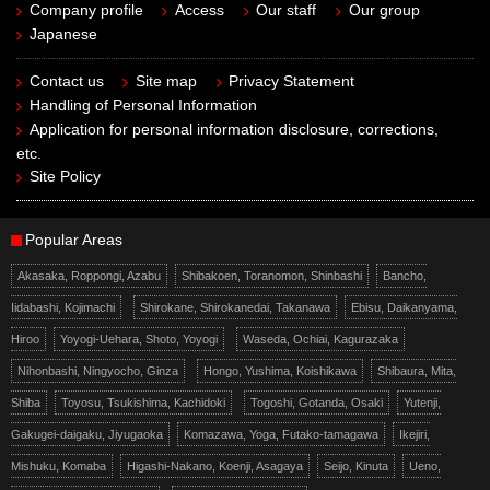
Company profile
Access
Our staff
Our group
Japanese
Contact us
Site map
Privacy Statement
Handling of Personal Information
Application for personal information disclosure, corrections,
etc.
Site Policy
Popular Areas
Akasaka, Roppongi, Azabu
Shibakoen, Toranomon, Shinbashi
Bancho,
Iidabashi, Kojimachi
Shirokane, Shirokanedai, Takanawa
Ebisu, Daikanyama,
Hiroo
Yoyogi-Uehara, Shoto, Yoyogi
Waseda, Ochiai, Kagurazaka
Nihonbashi, Ningyocho, Ginza
Hongo, Yushima, Koishikawa
Shibaura, Mita,
Shiba
Toyosu, Tsukishima, Kachidoki
Togoshi, Gotanda, Osaki
Yutenji,
Gakugei-daigaku, Jiyugaoka
Komazawa, Yoga, Futako-tamagawa
Ikejiri,
Mishuku, Komaba
Higashi-Nakano, Koenji, Asagaya
Seijo, Kinuta
Ueno,