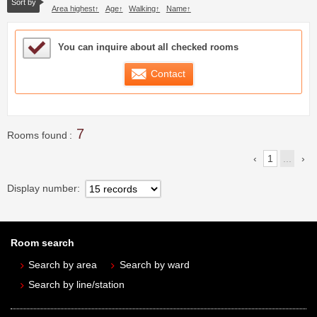
Sort by
Area highest
Age
Walking
Name
Sample Under Consideration List
You can inquire about all checked rooms
Contact
7
Rooms found
1
...
Display number
Room search
Search by area
Search by ward
Search by line/station