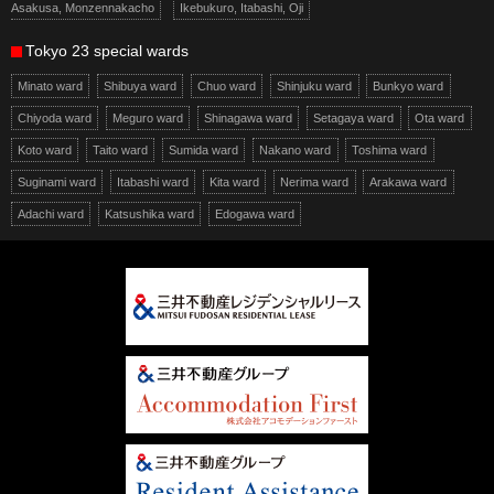
Asakusa, Monzennakacho
Ikebukuro, Itabashi, Oji
Tokyo 23 special wards
Minato ward
Shibuya ward
Chuo ward
Shinjuku ward
Bunkyo ward
Chiyoda ward
Meguro ward
Shinagawa ward
Setagaya ward
Ota ward
Koto ward
Taito ward
Sumida ward
Nakano ward
Toshima ward
Suginami ward
Itabashi ward
Kita ward
Nerima ward
Arakawa ward
Adachi ward
Katsushika ward
Edogawa ward