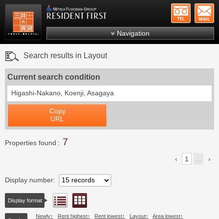
+81-
Mitsui Resident First
Mitsui Fudosan Group R
Navigation
FAQs
Search results in Layout
About Us
Current search condition
Search by area
Higashi-Nakano, Koenji, Asagaya
Search by ward
Copy
Search by line/station
URL
Japanese
7
Properties found
1
...
Display number
Floor layout view
List view
Display format
Newly
Rent highest
Rent lowest
Layout
Area lowest