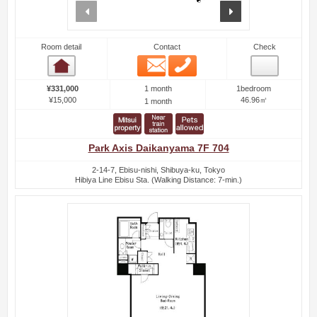
prev
next
Room detail
Contact
Check
Email
Phone
Room detail
1 month
¥331,000
1bedroom
¥15,000
46.96㎡
1 month
Park Axis Daikanyama 7F 704
2-14-7, Ebisu-nishi, Shibuya-ku, Tokyo
Hibiya Line Ebisu Sta. (Walking Distance: 7-min.)