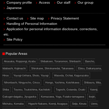
Company profile
Access
Our staff
Our group
Japanese
Contact us
Site map
Privacy Statement
Handling of Personal Information
Application for personal information disclosure, corrections,
etc.
Site Policy
Popular Areas
Akasaka, Roppongi, Azabu
Shibakoen, Toranomon, Shinbashi
Bancho,
Iidabashi, Kojimachi
Shirokane, Shirokanedai, Takanawa
Ebisu, Daikanyama,
Hiroo
Yoyogi-Uehara, Shoto, Yoyogi
Waseda, Ochiai, Kagurazaka
Nihonbashi, Ningyocho, Ginza
Hongo, Yushima, Koishikawa
Shibaura, Mita,
Shiba
Toyosu, Tsukishima, Kachidoki
Togoshi, Gotanda, Osaki
Yutenji,
Gakugei-daigaku, Jiyugaoka
Komazawa, Yoga, Futako-tamagawa
Ikejiri,
Mishuku, Komaba
Higashi-Nakano, Koenji, Asagaya
Seijo, Kinuta
Ueno,