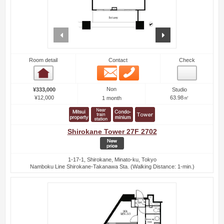
prev
next
Room detail
Contact
Check
Email
Phone
Room detail
Non
¥333,000
Studio
¥12,000
63.98㎡
1 month
Shirokane Tower 27F 2702
1-17-1, Shirokane, Minato-ku, Tokyo
Namboku Line Shirokane-Takanawa Sta. (Walking Distance: 1-min.)