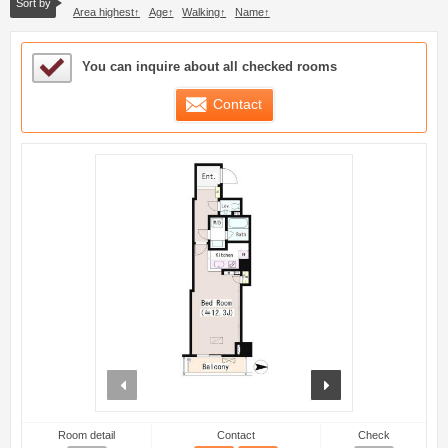
Sort by
Area highest
Age
Walking
Name
Sample Under Consideration List
You can inquire about all checked rooms
Contact
prev
next
Room detail
Contact
Check