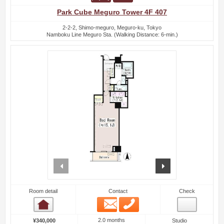
Park Cube Meguro Tower 4F 407
2-2-2, Shimo-meguro, Meguro-ku, Tokyo
Namboku Line Meguro Sta. (Walking Distance: 6-min.)
prev
next
Room detail
Contact
Check
Email
Phone
Room detail
2.0 months
¥340,000
Studio