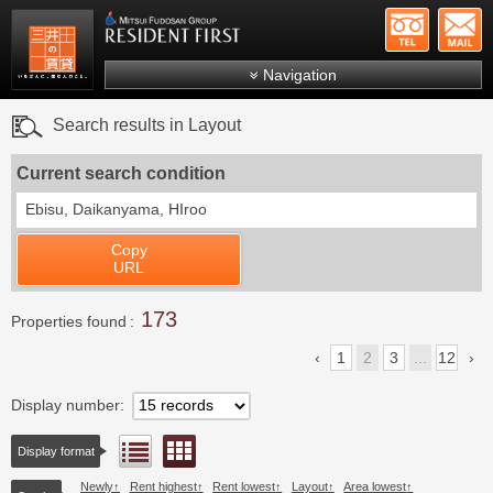
+81-
Mitsui Resident First
Mitsui Fudosan Group R
Navigation
FAQs
Search results in Layout
About Us
Current search condition
Search by area
Ebisu, Daikanyama, HIroo
Search by ward
Copy
Search by line/station
URL
Japanese
173
Properties found
1
2
3
...
12
Display number
Floor layout view
List view
Display format
Newly
Rent highest
Rent lowest
Layout
Area lowest