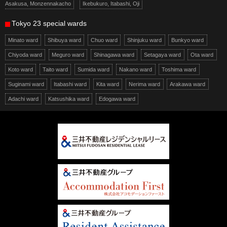
Asakusa, Monzennakacho
Ikebukuro, Itabashi, Oji
Tokyo 23 special wards
Minato ward
Shibuya ward
Chuo ward
Shinjuku ward
Bunkyo ward
Chiyoda ward
Meguro ward
Shinagawa ward
Setagaya ward
Ota ward
Koto ward
Taito ward
Sumida ward
Nakano ward
Toshima ward
Suginami ward
Itabashi ward
Kita ward
Nerima ward
Arakawa ward
Adachi ward
Katsushika ward
Edogawa ward