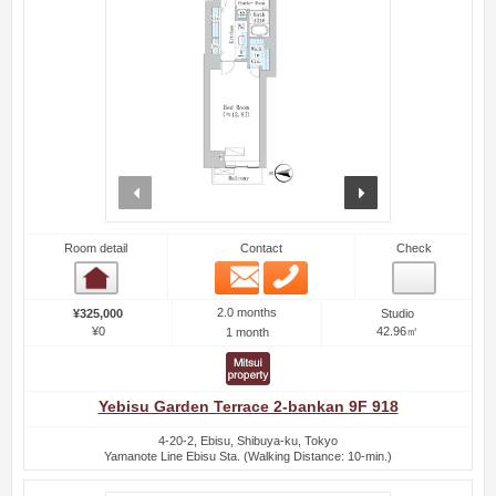
prev
next
Room detail
Contact
Check
Email
Phone
Room detail
2.0 months
¥325,000
Studio
¥0
42.96㎡
1 month
Yebisu Garden Terrace 2-bankan 9F 918
4-20-2, Ebisu, Shibuya-ku, Tokyo
Yamanote Line Ebisu Sta. (Walking Distance: 10-min.)