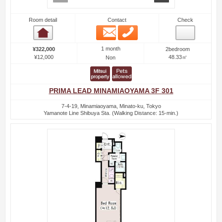
Room detail
Contact
Check
Email
Phone
Room detail
1 month
¥322,000
2bedroom
¥12,000
48.33㎡
Non
PRIMA LEAD MINAMIAOYAMA 3F 301
7-4-19, Minamiaoyama, Minato-ku, Tokyo
Yamanote Line Shibuya Sta. (Walking Distance: 15-min.)