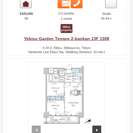
Email
Phone
Room detail
2.0 months
¥320,000
Studio
¥0
40.44㎡
1 month
Yebisu Garden Terrace 2-bankan 13F 1308
4-20-2, Ebisu, Shibuya-ku, Tokyo
Yamanote Line Ebisu Sta. (Walking Distance: 10-min.)
prev
next