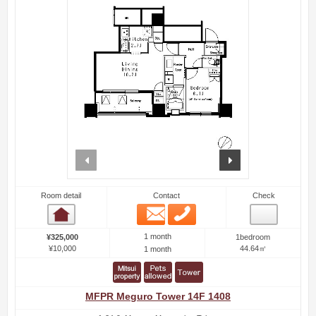
prev
next
Room detail
Contact
Check
Email
Phone
Room detail
1 month
¥325,000
1bedroom
¥10,000
44.64㎡
1 month
MFPR Meguro Tower 14F 1408