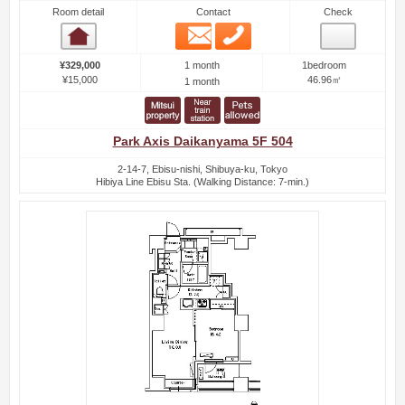
Room detail
Contact
Check
Email
Phone
Room detail
1 month
¥329,000
1bedroom
¥15,000
46.96㎡
1 month
Park Axis Daikanyama 5F 504
2-14-7, Ebisu-nishi, Shibuya-ku, Tokyo
Hibiya Line Ebisu Sta. (Walking Distance: 7-min.)