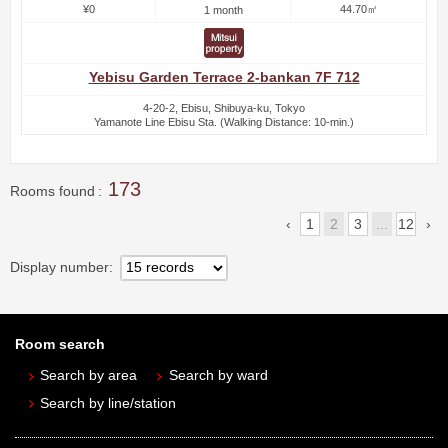
¥0
44.70㎡
1 month
Yebisu Garden Terrace 2-bankan 7F 712
4-20-2, Ebisu, Shibuya-ku, Tokyo
Yamanote Line Ebisu Sta. (Walking Distance: 10-min.)
173
Rooms found
1
2
3
...
12
Display number
Room search
Search by area
Search by ward
Search by line/station