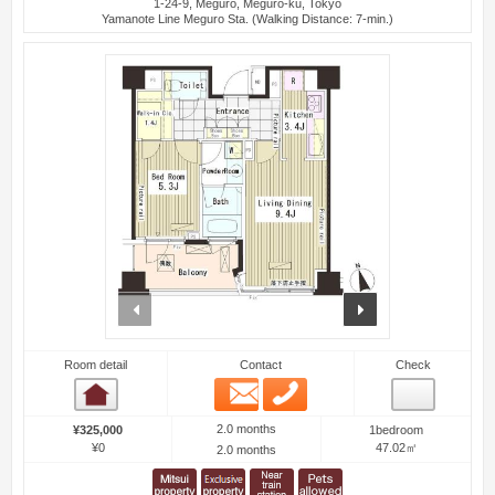
1-24-9, Meguro, Meguro-ku, Tokyo
Yamanote Line Meguro Sta. (Walking Distance: 7-min.)
prev
next
Room detail
Contact
Check
Email
Phone
Room detail
2.0 months
¥325,000
1bedroom
¥0
47.02㎡
2.0 months