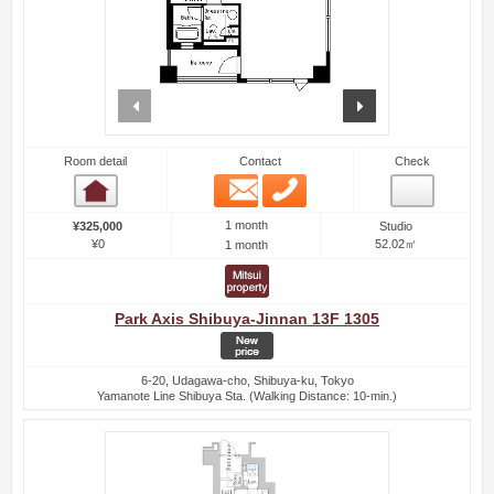
prev
next
Room detail
Contact
Check
Email
Phone
Room detail
1 month
¥325,000
Studio
¥0
52.02㎡
1 month
Park Axis Shibuya-Jinnan 13F 1305
6-20, Udagawa-cho, Shibuya-ku, Tokyo
Yamanote Line Shibuya Sta. (Walking Distance: 10-min.)