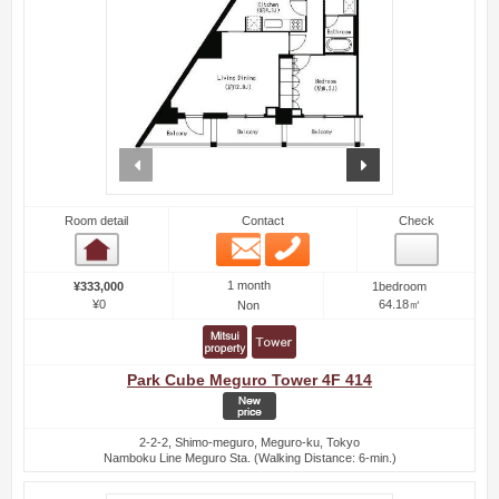
prev
next
Room detail
Contact
Check
Email
Phone
Room detail
1 month
¥333,000
1bedroom
¥0
64.18㎡
Non
Park Cube Meguro Tower 4F 414
2-2-2, Shimo-meguro, Meguro-ku, Tokyo
Namboku Line Meguro Sta. (Walking Distance: 6-min.)