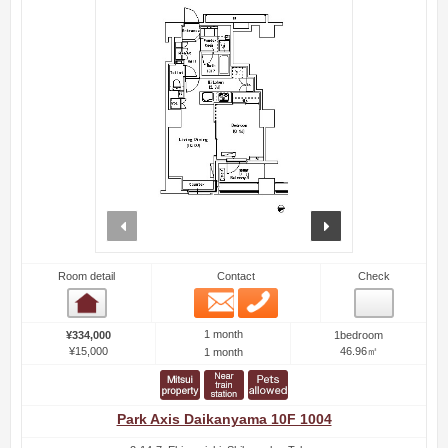
prev
next
Room detail
Contact
Check
Email
Phone
Room detail
1 month
¥334,000
1bedroom
¥15,000
46.96㎡
1 month
Park Axis Daikanyama 10F 1004