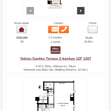
prev
next
Room detail
Contact
Check
Email
Phone
Room detail
2.0 months
¥325,000
Studio
¥0
40.99㎡
1 month
Yebisu Garden Terrace 2-bankan 12F 1207
4-20-2, Ebisu, Shibuya-ku, Tokyo
Yamanote Line Ebisu Sta. (Walking Distance: 10-min.)