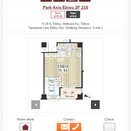
Park Axis Ebisu 2F 216
4-16-6, Ebisu, Shibuya-ku, Tokyo
Yamanote Line Ebisu Sta. (Walking Distance: 5-min.)
prev
next
Room detail
Contact
Check
Email
Phone
Room detail