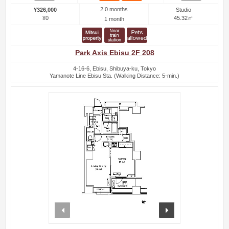
2.0 months
¥326,000
Studio
¥0
45.32㎡
1 month
Park Axis Ebisu 2F 208
4-16-6, Ebisu, Shibuya-ku, Tokyo
Yamanote Line Ebisu Sta. (Walking Distance: 5-min.)
prev
next