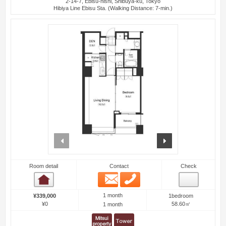
2-14-7, Ebisu-nishi, Shibuya-ku, Tokyo
Hibiya Line Ebisu Sta. (Walking Distance: 7-min.)
prev
next
Room detail
Contact
Check
Email
Phone
Room detail
1 month
¥339,000
1bedroom
¥0
58.60㎡
1 month