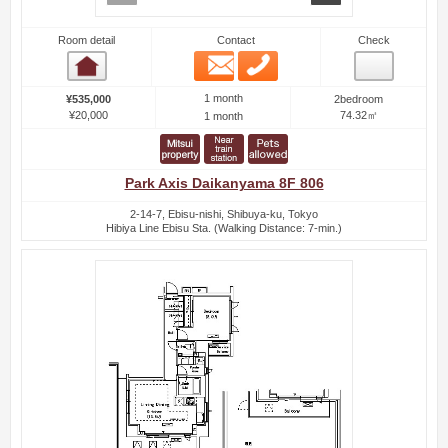
Room detail
Contact
Check
Email
Phone
Room detail
1 month
¥535,000
2bedroom
¥20,000
74.32㎡
1 month
Park Axis Daikanyama 8F 806
2-14-7, Ebisu-nishi, Shibuya-ku, Tokyo
Hibiya Line Ebisu Sta. (Walking Distance: 7-min.)