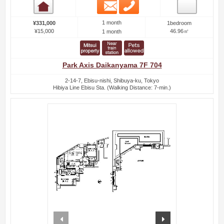
Email
Phone
Room detail
1 month
¥331,000
1bedroom
¥15,000
46.96㎡
1 month
Park Axis Daikanyama 7F 704
2-14-7, Ebisu-nishi, Shibuya-ku, Tokyo
Hibiya Line Ebisu Sta. (Walking Distance: 7-min.)
prev
next