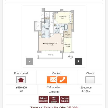
prev
next
Room detail
Contact
Check
Email
Phone
Room detail
2.0 months
¥570,000
2bedroom
¥0
91.86㎡
1 month
Terrace Ebisu No Oka 2F 209