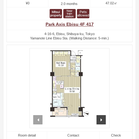
¥0
47.02㎡
2.0 months
Park Axis Ebisu 4F 417
4-16-6, Ebisu, Shibuya-ku, Tokyo
Yamanote Line Ebisu Sta. (Walking Distance: 5-min.)
prev
next
Room detail
Contact
Check