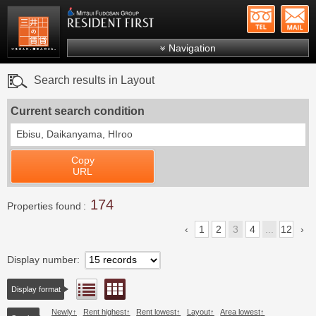
+81-
Mitsui Resident First
Mitsui Fudosan Group R
Navigation
FAQs
Search results in Layout
About Us
Current search condition
Search by area
Ebisu, Daikanyama, HIroo
Search by ward
Copy
Search by line/station
URL
Japanese
174
Properties found
1
2
3
4
...
12
Display number
Floor layout view
List view
Display format
Newly
Rent highest
Rent lowest
Layout
Area lowest