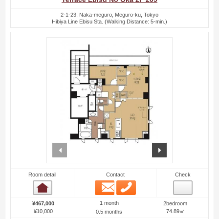
2-1-23, Naka-meguro, Meguro-ku, Tokyo
Hibiya Line Ebisu Sta. (Walking Distance: 5-min.)
prev
next
Room detail
Contact
Check
Email
Phone
Room detail
1 month
¥467,000
2bedroom
¥10,000
74.89㎡
0.5 months