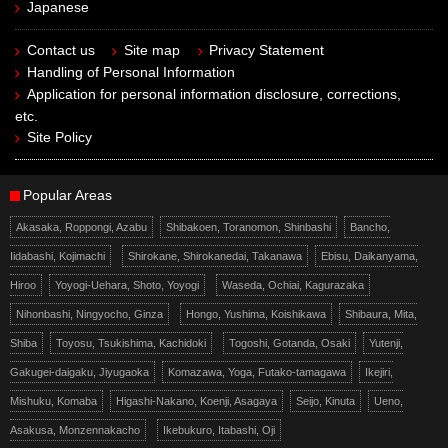
Japanese
Contact us
Site map
Privacy Statement
Handling of Personal Information
Application for personal information disclosure, corrections,
etc.
Site Policy
Popular Areas
Akasaka, Roppongi, Azabu
Shibakoen, Toranomon, Shinbashi
Bancho,
Iidabashi, Kojimachi
Shirokane, Shirokanedai, Takanawa
Ebisu, Daikanyama,
Hiroo
Yoyogi-Uehara, Shoto, Yoyogi
Waseda, Ochiai, Kagurazaka
Nihonbashi, Ningyocho, Ginza
Hongo, Yushima, Koishikawa
Shibaura, Mita,
Shiba
Toyosu, Tsukishima, Kachidoki
Togoshi, Gotanda, Osaki
Yutenji,
Gakugei-daigaku, Jiyugaoka
Komazawa, Yoga, Futako-tamagawa
Ikejiri,
Mishuku, Komaba
Higashi-Nakano, Koenji, Asagaya
Seijo, Kinuta
Ueno,
Asakusa, Monzennakacho
Ikebukuro, Itabashi, Oji