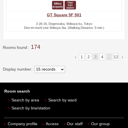
GT Square 5F 501
2-26-16, Dogenzaka, Shibuya-ku, Tokyo
Den-en-toshi Line Shibuya Sta. (Walking Distance: 5-min.)
174
Rooms found
1
2
3
4
...
12
Display number
Room search
Search by area
Search by ward
Search by line/station
Company profile
Access
Our staff
Our group