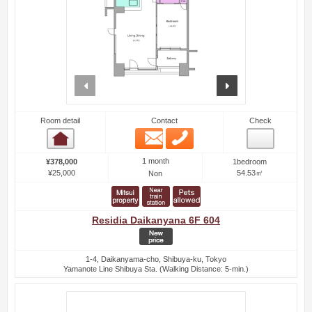
prev
next
Room detail
Contact
Check
Email
Phone
Room detail
1 month
¥378,000
1bedroom
¥25,000
54.53㎡
Non
Residia Daikanyana 6F 604
1-4, Daikanyama-cho, Shibuya-ku, Tokyo
Yamanote Line Shibuya Sta. (Walking Distance: 5-min.)