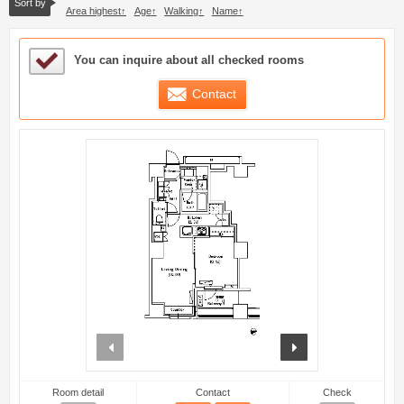
Sort by
Area highest
Age
Walking
Name
Sample Under Consideration List
You can inquire about all checked rooms
Contact
prev
next
Room detail
Contact
Check