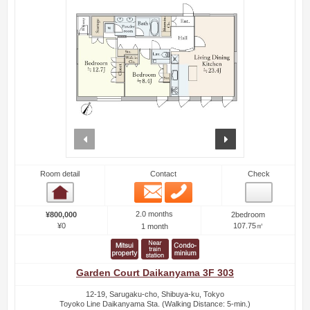
prev
next
Room detail
Contact
Check
Email
Phone
Room detail
2.0 months
¥800,000
2bedroom
¥0
107.75㎡
1 month
Garden Court Daikanyama 3F 303
12-19, Sarugaku-cho, Shibuya-ku, Tokyo
Toyoko Line Daikanyama Sta. (Walking Distance: 5-min.)