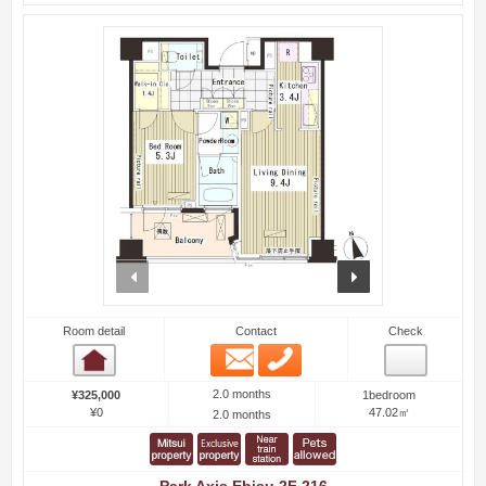
prev
next
Room detail
Contact
Check
Email
Phone
Room detail
2.0 months
¥325,000
1bedroom
¥0
47.02㎡
2.0 months