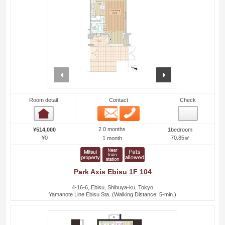
prev
next
Room detail
Contact
Check
Email
Phone
Room detail
2.0 months
¥514,000
1bedroom
¥0
70.85㎡
1 month
Park Axis Ebisu 1F 104
4-16-6, Ebisu, Shibuya-ku, Tokyo
Yamanote Line Ebisu Sta. (Walking Distance: 5-min.)