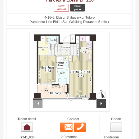
Park Axis Ebisu 2F 216
4-16-6, Ebisu, Shibuya-ku, Tokyo
Yamanote Line Ebisu Sta. (Walking Distance: 5-min.)
prev
next
Room detail
Contact
Check
Email
Phone
Room detail
2.0 months
¥341,000
1bedroom