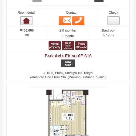
Room detail
Contact
Check
Email
Phone
Room detail
2.0 months
¥403,000
1bedroom
¥0
57.78㎡
1 month
Park Axis Ebisu 6F 616
4-16-6, Ebisu, Shibuya-ku, Tokyo
Yamanote Line Ebisu Sta. (Walking Distance: 5-min.)