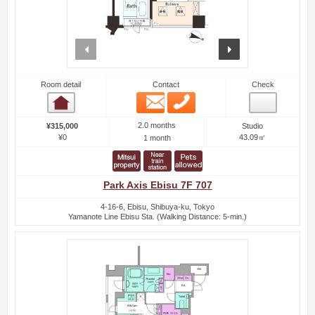
prev
next
Room detail
Contact
Check
Email
Phone
Room detail
2.0 months
¥315,000
Studio
¥0
43.09㎡
1 month
Park Axis Ebisu 7F 707
4-16-6, Ebisu, Shibuya-ku, Tokyo
Yamanote Line Ebisu Sta. (Walking Distance: 5-min.)