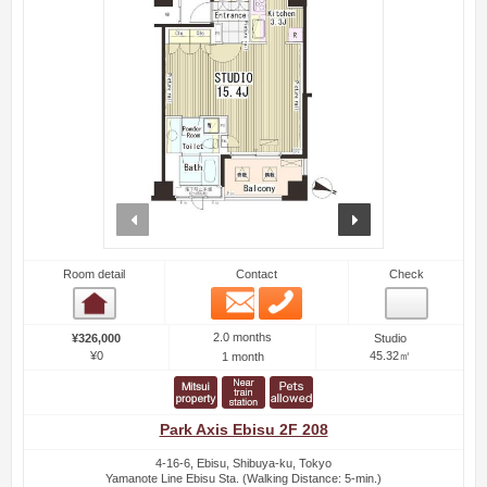
prev
next
Room detail
Contact
Check
Email
Phone
Room detail
2.0 months
¥326,000
Studio
¥0
45.32㎡
1 month
Park Axis Ebisu 2F 208
4-16-6, Ebisu, Shibuya-ku, Tokyo
Yamanote Line Ebisu Sta. (Walking Distance: 5-min.)