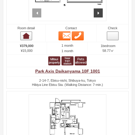
prev
next
Room detail
Contact
Check
Email
Phone
Room detail
1 month
¥379,000
1bedroom
¥15,000
58.77㎡
1 month
Park Axis Daikanyama 10F 1001
2-14-7, Ebisu-nishi, Shibuya-ku, Tokyo
Hibiya Line Ebisu Sta. (Walking Distance: 7-min.)