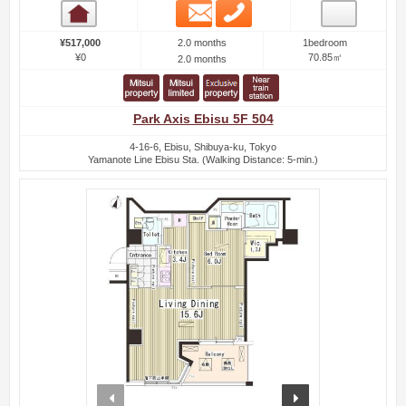
Email
Phone
Room detail
2.0 months
¥517,000
1bedroom
¥0
70.85㎡
2.0 months
Park Axis Ebisu 5F 504
4-16-6, Ebisu, Shibuya-ku, Tokyo
Yamanote Line Ebisu Sta. (Walking Distance: 5-min.)
prev
next