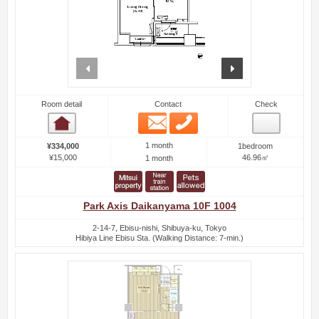
prev
next
Room detail
Contact
Check
Email
Phone
Room detail
1 month
¥334,000
1bedroom
¥15,000
46.96㎡
1 month
Park Axis Daikanyama 10F 1004
2-14-7, Ebisu-nishi, Shibuya-ku, Tokyo
Hibiya Line Ebisu Sta. (Walking Distance: 7-min.)