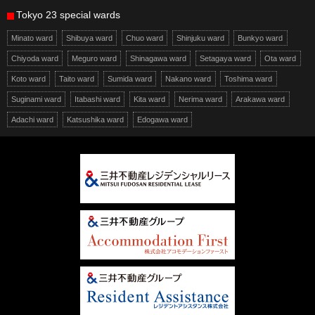
Tokyo 23 special wards
Minato ward
Shibuya ward
Chuo ward
Shinjuku ward
Bunkyo ward
Chiyoda ward
Meguro ward
Shinagawa ward
Setagaya ward
Ota ward
Koto ward
Taito ward
Sumida ward
Nakano ward
Toshima ward
Suginami ward
Itabashi ward
Kita ward
Nerima ward
Arakawa ward
Adachi ward
Katsushika ward
Edogawa ward